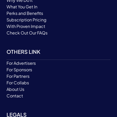
Why We Do It
What You Get In
Perks and Benefits
Subscription Pricing
With Proven Impact
Check Out Our FAQs
OTHERS LINK
For Advertisers
For Sponsors
For Partners
For Collabs
About Us
Contact
LEGALS