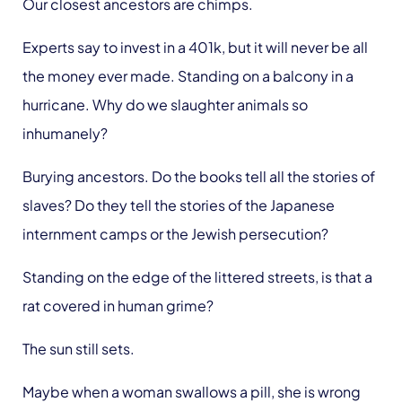
Our closest ancestors are chimps.
Experts say to invest in a 401k, but it will never be all
the money ever made. Standing on a balcony in a
hurricane. Why do we slaughter animals so
inhumanely?
Burying ancestors. Do the books tell all the stories of
slaves? Do they tell the stories of the Japanese
internment camps or the Jewish persecution?
Standing on the edge of the littered streets, is that a
rat covered in human grime?
The sun still sets.
Maybe when a woman swallows a pill, she is wrong