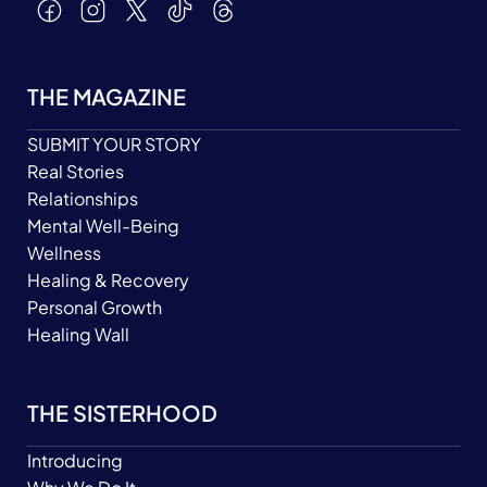
THE MAGAZINE
SUBMIT YOUR STORY
Real Stories
Relationships
Mental Well-Being
Wellness
Healing & Recovery
Personal Growth
Healing Wall
THE SISTERHOOD
Introducing