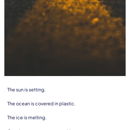
The sun is setting.
The ocean is covered in plastic.
The ice is melting.