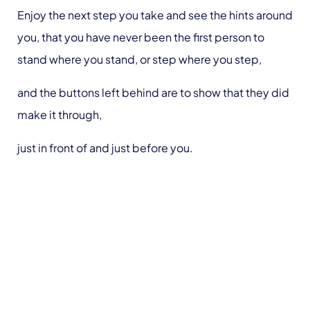
Enjoy the next step you take and see the hints around
you, that you have never been the first person to
stand where you stand, or step where you step,
and the buttons left behind are to show that they did
make it through,
just in front of and just before you.