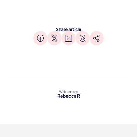
Share article
Written by:
Rebecca R