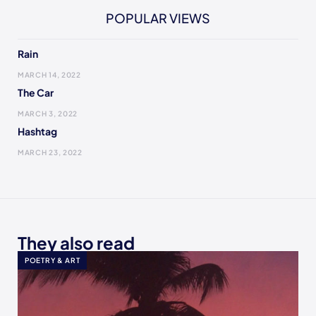
POPULAR VIEWS
Rain
MARCH 14, 2022
The Car
MARCH 3, 2022
Hashtag
MARCH 23, 2022
They also read
POETRY & ART