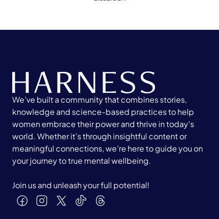
We’ve built a community that combines stories,
knowledge and science-based practices to help
women embrace their power and thrive in today's
world. Whether it’s through insightful content or
meaningful connections, we’re here to guide you on
your journey to true mental wellbeing.
Join us and unleash your full potential!