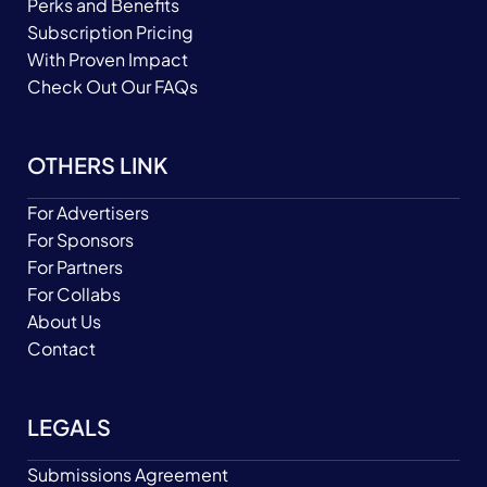
Perks and Benefits
Subscription Pricing
With Proven Impact
Check Out Our FAQs
OTHERS LINK
For Advertisers
For Sponsors
For Partners
For Collabs
About Us
Contact
LEGALS
Submissions Agreement