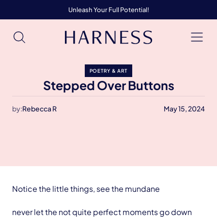
Unleash Your Full Potential!
POETRY & ART
Stepped Over Buttons
by:
Rebecca R
May 15, 2024
Notice the little things, see the mundane
never let the not quite perfect moments go down