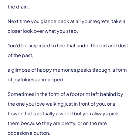
the drain.
Next time you glance back at all your regrets, take a
closer look over what you step.
You’d be surprised to find that under the dirt and dust
of the past,
a glimpse of happy memories peaks through, a form
of joyfulness unmapped.
Sometimes in the form of a footprint left behind by
the one you love walking just in front of you, or a
flower that’s actually a weed but you always pick
them because they are pretty, or on the rare
occasion a button.