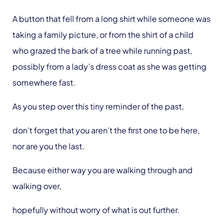
A button that fell from a long shirt while someone was
taking a family picture, or from the shirt of a child
who grazed the bark of a tree while running past,
possibly from a lady’s dress coat as she was getting
somewhere fast.
As you step over this tiny reminder of the past,
don’t forget that you aren’t the first one to be here,
nor are you the last.
Because either way you are walking through and
walking over,
hopefully without worry of what is out further.