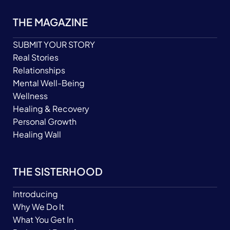
THE MAGAZINE
SUBMIT YOUR STORY
Real Stories
Relationships
Mental Well-Being
Wellness
Healing & Recovery
Personal Growth
Healing Wall
THE SISTERHOOD
Introducing
Why We Do It
What You Get In