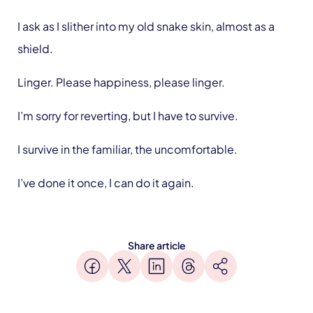
I ask as I slither into my old snake skin, almost as a
shield.
Linger. Please happiness, please linger.
I’m sorry for reverting, but I have to survive.
I survive in the familiar, the uncomfortable.
I’ve done it once, I can do it again.
Share article