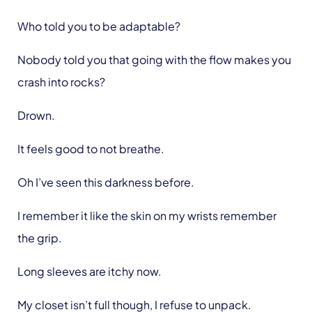
Who told you to be adaptable?
Nobody told you that going with the flow makes you
crash into rocks?
Drown.
It feels good to not breathe.
Oh I’ve seen this darkness before.
I remember it like the skin on my wrists remember
the grip.
Long sleeves are itchy now.
My closet isn’t full though, I refuse to unpack.