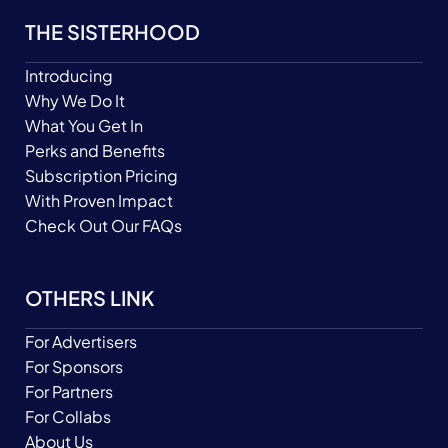
THE SISTERHOOD
Introducing
Why We Do It
What You Get In
Perks and Benefits
Subscription Pricing
With Proven Impact
Check Out Our FAQs
OTHERS LINK
For Advertisers
For Sponsors
For Partners
For Collabs
About Us