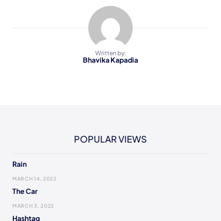
Written by:
Bhavika Kapadia
POPULAR VIEWS
Rain
MARCH 14, 2022
The Car
MARCH 3, 2022
Hashtag