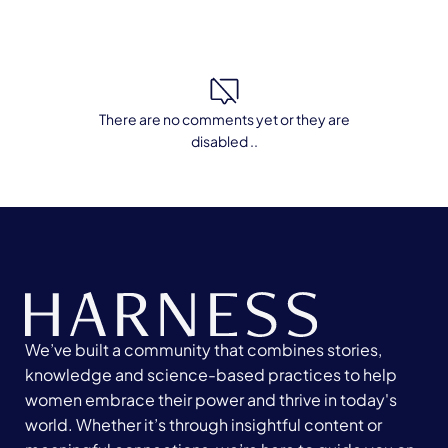
There are no comments yet or they are
disabled ..
We’ve built a community that combines stories,
knowledge and science-based practices to help
women embrace their power and thrive in today's
world. Whether it’s through insightful content or