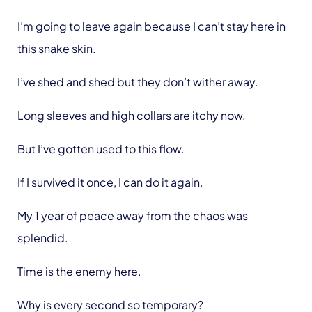
I’m going to leave again because I can’t stay here in
this snake skin.
I’ve shed and shed but they don’t wither away.
Long sleeves and high collars are itchy now.
But I’ve gotten used to this flow.
If I survived it once, I can do it again.
My 1 year of peace away from the chaos was
splendid.
Time is the enemy here.
Why is every second so temporary?