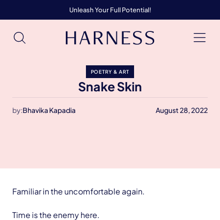
Unleash Your Full Potential!
POETRY & ART
Snake Skin
by:
Bhavika Kapadia
August 28, 2022
Familiar in the uncomfortable again.
Time is the enemy here.