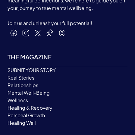
meaningful connections, we’re here to guide you on
your journey to true mental wellbeing.
Join us and unleash your full potential!
THE MAGAZINE
SUBMIT YOUR STORY
Real Stories
Relationships
Mental Well-Being
Wellness
Healing & Recovery
Personal Growth
Healing Wall