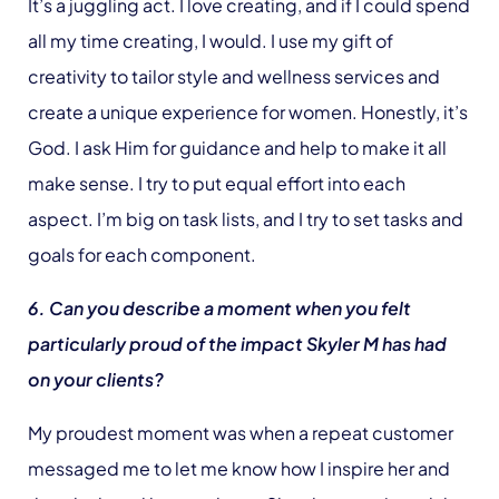
It’s a juggling act. I love creating, and if I could spend
all my time creating, I would. I use my gift of
creativity to tailor style and wellness services and
create a unique experience for women. Honestly, it’s
God. I ask Him for guidance and help to make it all
make sense. I try to put equal effort into each
aspect. I’m big on task lists, and I try to set tasks and
goals for each component.
6. Can you describe a moment when you felt
particularly proud of the impact Skyler M has had
on your clients?
My proudest moment was when a repeat customer
messaged me to let me know how I inspire her and