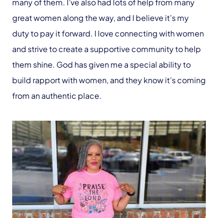
many of them. I’ve also had lots of help from many
great women along the way, and I believe it’s my
duty to pay it forward. I love connecting with women
and strive to create a supportive community to help
them shine. God has given me a special ability to
build rapport with women, and they know it’s coming
from an authentic place.