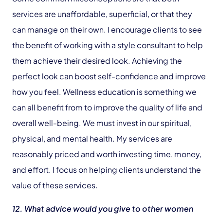
services are unaffordable, superficial, or that they
can manage on their own. I encourage clients to see
the benefit of working with a style consultant to help
them achieve their desired look. Achieving the
perfect look can boost self-confidence and improve
how you feel. Wellness education is something we
can all benefit from to improve the quality of life and
overall well-being. We must invest in our spiritual,
physical, and mental health. My services are
reasonably priced and worth investing time, money,
and effort. I focus on helping clients understand the
value of these services.
12. What advice would you give to other women