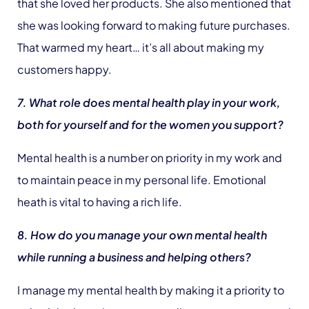
that she loved her products. She also mentioned that
she was looking forward to making future purchases.
That warmed my heart… it’s all about making my
customers happy.
7. What role does mental health play in your work,
both for yourself and for the women you support?
Mental health is a number on priority in my work and
to maintain peace in my personal life. Emotional
heath is vital to having a rich life.
8. How do you manage your own mental health
while running a business and helping others?
I manage my mental health by making it a priority to