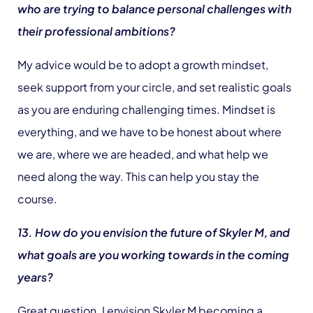
who are trying to balance personal challenges with
their professional ambitions?
My advice would be to adopt a growth mindset,
seek support from your circle, and set realistic goals
as you are enduring challenging times. Mindset is
everything, and we have to be honest about where
we are, where we are headed, and what help we
need along the way. This can help you stay the
course.
13. How do you envision the future of Skyler M, and
what goals are you working towards in the coming
years?
Great question. I envision Skyler M becoming a