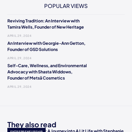
POPULAR VIEWS
Reviving Tradition: An Interview with
Tamira Wells, Founder of New Heritage
APRIL 29, 2024
An Interview with Georgie-Ann Getton,
Founder of GSD Solutions
APRIL 29, 2024
Self-Care, Wellness, and Environmental
Advocacy with Shasta Widdows,
Founder of Metsä Cosmetics
APRIL 29, 2024
They also read
Empowering Minds: A Journey into A Lit Life with Stephanie
ENTREPRENEURSHIP