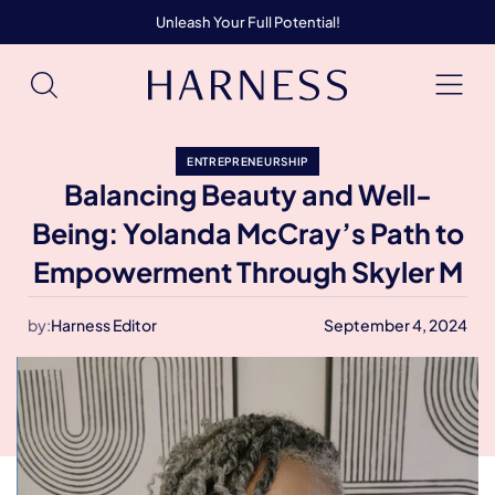
Unleash Your Full Potential!
ENTREPRENEURSHIP
Balancing Beauty and Well-
Being: Yolanda McCray’s Path to
Empowerment Through Skyler M
by:
Harness Editor
September 4, 2024