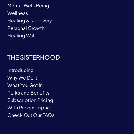
Mental Well-Being
Wellness
Healing & Recovery
Personal Growth
Healing Wall
THE SISTERHOOD
Introducing
Why We Do It
What You Get In
Perks and Benefits
Subscription Pricing
With Proven Impact
Check Out Our FAQs