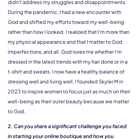
didn’t address my struggles and disappointments.
During the pandemic, I had a new encounter with
God and shifted my efforts toward my well-being
rather than how I looked. I realized that I’m more than
my physical appearance and that I matter to God,
imperfections, and all. God loves me whether I’m
dressed in the latest trends with my hair done or in a
t-shirt and sweats. I now have a healthy balance of
dressing well and living well. I founded Skyler M in
2023 to inspire women to focus just as much on their
well-being as their outer beauty because we matter
to God.
2. Can you share a significant challenge you faced
in starting your online boutique and how you