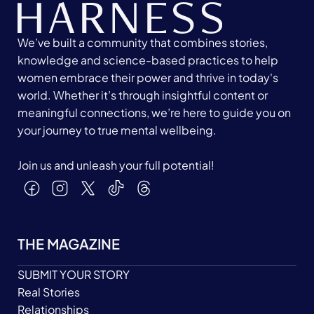
We’ve built a community that combines stories,
knowledge and science-based practices to help
women embrace their power and thrive in today's
world. Whether it’s through insightful content or
meaningful connections, we’re here to guide you on
your journey to true mental wellbeing.
Join us and unleash your full potential!
THE MAGAZINE
SUBMIT YOUR STORY
Real Stories
Relationships