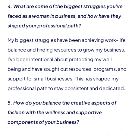
4. What are some of the biggest struggles you’ve
faced as a woman in business, and how have they
shaped your professional path?
My biggest struggles have been achieving work-life
balance and finding resources to grow my business.
I’ve been intentional about protecting my well-
being and have sought out resources, programs, and
support for small businesses. This has shaped my
professional path to stay consistent and dedicated.
5. How do you balance the creative aspects of
fashion with the wellness and supportive
components of your business?