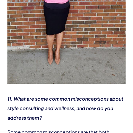
11. What are some common misconceptions about
style consulting and wellness, and how do you
address them?
Some common misconceptions are that both