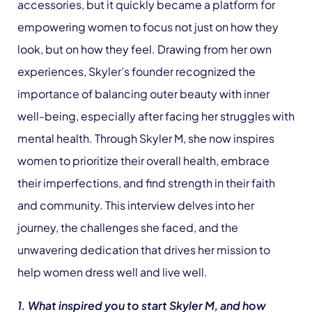
accessories, but it quickly became a platform for
empowering women to focus not just on how they
look, but on how they feel. Drawing from her own
experiences, Skyler’s founder recognized the
importance of balancing outer beauty with inner
well-being, especially after facing her struggles with
mental health. Through Skyler M, she now inspires
women to prioritize their overall health, embrace
their imperfections, and find strength in their faith
and community. This interview delves into her
journey, the challenges she faced, and the
unwavering dedication that drives her mission to
help women dress well and live well.
1. What inspired you to start Skyler M, and how