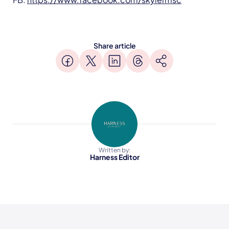
Share article
Written by:
Harness Editor