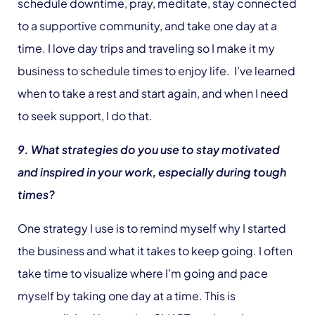
schedule downtime, pray, meditate, stay connected
to a supportive community, and take one day at a
time. I love day trips and traveling so I make it my
business to schedule times to enjoy life. I’ve learned
when to take a rest and start again, and when I need
to seek support, I do that.
9. What strategies do you use to stay motivated
and inspired in your work, especially during tough
times?
One strategy I use is to remind myself why I started
the business and what it takes to keep going. I often
take time to visualize where I’m going and pace
myself by taking one day at a time. This is