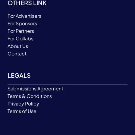
OTHERS LINK
For Advertisers
For Sponsors
For Partners
For Collabs
About Us
Contact
LEGALS
Submissions Agreement
Terms & Conditions
Privacy Policy
Terms of Use