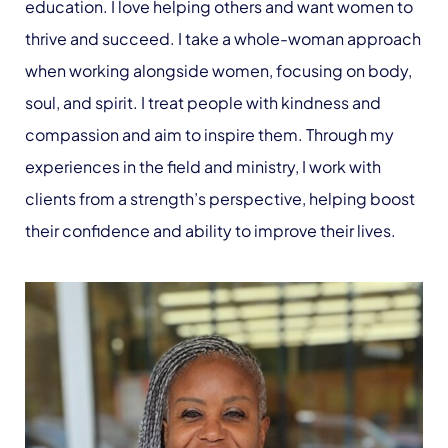
education. I love helping others and want women to
thrive and succeed. I take a whole-woman approach
when working alongside women, focusing on body,
soul, and spirit. I treat people with kindness and
compassion and aim to inspire them. Through my
experiences in the field and ministry, I work with
clients from a strength’s perspective, helping boost
their confidence and ability to improve their lives.