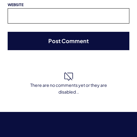
WEBSITE
There are no comments yet or they are
disabled ..