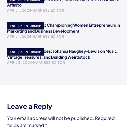
Affinito
APRIL 1, 2024
HARNESS EDITOR
Meet Crystal Childs: Championing Women Entrepreneurs in
ENTREPRENEURSHIP
Marketing and Business Development
APRIL 1, 2024
HARNESS EDITOR
Embracing Retro Vibes: Johanna Haughey-Lewis on Music,
ENTREPRENEURSHIP
Vintage Treasures, and Building Weirdstock
APRIL 8, 2024
HARNESS EDITOR
Leave a Reply
Your email address will not be published.
Required
fields are marked
*