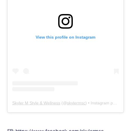
View this profile on Instagram
Skyler M Style & Wellness
(@
skylermsc
) • Instagram photos and videos
FB:
https://www.facebook.com/skylermsc