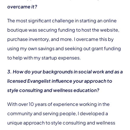
overcame it?
The most significant challenge in starting an online
boutique was securing funding to host the website,
purchase inventory, and more. I overcame this by
using my own savings and seeking out grant funding
to help with my startup expenses.
3. How do your backgrounds in social work and as a
licensed Evangelist influence your approach to
style consulting and wellness education?
With over 10 years of experience working in the
community and serving people, I developed a
unique approach to style consulting and wellness