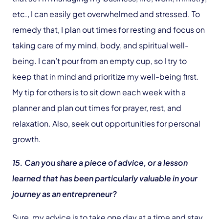
etc., I can easily get overwhelmed and stressed. To
remedy that, I plan out times for resting and focus on
taking care of my mind, body, and spiritual well-
being. I can’t pour from an empty cup, so I try to
keep that in mind and prioritize my well-being first.
My tip for others is to sit down each week with a
planner and plan out times for prayer, rest, and
relaxation. Also, seek out opportunities for personal
growth.
15. Can you share a piece of advice, or a lesson
learned that has been particularly valuable in your
journey as an entrepreneur?
Sure, my advice is to take one day at a time and stay