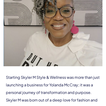
Starting Skyler M Style & Wellness was more than just
launching a business for Yolanda McCray; it was a
personal journey of transformation and purpose.
Skyler M was born out of a deep love for fashion and