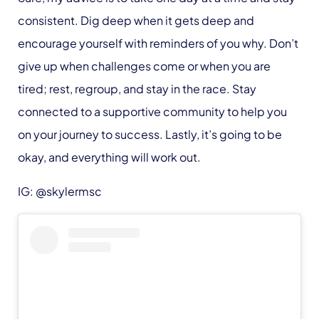
consistent. Dig deep when it gets deep and
encourage yourself with reminders of you why. Don’t
give up when challenges come or when you are
tired; rest, regroup, and stay in the race. Stay
connected to a supportive community to help you
on your journey to success. Lastly, it’s going to be
okay, and everything will work out.
IG: @skylermsc