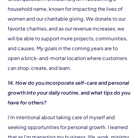
household name, known for impacting the lives of
women and our charitable giving. We donate to our
favorite charities, and as our revenue increases, we
will be able to support more projects, communities,
and causes. My goals in the coming years are to
open a brick-and-mortar location where customers
can shop, create, and learn.
14. How do you incorporate self-care and personal
growth into your daily routine, and what tips do you
have for others?
I’m intentional about taking care of myself and
seeking opportunities for personal growth. I learned
that as I’m managing my business, life, work, ministry,