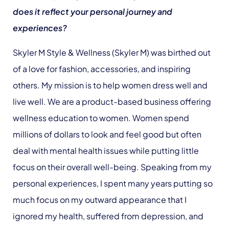
does it reflect your personal journey and
experiences?
Skyler M Style & Wellness (Skyler M) was birthed out
of a love for fashion, accessories, and inspiring
others. My mission is to help women dress well and
live well. We are a product-based business offering
wellness education to women. Women spend
millions of dollars to look and feel good but often
deal with mental health issues while putting little
focus on their overall well-being. Speaking from my
personal experiences, I spent many years putting so
much focus on my outward appearance that I
ignored my health, suffered from depression, and