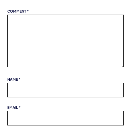
COMMENT
*
NAME
*
EMAIL
*