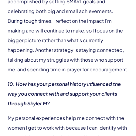
accomplished by setting SMART goals and
celebrating both big and small achievements.
During tough times, I reflect on the impact I’m
making and will continue to make, so I focus on the
bigger picture rather than what’s currently
happening. Another strategy is staying connected,
talking about my struggles with those who support
me, and spending time in prayer for encouragement.
10. How has your personal history influenced the
way you connect with and support your clients
through Skyler M?
My personal experiences help me connect with the
women I get to work with because I can identify with