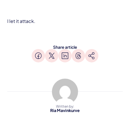
I let it attack.
Share article
Written by:
Ria Mavinkurve