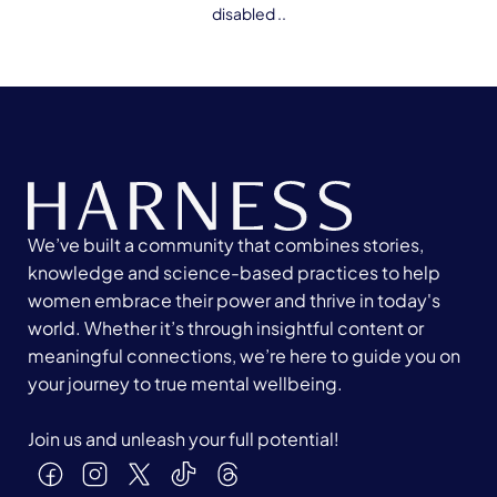
disabled ..
We’ve built a community that combines stories,
knowledge and science-based practices to help
women embrace their power and thrive in today's
world. Whether it’s through insightful content or
meaningful connections, we’re here to guide you on
your journey to true mental wellbeing.
Join us and unleash your full potential!