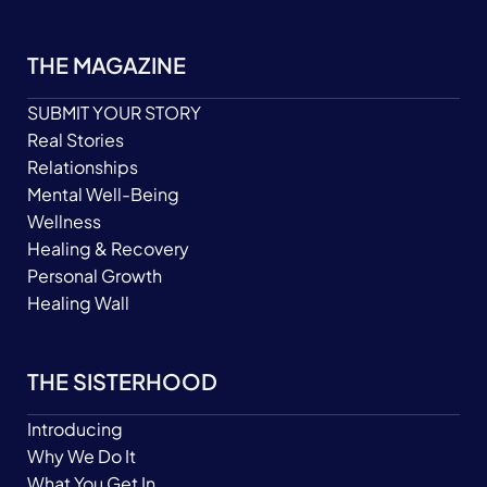
THE MAGAZINE
SUBMIT YOUR STORY
Real Stories
Relationships
Mental Well-Being
Wellness
Healing & Recovery
Personal Growth
Healing Wall
THE SISTERHOOD
Introducing
Why We Do It
What You Get In