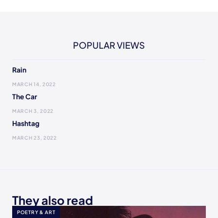
POPULAR VIEWS
Rain
MARCH 14, 2022
The Car
MARCH 3, 2022
Hashtag
MARCH 23, 2022
They also read
POETRY & ART