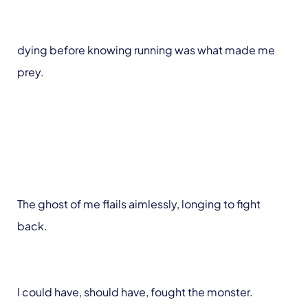
dying before knowing running was what made me
prey.
The ghost of me flails aimlessly, longing to fight
back.
I could have, should have, fought the monster.