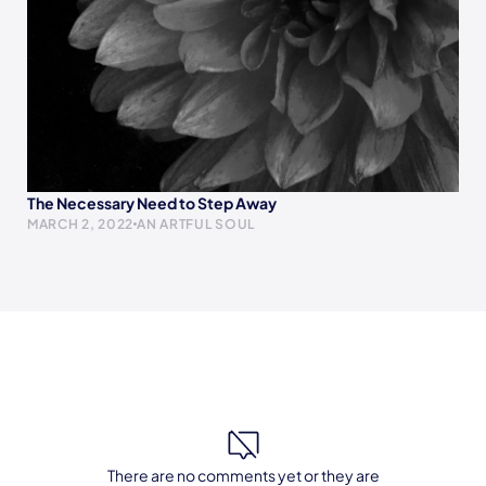
The Necessary Need to Step Away
MARCH 2, 2022
AN ARTFUL SOUL
There are no comments yet or they are