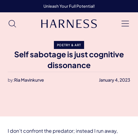
Unleash Your Full Potential!
POETRY & ART
Self sabotage is just cognitive
dissonance
by:
Ria Mavinkurve
January 4, 2023
I don’t confront the predator; instead I run away,