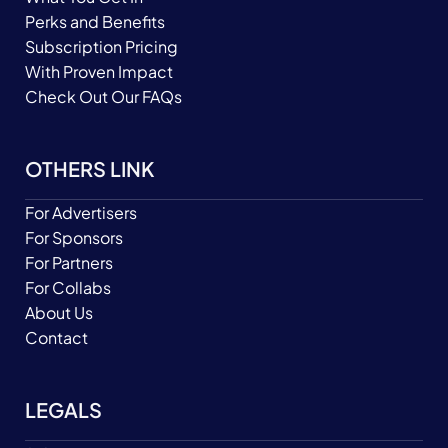
Perks and Benefits
Subscription Pricing
With Proven Impact
Check Out Our FAQs
OTHERS LINK
For Advertisers
For Sponsors
For Partners
For Collabs
About Us
Contact
LEGALS