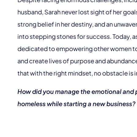
husband, Sarah never lost sight of her goal
strong belief in her destiny, and an unwave
into stepping stones for success. Today, as
dedicated to empowering other women to br
and create lives of purpose and abundance.
that with the right mindset, no obstacle is
How did you manage the emotional and p
homeless while starting a new business?