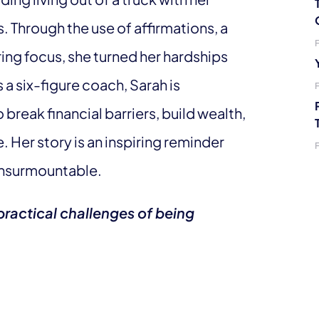
s. Through the use of affirmations, a
ring focus, she turned her hardships
 a six-figure coach, Sarah is
eak financial barriers, build wealth,
 Her story is an inspiring reminder
 insurmountable.
ractical challenges of being