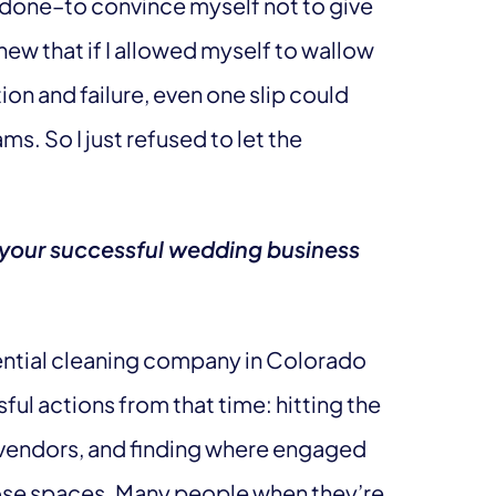
er done–to convince myself not to give
knew that if I allowed myself to wallow
ion and failure, even one slip could
s. So I just refused to let the
 your successful wedding business
ential cleaning company in Colorado
ul actions from that time: hitting the
vendors, and finding where engaged
those spaces. Many people when they’re