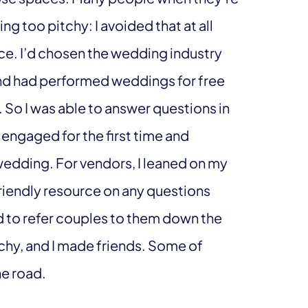
g too pitchy: I avoided that at all
rce. I’d chosen the wedding industry
and had performed weddings for free
. So I was able to answer questions in
ngaged for the first time and
edding. For vendors, I leaned on my
friendly resource on any questions
red to refer couples to them down the
chy, and I made friends. Some of
he road.