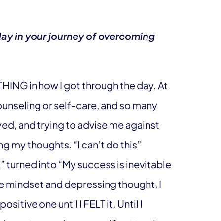
lay in your journey of overcoming
HING in how I got through the day. At
counseling or self-care, and so many
ed, and trying to advise me against
 my thoughts. “I can’t do this”
t” turned into “My success is inevitable
ve mindset and depressing thought, I
itive one until I FELT it. Until I