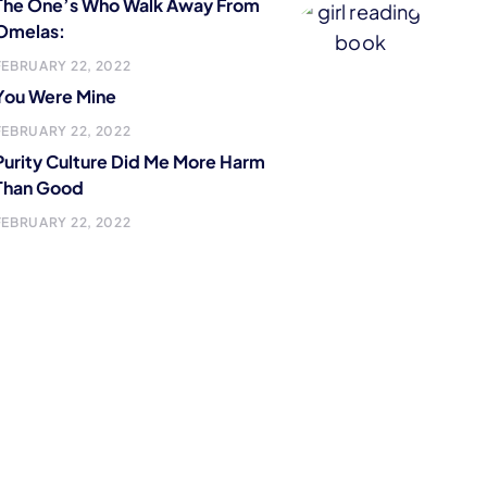
The One’s Who Walk Away From
Omelas:
FEBRUARY 22, 2022
You Were Mine
FEBRUARY 22, 2022
Purity Culture Did Me More Harm
Than Good
FEBRUARY 22, 2022