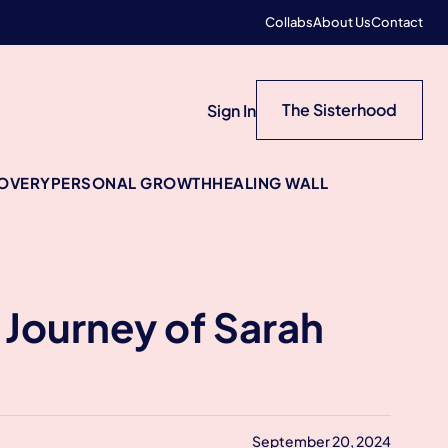
Collabs
About Us
Contact
The Sisterhood
Sign In
COVERY
PERSONAL GROWTH
HEALING WALL
l Journey of Sarah
September 20, 2024