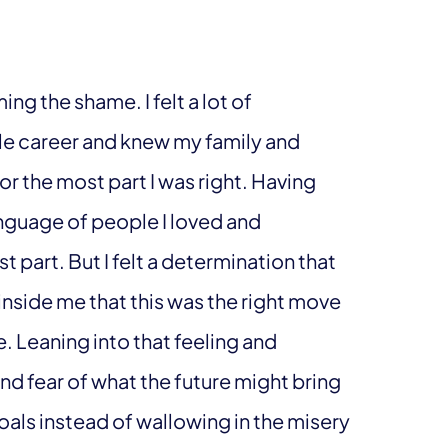
ng the shame. I felt a lot of
le career and knew my family and
r the most part I was right. Having
anguage of people I loved and
 part. But I felt a determination that
y inside me that this was the right move
. Leaning into that feeling and
and fear of what the future might bring
als instead of wallowing in the misery