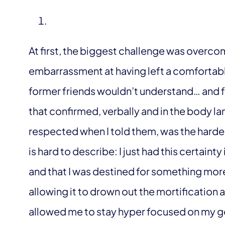
At first, the biggest challenge was overcomi
embarrassment at having left a comfortab
former friends wouldn’t understand… and fo
that confirmed, verbally and in the body l
respected when I told them, was the hardest
is hard to describe: I just had this certaint
and that I was destined for something more
allowing it to drown out the mortification 
allowed me to stay hyper focused on my go