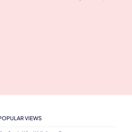
POPULAR VIEWS