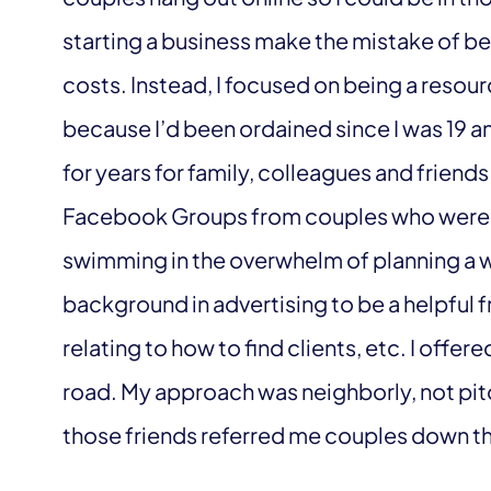
starting a business make the mistake of bein
costs. Instead, I focused on being a resou
because I’d been ordained since I was 19 
for years for family, colleagues and friends
Facebook Groups from couples who were e
swimming in the overwhelm of planning a w
background in advertising to be a helpful 
relating to how to find clients, etc. I offe
road. My approach was neighborly, not pit
those friends referred me couples down t