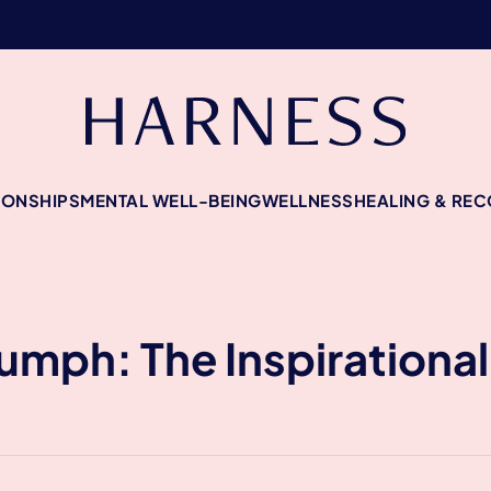
IONSHIPS
MENTAL WELL-BEING
WELLNESS
HEALING & RE
riumph: The Inspirationa