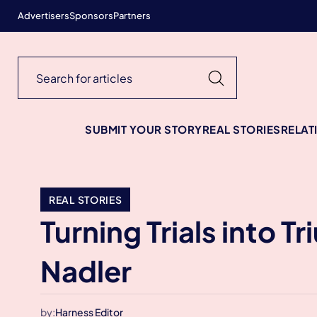
Advertisers
Sponsors
Partners
SUBMIT YOUR STORY
REAL STORIES
RELAT
REAL STORIES
Turning Trials into T
Nadler
by:
Harness Editor