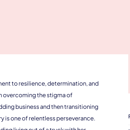
ment to resilience, determination, and
m overcoming the stigma of
ding business and then transitioning
ory is one of relentless perseverance.
ng living out of a truck with her