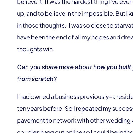
believe it. It was the hardest thing I’ve ev
up, and to believe in the impossible. But I 
in those thoughts…I was so close to starvat
have been the end of all my hopes and dream
thoughts win.
Can you share more about how you built
from scratch?
I had owned a business previously–a resid
ten years before. So I repeated my successf
pavement to network with other wedding 
couples hang out online so I could be in 