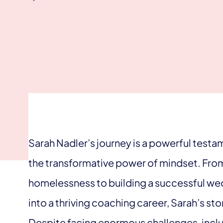
Sarah Nadler’s journey is a powerful testa
the transformative power of mindset. Fro
homelessness to building a successful wed
into a thriving coaching career, Sarah’s st
Despite facing enormous challenges, includi