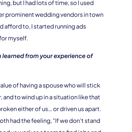
ng, but I had lots of time, so I used
er prominent wedding vendors in town
ld afford to, I started running ads
for myself.
u learned from your experience of
value of having a spouse who will stick
and to wind up in a situation like that
oken either of us… or driven us apart.
both had the feeling, “If we don’t stand