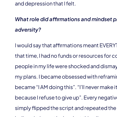
and depression that I felt.
What role did affirmations and mindset p
adversity?
I would say that affirmations meant EVERYT
that time, I had no funds or resources for 
people in my life were shocked and dismay
my plans. I became obsessed with reframing
became “I AM doing this”. “I’ll never make i
because I refuse to give up”. Every negati
simply flipped the script and repeated the pos