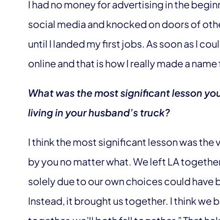
I had no money for advertising in the beginni
social media and knocked on doors of oth
until I landed my first jobs. As soon as I cou
online and that is how I really made a name 
What was the most significant lesson yo
living in your husband’s truck?
I think the most significant lesson was the 
by you no matter what. We left LA together, 
solely due to our own choices could have br
Instead, it brought us together. I think we 