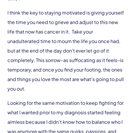
I think the key to staying motivated is giving yourself
the time you need to grieve and adjust to this new
life that now has cancer in it. Take your
unadulterated time to mourn the life you once had,
but at the end of the day don’t ever let go of it
completely. This sorrow–as suffocating as it feels–is
temporary, and once you find your footing, the ones
and things you love the most are what’s going to pull
you out.
Looking for the same motivation to keep fighting for
what I wanted prior to my diagnosis started feeling
aimless because I didn’t know how to balance who I
was anymore with the same quirks, passions, and