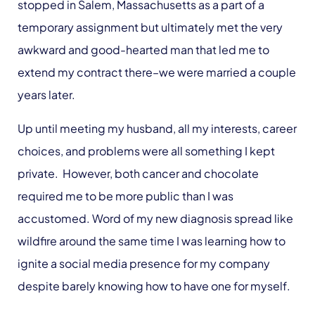
stopped in Salem, Massachusetts as a part of a
temporary assignment but ultimately met the very
awkward and good-hearted man that led me to
extend my contract there–we were married a couple
years later.
Up until meeting my husband, all my interests, career
choices, and problems were all something I kept
private. However, both cancer and chocolate
required me to be more public than I was
accustomed. Word of my new diagnosis spread like
wildfire around the same time I was learning how to
ignite a social media presence for my company
despite barely knowing how to have one for myself.