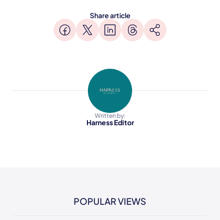
Share article
Written by:
Harness Editor
POPULAR VIEWS