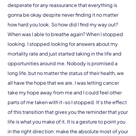
desperate for any reassurance that everything is
gonna be okay despite never finding it no matter
how hard you look. So how did I find my way out?
When was I able to breathe again? When I stopped
looking. I stopped looking for answers about my
mortality rate and just started taking in the life and
opportunities around me. Nobody is promised a
long life, but no matter the status of their health, we
all have the hope that we are. I was letting cancer
take my hope away from me and I could feel other
parts of me taken with it–so I stopped. It’s the effect
of this transition that gives you the reminder that your
life is what you make of it. It is a gesture to point you
in the right direction: make the absolute most of your