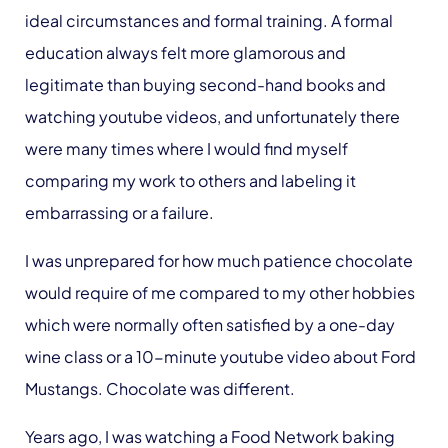
ideal circumstances and formal training. A formal
education always felt more glamorous and
legitimate than buying second-hand books and
watching youtube videos, and unfortunately there
were many times where I would find myself
comparing my work to others and labeling it
embarrassing or a failure.
I was unprepared for how much patience chocolate
would require of me compared to my other hobbies
which were normally often satisfied by a one-day
wine class or a 10-minute youtube video about Ford
Mustangs. Chocolate was different.
Years ago, I was watching a Food Network baking