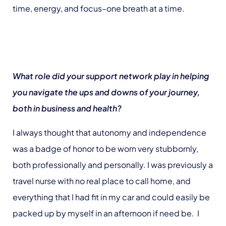
time, energy, and focus–one breath at a time.
What role did your support network play in helping
you navigate the ups and downs of your journey,
both in business and health?
I always thought that autonomy and independence
was a badge of honor to be worn very stubbornly,
both professionally and personally. I was previously a
travel nurse with no real place to call home, and
everything that I had fit in my car and could easily be
packed up by myself in an afternoon if need be. I