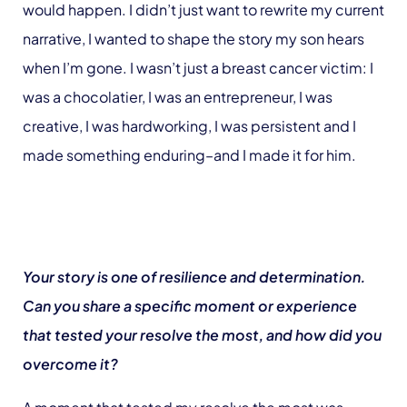
would happen. I didn’t just want to rewrite my current
narrative, I wanted to shape the story my son hears
when I’m gone. I wasn’t just a breast cancer victim: I
was a chocolatier, I was an entrepreneur, I was
creative, I was hardworking, I was persistent and I
made something enduring–and I made it for him.
Your story is one of resilience and determination.
Can you share a specific moment or experience
that tested your resolve the most, and how did you
overcome it?