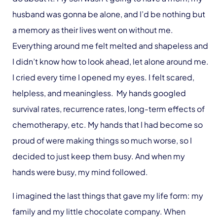
husband was gonna be alone, and I’d be nothing but
a memory as their lives went on without me.
Everything around me felt melted and shapeless and
I didn’t know how to look ahead, let alone around me.
I cried every time I opened my eyes. I felt scared,
helpless, and meaningless. My hands googled
survival rates, recurrence rates, long-term effects of
chemotherapy, etc. My hands that I had become so
proud of were making things so much worse, so I
decided to just keep them busy. And when my
hands were busy, my mind followed.
I imagined the last things that gave my life form: my
family and my little chocolate company. When