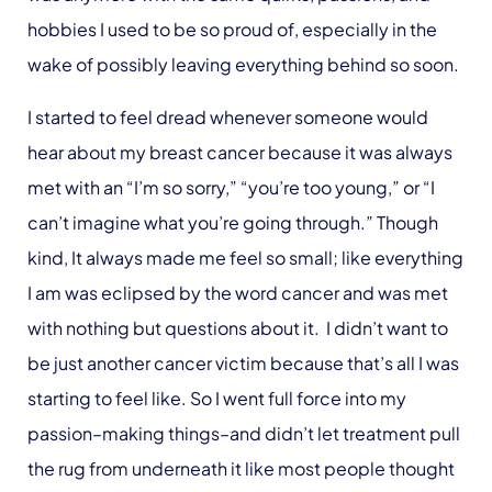
hobbies I used to be so proud of, especially in the
wake of possibly leaving everything behind so soon.
I started to feel dread whenever someone would
hear about my breast cancer because it was always
met with an “I’m so sorry,” “you’re too young,” or “I
can’t imagine what you’re going through.” Though
kind, It always made me feel so small; like everything
I am was eclipsed by the word cancer and was met
with nothing but questions about it. I didn’t want to
be just another cancer victim because that’s all I was
starting to feel like. So I went full force into my
passion–making things–and didn’t let treatment pull
the rug from underneath it like most people thought