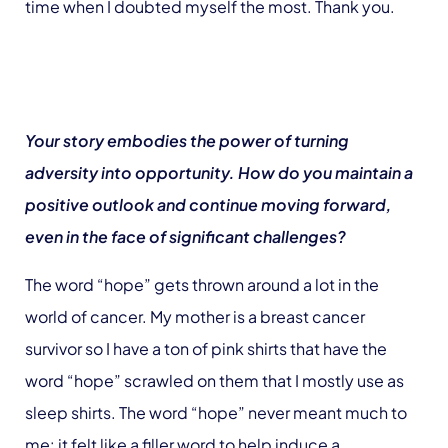
time when I doubted myself the most. Thank you.
Your story embodies the power of turning
adversity into opportunity. How do you maintain a
positive outlook and continue moving forward,
even in the face of significant challenges?
The word “hope” gets thrown around a lot in the
world of cancer. My mother is a breast cancer
survivor so I have a ton of pink shirts that have the
word “hope” scrawled on them that I mostly use as
sleep shirts. The word “hope” never meant much to
me: it felt like a filler word to help induce a