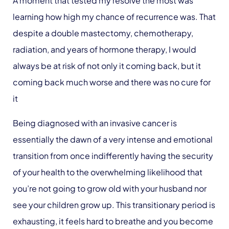
A moment that tested my resolve the most was
learning how high my chance of recurrence was. That
despite a double mastectomy, chemotherapy,
radiation, and years of hormone therapy, I would
always be at risk of not only it coming back, but it
coming back much worse and there was no cure for
it
Being diagnosed with an invasive cancer is
essentially the dawn of a very intense and emotional
transition from once indifferently having the security
of your health to the overwhelming likelihood that
you’re not going to grow old with your husband nor
see your children grow up. This transitionary period is
exhausting, it feels hard to breathe and you become