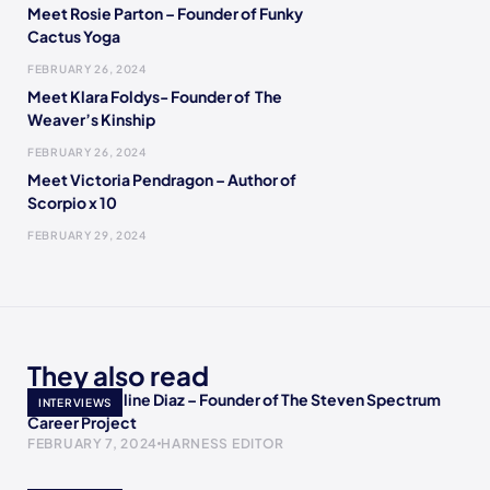
Meet Rosie Parton – Founder of Funky
Cactus Yoga
FEBRUARY 26, 2024
Meet Klara Foldys- Founder of The
Weaver’s Kinship
FEBRUARY 26, 2024
Meet Victoria Pendragon – Author of
Scorpio x 10
FEBRUARY 29, 2024
They also read
Meet Jacqueline Diaz – Founder of The Steven Spectrum
INTERVIEWS
Career Project
FEBRUARY 7, 2024
HARNESS EDITOR