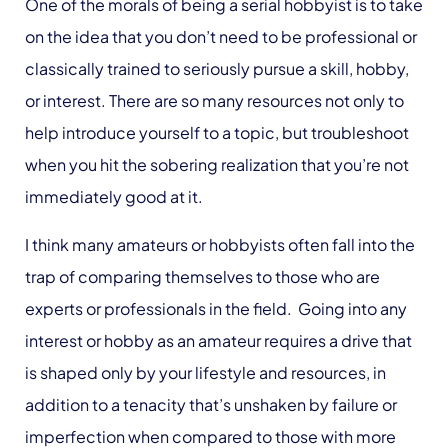
One of the morals of being a serial hobbyist is to take
on the idea that you don’t need to be professional or
classically trained to seriously pursue a skill, hobby,
or interest. There are so many resources not only to
help introduce yourself to a topic, but troubleshoot
when you hit the sobering realization that you’re not
immediately good at it.
I think many amateurs or hobbyists often fall into the
trap of comparing themselves to those who are
experts or professionals in the field. Going into any
interest or hobby as an amateur requires a drive that
is shaped only by your lifestyle and resources, in
addition to a tenacity that’s unshaken by failure or
imperfection when compared to those with more