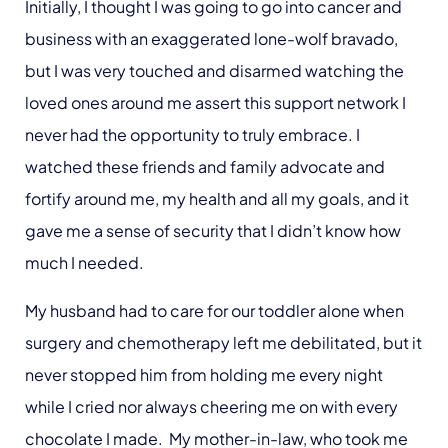
Initially, I thought I was going to go into cancer and
business with an exaggerated lone-wolf bravado,
but I was very touched and disarmed watching the
loved ones around me assert this support network I
never had the opportunity to truly embrace. I
watched these friends and family advocate and
fortify around me, my health and all my goals, and it
gave me a sense of security that I didn’t know how
much I needed.
My husband had to care for our toddler alone when
surgery and chemotherapy left me debilitated, but it
never stopped him from holding me every night
while I cried nor always cheering me on with every
chocolate I made. My mother-in-law, who took me