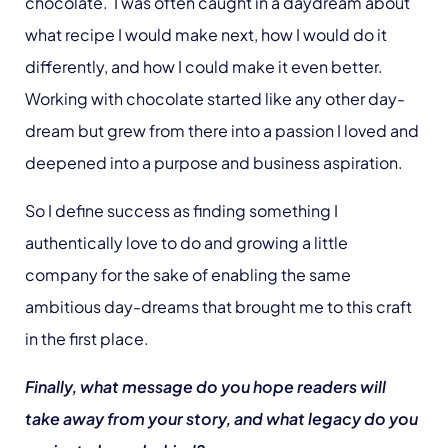
chocolate. I was often caught in a daydream about
what recipe I would make next, how I would do it
differently, and how I could make it even better.
Working with chocolate started like any other day-
dream but grew from there into a passion I loved and
deepened into a purpose and business aspiration.
So I define success as finding something I
authentically love to do and growing a little
company for the sake of enabling the same
ambitious day-dreams that brought me to this craft
in the first place.
Finally, what message do you hope readers will
take away from your story, and what legacy do you