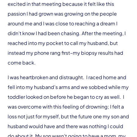
excited in that meeting because it felt like this
passion I had grown was growing on the people
around me and I was close to reaching a dream I
didn’t know I had been chasing. After the meeting, I
reached into my pocket to call my husband, but
instead my phone rang first–my biopsy results had
come back.
I was heartbroken and distraught. I raced home and
fell into my husband’s arms and we sobbed while my
toddler looked on before he began to cry as well. I
was overcome with this feeling of drowning; I felt a
loss not just for myself, but the future one my son and
husband would have and there was nothing I could
do about it. My son wasn’t going to have a mom, my