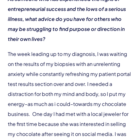
entrepreneurial success and the lows of a serious
illness, what advice do you have for others who
may be struggling to find purpose or direction in
their own lives?
The week leading up to my diagnosis, I was waiting
on the results of my biopsies with an unrelenting
anxiety while constantly refreshing my patient portal
test results section over and over. I needed a
distraction for both my mind and body, so I put my
energy–as much as i could–towards my chocolate
business. One day I had met with a local jeweler for
the first time because she was interested in selling
my chocolate after seeing it on social media. I was