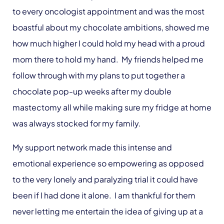
to every oncologist appointment and was the most
boastful about my chocolate ambitions, showed me
how much higher I could hold my head with a proud
mom there to hold my hand. My friends helped me
follow through with my plans to put together a
chocolate pop-up weeks after my double
mastectomy all while making sure my fridge at home
was always stocked for my family.
My support network made this intense and
emotional experience so empowering as opposed
to the very lonely and paralyzing trial it could have
been if I had done it alone. I am thankful for them
never letting me entertain the idea of giving up at a