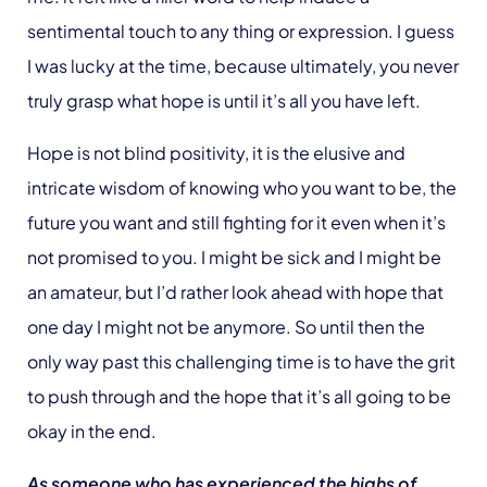
sentimental touch to any thing or expression. I guess
I was lucky at the time, because ultimately, you never
truly grasp what hope is until it’s all you have left.
Hope is not blind positivity, it is the elusive and
intricate wisdom of knowing who you want to be, the
future you want and still fighting for it even when it’s
not promised to you. I might be sick and I might be
an amateur, but I’d rather look ahead with hope that
one day I might not be anymore. So until then the
only way past this challenging time is to have the grit
to push through and the hope that it’s all going to be
okay in the end.
As someone who has experienced the highs of