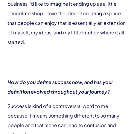
business I’d like to imagine it ending up as a little
chocolate shop. I love the idea of creating a space
that people can enjoy that is essentially an extension
of myself, my ideas, and my little kitchen where it all
started.
How do you define success now, and has your
definition evolved throughout your journey?
Success is kind of a controversial word to me
because it means something different to so many
people and that alone can lead to confusion and