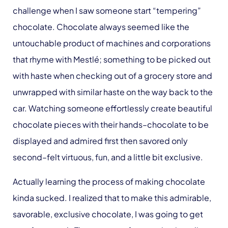
challenge when I saw someone start “tempering”
chocolate. Chocolate always seemed like the
untouchable product of machines and corporations
that rhyme with Mestlé; something to be picked out
with haste when checking out of a grocery store and
unwrapped with similar haste on the way back to the
car. Watching someone effortlessly create beautiful
chocolate pieces with their hands–chocolate to be
displayed and admired first then savored only
second–felt virtuous, fun, and a little bit exclusive.
Actually learning the process of making chocolate
kinda sucked. I realized that to make this admirable,
savorable, exclusive chocolate, I was going to get