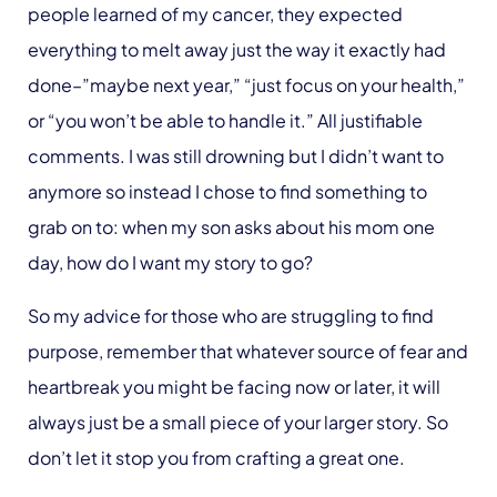
people learned of my cancer, they expected
everything to melt away just the way it exactly had
done–”maybe next year,” “just focus on your health,”
or “you won’t be able to handle it.” All justifiable
comments. I was still drowning but I didn’t want to
anymore so instead I chose to find something to
grab on to: when my son asks about his mom one
day, how do I want my story to go?
So my advice for those who are struggling to find
purpose, remember that whatever source of fear and
heartbreak you might be facing now or later, it will
always just be a small piece of your larger story. So
don’t let it stop you from crafting a great one.