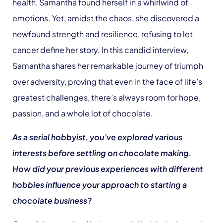
health, Samantha found herself in a whirlwind of
emotions. Yet, amidst the chaos, she discovered a
newfound strength and resilience, refusing to let
cancer define her story. In this candid interview,
Samantha shares her remarkable journey of triumph
over adversity, proving that even in the face of life’s
greatest challenges, there’s always room for hope,
passion, and a whole lot of chocolate.
As a serial hobbyist, you’ve explored various
interests before settling on chocolate making.
How did your previous experiences with different
hobbies influence your approach to starting a
chocolate business?