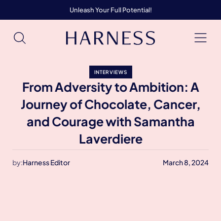
Unleash Your Full Potential!
INTERVIEWS
From Adversity to Ambition: A
Journey of Chocolate, Cancer,
and Courage with Samantha
Laverdiere
by:
Harness Editor
March 8, 2024