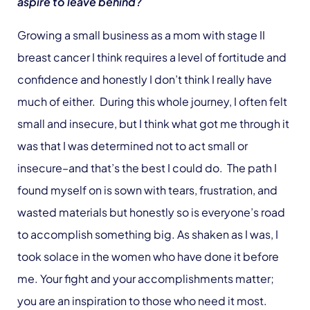
aspire to leave behind?
Growing a small business as a mom with stage II
breast cancer I think requires a level of fortitude and
confidence and honestly I don’t think I really have
much of either. During this whole journey, I often felt
small and insecure, but I think what got me through it
was that I was determined not to act small or
insecure–and that’s the best I could do. The path I
found myself on is sown with tears, frustration, and
wasted materials but honestly so is everyone’s road
to accomplish something big. As shaken as I was, I
took solace in the women who have done it before
me. Your fight and your accomplishments matter;
you are an inspiration to those who need it most.