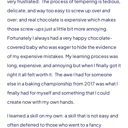
very frustrated. The process of tempering is tedious,
delicate, and way too easy to screw up over and
over; and real chocolate is expensive which makes
those screw-ups just a little bit more annoying.
Fortunately I always had a very happy chocolate-
covered baby who was eager to hide the evidence
of my expensive mistakes. My learning process was
long, expensive, and annoying but when I finally got it
right it all felt worth it. The awe I had for someone
else in a baking championship from 2017 was what I
finally had for myself and something that I could
create now with my own hands.
I learned a skill on my own: a skill that is not easy and
often deferred to those who went to a fancy