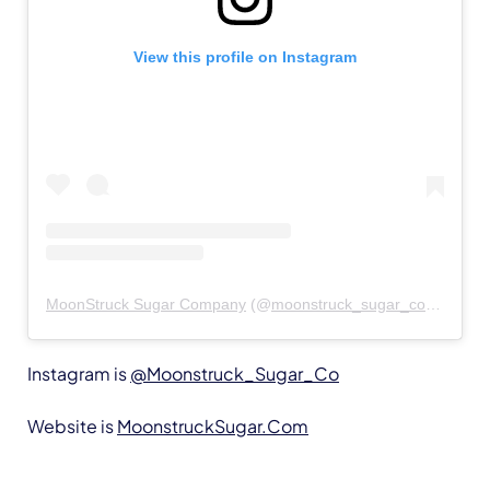
View this profile on Instagram
MoonStruck Sugar Company
(@
moonstruck_sugar_co
) • Insta
Instagram is
@Moonstruck_Sugar_Co
Website is
MoonstruckSugar.Com