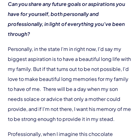
Can you share any future goals or aspirations you
have for yourself, both personally and
professionally, in light of everything you’ve been
through?
Personally, in the state I’m in right now, I’d say my
biggest aspiration is to have a beautiful long life with
my family. But if that turns out to be not possible, I’d
love to make beautiful long memories for my family
to have of me. There will be a day when my son
needs solace or advice that only a mother could
provide, and if I’m not there, I want his memory of me
to be strong enough to provide it in my stead.
Professionally, when I imagine this chocolate