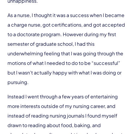
unhappiness.
As a nurse, I thought it was a success when I became
a charge nurse, got certifications, and got accepted
to a doctorate program. However during my first
semester of graduate school, I had this
underwhelming feeling that I was going through the
motions of what I needed to do to be “successful”
but I wasn’t actually happy with what I was doing or
pursuing.
Instead I went through a few years of entertaining
more interests outside of my nursing career, and
instead of reading nursing journals I found myself
drawn to reading about food, baking, and