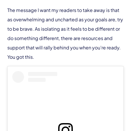
The message I want my readers to take away is that
as overwhelming and uncharted as your goals are, try
to be brave. As isolating as it feels to be different or
do something different, there are resources and
support that will rally behind you when you’re ready.
You got this.