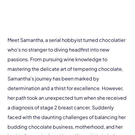
Meet Samantha, a serial hobbyist turned chocolatier
who’s no stranger to diving headfirst into new
passions. From pursuing wine knowledge to
mastering the delicate art of tempering chocolate,
Samantha’s journey has been marked by
determination and a thirst for excellence. However,
her path took an unexpected turn when she received
a diagnosis of stage 2 breast cancer. Suddenly
faced with the daunting challenges of balancing her
budding chocolate business, motherhood, and her