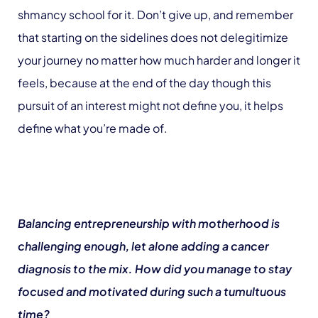
shmancy school for it. Don’t give up, and remember
that starting on the sidelines does not delegitimize
your journey no matter how much harder and longer it
feels, because at the end of the day though this
pursuit of an interest might not define you, it helps
define what you’re made of.
Balancing entrepreneurship with motherhood is
challenging enough, let alone adding a cancer
diagnosis to the mix. How did you manage to stay
focused and motivated during such a tumultuous
time?