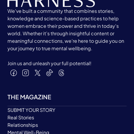
We’ve built a community that combines stories,
knowledge and science-based practices to help
women embrace their power and thrive in today's
world. Whether it’s through insightful content or
meaningful connections, we’re here to guide you on
your journey to true mental wellbeing.
Join us and unleash your full potential!
THE MAGAZINE
SUBMIT YOUR STORY
Real Stories
Relationships
Mental Well-Being