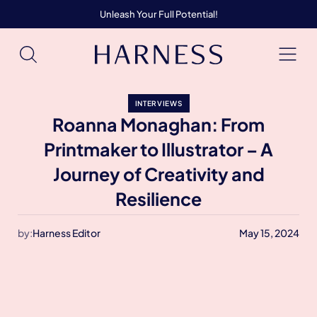
Unleash Your Full Potential!
INTERVIEWS
Roanna Monaghan: From
Printmaker to Illustrator – A
Journey of Creativity and
Resilience
by:
Harness Editor
May 15, 2024