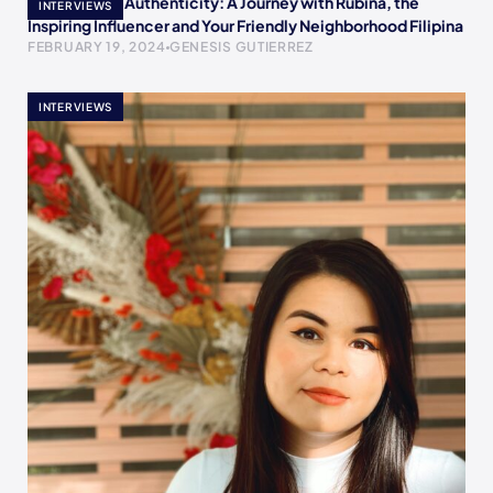
Empowering Authenticity: A Journey with Rubina, the
INTERVIEWS
Inspiring Influencer and Your Friendly Neighborhood Filipina
FEBRUARY 19, 2024
GENESIS GUTIERREZ
INTERVIEWS