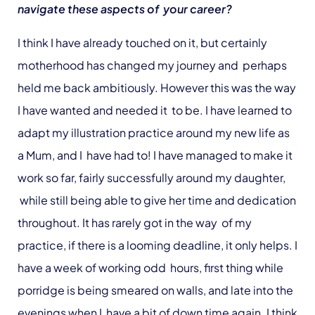
navigate these aspects of your career?
I think I have already touched on it, but certainly
motherhood has changed my journey and perhaps
held me back ambitiously. However this was the way
I have wanted and needed it to be. I have learned to
adapt my illustration practice around my new life as
a Mum, and I have had to! I have managed to make it
work so far, fairly successfully around my daughter,
while still being able to give her time and dedication
throughout. It has rarely got in the way of my
practice, if there is a looming deadline, it only helps. I
have a week of working odd hours, first thing while
porridge is being smeared on walls, and late into the
evenings when I have a bit of down time again. I think