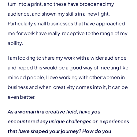
turn into a print, and these have broadened my
audience, and shown my skills in a new light.
Particularly small businesses that have approached
me for work have really receptive to the range of my
ability.
I am looking to share my work with a wider audience
and hoped this would be a good way of meeting like
minded people, I love working with other women in
business and when creativity comes into it, it can be
even better.
As a woman in a creative field, have you
encountered any unique challenges or experiences
that have shaped your journey? How do you