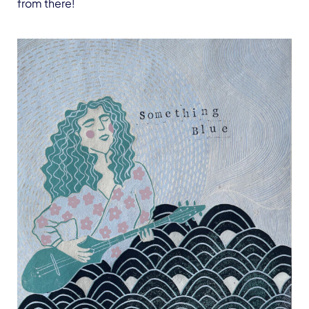
from there!