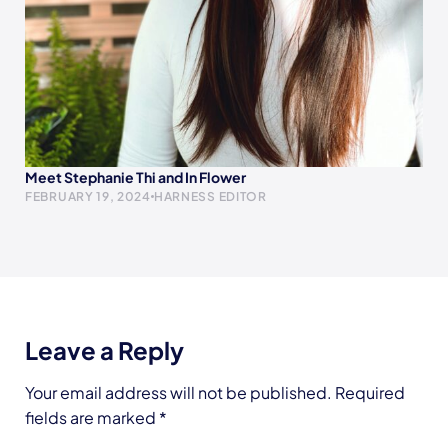
Meet Stephanie Thi and In Flower
FEBRUARY 19, 2024
HARNESS EDITOR
Leave a Reply
Your email address will not be published.
Required
fields are marked
*