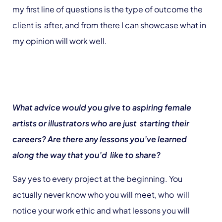
my first line of questions is the type of outcome the
client is after, and from there I can showcase what in
my opinion will work well.
What advice would you give to aspiring female
artists or illustrators who are just starting their
careers? Are there any lessons you’ve learned
along the way that you’d like to share?
Say yes to every project at the beginning. You
actually never know who you will meet, who will
notice your work ethic and what lessons you will