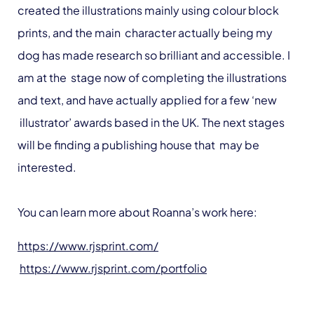
created the illustrations mainly using colour block
prints, and the main character actually being my
dog has made research so brilliant and accessible. I
am at the stage now of completing the illustrations
and text, and have actually applied for a few ‘new
illustrator’ awards based in the UK. The next stages
will be finding a publishing house that may be
interested.
You can learn more about Roanna’s work here:
https://www.rjsprint.com/
https://www.rjsprint.com/portfolio