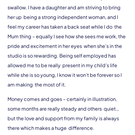
swallow. I have a daughter and am striving to bring
her up being a strong independent woman, and I
feel my career has taken a back seat while I do the
Mum thing – equally I see how she sees me work, the
pride and excitement in her eyes when she’s in the
studio is so rewarding. Being self employed has
allowed me to be really present in my child’s life
while she is so young, I know it won’t be forever so I
am making the most of it.
Money comes and goes – certainly in illustration,
some months are really steady and others quiet…
but the love and support from my family is always
there which makes a huge difference.