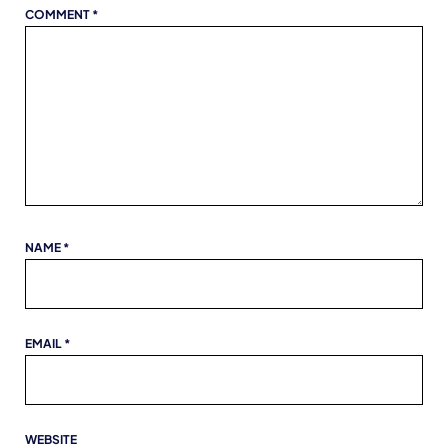
COMMENT
*
NAME
*
EMAIL
*
WEBSITE