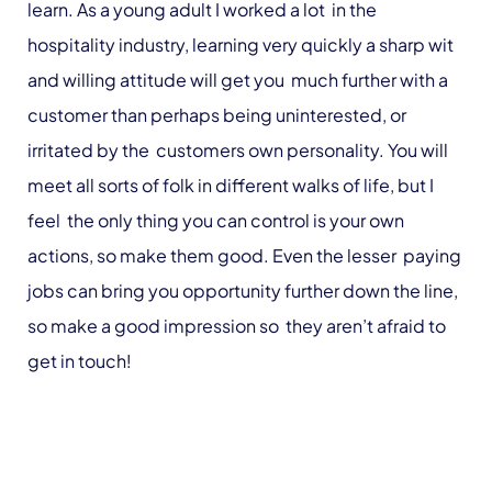
learn. As a young adult I worked a lot in the
hospitality industry, learning very quickly a sharp wit
and willing attitude will get you much further with a
customer than perhaps being uninterested, or
irritated by the customers own personality. You will
meet all sorts of folk in different walks of life, but I
feel the only thing you can control is your own
actions, so make them good. Even the lesser paying
jobs can bring you opportunity further down the line,
so make a good impression so they aren’t afraid to
get in touch!