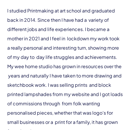
I studied Printmaking at art school and graduated
back in 2014. Since then I have had a variety of
different jobs and life experiences. I became a
mother in 2021 and I feel in lockdown my work took
a really personal and interesting turn, showing more
of my day to day life struggles and achievements.
My wee home studio has grown in resources over the
years and naturally I have taken to more drawing and
sketchbook work. I was selling prints and block
printed lampshades from my website and I got loads
of commissions through from folk wanting
personalised pieces, whether that was logo’s for
small businesses or a print for a family, it has grown