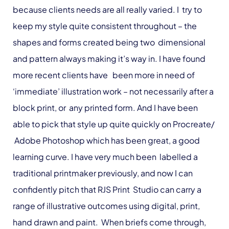
because clients needs are all really varied. I try to
keep my style quite consistent throughout – the
shapes and forms created being two dimensional
and pattern always making it’s way in. I have found
more recent clients have been more in need of
‘immediate’ illustration work – not necessarily after a
block print, or any printed form. And I have been
able to pick that style up quite quickly on Procreate/
Adobe Photoshop which has been great, a good
learning curve. I have very much been labelled a
traditional printmaker previously, and now I can
confidently pitch that RJS Print Studio can carry a
range of illustrative outcomes using digital, print,
hand drawn and paint. When briefs come through,