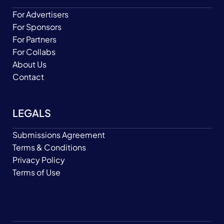
For Advertisers
For Sponsors
For Partners
For Collabs
About Us
Contact
LEGALS
Submissions Agreement
Terms & Conditions
Privacy Policy
Terms of Use