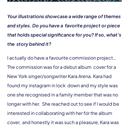
Your illustrations showcase a wide range of themes
and styles. Do you have a favorite project or piece
that holds special significance for you? If so, what’s
the story behind it?
I actually do have a favourite commission project…
The commission was for a debut album cover for a
New York singer/songwriter Kara Arena. Kara had
found my instagram in lock down and my style was
one she recognised in a family member that was no
longer with her. She reached out to see if I would be
interested in collaborating with her for the album
cover, and honestly it was such a pleasure, Kara was