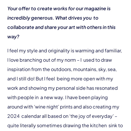
Your offer to create works for our magazine is
incredibly generous. What drives you to
collaborate and share your art with others in this
way?
I feel my style and originality is warming and familiar,
I love branching out of my norm – I used to draw
inspiration from the outdoors, mountains, sky, sea,
and I still do! But I feel being more open with my
work and showing my personal side has resonated
with people in a new way. I have been playing
around with ‘wine night’ prints and also creating my
2024 calendar all based on ‘the joy of everyday’ –
quite literally sometimes drawing the kitchen sink to