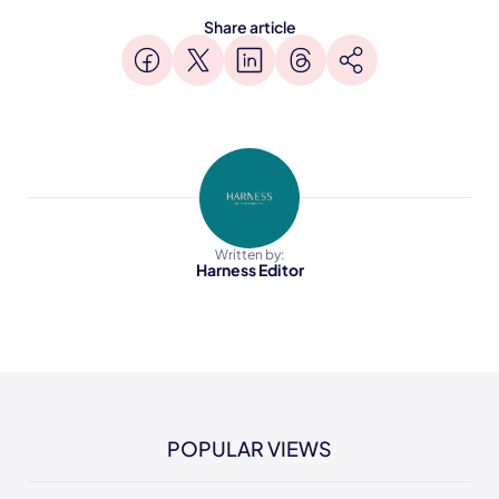
Share article
Written by:
Harness Editor
POPULAR VIEWS