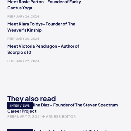
Meet Rosie Parton – Founder of Funky
Cactus Yoga
FEBRUARY 26, 2024
Meet Klara Foldys- Founder of The
Weaver’s Kinship
FEBRUARY 26, 2024
Meet Victoria Pendragon – Author of
Scorpio x 10
FEBRUARY 29, 2024
They also read
Meet Jacqueline Diaz – Founder of The Steven Spectrum
INTERVIEWS
Career Project
FEBRUARY 7, 2024
HARNESS EDITOR