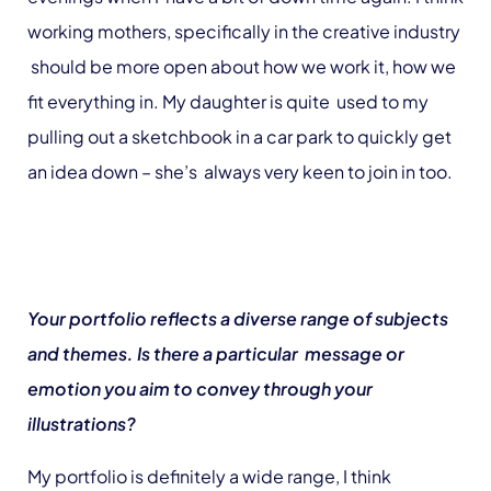
working mothers, specifically in the creative industry
should be more open about how we work it, how we
fit everything in. My daughter is quite used to my
pulling out a sketchbook in a car park to quickly get
an idea down – she’s always very keen to join in too.
Your portfolio reflects a diverse range of subjects
and themes. Is there a particular message or
emotion you aim to convey through your
illustrations?
My portfolio is definitely a wide range, I think