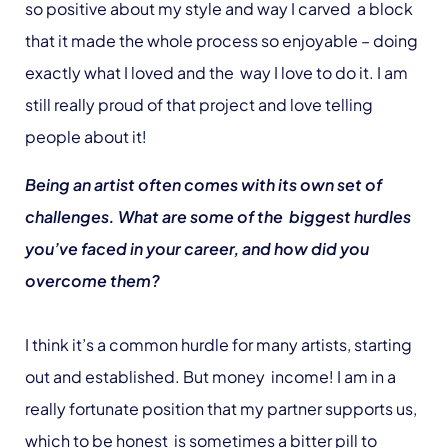
so positive about my style and way I carved a block
that it made the whole process so enjoyable – doing
exactly what I loved and the way I love to do it. I am
still really proud of that project and love telling
people about it!
Being an artist often comes with its own set of
challenges. What are some of the biggest hurdles
you’ve faced in your career, and how did you
overcome them?
I think it’s a common hurdle for many artists, starting
out and established. But money income! I am in a
really fortunate position that my partner supports us,
which to be honest is sometimes a bitter pill to