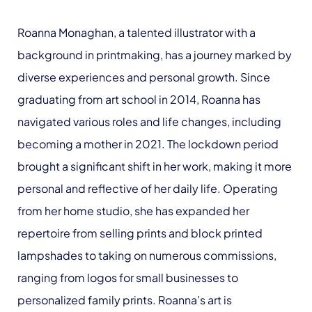
Roanna Monaghan, a talented illustrator with a
background in printmaking, has a journey marked by
diverse experiences and personal growth. Since
graduating from art school in 2014, Roanna has
navigated various roles and life changes, including
becoming a mother in 2021. The lockdown period
brought a significant shift in her work, making it more
personal and reflective of her daily life. Operating
from her home studio, she has expanded her
repertoire from selling prints and block printed
lampshades to taking on numerous commissions,
ranging from logos for small businesses to
personalized family prints. Roanna’s art is