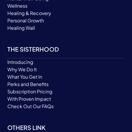
Wellness
Healing & Recovery
Personal Growth
Healing Wall
THE SISTERHOOD
Introducing
Why We Do It
What You Get In
Perks and Benefits
Subscription Pricing
With Proven Impact
Check Out Our FAQs
OTHERS LINK