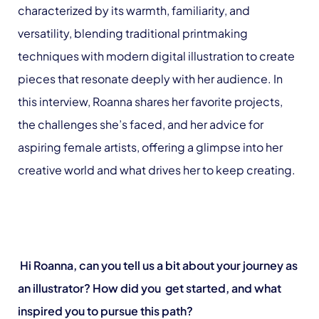
characterized by its warmth, familiarity, and
versatility, blending traditional printmaking
techniques with modern digital illustration to create
pieces that resonate deeply with her audience. In
this interview, Roanna shares her favorite projects,
the challenges she’s faced, and her advice for
aspiring female artists, offering a glimpse into her
creative world and what drives her to keep creating.
Hi Roanna, can you tell us a bit about your journey as
an illustrator? How did you get started, and what
inspired you to pursue this path?