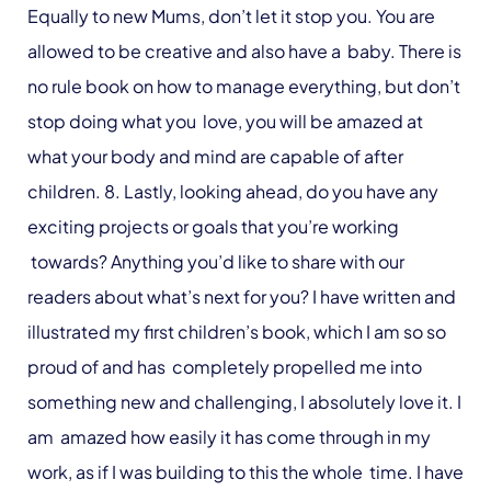
Equally to new Mums, don’t let it stop you. You are
allowed to be creative and also have a baby. There is
no rule book on how to manage everything, but don’t
stop doing what you love, you will be amazed at
what your body and mind are capable of after
children. 8. Lastly, looking ahead, do you have any
exciting projects or goals that you’re working
towards? Anything you’d like to share with our
readers about what’s next for you? I have written and
illustrated my first children’s book, which I am so so
proud of and has completely propelled me into
something new and challenging, I absolutely love it. I
am amazed how easily it has come through in my
work, as if I was building to this the whole time. I have