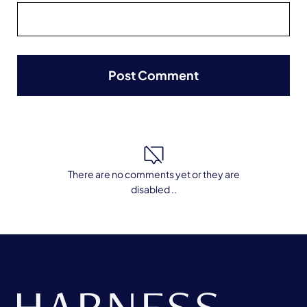
There are no comments yet or they are
disabled ..