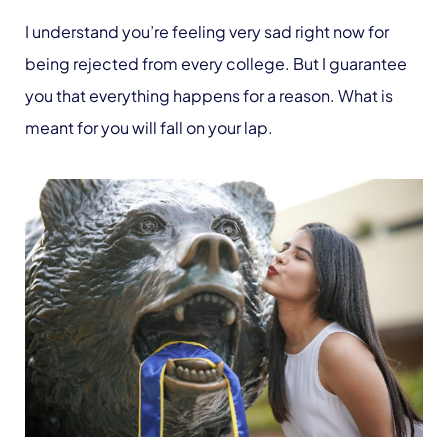
I understand you’re feeling very sad right now for
being rejected from every college. But I guarantee
you that everything happens for a reason. What is
meant for you will fall on your lap.