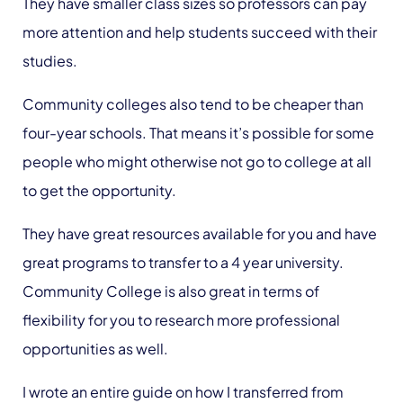
They have smaller class sizes so professors can pay
more attention and help students succeed with their
studies.
Community colleges also tend to be cheaper than
four-year schools. That means it’s possible for some
people who might otherwise not go to college at all
to get the opportunity.
They have great resources available for you and have
great programs to transfer to a 4 year university.
Community College is also great in terms of
flexibility for you to research more professional
opportunities as well.
I wrote an entire guide on how I transferred from