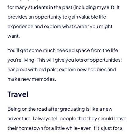
for many students in the past (including myself). It
provides an opportunity to gain valuable life
experience and explore what career you might
want.
You’ll get some much needed space from the life
you’re living. This will give you lots of opportunities:
hang out with old pals; explore new hobbies and
make new memories.
Travel
Being on the road after graduating is like a new
adventure. I always tell people that they should leave
their hometown for a little while–even if it’s just for a