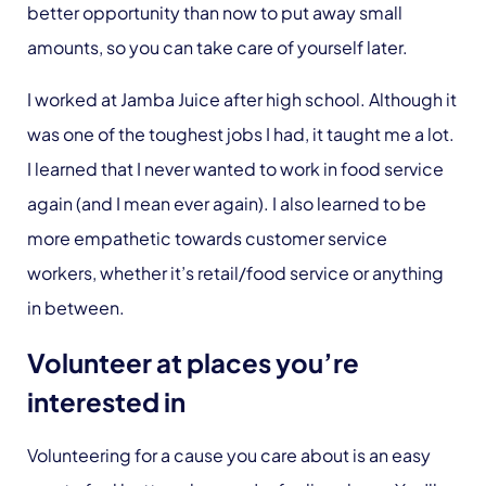
better opportunity than now to put away small
amounts, so you can take care of yourself later.
I worked at Jamba Juice after high school. Although it
was one of the toughest jobs I had, it taught me a lot.
I learned that I never wanted to work in food service
again (and I mean ever again). I also learned to be
more empathetic towards customer service
workers, whether it’s retail/food service or anything
in between.
Volunteer at places you’re
interested in
Volunteering for a cause you care about is an easy