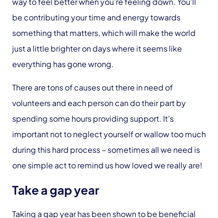
way to feel better when you’re feeling down. You’ll
be contributing your time and energy towards
something that matters, which will make the world
just a little brighter on days where it seems like
everything has gone wrong.
There are tons of causes out there in need of
volunteers and each person can do their part by
spending some hours providing support. It’s
important not to neglect yourself or wallow too much
during this hard process – sometimes all we need is
one simple act to remind us how loved we really are!
Take a gap year
Taking a gap year has been shown to be beneficial