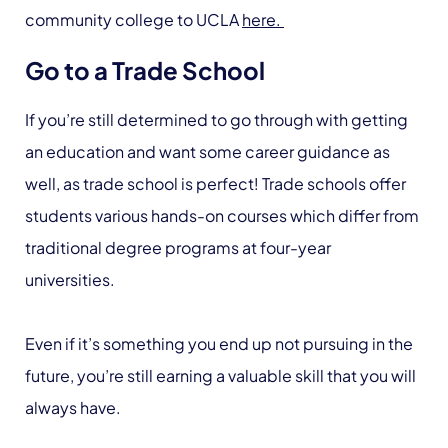
community college to UCLA
here.
Go to a Trade School
If you’re still determined to go through with getting
an education and want some career guidance as
well, as trade school is perfect! Trade schools offer
students various hands-on courses which differ from
traditional degree programs at four-year
universities.
Even if it’s something you end up not pursuing in the
future, you’re still earning a valuable skill that you will
always have.