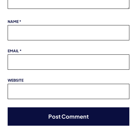
NAME
*
EMAIL
*
WEBSITE