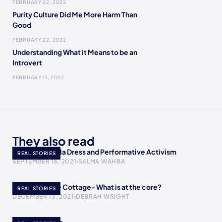
FEBRUARY 22, 2022
Purity Culture Did Me More Harm Than
Good
FEBRUARY 22, 2022
Understanding What it Means to be an
Introvert
FEBRUARY 11, 2022
They also read
AOC’s Met Gala Dress and Performative Activism
REAL STORIES
SEPTEMBER 16, 2021
SALMA WAHBA
A Return to the Cottage- What is at the core?
REAL STORIES
DECEMBER 13, 2021
DEBRAH WRIGHT