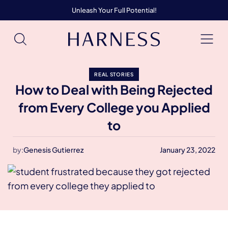
Unleash Your Full Potential!
REAL STORIES
How to Deal with Being Rejected
from Every College you Applied
to
by:
Genesis Gutierrez
January 23, 2022