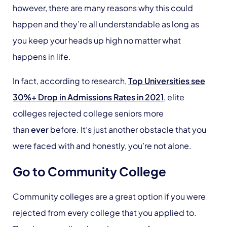
however, there are many reasons why this could
happen and they’re all understandable as long as
you keep your heads up high no matter what
happens in life.
In fact, according to research,
Top Universities see
30%+ Drop in Admissions Rates in 2021
,
elite
colleges rejected college seniors more
than
ever
before. It’s just another obstacle that you
were faced with and honestly, you’re not alone.
Go to Community College
Community colleges are a great option if you were
rejected from every college that you applied to.