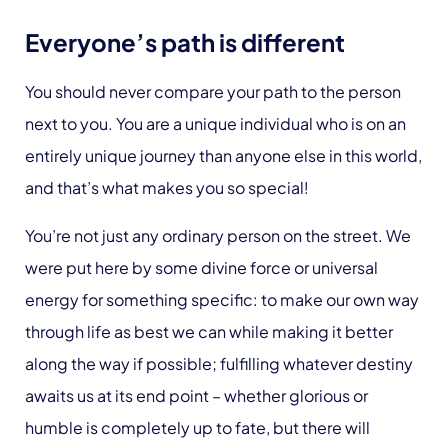
Everyone’s path is different
You should never compare your path to the person
next to you. You are a unique individual who is on an
entirely unique journey than anyone else in this world,
and that’s what makes you so special!
You’re not just any ordinary person on the street. We
were put here by some divine force or universal
energy for something specific: to make our own way
through life as best we can while making it better
along the way if possible; fulfilling whatever destiny
awaits us at its end point – whether glorious or
humble is completely up to fate, but there will