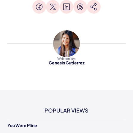
Written by:
Genesis Gutierrez
POPULAR VIEWS
You Were Mine