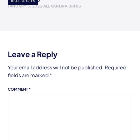
The Yogurt Cup
REAL STORIES
JANUARY 3, 2022
ALEXANDRA URITIS
Leave a Reply
Your email address will not be published.
Required
fields are marked
*
COMMENT
*