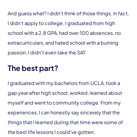
And guess what? I didn’t think of those things. In fact,
I didn’t apply to college. I graduated from high
school with a 2.8 GPA, had over 100 absences, no
extracurriculars, and hated school with a burning
passion. I didn’t even take the SAT.
The best part?
I graduated with my bachelors from UCLA, took a
gap year after high school, worked, learned about
myself and went to community college. From my
experiences, I can honestly say sincerely that the
things that I learned during that time were some of
the best life lessons I could’ve gotten.