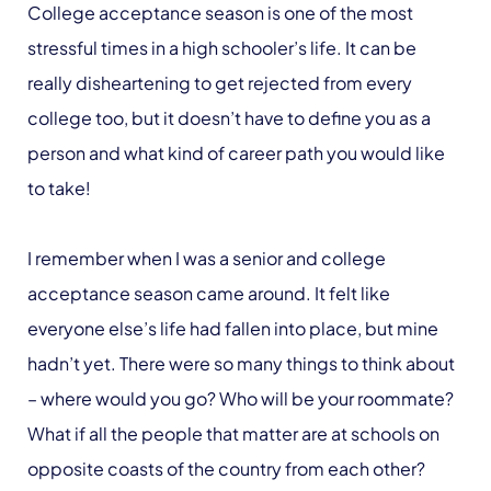
College acceptance season is one of the most
stressful times in a high schooler’s life. It can be
really disheartening to get rejected from every
college too, but it doesn’t have to define you as a
person and what kind of career path you would like
to take!
I remember when I was a senior and college
acceptance season came around. It felt like
everyone else’s life had fallen into place, but mine
hadn’t yet. There were so many things to think about
– where would you go? Who will be your roommate?
What if all the people that matter are at schools on
opposite coasts of the country from each other?