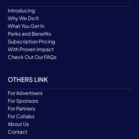
Introducing
Why We Do It
What You Get In
Perks and Benefits
Subscription Pricing
With Proven Impact
Check Out Our FAQs
OTHERS LINK
For Advertisers
For Sponsors
For Partners
For Collabs
About Us
Contact