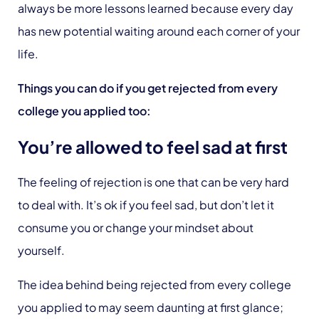
always be more lessons learned because every day
has new potential waiting around each corner of your
life.
Things you can do if you get rejected from every
college you applied too:
You’re allowed to feel sad at first
The feeling of rejection is one that can be very hard
to deal with. It’s ok if you feel sad, but don’t let it
consume you or change your mindset about
yourself.
The idea behind being rejected from every college
you applied to may seem daunting at first glance;