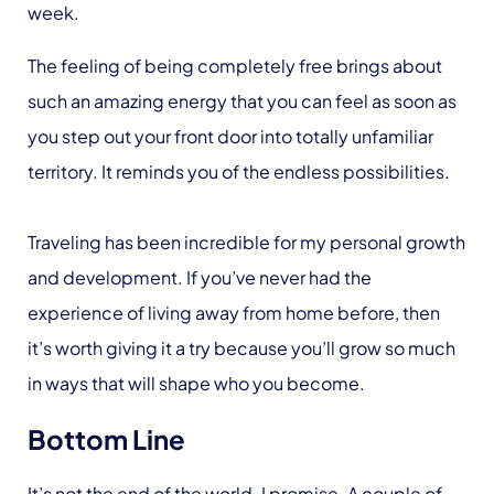
week.
The feeling of being completely free brings about
such an amazing energy that you can feel as soon as
you step out your front door into totally unfamiliar
territory. It reminds you of the endless possibilities.
Traveling has been incredible for my personal growth
and development. If you’ve never had the
experience of living away from home before, then
it’s worth giving it a try because you’ll grow so much
in ways that will shape who you become.
Bottom Line
It’s not the end of the world. I promise. A couple of