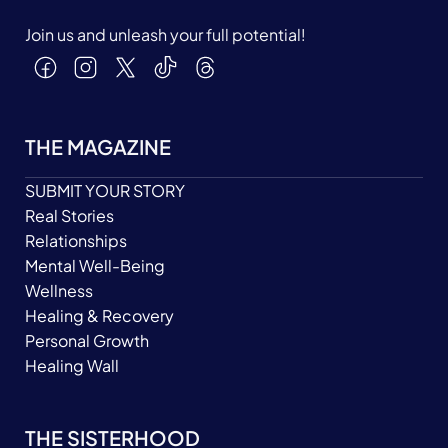
Join us and unleash your full potential!
THE MAGAZINE
SUBMIT YOUR STORY
Real Stories
Relationships
Mental Well-Being
Wellness
Healing & Recovery
Personal Growth
Healing Wall
THE SISTERHOOD