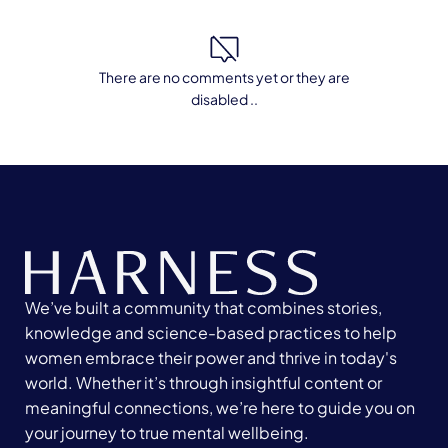
There are no comments yet or they are
disabled ..
We’ve built a community that combines stories,
knowledge and science-based practices to help
women embrace their power and thrive in today's
world. Whether it’s through insightful content or
meaningful connections, we’re here to guide you on
your journey to true mental wellbeing.