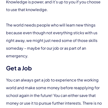
Knowledge is power, and it’s up to you if you choose
to use that knowledge.
The world needs people who will learn new things
because even though not everything sticks with us
right away, we might just need some of those skills
someday – maybe for our job or as part of an
emergency.
Get a Job
You can always get a job to experience the working
world and make some money before reapplying for
school again in the future! You can either save that
money or use it to pursue further interests. There is no