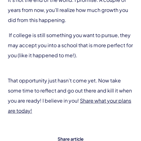
years from now, you’ll realize how much growth you
did from this happening.
If college is still something you want to pursue, they
may accept you into a school that is more perfect for
you (like it happened to me!).
That opportunity just hasn’t come yet. Now take
some time to reflect and go out there and kill it when
you are ready! I believe in you!
Share what your plans
are today!
Share article