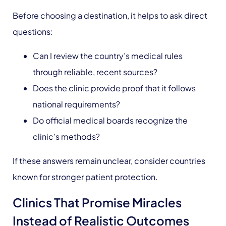
Before choosing a destination, it helps to ask direct
questions:
Can I review the country’s medical rules
through reliable, recent sources?
Does the clinic provide proof that it follows
national requirements?
Do official medical boards recognize the
clinic’s methods?
If these answers remain unclear, consider countries
known for stronger patient protection.
Clinics That Promise Miracles
Instead of Realistic Outcomes