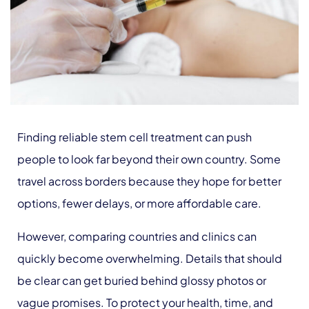
Finding reliable stem cell treatment can push
people to look far beyond their own country. Some
travel across borders because they hope for better
options, fewer delays, or more affordable care.
However, comparing countries and clinics can
quickly become overwhelming. Details that should
be clear can get buried behind glossy photos or
vague promises. To protect your health, time, and