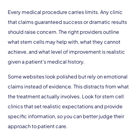
Every medical procedure carries limits. Any clinic
that claims guaranteed success or dramatic results
should raise concern. The right providers outline
what stem cells may help with, what they cannot
achieve, and what level of improvement is realistic
given a patient’s medical history.
Some websites look polished but rely on emotional
claims instead of evidence. This distracts from what
the treatment actually involves. Look for stem cell
clinics that set realistic expectations and provide
specific information, so you can better judge their
approach to patient care.