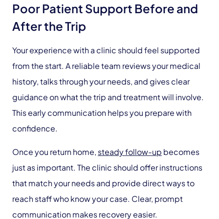
Poor Patient Support Before and
After the Trip
Your experience with a clinic should feel supported
from the start. A reliable team reviews your medical
history, talks through your needs, and gives clear
guidance on what the trip and treatment will involve.
This early communication helps you prepare with
confidence.
Once you return home,
steady follow-up
becomes
just as important. The clinic should offer instructions
that match your needs and provide direct ways to
reach staff who know your case. Clear, prompt
communication makes recovery easier.