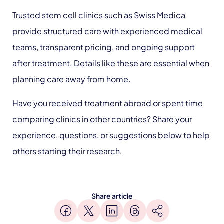
Trusted stem cell clinics such as Swiss Medica
provide structured care with experienced medical
teams, transparent pricing, and ongoing support
after treatment. Details like these are essential when
planning care away from home.
Have you received treatment abroad or spent time
comparing clinics in other countries? Share your
experience, questions, or suggestions below to help
others starting their research.
Share article