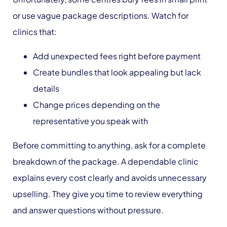
or use vague package descriptions. Watch for
clinics that:
Add unexpected fees right before payment
Create bundles that look appealing but lack
details
Change prices depending on the
representative you speak with
Before committing to anything, ask for a complete
breakdown of the package. A dependable clinic
explains every cost clearly and avoids unnecessary
upselling. They give you time to review everything
and answer questions without pressure.