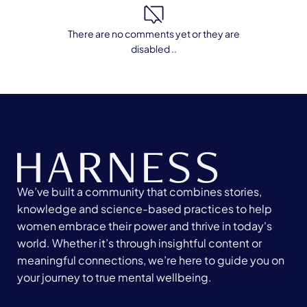
There are no comments yet or they are
disabled ..
We’ve built a community that combines stories,
knowledge and science-based practices to help
women embrace their power and thrive in today's
world. Whether it’s through insightful content or
meaningful connections, we’re here to guide you on
your journey to true mental wellbeing.