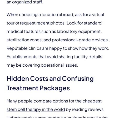
an organized staff.
When choosing a location abroad, ask for a virtual
tour or request recent photos. Look for standard
medical features such as laboratory equipment,
sterilization zones, and professional-grade devices.
Reputable clinics are happy to show how they work.
Establishments that avoid sharing facility details
may be covering operational issues.
Hidden Costs and Confusing
Treatment Packages
Many people compare options for the
cheapest
stem cell therapy in the world
by reading reviews.
Unfortunately, some centres bury fees in small print