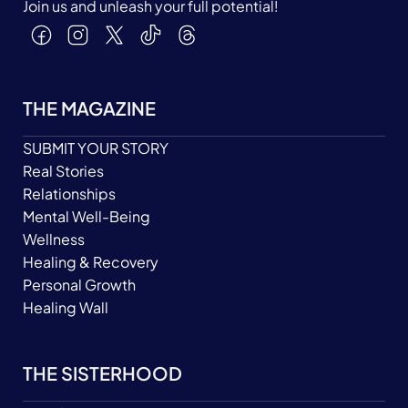
Join us and unleash your full potential!
THE MAGAZINE
SUBMIT YOUR STORY
Real Stories
Relationships
Mental Well-Being
Wellness
Healing & Recovery
Personal Growth
Healing Wall
THE SISTERHOOD