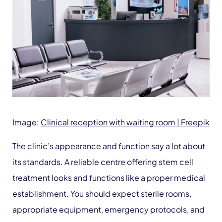
Image:
Clinical reception with waiting room | Freepik
The clinic’s appearance and function say a lot about
its standards. A reliable centre offering stem cell
treatment looks and functions like a proper medical
establishment. You should expect sterile rooms,
appropriate equipment, emergency protocols, and