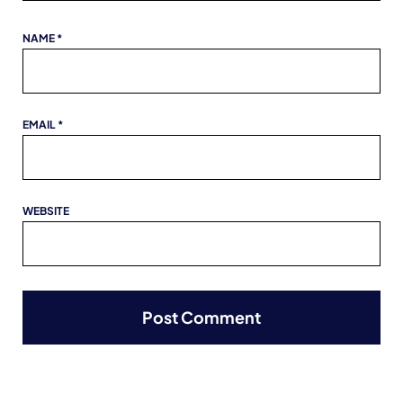
NAME
*
EMAIL
*
WEBSITE