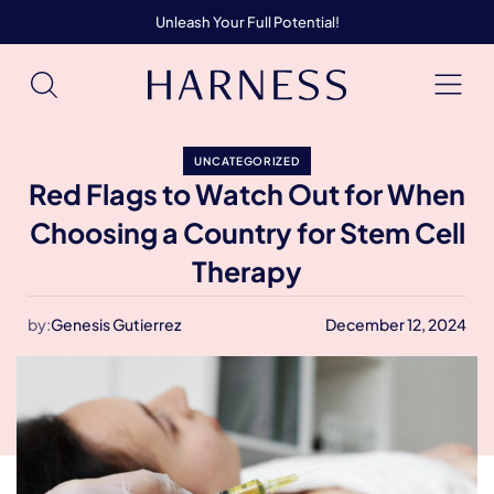
Unleash Your Full Potential!
UNCATEGORIZED
Red Flags to Watch Out for When
Choosing a Country for Stem Cell
Therapy
by:
Genesis Gutierrez
December 12, 2024