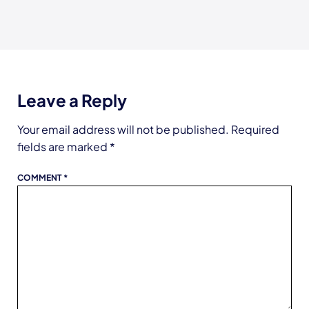
Leave a Reply
Your email address will not be published.
Required
fields are marked
*
COMMENT
*