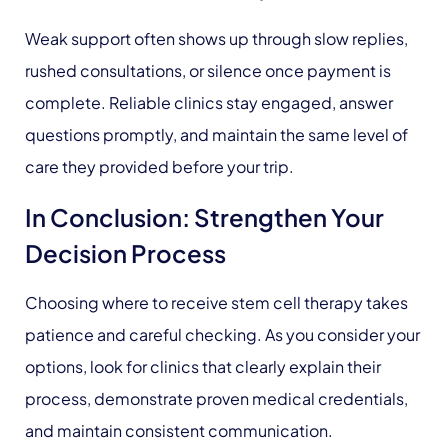
Weak support often shows up through slow replies,
rushed consultations, or silence once payment is
complete. Reliable clinics stay engaged, answer
questions promptly, and maintain the same level of
care they provided before your trip.
In Conclusion: Strengthen Your
Decision Process
Choosing where to receive stem cell therapy takes
patience and careful checking. As you consider your
options, look for clinics that clearly explain their
process, demonstrate proven medical credentials,
and maintain consistent communication.