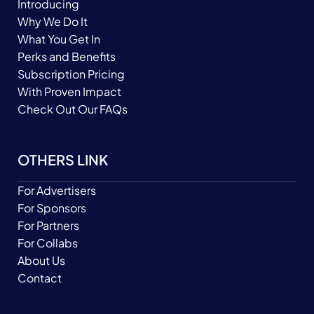
Introducing
Why We Do It
What You Get In
Perks and Benefits
Subscription Pricing
With Proven Impact
Check Out Our FAQs
OTHERS LINK
For Advertisers
For Sponsors
For Partners
For Collabs
About Us
Contact