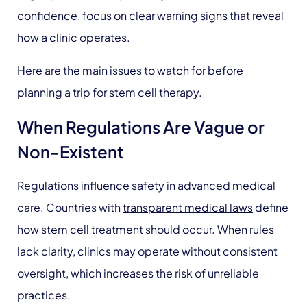
confidence, focus on clear warning signs that reveal
how a clinic operates.
Here are the main issues to watch for before
planning a trip for stem cell therapy.
When Regulations Are Vague or
Non-Existent
Regulations influence safety in advanced medical
care. Countries with
transparent medical laws
define
how stem cell treatment should occur. When rules
lack clarity, clinics may operate without consistent
oversight, which increases the risk of unreliable
practices.