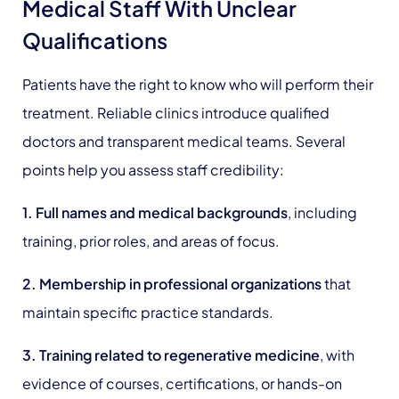
Medical Staff With Unclear
Qualifications
Patients have the right to know who will perform their
treatment. Reliable clinics introduce qualified
doctors and transparent medical teams. Several
points help you assess staff credibility:
1. Full names and medical backgrounds
, including
training, prior roles, and areas of focus.
2. Membership in professional organizations
that
maintain specific practice standards.
3. Training related to regenerative medicine
, with
evidence of courses, certifications, or hands-on