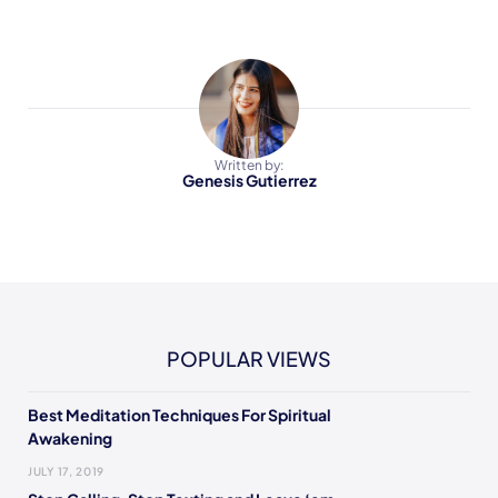
Written by:
Genesis Gutierrez
POPULAR VIEWS
Best Meditation Techniques For Spiritual
Awakening
JULY 17, 2019