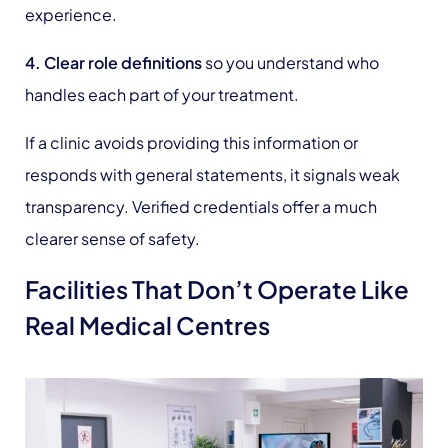
experience.
4. Clear role definitions
so you understand who
handles each part of your treatment.
If a clinic avoids providing this information or
responds with general statements, it signals weak
transparency. Verified credentials offer a much
clearer sense of safety.
Facilities That Don’t Operate Like
Real Medical Centres