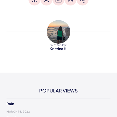
Written by:
Kristina H.
POPULAR VIEWS
Rain
MARCH 14, 2022