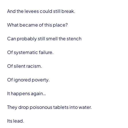
And the levees could still break.
What became of this place?
Can probably still smell the stench
Of systematic failure.
Of silent racism.
Of ignored poverty.
It happens again…
They drop poisonous tablets into water.
Its lead.