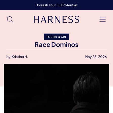
Unleash Your Full Potential!
POETRY & ART
Race Dominos
by:
Kristina H.
May 25, 2026