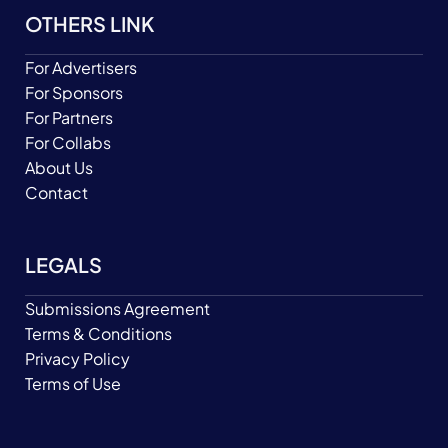
OTHERS LINK
For Advertisers
For Sponsors
For Partners
For Collabs
About Us
Contact
LEGALS
Submissions Agreement
Terms & Conditions
Privacy Policy
Terms of Use