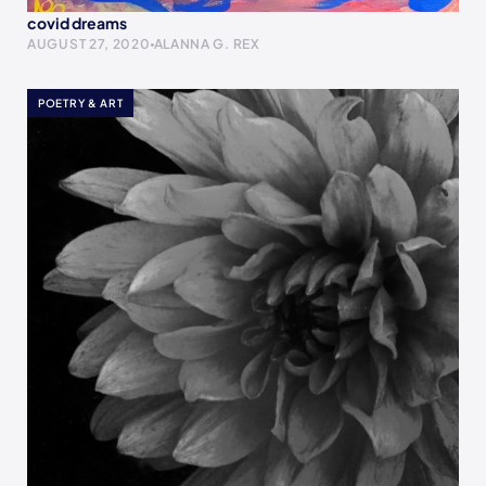
covid dreams
AUGUST 27, 2020
ALANNA G. REX
POETRY & ART