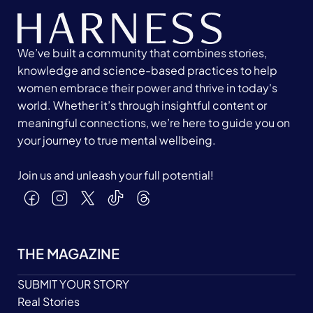
We’ve built a community that combines stories,
knowledge and science-based practices to help
women embrace their power and thrive in today's
world. Whether it’s through insightful content or
meaningful connections, we’re here to guide you on
your journey to true mental wellbeing.
Join us and unleash your full potential!
THE MAGAZINE
SUBMIT YOUR STORY
Real Stories