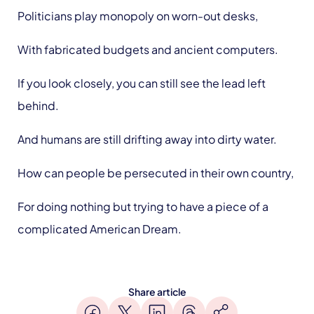
Politicians play monopoly on worn-out desks,
With fabricated budgets and ancient computers.
If you look closely, you can still see the lead left
behind.
And humans are still drifting away into dirty water.
How can people be persecuted in their own country,
For doing nothing but trying to have a piece of a
complicated American Dream.
Share article