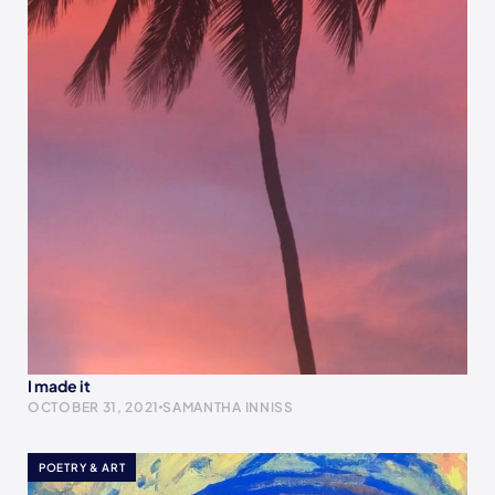
I made it
OCTOBER 31, 2021
SAMANTHA INNISS
POETRY & ART