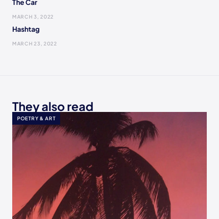
The Car
MARCH 3, 2022
Hashtag
MARCH 23, 2022
They also read
POETRY & ART