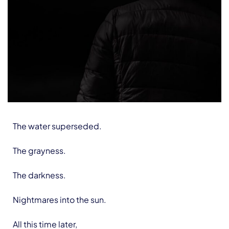
The water superseded.
The grayness.
The darkness.
Nightmares into the sun.
All this time later,