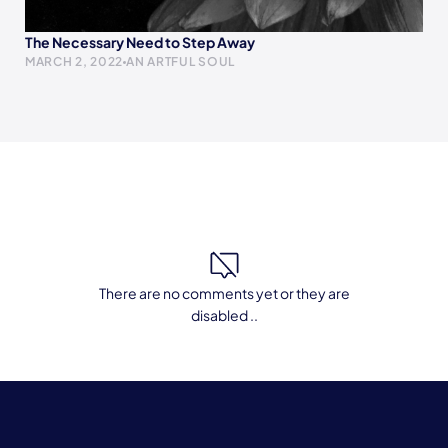
The Necessary Need to Step Away
MARCH 2, 2022
AN ARTFUL SOUL
There are no comments yet or they are
disabled ..