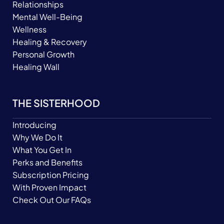
Relationships
Mental Well-Being
Wellness
Healing & Recovery
Personal Growth
Healing Wall
THE SISTERHOOD
Introducing
Why We Do It
What You Get In
Perks and Benefits
Subscription Pricing
With Proven Impact
Check Out Our FAQs