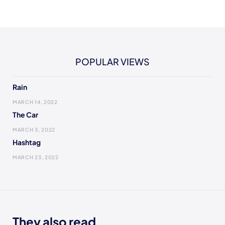
POPULAR VIEWS
Rain
MARCH 14, 2022
The Car
MARCH 3, 2022
Hashtag
MARCH 23, 2022
They also read