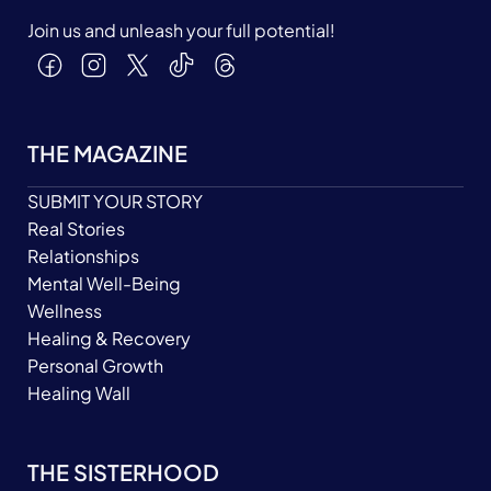
Join us and unleash your full potential!
THE MAGAZINE
SUBMIT YOUR STORY
Real Stories
Relationships
Mental Well-Being
Wellness
Healing & Recovery
Personal Growth
Healing Wall
THE SISTERHOOD