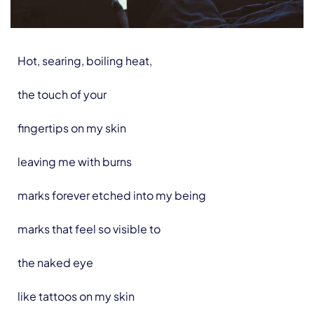
Hot, searing, boiling heat,
the touch of your
fingertips on my skin
leaving me with burns
marks forever etched into my being
marks that feel so visible to
the naked eye
like tattoos on my skin