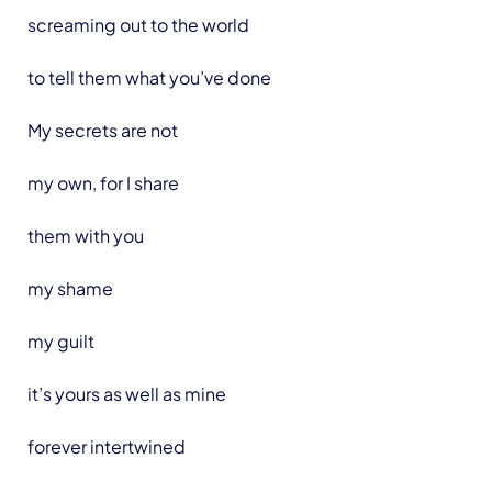
screaming out to the world
to tell them what you’ve done
My secrets are not
my own, for I share
them with you
my shame
my guilt
it’s yours as well as mine
forever intertwined