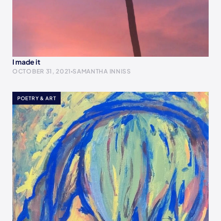
I made it
OCTOBER 31, 2021
SAMANTHA INNISS
POETRY & ART