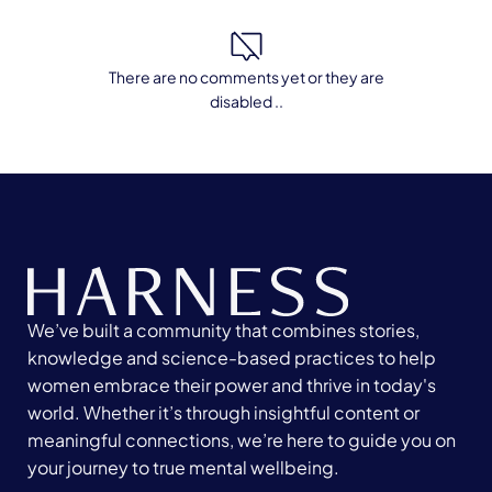
There are no comments yet or they are
disabled ..
We’ve built a community that combines stories,
knowledge and science-based practices to help
women embrace their power and thrive in today's
world. Whether it’s through insightful content or
meaningful connections, we’re here to guide you on
your journey to true mental wellbeing.