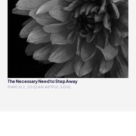
The Necessary Need to Step Away
MARCH 2, 2022
AN ARTFUL SOUL