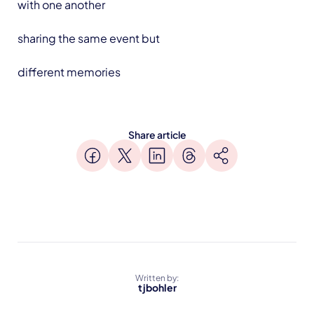
with one another
sharing the same event but
different memories
Share article
Written by:
tjbohler