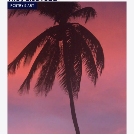
POETRY & ART