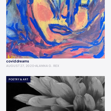
covid dreams
AUGUST 27, 2020
ALANNA G. REX
POETRY & ART