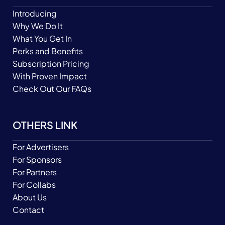
Introducing
Why We Do It
What You Get In
Perks and Benefits
Subscription Pricing
With Proven Impact
Check Out Our FAQs
OTHERS LINK
For Advertisers
For Sponsors
For Partners
For Collabs
About Us
Contact