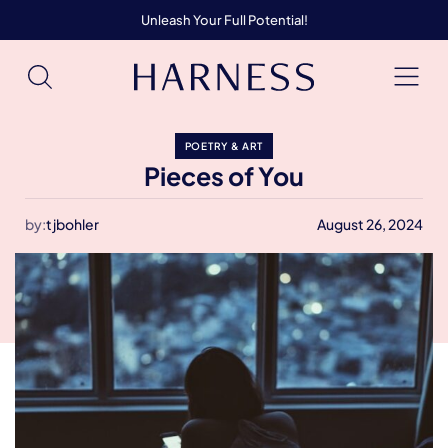
Unleash Your Full Potential!
POETRY & ART
Pieces of You
by:
tjbohler
August 26, 2024