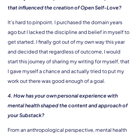
that influenced the creation of Open Self-Love?
It’s hard to pinpoint. I purchased the domain years
ago but I lacked the discipline and belief in myself to
get started. I finally got out of my own way this year
and decided that regardless of outcome, I would
start this journey of sharing my writing for myself, that
I gave myself a chance and actually tried to put my
work out there was good enough of a goal.
4. How has your own personal experience with
mental health shaped the content and approach of
your Substack?
From an anthropological perspective, mental health