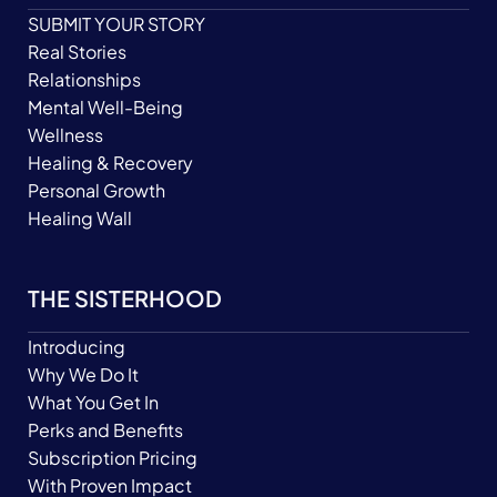
SUBMIT YOUR STORY
Real Stories
Relationships
Mental Well-Being
Wellness
Healing & Recovery
Personal Growth
Healing Wall
THE SISTERHOOD
Introducing
Why We Do It
What You Get In
Perks and Benefits
Subscription Pricing
With Proven Impact