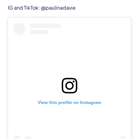
IG and TikTok: @paulinadavie
View this profile on Instagram