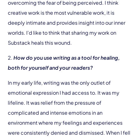
overcoming the fear of being perceived. I think
creative work is the most vulnerable work, it is
deeply intimate and provides insight into our inner
worlds. I’d like to think that sharing my work on
Substack heals this wound.
2.
How do you use writing as a tool for healing,
both for yourself and your readers?
In my early life, writing was the only outlet of
emotional expression I had access to. It was my
lifeline. It was relief from the pressure of
complicated and intense emotions in an
environment where my feelings and experiences
were consistently denied and dismissed. When I fell