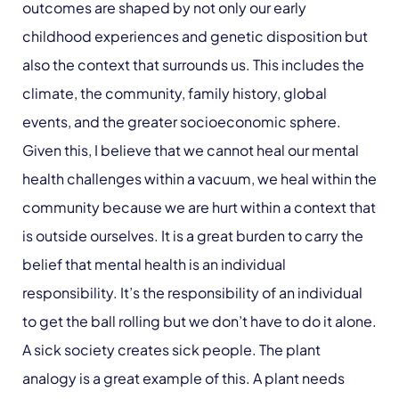
outcomes are shaped by not only our early
childhood experiences and genetic disposition but
also the context that surrounds us. This includes the
climate, the community, family history, global
events, and the greater socioeconomic sphere.
Given this, I believe that we cannot heal our mental
health challenges within a vacuum, we heal within the
community because we are hurt within a context that
is outside ourselves. It is a great burden to carry the
belief that mental health is an individual
responsibility. It’s the responsibility of an individual
to get the ball rolling but we don’t have to do it alone.
A sick society creates sick people. The plant
analogy is a great example of this. A plant needs