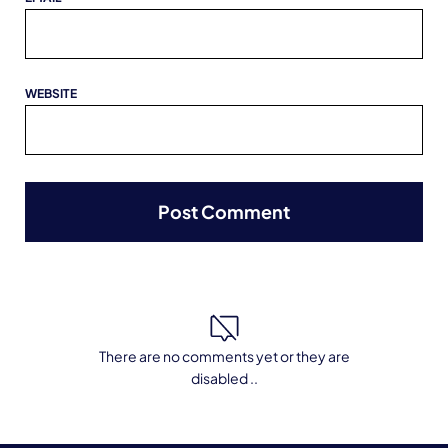
WEBSITE
There are no comments yet or they are
disabled ..