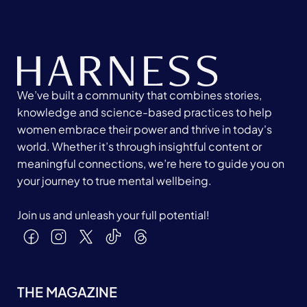
We’ve built a community that combines stories,
knowledge and science-based practices to help
women embrace their power and thrive in today's
world. Whether it’s through insightful content or
meaningful connections, we’re here to guide you on
your journey to true mental wellbeing.
Join us and unleash your full potential!
THE MAGAZINE