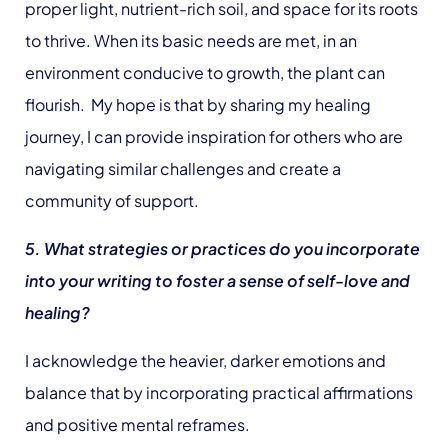
proper light, nutrient-rich soil, and space for its roots
to thrive. When its basic needs are met, in an
environment conducive to growth, the plant can
flourish. My hope is that by sharing my healing
journey, I can provide inspiration for others who are
navigating similar challenges and create a
community of support.
5. What strategies or practices do you incorporate
into your writing to foster a sense of self-love and
healing?
I acknowledge the heavier, darker emotions and
balance that by incorporating practical affirmations
and positive mental reframes.