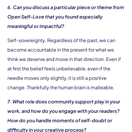
6. Can you discuss a particular piece or theme from
Open Self-Love that you found especially
meaningful or impactful?
Self-sovereignty. Regardless of the past, we can
become accountable in the present for what we
think we deserve and move in that direction. Even if
at first the belief feels unbelievable, even if the
needle moves only slightly, it is still a positive
change. Thankfully the human brain is malleable.
7. What role does community support play in your
work, and how do you engage with your readers?
How do you handle moments of self-doubt or
difficulty in your creative process?