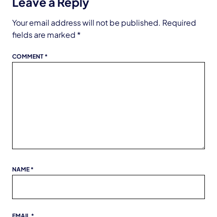
Leave a Reply
Your email address will not be published.
Required
fields are marked
*
COMMENT
*
NAME
*
EMAIL
*