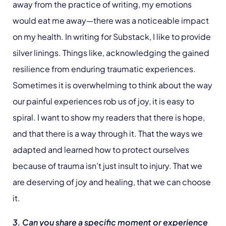
away from the practice of writing, my emotions
would eat me away—there was a noticeable impact
on my health. In writing for Substack, I like to provide
silver linings. Things like, acknowledging the gained
resilience from enduring traumatic experiences.
Sometimes it is overwhelming to think about the way
our painful experiences rob us of joy, it is easy to
spiral. I want to show my readers that there is hope,
and that there is a way through it. That the ways we
adapted and learned how to protect ourselves
because of trauma isn’t just insult to injury. That we
are deserving of joy and healing, that we can choose
it.
3. Can you share a specific moment or experience