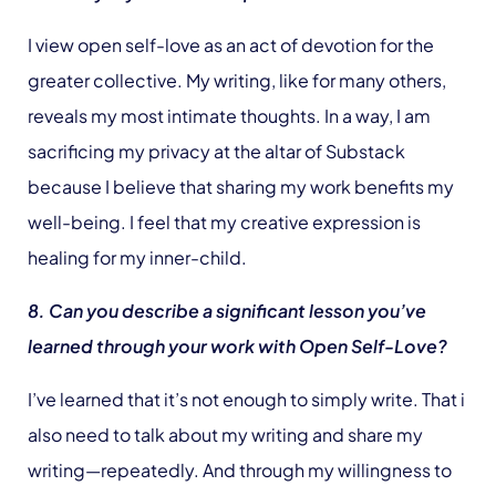
I view open self-love as an act of devotion for the
greater collective. My writing, like for many others,
reveals my most intimate thoughts. In a way, I am
sacrificing my privacy at the altar of Substack
because I believe that sharing my work benefits my
well-being. I feel that my creative expression is
healing for my inner-child.
8. Can you describe a significant lesson you’ve
learned through your work with Open Self-Love?
I’ve learned that it’s not enough to simply write. That i
also need to talk about my writing and share my
writing—repeatedly. And through my willingness to