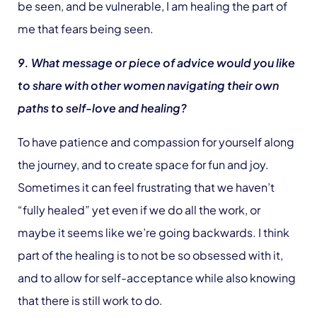
be seen, and be vulnerable, I am healing the part of
me that fears being seen.
9. What message or piece of advice would you like
to share with other women navigating their own
paths to self-love and healing?
To have patience and compassion for yourself along
the journey, and to create space for fun and joy.
Sometimes it can feel frustrating that we haven’t
“fully healed” yet even if we do all the work, or
maybe it seems like we’re going backwards. I think
part of the healing is to not be so obsessed with it,
and to allow for self-acceptance while also knowing
that there is still work to do.