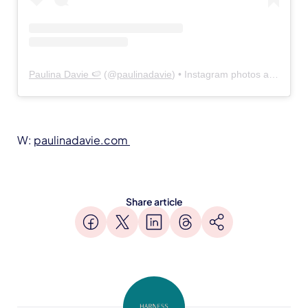
Paulina Davie 🍉
(@
paulinadavie
) • Instagram photos and videos
W:
paulinadavie.com
Share article