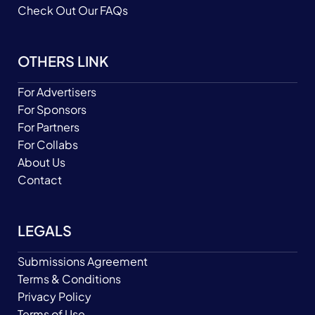
Check Out Our FAQs
OTHERS LINK
For Advertisers
For Sponsors
For Partners
For Collabs
About Us
Contact
LEGALS
Submissions Agreement
Terms & Conditions
Privacy Policy
Terms of Use