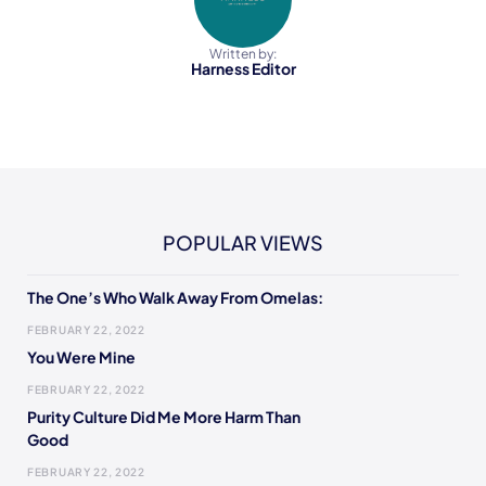
Written by:
Harness Editor
POPULAR VIEWS
The One’s Who Walk Away From Omelas:
FEBRUARY 22, 2022
You Were Mine
FEBRUARY 22, 2022
Purity Culture Did Me More Harm Than
Good
FEBRUARY 22, 2022