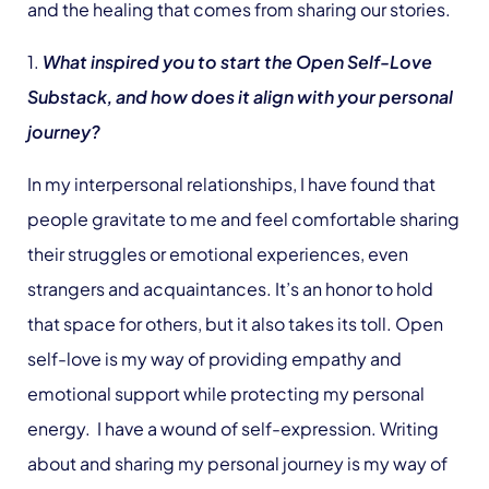
and the healing that comes from sharing our stories.
1.
What inspired you to start the Open Self-Love
Substack, and how does it align with your personal
journey?
In my interpersonal relationships, I have found that
people gravitate to me and feel comfortable sharing
their struggles or emotional experiences, even
strangers and acquaintances. It’s an honor to hold
that space for others, but it also takes its toll. Open
self-love is my way of providing empathy and
emotional support while protecting my personal
energy. I have a wound of self-expression. Writing
about and sharing my personal journey is my way of