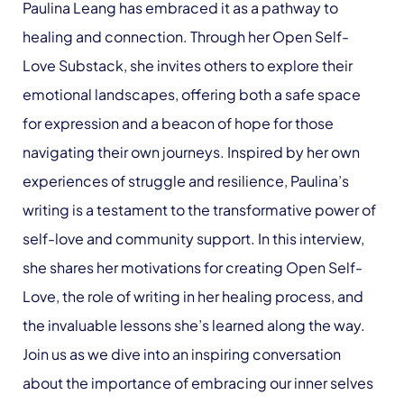
Paulina Leang has embraced it as a pathway to
healing and connection. Through her Open Self-
Love Substack, she invites others to explore their
emotional landscapes, offering both a safe space
for expression and a beacon of hope for those
navigating their own journeys. Inspired by her own
experiences of struggle and resilience, Paulina’s
writing is a testament to the transformative power of
self-love and community support. In this interview,
she shares her motivations for creating Open Self-
Love, the role of writing in her healing process, and
the invaluable lessons she’s learned along the way.
Join us as we dive into an inspiring conversation
about the importance of embracing our inner selves