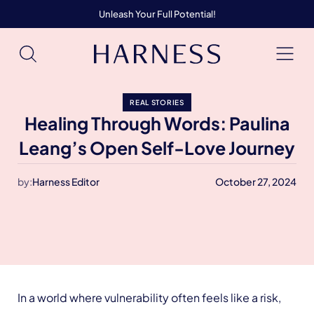
Unleash Your Full Potential!
REAL STORIES
Healing Through Words: Paulina
Leang’s Open Self-Love Journey
by:
Harness Editor
October 27, 2024
In a world where vulnerability often feels like a risk,