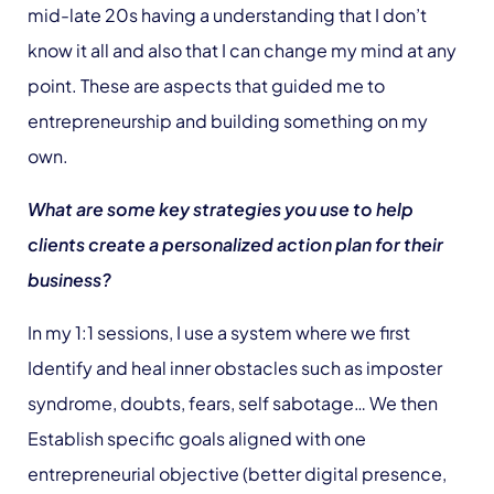
mid-late 20s having a understanding that I don’t
know it all and also that I can change my mind at any
point. These are aspects that guided me to
entrepreneurship and building something on my
own.
What are some key strategies you use to help
clients create a personalized action plan for their
business?
In my 1:1 sessions, I use a system where we first
Identify and heal inner obstacles such as imposter
syndrome, doubts, fears, self sabotage… We then
Establish specific goals aligned with one
entrepreneurial objective (better digital presence,