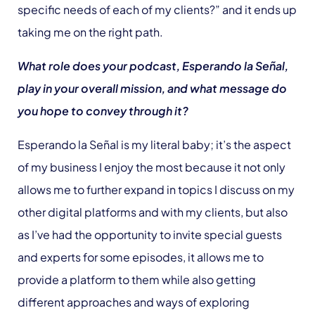
specific needs of each of my clients?” and it ends up
taking me on the right path.
What role does your podcast, Esperando la Señal,
play in your overall mission, and what message do
you hope to convey through it?
Esperando la Señal is my literal baby; it’s the aspect
of my business I enjoy the most because it not only
allows me to further expand in topics I discuss on my
other digital platforms and with my clients, but also
as I’ve had the opportunity to invite special guests
and experts for some episodes, it allows me to
provide a platform to them while also getting
different approaches and ways of exploring