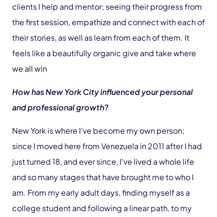
clients I help and mentor; seeing their progress from
the first session, empathize and connect with each of
their stories, as well as learn from each of them. It
feels like a beautifully organic give and take where
we all win
How has New York City influenced your personal
and professional growth?
New York is where I’ve become my own person;
since I moved here from Venezuela in 2011 after I had
just turned 18, and ever since, I’ve lived a whole life
and so many stages that have brought me to who I
am. From my early adult days, finding myself as a
college student and following a linear path, to my