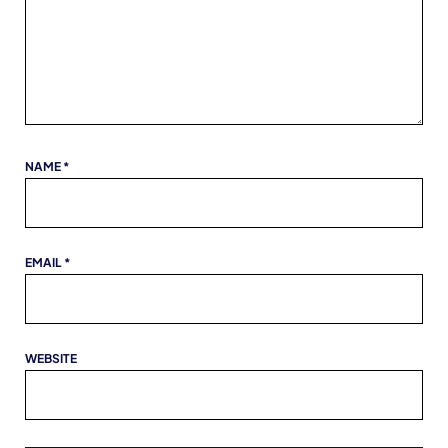
NAME
*
EMAIL
*
WEBSITE