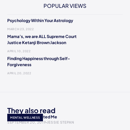
POPULAR VIEWS
Psychology Within Your Astrology
MARCH 23, 2022
Mama’s, we are ALL Supreme Court
Justice Ketanji Brown Jackson
APRIL 10, 2022
Finding Happiness through Self-
Forgiveness
APRIL 20, 2022
They also read
My Therapist Ghosted Me
MENTAL WELLNESS
SEPTEMBER 20, 2019
JESSIE STEPAN