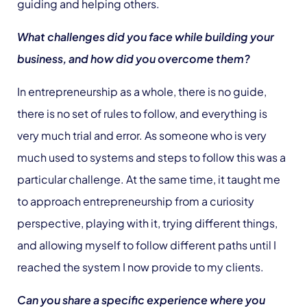
guiding and helping others.
What challenges did you face while building your
business, and how did you overcome them?
In entrepreneurship as a whole, there is no guide,
there is no set of rules to follow, and everything is
very much trial and error. As someone who is very
much used to systems and steps to follow this was a
particular challenge. At the same time, it taught me
to approach entrepreneurship from a curiosity
perspective, playing with it, trying different things,
and allowing myself to follow different paths until I
reached the system I now provide to my clients.
Can you share a specific experience where you