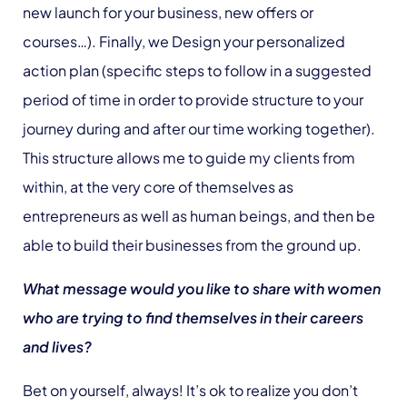
new launch for your business, new offers or
courses…). Finally, we Design your personalized
action plan (specific steps to follow in a suggested
period of time in order to provide structure to your
journey during and after our time working together).
This structure allows me to guide my clients from
within, at the very core of themselves as
entrepreneurs as well as human beings, and then be
able to build their businesses from the ground up.
What message would you like to share with women
who are trying to find themselves in their careers
and lives?
Bet on yourself, always! It’s ok to realize you don’t