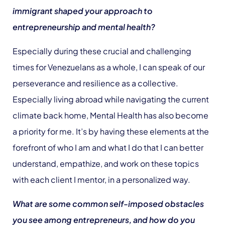
immigrant shaped your approach to
entrepreneurship and mental health?
Especially during these crucial and challenging
times for Venezuelans as a whole, I can speak of our
perseverance and resilience as a collective.
Especially living abroad while navigating the current
climate back home, Mental Health has also become
a priority for me. It’s by having these elements at the
forefront of who I am and what I do that I can better
understand, empathize, and work on these topics
with each client I mentor, in a personalized way.
What are some common self-imposed obstacles
you see among entrepreneurs, and how do you