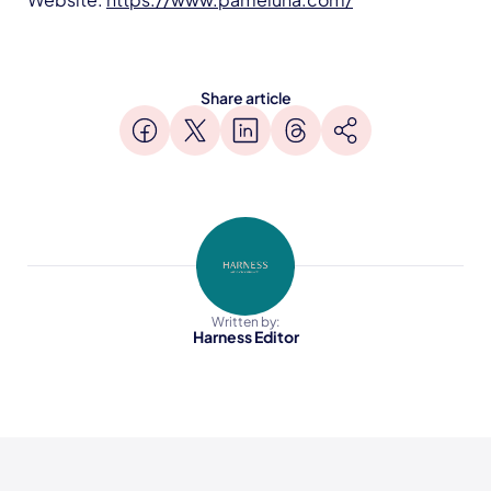
Share article
Written by:
Harness Editor