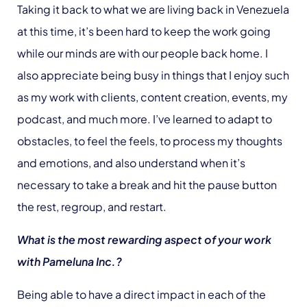
Taking it back to what we are living back in Venezuela
at this time, it’s been hard to keep the work going
while our minds are with our people back home. I
also appreciate being busy in things that I enjoy such
as my work with clients, content creation, events, my
podcast, and much more. I’ve learned to adapt to
obstacles, to feel the feels, to process my thoughts
and emotions, and also understand when it’s
necessary to take a break and hit the pause button
the rest, regroup, and restart.
What is the most rewarding aspect of your work
with Pameluna Inc.?
Being able to have a direct impact in each of the