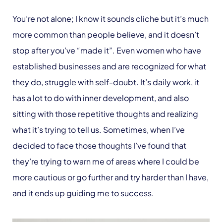
You’re not alone; I know it sounds cliche but it’s much
more common than people believe, and it doesn’t
stop after you’ve “made it”. Even women who have
established businesses and are recognized for what
they do, struggle with self-doubt. It’s daily work, it
has a lot to do with inner development, and also
sitting with those repetitive thoughts and realizing
what it’s trying to tell us. Sometimes, when I’ve
decided to face those thoughts I’ve found that
they’re trying to warn me of areas where I could be
more cautious or go further and try harder than I have,
and it ends up guiding me to success.