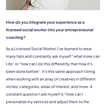
How do you integrate your experience as a
licensed social worker into your entrepreneurial
coaching?
As a Licensed Social Worker, I’ve learned to wear
many hats and constantly ask myself “what more can
I do” or “how can I do this differently than how it’s
been done before”. It’s this same approach I bring
when working with an array of creatives in different
niches, categories, areas of interest, and more. A
constant question I ask myself is “How can I
personalize my services and adjust them to the