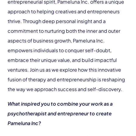
entrepreneurial spirit, Pameluna Inc. offers a unique
approach to helping creatives and entrepreneurs
thrive. Through deep personal insight and a
commitment to nurturing both the inner and outer
aspects of business growth, Pameluna Inc.
empowers individuals to conquer self-doubt,
embrace their unique value, and build impactful
ventures. Join us as we explore how this innovative
fusion of therapy and entrepreneurship is reshaping
the way we approach success and self-discovery.
What inspired you to combine your work as a
psychotherapist and entrepreneur to create
Pameluna Inc?