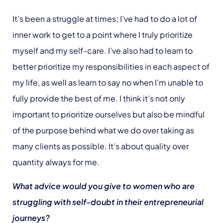
It’s been a struggle at times; I’ve had to do a lot of
inner work to get to a point where I truly prioritize
myself and my self-care. I’ve also had to learn to
better prioritize my responsibilities in each aspect of
my life, as well as learn to say no when I’m unable to
fully provide the best of me. I think it’s not only
important to prioritize ourselves but also be mindful
of the purpose behind what we do over taking as
many clients as possible. It’s about quality over
quantity always for me.
What advice would you give to women who are
struggling with self-doubt in their entrepreneurial
journeys?