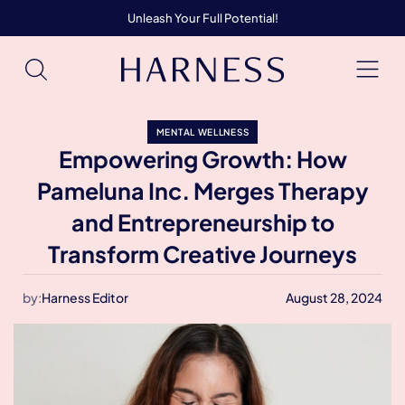
Unleash Your Full Potential!
MENTAL WELLNESS
Empowering Growth: How
Pameluna Inc. Merges Therapy
and Entrepreneurship to
Transform Creative Journeys
by:
Harness Editor
August 28, 2024