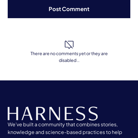
There are no comments yet or they are
disabled ..
We’ve built a community that combines stories,
knowledge and science-based practices to help