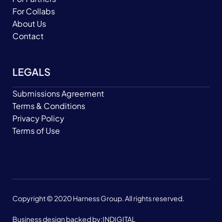
For Collabs
About Us
Contact
LEGALS
Submissions Agreement
Terms & Conditions
Privacy Policy
Terms of Use
Copyright © 2020 Harness Group. All rights reserved.
Business design backed by:
INDIGITAL