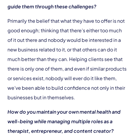
guide them through these challenges?
Primarily the belief that what they have to offer is not
good enough; thinking that there’s either too much
of it out there and nobody would be interested in a
new business related to it, or that others can do it
much better than they can. Helping clients see that
there is only one of them, and even if similar products
or services exist, nobody will ever do it like them,
we’ve been able to build confidence not only in their
businesses but in themselves.
How do you maintain your own mental health and
well-being while managing multiple roles as a
therapist, entrepreneur, and content creator?