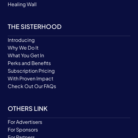
Healing Wall
THE SISTERHOOD
Introducing
Why We Do It
What You Get In
Perks and Benefits
Subscription Pricing
With Proven Impact
Check Out Our FAQs
OTHERS LINK
For Advertisers
For Sponsors
For Partners