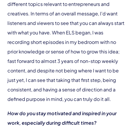
different topics relevant to entrepreneurs and
creatives. In terms of an overall message, I’d want
listeners and viewers to see that you can always start
with what you have. When ELS began, I was
recording short episodes in my bedroom with no
prior knowledge or sense of how to grow this idea;
fast forward to almost 3 years of non-stop weekly
content, and despite not being where I want to be
just yet, I can see that taking that first step, being
consistent, and having a sense of direction and a
defined purpose in mind, you can truly do it all.
How do you stay motivated and inspired in your
work, especially during difficult times?