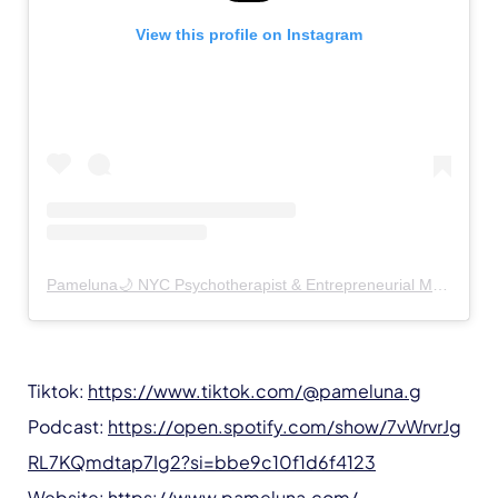
View this profile on Instagram
Pameluna🌙 NYC Psychotherapist & Entrepreneurial Mentor
(@
Tiktok:
https://www.tiktok.com/@pameluna.g
Podcast:
https://open.spotify.com/show/7vWrvrJg
RL7KQmdtap7Ig2?si=bbe9c10f1d6f4123
Website:
https://www.pameluna.com/