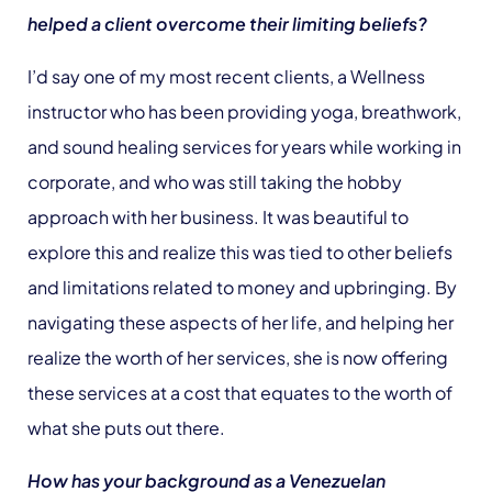
helped a client overcome their limiting beliefs?
I’d say one of my most recent clients, a Wellness
instructor who has been providing yoga, breathwork,
and sound healing services for years while working in
corporate, and who was still taking the hobby
approach with her business. It was beautiful to
explore this and realize this was tied to other beliefs
and limitations related to money and upbringing. By
navigating these aspects of her life, and helping her
realize the worth of her services, she is now offering
these services at a cost that equates to the worth of
what she puts out there.
How has your background as a Venezuelan