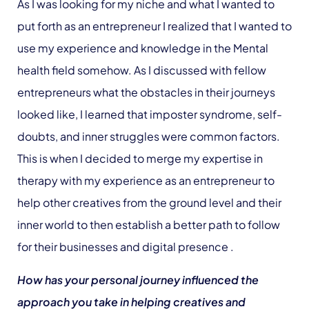
As I was looking for my niche and what I wanted to
put forth as an entrepreneur I realized that I wanted to
use my experience and knowledge in the Mental
health field somehow. As I discussed with fellow
entrepreneurs what the obstacles in their journeys
looked like, I learned that imposter syndrome, self-
doubts, and inner struggles were common factors.
This is when I decided to merge my expertise in
therapy with my experience as an entrepreneur to
help other creatives from the ground level and their
inner world to then establish a better path to follow
for their businesses and digital presence .
How has your personal journey influenced the
approach you take in helping creatives and