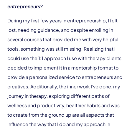
entrepreneurs?
During my first few years in entrepreneurship, I felt
lost, needing guidance, and despite enrolling in
several courses that provided me with very helpful
tools, something was still missing. Realizing that I
could use the 1:1 approach I use with therapy clients, I
decided to implement it in a mentorship format to
provide a personalized service to entrepreneurs and
creatives. Additionally, the inner work I’ve done, my
journey in therapy, exploring different paths of
wellness and productivity, healthier habits and was
to create from the ground up are all aspects that
influence the way that I do and my approach in