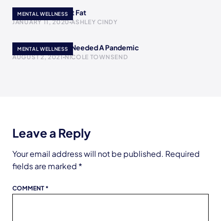
The Skinny Girl Got Fat
MENTAL WELLNESS
JANUARY 11, 2020
ASHLEY CINDY
Maybe The World Needed A Pandemic
MENTAL WELLNESS
AUGUST 2, 2021
NICOLE TOWNSEND
Leave a Reply
Your email address will not be published.
Required
fields are marked
*
COMMENT
*