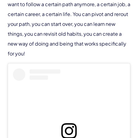
want to follow a certain path anymore, a certain job, a
certain career, a certain life. You can pivot and rerout
your path, you can start over, you can learn new
things, you can revisit old habits, you can create a
new way of doing and being that works specifically
for you!