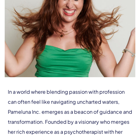
In a world where blending passion with profession
can often feel like navigating uncharted waters,
Pameluna Inc. emerges as a beacon of guidance and
transformation. Founded by a visionary who merges
her rich experience as a psychotherapist with her