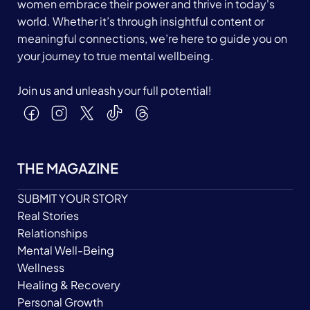
women embrace their power and thrive in today's
world. Whether it’s through insightful content or
meaningful connections, we’re here to guide you on
your journey to true mental wellbeing.
Join us and unleash your full potential!
THE MAGAZINE
SUBMIT YOUR STORY
Real Stories
Relationships
Mental Well-Being
Wellness
Healing & Recovery
Personal Growth