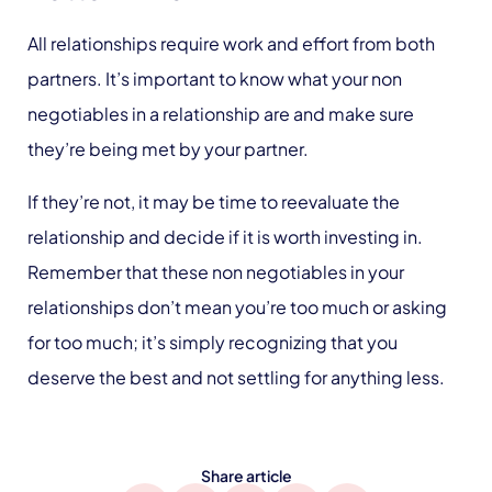
All relationships require work and effort from both
partners. It’s important to know what your non
negotiables in a relationship are and make sure
they’re being met by your partner.
If they’re not, it may be time to reevaluate the
relationship and decide if it is worth investing in.
Remember that these non negotiables in your
relationships don’t mean you’re too much or asking
for too much; it’s simply recognizing that you
deserve the best and not settling for anything less.
Share article