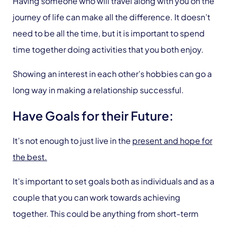
Having someone who will travel along with you on the
journey of life can make all the difference. It doesn’t
need to be all the time, but it is important to spend
time together doing activities that you both enjoy.
Showing an interest in each other’s hobbies can go a
long way in making a relationship successful.
Have Goals for their Future:
It’s not enough to just live in the
present and hope for
the best.
It’s important to set goals both as individuals and as a
couple that you can work towards achieving
together. This could be anything from short-term