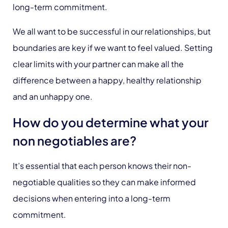
long-term commitment.
We all want to be successful in our relationships, but
boundaries are key if we want to feel valued. Setting
clear limits with your partner can make all the
difference between a happy, healthy relationship
and an unhappy one.
How do you determine what your
non negotiables are?
It’s essential that each person knows their non-
negotiable qualities so they can make informed
decisions when entering into a long-term
commitment.