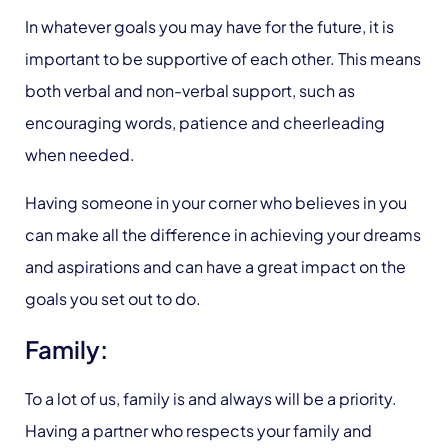
In whatever goals you may have for the future, it is
important to be supportive of each other. This means
both verbal and non-verbal support, such as
encouraging words, patience and cheerleading
when needed.
Having someone in your corner who believes in you
can make all the difference in achieving your dreams
and aspirations and can have a great impact on the
goals you set out to do.
Family:
To a lot of us, family is and always will be a priority.
Having a partner who respects your family and