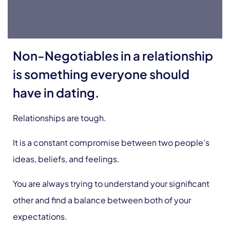
Non-Negotiables in a relationship
is something everyone should
have in dating.
Relationships are tough.
It is a constant compromise between two people’s
ideas, beliefs, and feelings.
You are always trying to understand your significant
other and find a balance between both of your
expectations.