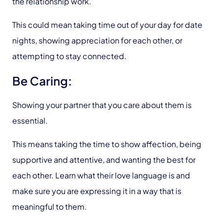
the relationship work.
This could mean taking time out of your day for date
nights, showing appreciation for each other, or
attempting to stay connected.
Be Caring:
Showing your partner that you care about them is
essential.
This means taking the time to show affection, being
supportive and attentive, and wanting the best for
each other. Learn what their love language is and
make sure you are expressing it in a way that is
meaningful to them.