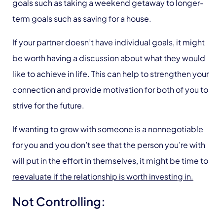
goals such as taking a weekend getaway to longer-
term goals such as saving for a house.
If your partner doesn’t have individual goals, it might
be worth having a discussion about what they would
like to achieve in life. This can help to strengthen your
connection and provide motivation for both of you to
strive for the future.
If wanting to grow with someone is a nonnegotiable
for you and you don’t see that the person you’re with
will put in the effort in themselves, it might be time to
reevaluate if the relationship is worth investing in.
Not Controlling
: