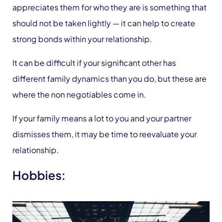
appreciates them for who they are is something that
should not be taken lightly — it can help to create
strong bonds within your relationship.
It can be difficult if your significant other has
different family dynamics than you do, but these are
where the non negotiables come in.
If your family means a lot to you and your partner
dismisses them, it may be time to reevaluate your
relationship.
Hobbies: