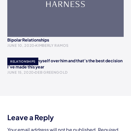
Bipolar Relationships
JUNE 10, 2020
KIMBERLY RAMOS
I chose to love myself over him and that’s the best decision
RELATIONSHIPS
I’ve made this year
JUNE 15, 2020
DEB GREENGOLD
Leave a Reply
Your email address will not be published.
Required