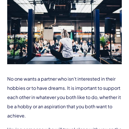
No one wants a partner who isn’t interested in their
hobbies or to have dreams. It is important to support
each other in whatever you both like to do, whether it
be a hobby or an aspiration that you both want to
achieve.