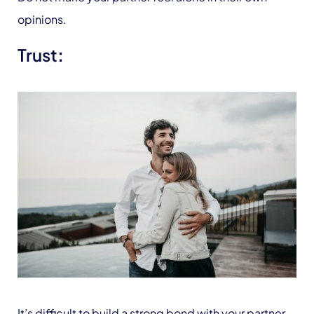
opinions.
Trust
:
It’s difficult to build a strong bond with your partner