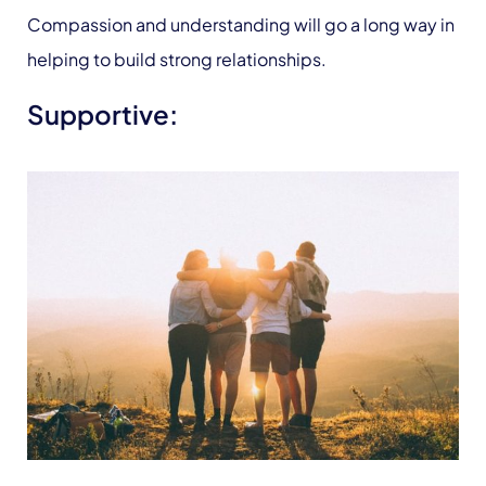
Compassion and understanding will go a long way in
helping to build strong relationships.
Supportive: