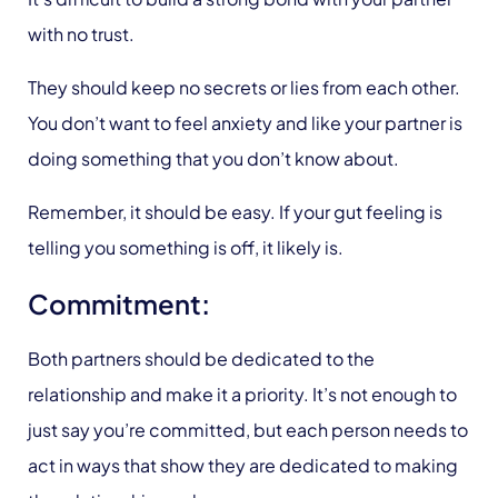
with no trust.
They should keep no secrets or lies from each other.
You don’t want to feel anxiety and like your partner is
doing something that you don’t know about.
Remember, it should be easy. If your gut feeling is
telling you something is off, it likely is.
Commitment:
Both partners should be dedicated to the
relationship and make it a priority. It’s not enough to
just say you’re committed, but each person needs to
act in ways that show they are dedicated to making