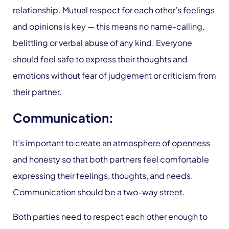
relationship. Mutual respect for each other’s feelings
and opinions is key — this means no name-calling,
belittling or verbal abuse of any kind. Everyone
should feel safe to express their thoughts and
emotions without fear of judgement or criticism from
their partner.
Communication:
It’s important to create an atmosphere of openness
and honesty so that both partners feel comfortable
expressing their feelings, thoughts, and needs.
Communication should be a two-way street.
Both parties need to respect each other enough to