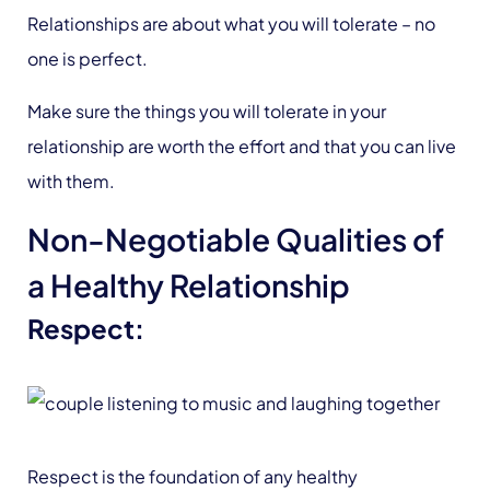
Relationships are about what you will tolerate – no
one is perfect.
Make sure the things you will tolerate in your
relationship are worth the effort and that you can live
with them.
Non-Negotiable Qualities of
a Healthy Relationship
Respect:
Respect is the foundation of any healthy