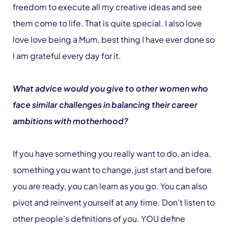
freedom to execute all my creative ideas and see
them come to life. That is quite special. I also love
love love being a Mum, best thing I have ever done so
I am grateful every day for it.
What advice would you give to other women who
face similar challenges in balancing their career
ambitions with motherhood?
If you have something you really want to do, an idea,
something you want to change, just start and before
you are ready, you can learn as you go. You can also
pivot and reinvent yourself at any time. Don’t listen to
other people’s definitions of you. YOU define