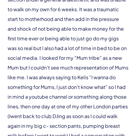
to walk on my own for 6 weeks. It was a traumatic
start to motherhood and then add in the pressure
and shock of not being able to make money for the
first time ever or being able to just go do my gigs
was so real but I also had a lot of time in bed to be on
social media. I looked for my “Mum tribe” as a new
Mum but I couldn’t see much representation of Mums
like me. I was always saying to Kelis “I wanna do
something for Mums, I just don’t know what” so I had
in mind a youtube channel or something along those
lines, then one day at one of my other London parties
(Iwent back to club DJing as soon as I could walk
again in my big c- section pants, pumping breast
milk before I went to work) I had a conversation with