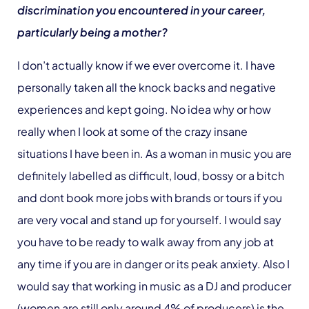
discrimination you encountered in your career,
particularly being a mother?
I don’t actually know if we ever overcome it. I have
personally taken all the knock backs and negative
experiences and kept going. No idea why or how
really when I look at some of the crazy insane
situations I have been in. As a woman in music you are
definitely labelled as difficult, loud, bossy or a bitch
and dont book more jobs with brands or tours if you
are very vocal and stand up for yourself. I would say
you have to be ready to walk away from any job at
any time if you are in danger or its peak anxiety. Also I
would say that working in music as a DJ and producer
(women are still only around 4% of producers) is the