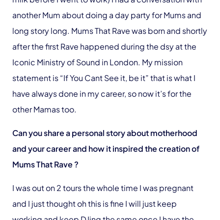
another Mum about doing a day party for Mums and
long story long. Mums That Rave was born and shortly
after the first Rave happened during the dsy at the
Iconic Ministry of Sound in London. My mission
statement is “If You Cant See it, be it” that is what I
have always done in my career, so now it’s for the
other Mamas too.
Can you share a personal story about motherhood
and your career and how it inspired the creation of
Mums That Rave ?
I was out on 2 tours the whole time I was pregnant
and I just thought oh this is fine I will just keep
working and keep DJing the same once I have the