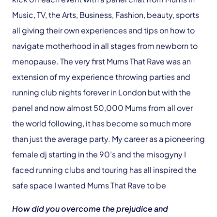
Music, TV, the Arts, Business, Fashion, beauty, sports
all giving their own experiences and tips on how to
navigate motherhood in all stages from newborn to
menopause. The very first Mums That Rave was an
extension of my experience throwing parties and
running club nights forever in London but with the
panel and now almost 50,000 Mums from all over
the world following, it has become so much more
than just the average party. My career as a pioneering
female dj starting in the 90’s and the misogyny I
faced running clubs and touring has all inspired the
safe space I wanted Mums That Rave to be
How did you overcome the prejudice and