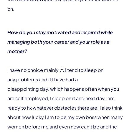
on.
How do you stay motivated and inspired while
managing both your career and your role as a
mother?
I have no choice mainly 🙂 I tend to sleep on
any problems and if I have had a
disappointing day, which happens often when you
are self employed, I sleep on it and next day I am
ready to fix whatever obstacles there are. I also think
about how lucky I am to be my own boss when many
women before me and even now can’t be and the