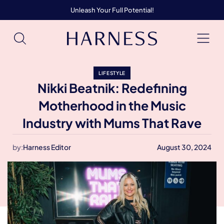
Unleash Your Full Potential!
LIFESTYLE
Nikki Beatnik: Redefining
Motherhood in the Music
Industry with Mums That Rave
by:
Harness Editor
August 30, 2024