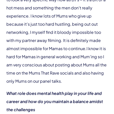
hot mess and something the men don’t really
experience. I know lots of Mums who give up
because it’s just too hard hustling, being out out
networking, I myself find it bloody impossible too
with my partner away filming. It is definitely made
almost impossible for Mamas to continue.I know it is
hard for Mamas in general working and Mum’ing so I
am very conscious about posting about Mums all the
time on the Mums That Rave socials and also having
only Mums on our panel talks.
What role does mental health play in your life and
career and how do you maintain a balance amidst
the challenges