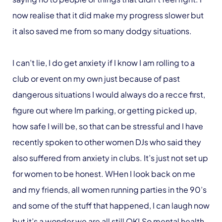
now realise that it did make my progress slower but
it also saved me from so many dodgy situations.
I can’t lie, I do get anxiety if I know I am rolling to a
club or event on my own just because of past
dangerous situations I would always do a recce first,
figure out where Im parking, or getting picked up,
how safe I will be, so that can be stressful and I have
recently spoken to other women DJs who said they
also suffered from anxiety in clubs. It’s just not set up
for women to be honest. WHen I look back on me
and my friends, all women running parties in the 90’s
and some of the stuff that happened, I can laugh now
but it’s a wonder we are all still OK! So mental health