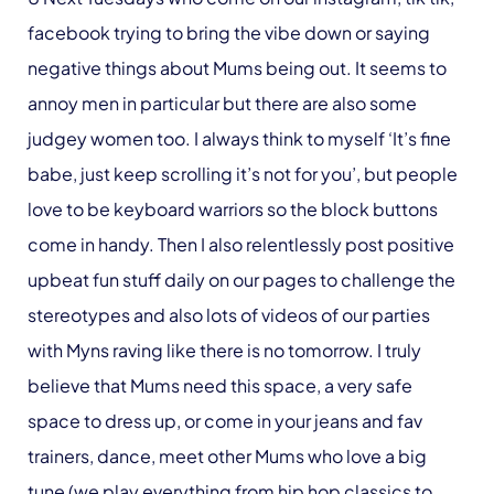
facebook trying to bring the vibe down or saying
negative things about Mums being out. It seems to
annoy men in particular but there are also some
judgey women too. I always think to myself ‘It’s fine
babe, just keep scrolling it’s not for you’, but people
love to be keyboard warriors so the block buttons
come in handy. Then I also relentlessly post positive
upbeat fun stuff daily on our pages to challenge the
stereotypes and also lots of videos of our parties
with Myns raving like there is no tomorrow. I truly
believe that Mums need this space, a very safe
space to dress up, or come in your jeans and fav
trainers, dance, meet other Mums who love a big
tune (we play everything from hip hop classics to