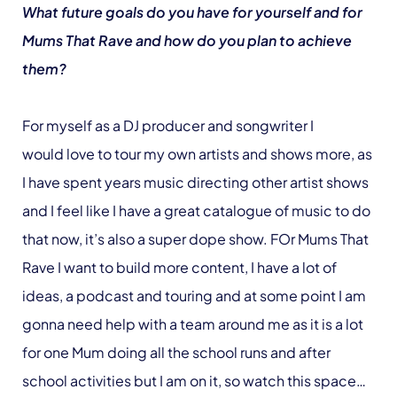
What future goals do you have for yourself and for
Mums That Rave and how do you plan to achieve
them?
For myself as a DJ producer and songwriter I
would love to tour my own artists and shows more, as
I have spent years music directing other artist shows
and I feel like I have a great catalogue of music to do
that now, it’s also a super dope show. FOr Mums That
Rave I want to build more content, I have a lot of
ideas, a podcast and touring and at some point I am
gonna need help with a team around me as it is a lot
for one Mum doing all the school runs and after
school activities but I am on it, so watch this space…