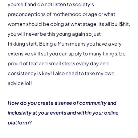
yourself and do not listen to society’s
preconceptions of motherhood or age or what
women should be doing at what stage, its all bull$hit,
you will never be this young again so just
frikking start. Being a Mum means you have a very
extensive skill set you can apply to many things, be
proud of that and small steps every day and
consistency is key! I also need to take my own
advice lol !
How do you create a sense of community and
inclusivity at your events and within your online
platform?