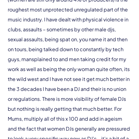
roughest most unprotected unregulated part of the
music industry. I have dealt with physical violence in
clubs, assaults – sometimes by other male djs,
sexual assaults, being spat on, you name it and then
on tours, being talked down to constantly by tech
guys, mansplained to and men taking credit for my
work as well as being the only woman quite often, its
the wild west and I have not see it get much better in
the 3 decades I have been a DJ and their is no union
or regulations. There is more visibility of female DJs
but nothing is really getting that much better. For
Mums, multiply all of this x 100 and add in ageism
and the fact that women DJs generally are pressured
to look a very specific way now as DJ’s – it’s a bit of a