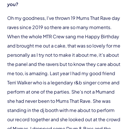
you?
Oh my goodness, I’ve thrown 19 Mums That Rave day
raves since 2019 so there are so many moments.
When the whole MTR Crew sang me Happy Birthday
and brought me out a cake, that was so lovely for me
personally as I try not to make it about me, it’s about
the panel and the ravers but to know they care about
me too, is amazing. Last year I had my good friend
Terri Walker who is a legendary r&b singer come and
perform at one of the parties. She’s not a Mumand
she had never been to Mums That Rave. She was
standing in the dj booth with me about to perform
our record together and she looked out at the crowd
of Mamas, I dropped some Drum & Bass and the