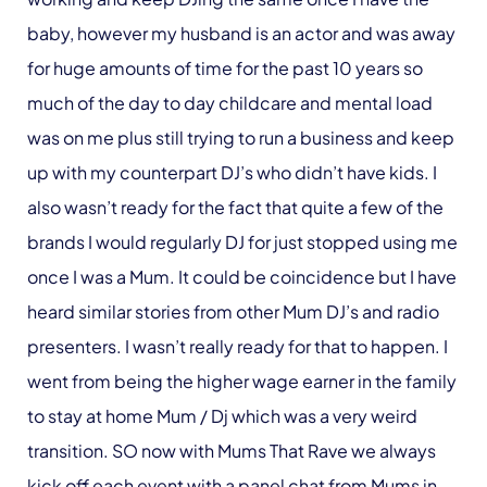
baby, however my husband is an actor and was away
for huge amounts of time for the past 10 years so
much of the day to day childcare and mental load
was on me plus still trying to run a business and keep
up with my counterpart DJ’s who didn’t have kids. I
also wasn’t ready for the fact that quite a few of the
brands I would regularly DJ for just stopped using me
once I was a Mum. It could be coincidence but I have
heard similar stories from other Mum DJ’s and radio
presenters. I wasn’t really ready for that to happen. I
went from being the higher wage earner in the family
to stay at home Mum / Dj which was a very weird
transition. SO now with Mums That Rave we always
kick off each event with a panel chat from Mums in