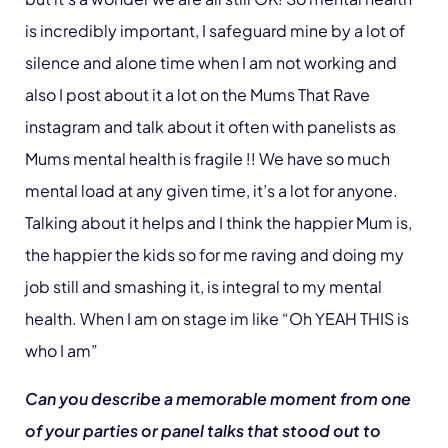
is incredibly important, I safeguard mine by a lot of
silence and alone time when I am not working and
also I post about it a lot on the Mums That Rave
instagram and talk about it often with panelists as
Mums mental health is fragile !! We have so much
mental load at any given time, it’s a lot for anyone.
Talking about it helps and I think the happier Mum is,
the happier the kids so for me raving and doing my
job still and smashing it, is integral to my mental
health. When I am on stage im like “Oh YEAH THIS is
who I am”
Can you describe a memorable moment from one
of your parties or panel talks that stood out to