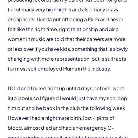
full of many very high high’s and also many crazy
escapades. I kinda put off being a Mum as it never
felt like the right time, right relationship and also
women in music are told that their careers are more
or less over if you have kids, something that is slowly
changing with more representation, but is still facts
for most self employed Mums in the industry.
I DJ’d and toured right up until 4 days before I went
into labour so I figured I would just have my son, pop
him out and be back in the club the following week.
However I had a nightmare birth, lost 4 pints of
blood, almost died and had an emergency C-
section under a general anaesthetic and was unable