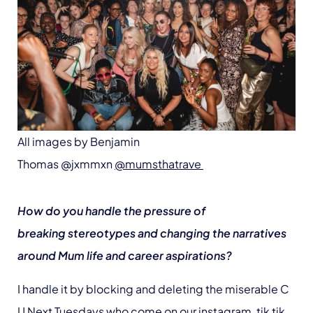
All images by Benjamin
Thomas @jxmmxn
@mumsthatrave
How do you handle the pressure of
breaking stereotypes and changing the narratives
around Mum life and career aspirations?
I handle it by blocking and deleting the miserable C
U Next Tuesdays who come on our instagram, tik tik,