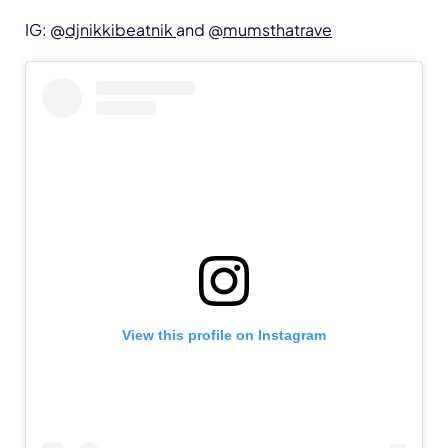
IG: @
djnikkibeatnik
and @
mumsthatrave
View this profile on Instagram