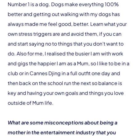
Number 1 is a dog. Dogs make everything 100%
better and getting out walking with my dogs has
always made me feel good, better. Learn what your
own stress triggers are and avoid them, if you can
and start saying no to things that you don’t want to
do. Also for me, I realised the busier I am with work
and gigs the happier I am as a Mum, so I like to be in a
club or in Cannes Djing in a full outfit one day and
then back on the school run the next so balance is
key and having your own goals and things you love
outside of Mum life.
What are some misconceptions about being a
mother in the entertainment industry that you