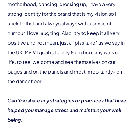
motherhood, dancing, dressing up, I have a very
strong identity for the brand that is my vision so I
stick to that and always always with a sense of
humour. I love laughing. Also I try to keep it all very
positive and not mean, just a “piss take” as we say in
the UK. My #1 goal is for any Mum from any walk of
life, to feel welcome and see themselves on our
pages and on the panels and most importantly- on
the dancefloor.
Can You share any strategies or practices that have
helped you manage stress and maintain your well
being.