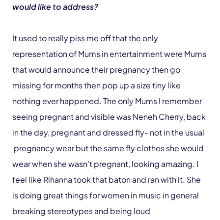
would like to address?
It used to really piss me off that the only
representation of Mums in entertainment were Mums
that would announce their pregnancy then go
missing for months then pop up a size tiny like
nothing ever happened. The only Mums I remember
seeing pregnant and visible was Neneh Cherry, back
in the day, pregnant and dressed fly- not in the usual
pregnancy wear but the same fly clothes she would
wear when she wasn’t pregnant, looking amazing. I
feel like Rihanna took that baton and ran with it. She
is doing great things for women in music in general
breaking stereotypes and being loud