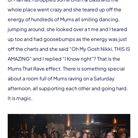
whole place went crazy and she teared up off the
energy of hundreds of Mums all smiling dancing,
jumping around, she looked over a t me and I teared
up too and had goosebumps as the energy was just
off the charts and she said “Oh My Gosh Nikki, THIS IS
AMAZING” and I replied “I Know right”? That is the
Mums That Rave effect. There is something special
about a room full of Mums raving on a Saturday
afternoon, all supporting each other and going hard.
It is magic.