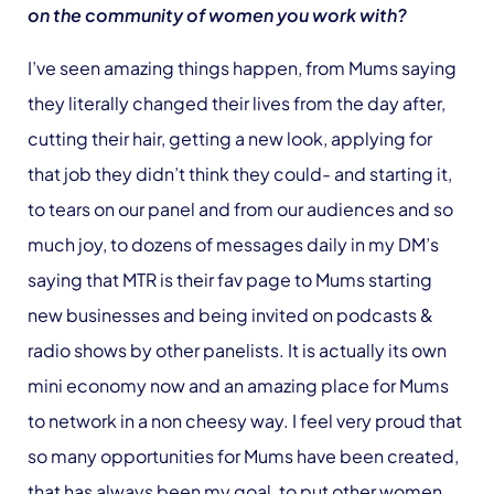
on the community of women you work with?
I’ve seen amazing things happen, from Mums saying
they literally changed their lives from the day after,
cutting their hair, getting a new look, applying for
that job they didn’t think they could- and starting it,
to tears on our panel and from our audiences and so
much joy, to dozens of messages daily in my DM’s
saying that MTR is their fav page to Mums starting
new businesses and being invited on podcasts &
radio shows by other panelists. It is actually its own
mini economy now and an amazing place for Mums
to network in a non cheesy way. I feel very proud that
so many opportunities for Mums have been created,
that has always been my goal, to put other women