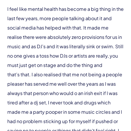
I feel like mental health has become a big thing in the
last few years, more people talking about it and
social media has helped with that. It made me
realise there were absolutely zero provisions for us in
music and as DJ’s and it was literally sink or swim. Still
no one gives a toss how DJs or artists are really, you
must just get on stage and do the thing and
that’s that. I also realised that me not being a people
pleaser has served me well over the years as I was
always that person who would o an irish exit if I was
tired after a dj set, I never took and drugs which
made me a party pooper in some music circles and I
had no problem sticking up for myself if pushed or
saying no to people or things that didn’t feel right. I