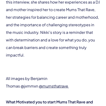
this interview, she shares how her experiences as a DJ
and mother inspired her to create Mums That Rave,
her strategies for balancing career and motherhood,
and the importance of challenging stereotypes in
the music industry. Nikki’s story is a reminder that
with determination and a love for what you do, you
can break barriers and create something truly
impactful.
All images by Benjamin
Thomas @jxmmxn
@mumsthatrave
What Motivated you to start Mums That Rave and