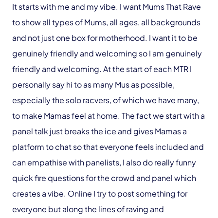
It starts with me and my vibe. I want Mums That Rave
to show all types of Mums, all ages, all backgrounds
and not just one box for motherhood. I want it to be
genuinely friendly and welcoming so I am genuinely
friendly and welcoming. At the start of each MTR I
personally say hi to as many Mus as possible,
especially the solo racvers, of which we have many,
to make Mamas feel at home. The fact we start with a
panel talk just breaks the ice and gives Mamas a
platform to chat so that everyone feels included and
can empathise with panelists, I also do really funny
quick fire questions for the crowd and panel which
creates a vibe. Online I try to post something for
everyone but along the lines of raving and