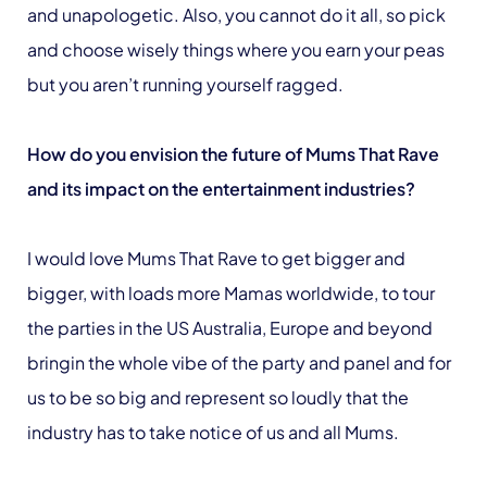
and unapologetic. Also, you cannot do it all, so pick
and choose wisely things where you earn your peas
but you aren’t running yourself ragged.
How do you envision the future of Mums That Rave
and its impact on the entertainment industries?
I would love Mums That Rave to get bigger and
bigger, with loads more Mamas worldwide, to tour
the parties in the US Australia, Europe and beyond
bringin the whole vibe of the party and panel and for
us to be so big and represent so loudly that the
industry has to take notice of us and all Mums.