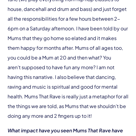
house, dancehall and drum and bass) and just forget
all the responsibilities for a few hours between 2-
6pm on a Saturday afternoon. I have been told by our
Mums that they go home so elated and it makes
them happy for months after. Mums of all ages too,
you could be a Mum at 20 and then what? You
aren’t supposed to have fun any more? I am not
having this narrative. I also believe that dancing,
raving and music is spiritual and good for mental
health. Mums That Rave is really just a metaphor for all
the things we are told, as Mums that we shouldn’t be
doing any more and 2 fingers up to it!
What impact have you seen Mums That Rave have