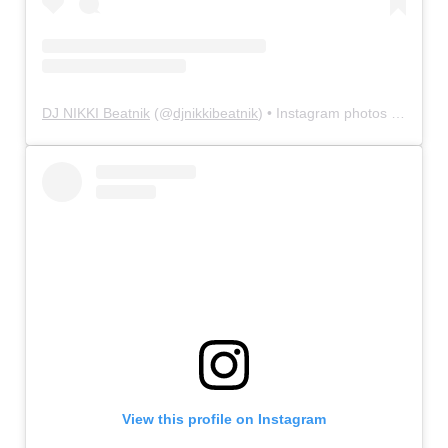
DJ NIKKI Beatnik
(@
djnikkibeatnik
) • Instagram photos and videos
View this profile on Instagram