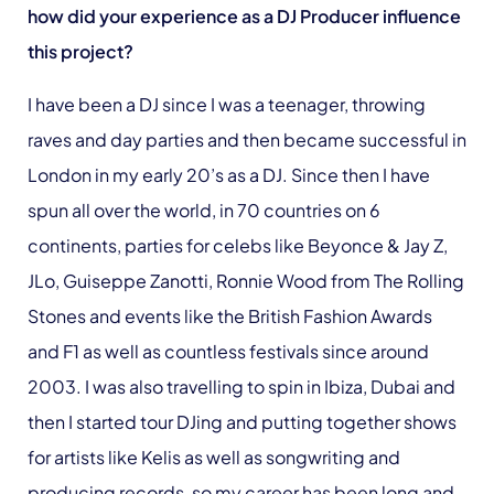
how did your experience as a DJ Producer influence
this project?
I have been a DJ since I was a teenager, throwing
raves and day parties and then became successful in
London in my early 20’s as a DJ. Since then I have
spun all over the world, in 70 countries on 6
continents, parties for celebs like Beyonce & Jay Z,
JLo, Guiseppe Zanotti, Ronnie Wood from The Rolling
Stones and events like the British Fashion Awards
and F1 as well as countless festivals since around
2003. I was also travelling to spin in Ibiza, Dubai and
then I started tour DJing and putting together shows
for artists like Kelis as well as songwriting and
producing records, so my career has been long and