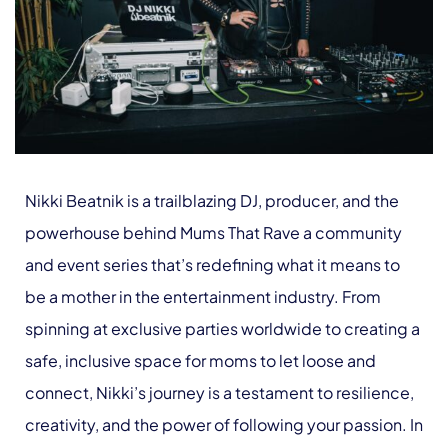
Nikki Beatnik is a trailblazing DJ, producer, and the
powerhouse behind Mums That Rave a community
and event series that’s redefining what it means to
be a mother in the entertainment industry. From
spinning at exclusive parties worldwide to creating a
safe, inclusive space for moms to let loose and
connect, Nikki’s journey is a testament to resilience,
creativity, and the power of following your passion. In