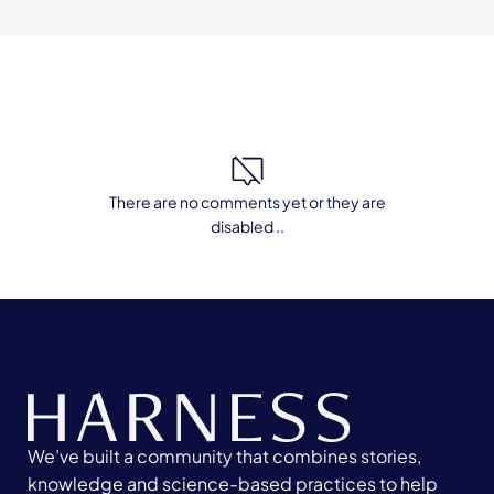
There are no comments yet or they are
disabled ..
We’ve built a community that combines stories,
knowledge and science-based practices to help