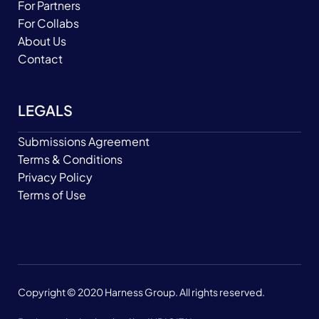
For Partners
For Collabs
About Us
Contact
LEGALS
Submissions Agreement
Terms & Conditions
Privacy Policy
Terms of Use
Copyright © 2020 Harness Group. All rights reserved.