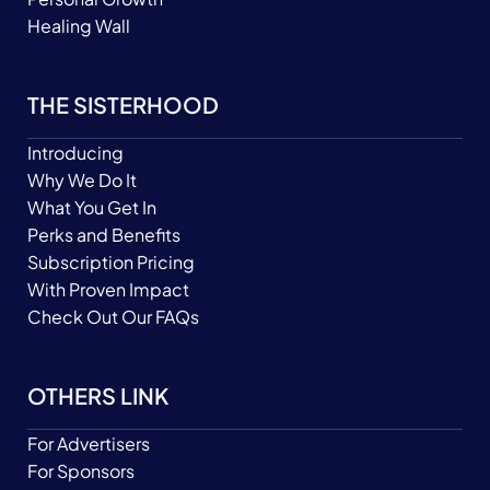
Healing Wall
THE SISTERHOOD
Introducing
Why We Do It
What You Get In
Perks and Benefits
Subscription Pricing
With Proven Impact
Check Out Our FAQs
OTHERS LINK
For Advertisers
For Sponsors