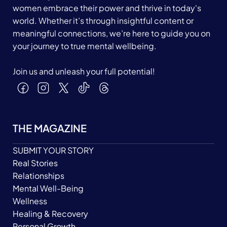
women embrace their power and thrive in today's
world. Whether it’s through insightful content or
meaningful connections, we’re here to guide you on
your journey to true mental wellbeing.
Join us and unleash your full potential!
THE MAGAZINE
SUBMIT YOUR STORY
Real Stories
Relationships
Mental Well-Being
Wellness
Healing & Recovery
Personal Growth