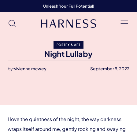
Unleash Your Full Potential!
POETRY & ART
Night Lullaby
by:
vivienne mcwey
September 9, 2022
I love the quietness of the night, the way darkness
wraps itself around me, gently rocking and swaying