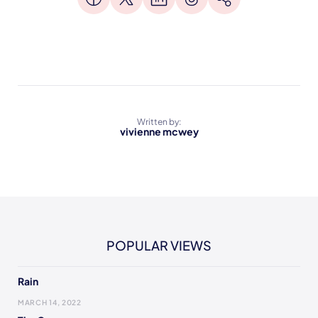
Written by:
vivienne mcwey
POPULAR VIEWS
Rain
MARCH 14, 2022