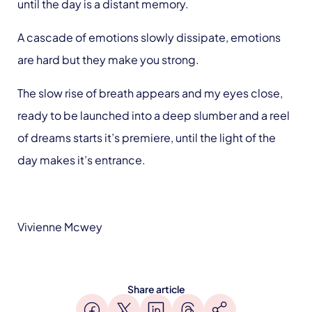
until the day is a distant memory.
A cascade of emotions slowly dissipate, emotions
are hard but they make you strong.
The slow rise of breath appears and my eyes close,
ready to be launched into a deep slumber and a reel
of dreams starts it’s premiere, until the light of the
day makes it’s entrance.
Vivienne Mcwey
Share article