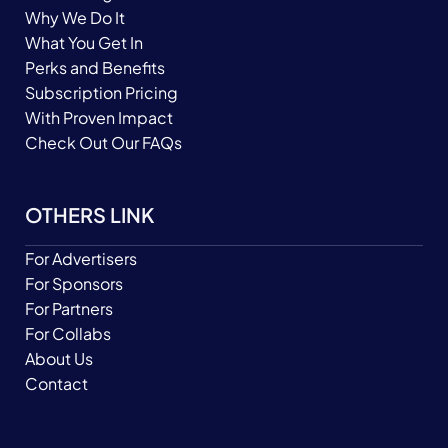
Why We Do It
What You Get In
Perks and Benefits
Subscription Pricing
With Proven Impact
Check Out Our FAQs
OTHERS LINK
For Advertisers
For Sponsors
For Partners
For Collabs
About Us
Contact