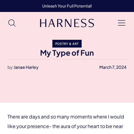
Unleash Your Full Potential!
POETRY & ART
My Type of Fun
by:
Janae Harley
March 7, 2024
There are days and so many moments where I would
like your presence- the aura of your heart to be near