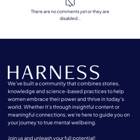
There are no comments yet or they are
disabled ..
We’ve built a community that combines stories,
knowledge and science-based practices to help
women embrace their power and thrive in today's
world. Whether it’s through insightful content or
meaningful connections, we’re here to guide you on
your journey to true mental wellbeing.
Join us and unleash your full potential!