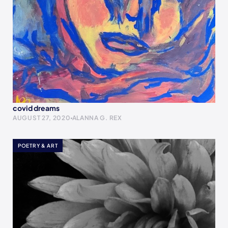
covid dreams
AUGUST 27, 2020
ALANNA G. REX
POETRY & ART