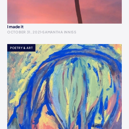
I made it
OCTOBER 31, 2021
SAMANTHA INNISS
POETRY & ART