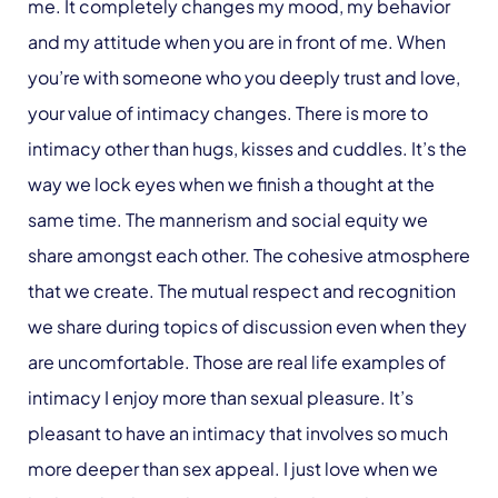
me. It completely changes my mood, my behavior
and my attitude when you are in front of me. When
you’re with someone who you deeply trust and love,
your value of intimacy changes. There is more to
intimacy other than hugs, kisses and cuddles. It’s the
way we lock eyes when we finish a thought at the
same time. The mannerism and social equity we
share amongst each other. The cohesive atmosphere
that we create. The mutual respect and recognition
we share during topics of discussion even when they
are uncomfortable. Those are real life examples of
intimacy I enjoy more than sexual pleasure. It’s
pleasant to have an intimacy that involves so much
more deeper than sex appeal. I just love when we