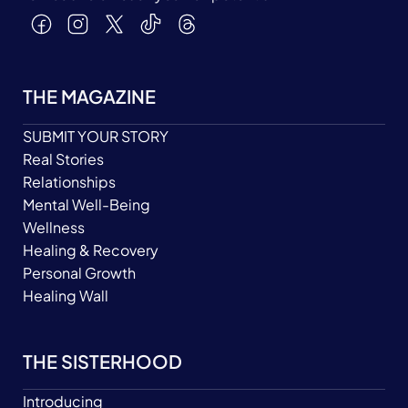
THE MAGAZINE
SUBMIT YOUR STORY
Real Stories
Relationships
Mental Well-Being
Wellness
Healing & Recovery
Personal Growth
Healing Wall
THE SISTERHOOD
Introducing