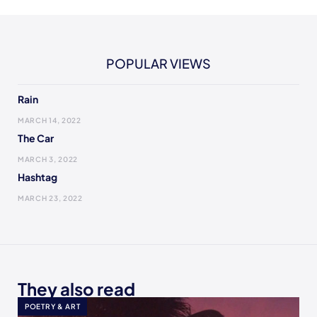
POPULAR VIEWS
Rain
MARCH 14, 2022
The Car
MARCH 3, 2022
Hashtag
MARCH 23, 2022
They also read
POETRY & ART