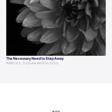
The Necessary Need to Step Away
MARCH 2, 2022
AN ARTFUL SOUL