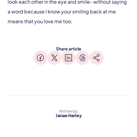
look each other in the eye and smile- without saying
a word because I know your smiling back at me
means that you love me too.
Share article
Written by:
Janae Harley