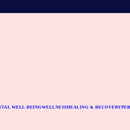
TAL WELL-BEING
WELLNESS
HEALING & RECOVERY
PE