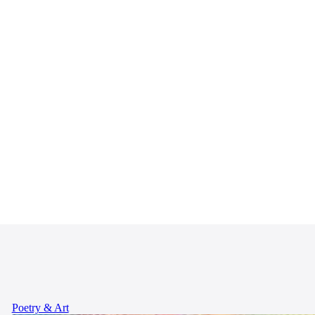
Poetry & Art