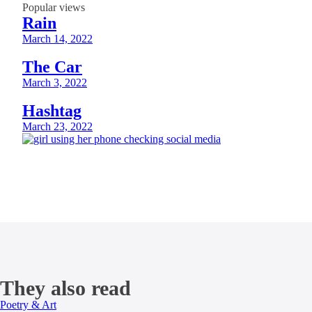
Popular views
Rain
March 14, 2022
The Car
March 3, 2022
Hashtag
March 23, 2022
They also read
Poetry & Art