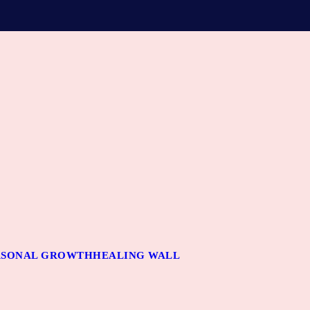
RSONAL GROWTH
HEALING WALL