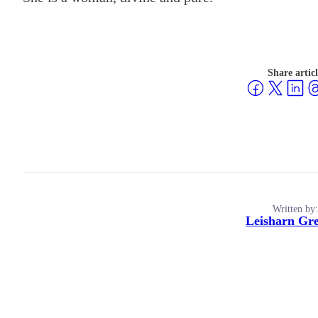
Share artic
Written by:
Leisharn Gr