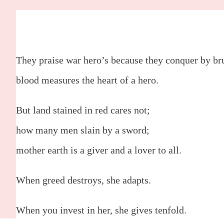
Mother, Woman, God.
by:
Leisharn Gregory
They praise war hero’s because they conquer by bru
blood measures the heart of a hero.
But land stained in red cares not;
how many men slain by a sword;
mother earth is a giver and a lover to all.
When greed destroys, she adapts.
When you invest in her, she gives tenfold.