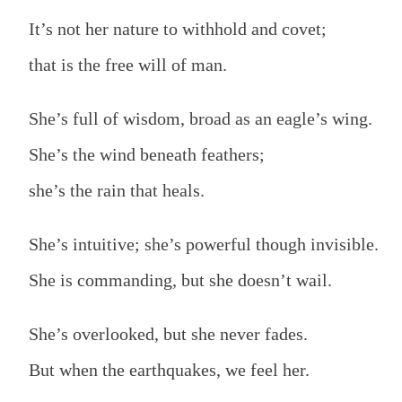
It’s not her nature to withhold and covet;
that is the free will of man.
She’s full of wisdom, broad as an eagle’s wing.
She’s the wind beneath feathers;
she’s the rain that heals.
She’s intuitive; she’s powerful though invisible.
She is commanding, but she doesn’t wail.
She’s overlooked, but she never fades.
But when the earthquakes, we feel her.