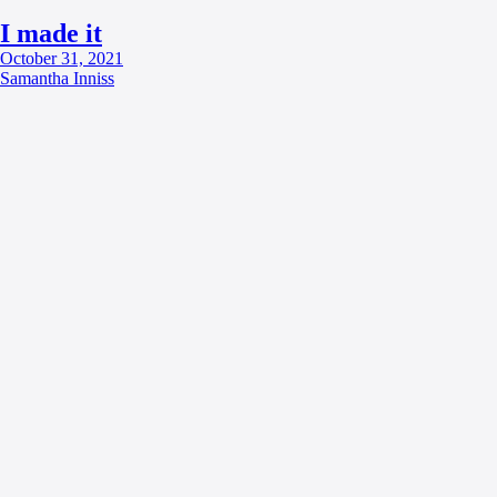
I made it
October 31, 2021
Samantha Inniss