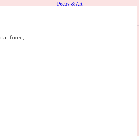
Poetry & Art
tal force,