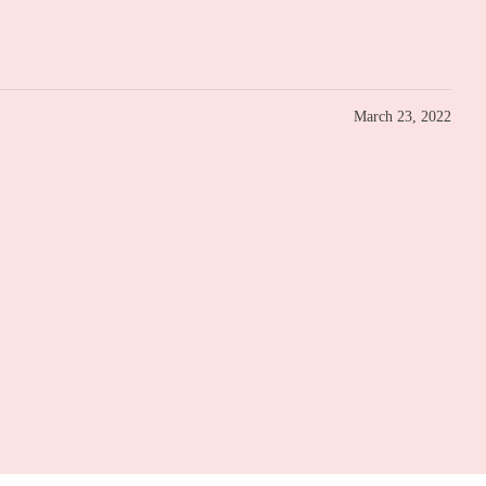
March 23, 2022