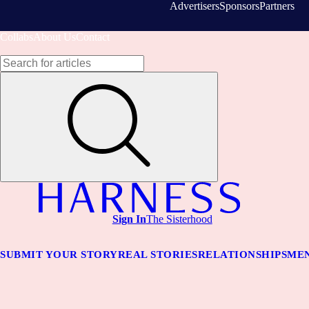
Advertisers
Sponsors
Partners
Collabs
About Us
Contact
Sign In
The Sisterhood
SUBMIT YOUR STORY
REAL STORIES
RELATIONSHIPS
MEN