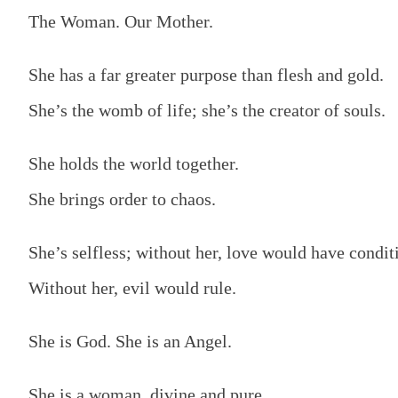
The Woman. Our Mother.
She has a far greater purpose than flesh and gold.
She’s the womb of life; she’s the creator of souls.
She holds the world together.
She brings order to chaos.
She’s selfless; without her, love would have condit
Without her, evil would rule.
She is God. She is an Angel.
She is a woman, divine and pure.