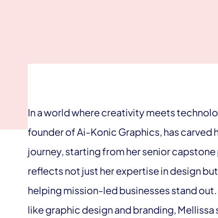
In a world where creativity meets technolog
founder of Ai-Konic Graphics, has carved 
journey, starting from her senior capstone 
reflects not just her expertise in design 
helping mission-led businesses stand out.
like graphic design and branding, Mellissa 