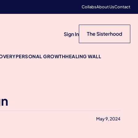
Collabs
About Us
Contact
The Sisterhood
Sign In
COVERY
PERSONAL GROWTH
HEALING WALL
gn
May 9, 2024