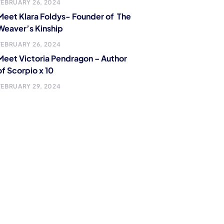
FEBRUARY 26, 2024
Meet Klara Foldys- Founder of The
Weaver’s Kinship
FEBRUARY 26, 2024
Meet Victoria Pendragon – Author
of Scorpio x 10
FEBRUARY 29, 2024