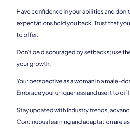
Have confidence in your abilities and don’t
expectations hold you back. Trust that yo
to offer.
Don’t be discouraged by setbacks; use the
your growth.
Your perspective as a woman in a male-dom
Embrace your uniqueness and use it to diff
Stay updated with industry trends, advanc
Continuous learning and adaptation are es