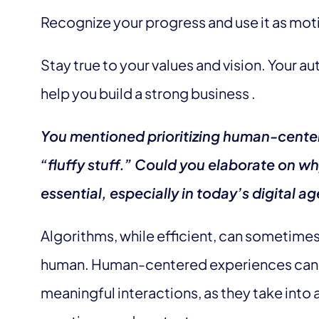
Recognize your progress and use it as mot
Stay true to your values and vision. Your au
help you build a strong business .
You mentioned prioritizing human-cente
“fluffy stuff.” Could you elaborate on wh
essential, especially in today’s digital a
Algorithms, while efficient, can sometime
human. Human-centered experiences can 
meaningful interactions, as they take into