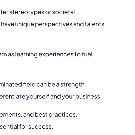
 let stereotypes or societal
u have unique perspectives and talents
m as learning experiences to fuel
inated field can be a strength.
erentiate yourself and your business.
ements, and best practices.
sential for success.