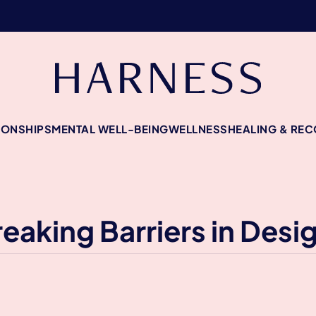
IONSHIPS
MENTAL WELL-BEING
WELLNESS
HEALING & RE
eaking Barriers in Desi