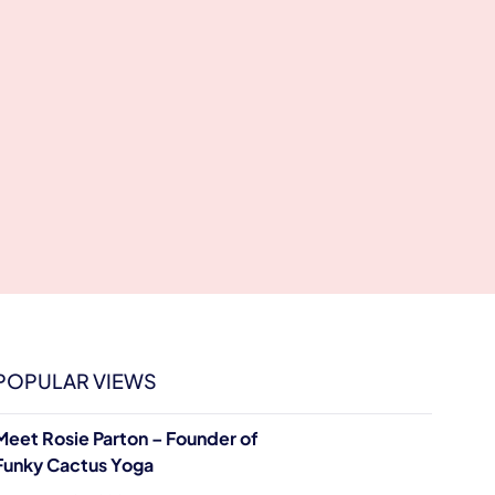
POPULAR VIEWS
Meet Rosie Parton – Founder of
Funky Cactus Yoga