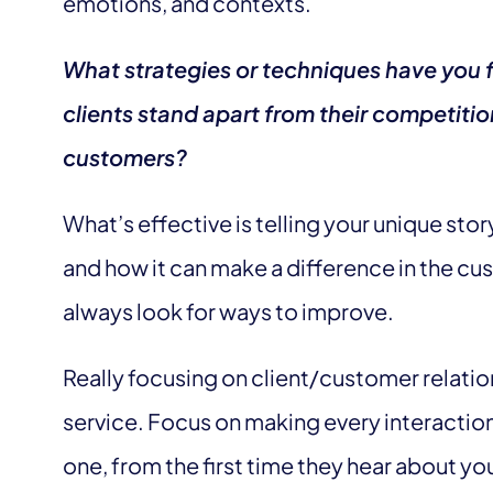
emotions, and contexts.
What strategies or techniques have you f
clients stand apart from their competitio
customers?
What’s effective is telling your unique stor
and how it can make a difference in the cus
always look for ways to improve.
Really focusing on client/customer relati
service. Focus on making every interactio
one, from the first time they hear about yo