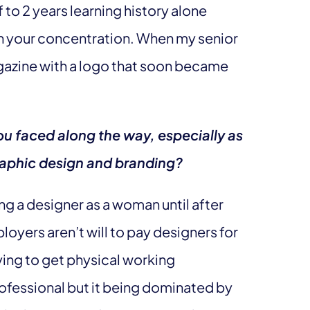
 to 2 years learning history alone
en your concentration. When my senior
agazine with a logo that soon became
u faced along the way, especially as
graphic design and branding?
eing a designer as a woman until after
loyers aren’t will to pay designers for
rying to get physical working
rofessional but it being dominated by