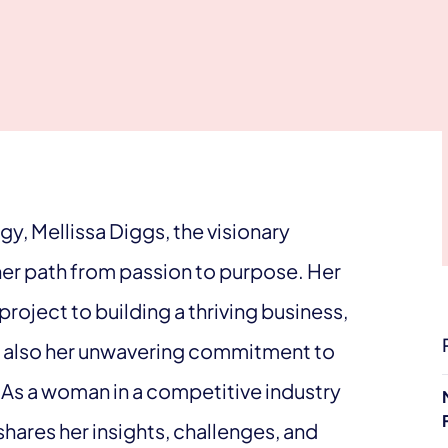
y, Mellissa Diggs, the visionary
her path from passion to purpose. Her
project to building a thriving business,
but also her unwavering commitment to
 As a woman in a competitive industry
shares her insights, challenges, and