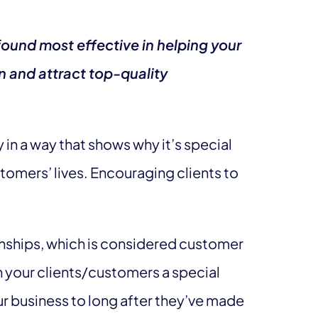
ound most effective in helping your
n and attract top-quality
y in a way that shows why it’s special
tomers’ lives. Encouraging clients to
onships, which is considered customer
n your clients/customers a special
ur business to long after they’ve made