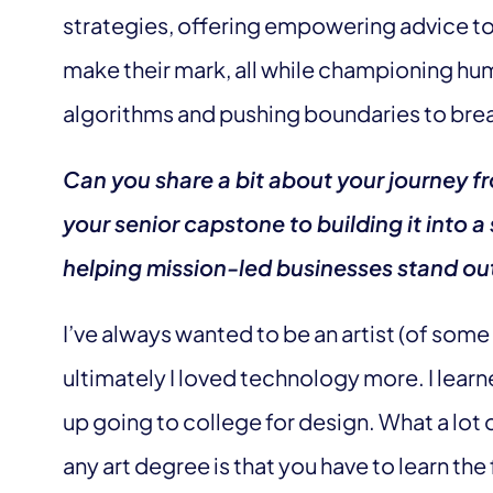
strategies, offering empowering advice to
make their mark, all while championing h
algorithms and pushing boundaries to break 
Can you share a bit about your journey f
your senior capstone to building it into 
helping mission-led businesses stand ou
I’ve always wanted to be an artist (of some
ultimately I loved technology more. I le
up going to college for design. What a lot 
any art degree is that you have to learn the