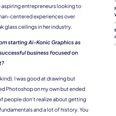
 aspiring entrepreneurs looking to
uman-centered experiences over
glass ceilings in her industry.
rom starting Ai-Konic Graphics as
a successful business focused on
t?
 kind). I was good at drawing but
arned Photoshop on my own but ended
of people don’t realize about getting
 fundamentals and a lot of history. You