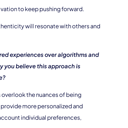
ivation to keep pushing forward.
thenticity will resonate with others and
red experiences over algorithms and
y you believe this approach is
ge?
s overlook the nuances of being
provide more personalized and
 account individual preferences,