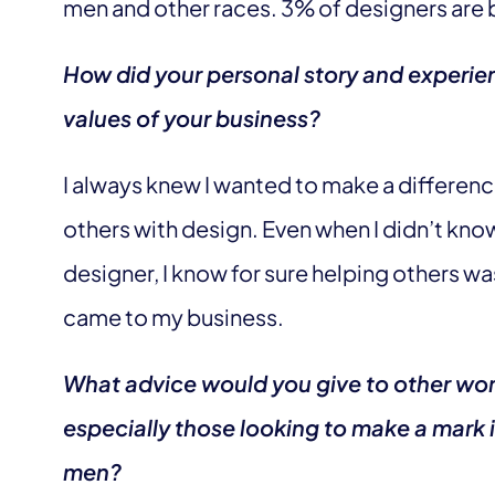
men and other races. 3% of designers are
How did your personal story and experien
values of your business?
I always knew I wanted to make a differen
others with design. Even when I didn’t know
designer, I know for sure helping others wa
came to my business.
What advice would you give to other wo
especially those looking to make a mark i
men?