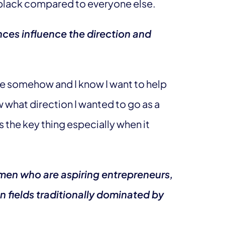
 black compared to everyone else.
ces influence the direction and
ce somehow and I know I want to help
 what direction I wanted to go as a
s the key thing especially when it
men who are aspiring entrepreneurs,
n fields traditionally dominated by