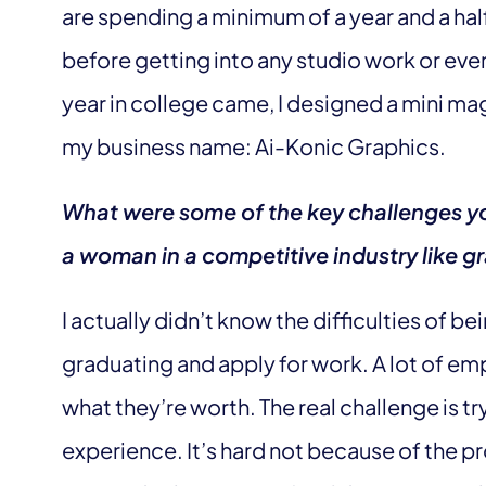
are spending a minimum of a year and a half
before getting into any studio work or ev
year in college came, I designed a mini m
my business name: Ai-Konic Graphics.
What were some of the key challenges yo
a woman in a competitive industry like 
I actually didn’t know the difficulties of b
graduating and apply for work. A lot of emp
what they’re worth. The real challenge is t
experience. It’s hard not because of the p