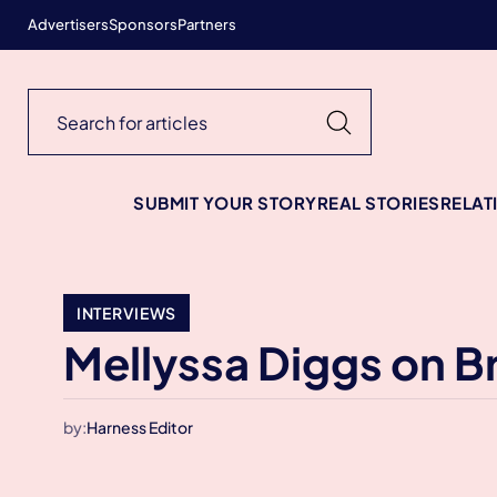
Advertisers
Sponsors
Partners
SUBMIT YOUR STORY
REAL STORIES
RELAT
INTERVIEWS
Mellyssa Diggs on Br
by:
Harness Editor