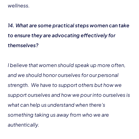
wellness.
14. What are some practical steps women can take
to ensure they are advocating effectively for
themselves?
I believe that women should speak up more often,
and we should honor ourselves for our personal
strength. We have to support others but how we
support ourselves and how we pour into ourselves is
what can help us understand when there’s
something taking us away from who we are
authentically.