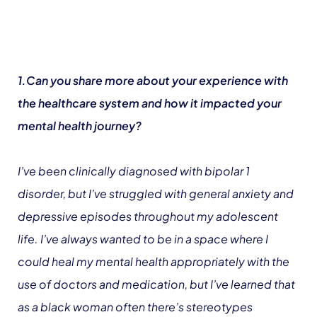
1.Can you share more about your experience with
the healthcare system and how it impacted your
mental health journey?
I’ve been clinically diagnosed with bipolar 1
disorder, but I’ve struggled with general anxiety and
depressive episodes throughout my adolescent
life. I’ve always wanted to be in a space where I
could heal my mental health appropriately with the
use of doctors and medication, but I’ve learned that
as a black woman often there’s stereotypes