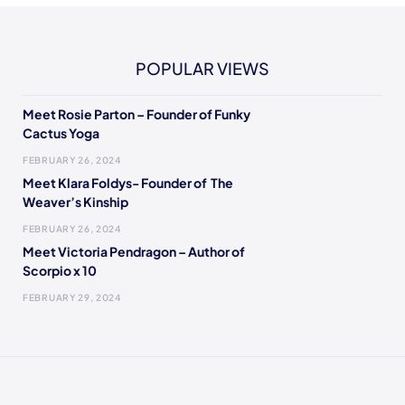
POPULAR VIEWS
Meet Rosie Parton – Founder of Funky
Cactus Yoga
FEBRUARY 26, 2024
Meet Klara Foldys- Founder of The
Weaver’s Kinship
FEBRUARY 26, 2024
Meet Victoria Pendragon – Author of
Scorpio x 10
FEBRUARY 29, 2024