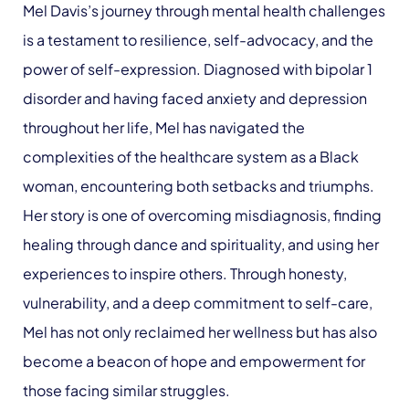
Mel Davis’s journey through mental health challenges
is a testament to resilience, self-advocacy, and the
power of self-expression. Diagnosed with bipolar 1
disorder and having faced anxiety and depression
throughout her life, Mel has navigated the
complexities of the healthcare system as a Black
woman, encountering both setbacks and triumphs.
Her story is one of overcoming misdiagnosis, finding
healing through dance and spirituality, and using her
experiences to inspire others. Through honesty,
vulnerability, and a deep commitment to self-care,
Mel has not only reclaimed her wellness but has also
become a beacon of hope and empowerment for
those facing similar struggles.