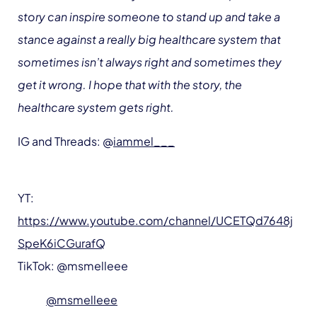
story can inspire someone to stand up and take a
stance against a really big healthcare system that
sometimes isn’t always right and sometimes they
get it wrong. I hope that with the story, the
healthcare system gets right.
IG and Threads: @
iammel___
YT:
https://www.youtube.com/channel/UCETQd7648j
SpeK6iCGurafQ
TikTok: @msmelleee
@msmelleee