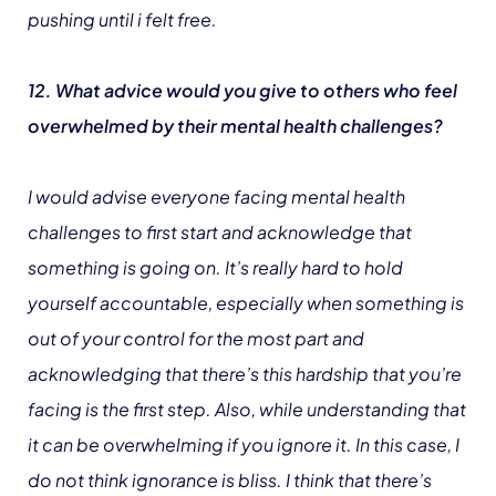
pushing until i felt free.
12. What advice would you give to others who feel
overwhelmed by their mental health challenges?
I would advise everyone facing mental health
challenges to first start and acknowledge that
something is going on. It’s really hard to hold
yourself accountable, especially when something is
out of your control for the most part and
acknowledging that there’s this hardship that you’re
facing is the first step. Also, while understanding that
it can be overwhelming if you ignore it. In this case, I
do not think ignorance is bliss. I think that there’s