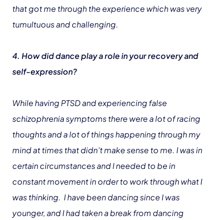
that got me through the experience which was very
tumultuous and challenging.
4. How did dance play a role in your recovery and
self-expression?
While having PTSD and experiencing false
schizophrenia symptoms there were a lot of racing
thoughts and a lot of things happening through my
mind at times that didn’t make sense to me. I was in
certain circumstances and I needed to be in
constant movement in order to work through what I
was thinking. I have been dancing since I was
younger, and I had taken a break from dancing