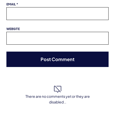
EMAIL
*
WEBSITE
There are no comments yet or they are
disabled ..