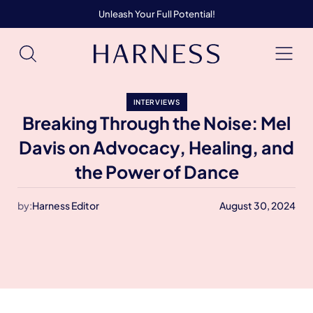
Unleash Your Full Potential!
INTERVIEWS
Breaking Through the Noise: Mel
Davis on Advocacy, Healing, and
the Power of Dance
by:
Harness Editor
August 30, 2024