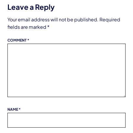
Leave a Reply
Your email address will not be published.
Required
fields are marked
*
COMMENT
*
NAME
*