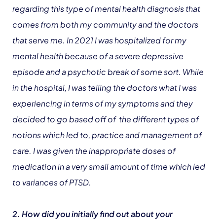
regarding this type of mental health diagnosis that
comes from both my community and the doctors
that serve me. In 2021 I was hospitalized for my
mental health because of a severe depressive
episode and a psychotic break of some sort. While
in the hospital, I was telling the doctors what I was
experiencing in terms of my symptoms and they
decided to go based off of the different types of
notions which led to, practice and management of
care. I was given the inappropriate doses of
medication in a very small amount of time which led
to variances of PTSD.
2. How did you initially find out about your