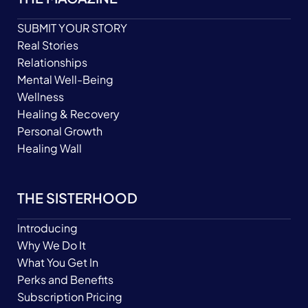
SUBMIT YOUR STORY
Real Stories
Relationships
Mental Well-Being
Wellness
Healing & Recovery
Personal Growth
Healing Wall
THE SISTERHOOD
Introducing
Why We Do It
What You Get In
Perks and Benefits
Subscription Pricing