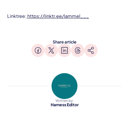
Linktree:
https://linktr.ee/Iammel___
Share article
Written by:
Harness Editor