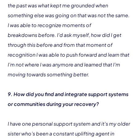
the past was what kept me grounded when
something else was going on that was not the same.
I was able to recognize moments of
breakdowns before. I’d ask myself, how did I get
through this before and from that moment of
recognition I was able to push forward and learn that
I’m not where I was anymore and learned that I’m
moving towards something better.
9. How did you find and integrate support systems
or communities during your recovery?
I have one personal support system and it’s my older
sister who’s been a constant uplifting agent in