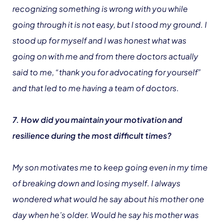
recognizing something is wrong with you while
going through it is not easy, but I stood my ground. I
stood up for myself and I was honest what was
going on with me and from there doctors actually
said to me, “thank you for advocating for yourself”
and that led to me having a team of doctors
.
7. How did you maintain your motivation and
resilience during the most difficult times?
My son motivates me to keep going even in my time
of breaking down and losing myself. I always
wondered what would he say about his mother one
day when he’s older. Would he say his mother was