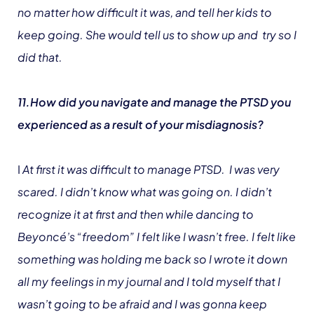
no matter how difficult it was, and tell her kids to
keep going. She would tell us to show up and try so I
did that.
11.How did you navigate and manage the PTSD you
experienced as a result of your misdiagnosis?
I
At first it was difficult to manage PTSD. I was very
scared. I didn’t know what was going on. I didn’t
recognize it at first and then while dancing to
Beyoncé’s “freedom” I felt like I wasn’t free. I felt like
something was holding me back so I wrote it down
all my feelings in my journal and I told myself that I
wasn’t going to be afraid and I was gonna keep