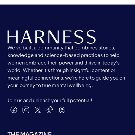
We’ve built a community that combines stories,
knowledge and science-based practices to help
women embrace their power and thrive in today's
world. Whether it’s through insightful content or
meaningful connections, we’re here to guide you on
your journey to true mental wellbeing.
Join us and unleash your full potential!
THE MAGAZINE