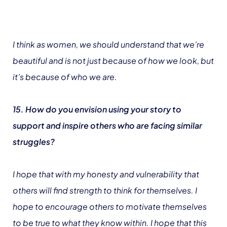
I think as women, we should understand that we’re
beautiful and is not just because of how we look, but
it’s because of who we are.
15. How do you envision using your story to
support and inspire others who are facing similar
struggles?
I hope that with my honesty and vulnerability that
others will find strength to think for themselves. I
hope to encourage others to motivate themselves
to be true to what they know within. I hope that this