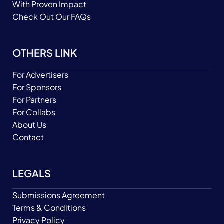
With Proven Impact
Check Out Our FAQs
OTHERS LINK
For Advertisers
For Sponsors
For Partners
For Collabs
About Us
Contact
LEGALS
Submissions Agreement
Terms & Conditions
Privacy Policy