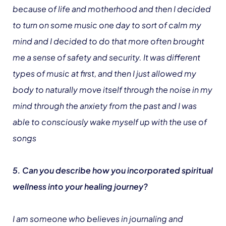
because of life and motherhood and then I decided
to turn on some music one day to sort of calm my
mind and I decided to do that more often brought
me a sense of safety and security. It was different
types of music at first, and then I just allowed my
body to naturally move itself through the noise in my
mind through the anxiety from the past and I was
able to consciously wake myself up with the use of
songs
5. Can you describe how you incorporated spiritual
wellness into your healing journey?
I am someone who believes in journaling and