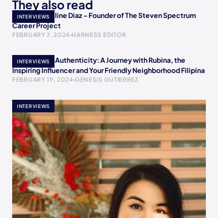
They also read
Meet Jacqueline Diaz – Founder of The Steven Spectrum
INTERVIEWS
Career Project
FEBRUARY 7, 2024
HARNESS EDITOR
Empowering Authenticity: A Journey with Rubina, the
INTERVIEWS
Inspiring Influencer and Your Friendly Neighborhood Filipina
FEBRUARY 19, 2024
GENESIS GUTIERREZ
INTERVIEWS