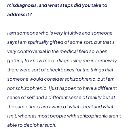
misdiagnosis, and what steps did you take to
address it?
I am someone who is very intuitive and someone
says I am spiritually gifted of some sort, but that’s
very controversial in the medical field so when
getting to know me or diagnosing me in someway,
there were sort of checkboxes for the things that
someone would consider schizophrenic, but I am
not schizophrenic. I just happen to have a different
sense of self and a different sense of reality but at
the same time I am aware of what is real and what
isn’t, whereas most people with schizophrenia aren’t
able to decipher such
.