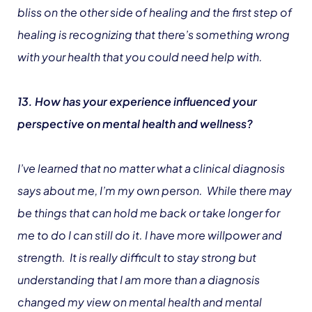
bliss on the other side of healing and the first step of
healing is recognizing that there’s something wrong
with your health that you could need help with.
13. How has your experience influenced your
perspective on mental health and wellness?
I’ve learned that no matter what a clinical diagnosis
says about me, I’m my own person. While there may
be things that can hold me back or take longer for
me to do I can still do it. I have more willpower and
strength. It is really difficult to stay strong but
understanding that I am more than a diagnosis
changed my view on mental health and mental