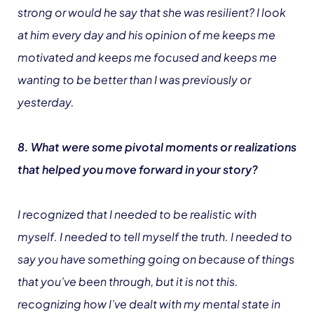
strong or would he say that she was resilient? I look
at him every day and his opinion of me keeps me
motivated and keeps me focused and keeps me
wanting to be better than I was previously or
yesterday.
8. What were some pivotal moments or realizations
that helped you move forward in your story?
I recognized that I needed to be realistic with
myself. I needed to tell myself the truth. I needed to
say you have something going on because of things
that you’ve been through, but it is not this.
recognizing how I’ve dealt with my mental state in