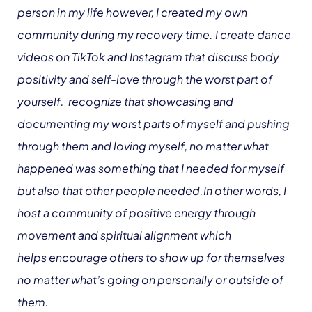
person in my life however, I created my own
community during my recovery time. I create dance
videos on TikTok and Instagram that discuss body
positivity and self-love through the worst part of
yourself. recognize that showcasing and
documenting my worst parts of myself and pushing
through them and loving myself, no matter what
happened was something that I needed for myself
but also that other people needed.In other words, I
host a community of positive energy through
movement and spiritual alignment which
helps encourage others to show up for themselves
no matter what’s going on personally or outside of
them.