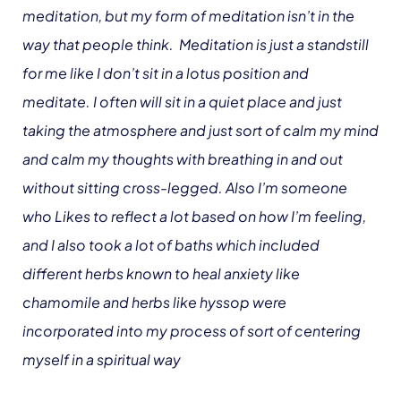
meditation, but my form of meditation isn’t in the
way that people think. Meditation is just a standstill
for me like I don’t sit in a lotus position and
meditate. I often will sit in a quiet place and just
taking the atmosphere and just sort of calm my mind
and calm my thoughts with breathing in and out
without sitting cross-legged. Also I’m someone
who Likes to reflect a lot based on how I’m feeling,
and I also took a lot of baths which included
different herbs known to heal anxiety like
chamomile and herbs like hyssop were
incorporated into my process of sort of centering
myself in a spiritual way