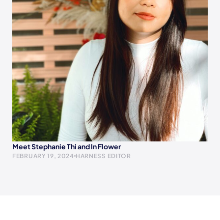
Meet Stephanie Thi and In Flower
FEBRUARY 19, 2024
HARNESS EDITOR