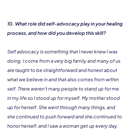
10. What role did self-advocacy play in your healing
process, and how did you develop this skill?
Self advocacy is something that I never knew I was
doing. I come from a very big family and many of us
are taught to be straightforward and honest about
what we believe in and that also comes from within
self. There weren’t many people to stand up for me
in my life so I stood up for myself. My mother stood
up for herself. She went through many things, and
she continued to push forward and she continued to
honor herself, and I saw a woman get up every day,