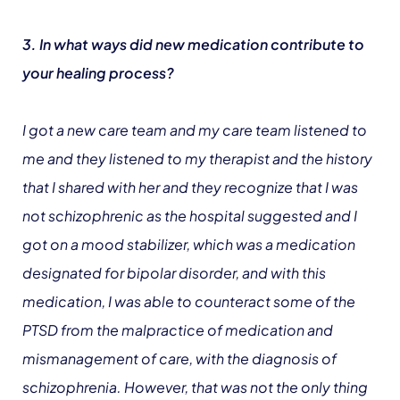
3. In what ways did new medication contribute to
your healing process?
I got a new care team and my care team listened to
me and they listened to my therapist and the history
that I shared with her and they recognize that I was
not schizophrenic as the hospital suggested and I
got on a mood stabilizer, which was a medication
designated for bipolar disorder, and with this
medication, I was able to counteract some of the
PTSD from the malpractice of medication and
mismanagement of care, with the diagnosis of
schizophrenia. However, that was not the only thing