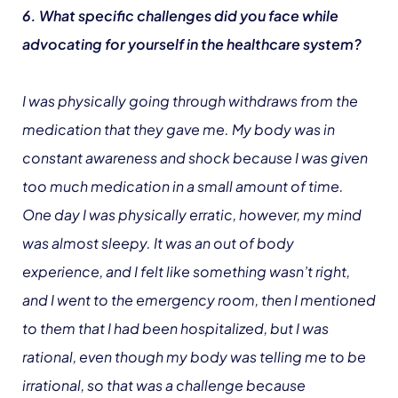
6. What specific challenges did you face while
advocating for yourself in the healthcare system?
I was physically going through withdraws from the
medication that they gave me. My body was in
constant awareness and shock because I was given
too much medication in a small amount of time.
One day I was physically erratic, however, my mind
was almost sleepy. It was an out of body
experience, and I felt like something wasn’t right,
and I went to the emergency room, then I mentioned
to them that I had been hospitalized, but I was
rational, even though my body was telling me to be
irrational, so that was a challenge because