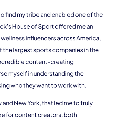
o find my tribe and enabled one of the
Dick’s House of Sport offered me an
 wellness influencers across America,
of the largest sports companies in the
incredible content-creating
rse myself in understanding the
sing who they want to work with.
y and New York, that led me to truly
ke for content creators, both