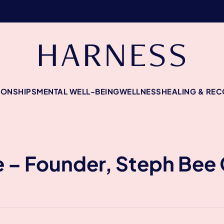
IONSHIPS
MENTAL WELL-BEING
WELLNESS
HEALING & RE
 – Founder, Steph Bee 