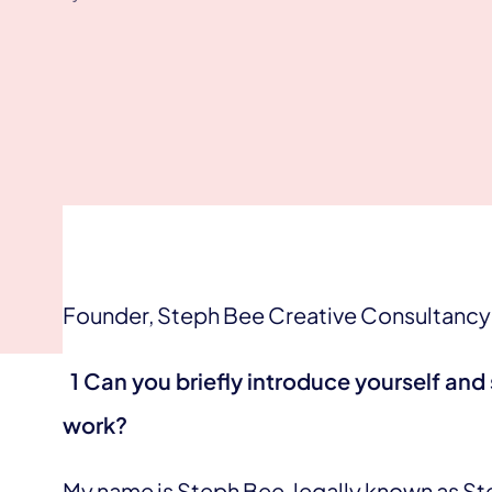
Founder, Steph Bee Creative Consultancy
1 Can you briefly introduce yourself and 
work?
My name is Steph Bee, legally known as Step