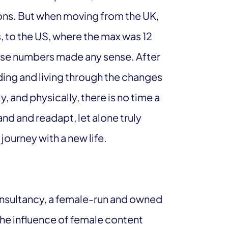
ions. But when moving from the UK,
, to the US, where the max was 12
those numbers made any sense. After
ding and living through the changes
, and physically, there is no time a
d and readapt, let alone truly
ourney with a new life.
onsultancy, a female-run and owned
the influence of female content