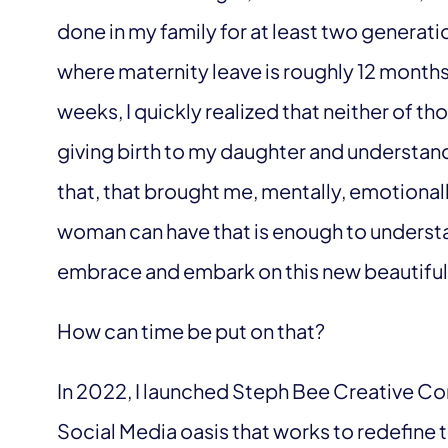
done in my family for at least two generat
where maternity leave is roughly 12 months
weeks, I quickly realized that neither of 
giving birth to my daughter and understan
that, that brought me, mentally, emotionally
woman can have that is enough to understan
embrace and embark on this new beautiful j
How can time be put on that?
In 2022, I launched Steph Bee Creative C
Social Media oasis that works to redefine 