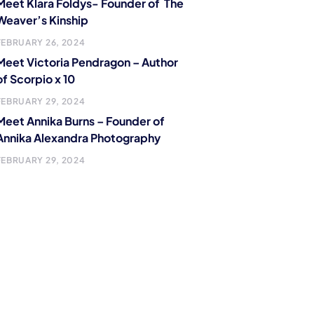
Meet Klara Foldys- Founder of The
Weaver’s Kinship
FEBRUARY 26, 2024
Meet Victoria Pendragon – Author
of Scorpio x 10
FEBRUARY 29, 2024
Meet Annika Burns – Founder of
Annika Alexandra Photography
FEBRUARY 29, 2024