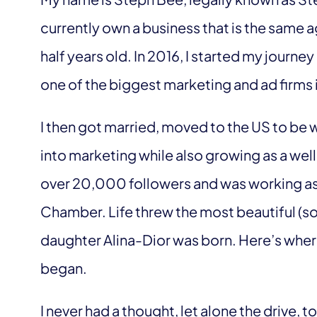
currently own a business that is the same 
half years old. In 2016, I started my journe
one of the biggest marketing and ad firms i
I then got married, moved to the US to be 
into marketing while also growing as a well
over 20,000 followers and was working as 
Chamber. Life threw the most beautiful (
daughter Alina-Dior was born. Here’s wher
began.
I never had a thought, let alone the drive, 