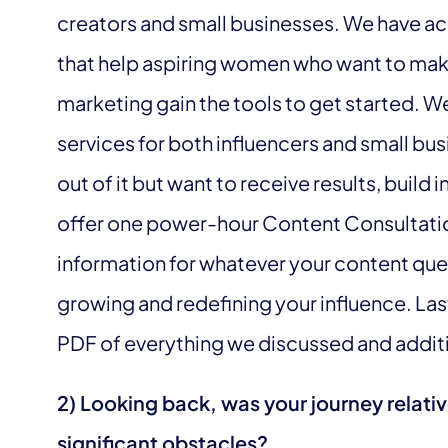
creators and small businesses. We have ac
that help aspiring women who want to make
marketing gain the tools to get started.
services for both influencers and small bu
out of it but want to receive results, build 
offer one power-hour Content Consultation
information for whatever your content ques
growing and redefining your influence. Last
PDF of everything we discussed and additio
2) Looking back, was your journey relati
significant obstacles?