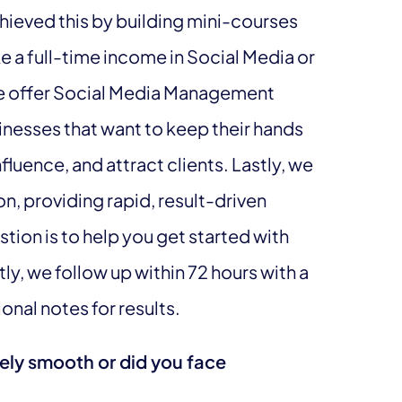
hieved this by building mini-courses
 a full-time income in Social Media or
 We offer Social Media Management
sinesses that want to keep their hands
influence, and attract clients. Lastly, we
, providing rapid, result-driven
tion is to help you get started with
ly, we follow up within 72 hours with a
nal notes for results.
vely smooth or did you face