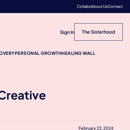
Collabs
About Us
Contact
The Sisterhood
Sign In
COVERY
PERSONAL GROWTH
HEALING WALL
Creative
February 23, 2024