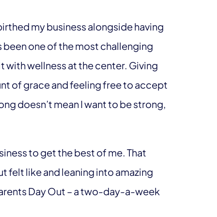
 birthed my business alongside having
as been one of the most challenging
 it with wellness at the center. Giving
 of grace and feeling free to accept
trong doesn’t mean I want to be strong,
iness to get the best of me. That
 felt like and leaning into amazing
e Parents Day Out – a two-day-a-week