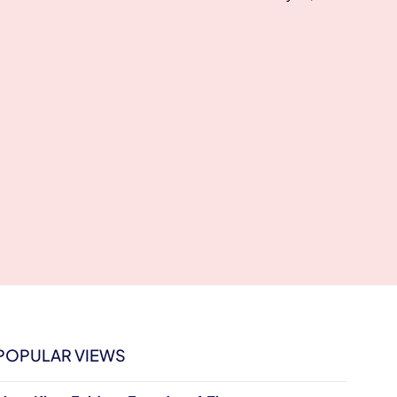
POPULAR VIEWS