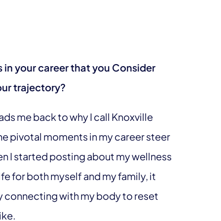
s in your career that you Consider
ur trajectory?
ads me back to why I call Knoxville
he pivotal moments in my career steer
hen I started posting about my wellness
ife for both myself and my family, it
y connecting with my body to reset
ike.