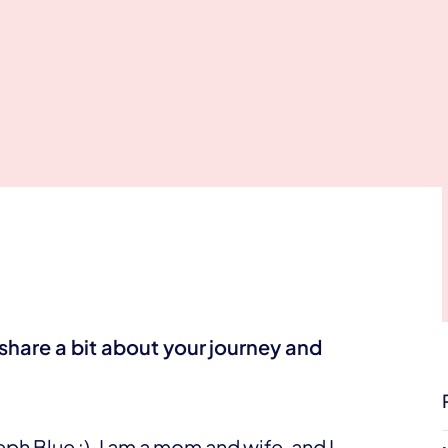
share a bit about your
journey and
h Blue :). I am a mom and wife, and I