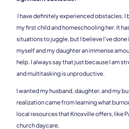
I have definitely experienced obstacles. I
my first child and homeschooling her. It h
situations to juggle, but I believe I’ve done
myself and my daughter an immense amount
help. I always say that just because I am s
and multitasking is unproductive.
I wanted my husband, daughter, and my bus
realization came from learning what burnout
local resources that Knoxville offers, lik
church daycare.