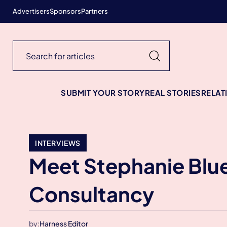
Advertisers
Sponsors
Partners
SUBMIT YOUR STORY
REAL STORIES
RELAT
INTERVIEWS
Meet Stephanie Blue
Consultancy
by:
Harness Editor