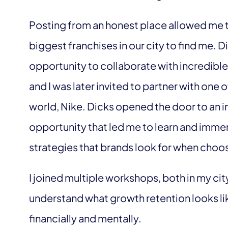
Posting from an honest place allowed me t
biggest franchises in our city to find me. 
opportunity to collaborate with incredible
and I was later invited to partner with one 
world, Nike. Dicks opened the door to an 
opportunity that led me to learn and imme
strategies that brands look for when choo
I joined multiple workshops, both in my cit
understand what growth retention looks li
financially and mentally.