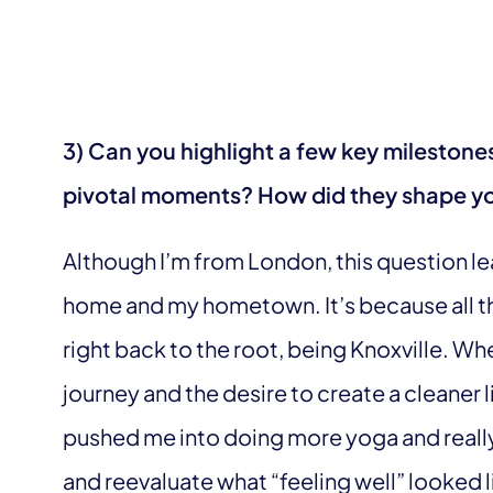
3) Can you highlight a few key milestone
pivotal moments? How did they shape yo
Although I’m from London, this question le
home and my hometown. It’s because all t
right back to the root, being Knoxville. W
journey and the desire to create a cleaner l
pushed me into doing more yoga and reall
and reevaluate what “feeling well” looked l