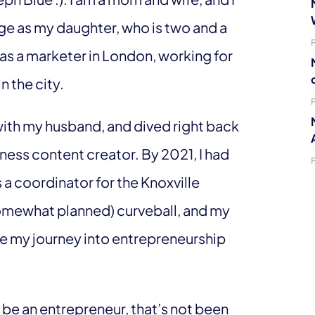
age as my daughter, who is two and a
y as a marketer in London, working for
n the city.
with my husband, and dived right back
ness content creator. By 2021, I had
a coordinator for the Knoxville
somewhat planned) curveball, and my
e my journey into entrepreneurship
to be an entrepreneur, that’s not been