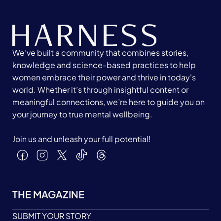
We’ve built a community that combines stories,
knowledge and science-based practices to help
women embrace their power and thrive in today's
world. Whether it’s through insightful content or
meaningful connections, we’re here to guide you on
your journey to true mental wellbeing.
Join us and unleash your full potential!
THE MAGAZINE
SUBMIT YOUR STORY