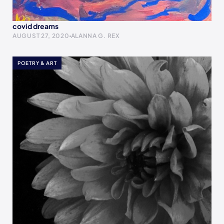
covid dreams
AUGUST 27, 2020
ALANNA G. REX
POETRY & ART