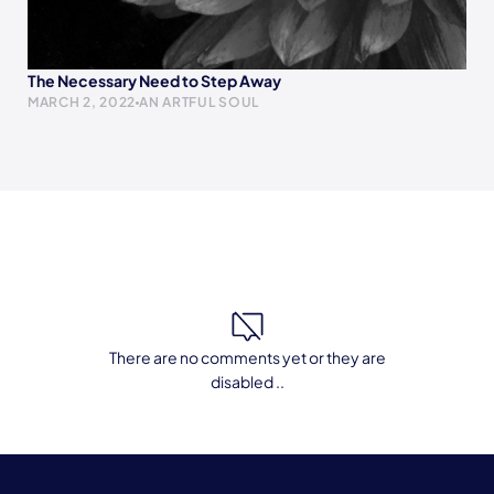
The Necessary Need to Step Away
MARCH 2, 2022
AN ARTFUL SOUL
There are no comments yet or they are
disabled ..