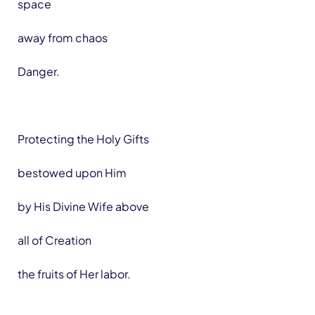
space
away from chaos
Danger.
Protecting the Holy Gifts
bestowed upon Him
by His Divine Wife above
all of Creation
the fruits of Her labor.