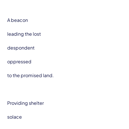
A beacon
leading the lost
despondent
oppressed
to the promised land.
Providing shelter
solace