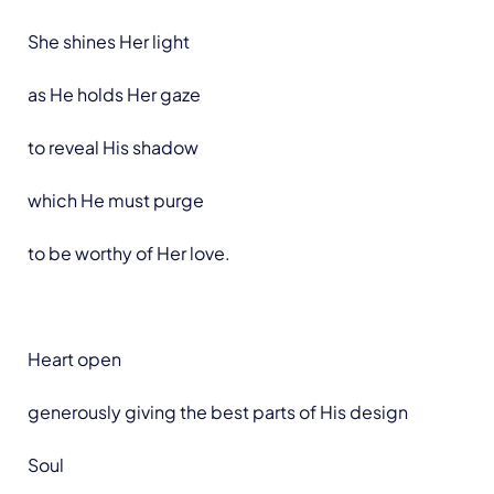
She shines Her light
as He holds Her gaze
to reveal His shadow
which He must purge
to be worthy of Her love.
Heart open
generously giving the best parts of His design
Soul