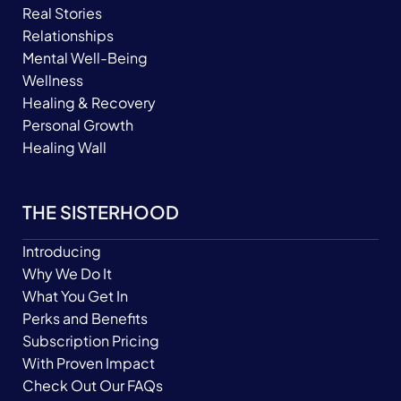
Real Stories
Relationships
Mental Well-Being
Wellness
Healing & Recovery
Personal Growth
Healing Wall
THE SISTERHOOD
Introducing
Why We Do It
What You Get In
Perks and Benefits
Subscription Pricing
With Proven Impact
Check Out Our FAQs