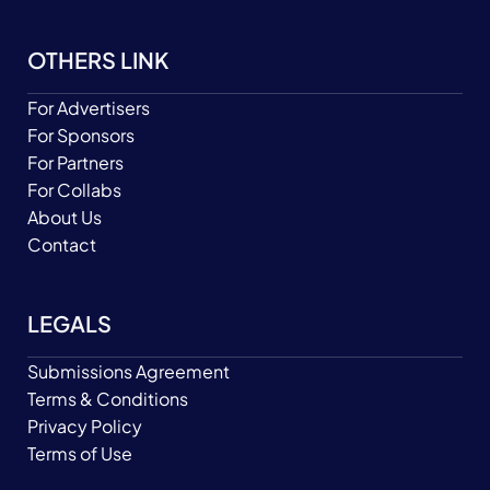
OTHERS LINK
For Advertisers
For Sponsors
For Partners
For Collabs
About Us
Contact
LEGALS
Submissions Agreement
Terms & Conditions
Privacy Policy
Terms of Use