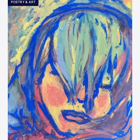
POETRY & ART