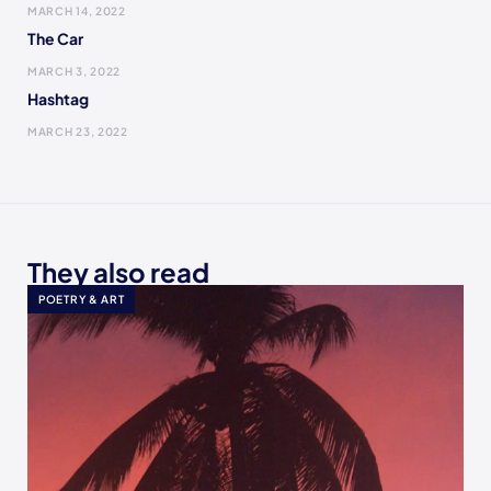
MARCH 14, 2022
The Car
MARCH 3, 2022
Hashtag
MARCH 23, 2022
They also read
POETRY & ART