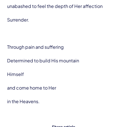
unabashed to feel the depth of Her affection
Surrender.
Through pain and suffering
Determined to build His mountain
Himself
and come home to Her
in the Heavens.
Share article