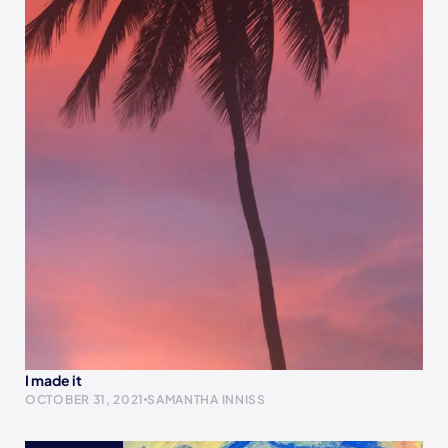
I made it
OCTOBER 31, 2021
SAMANTHA INNISS