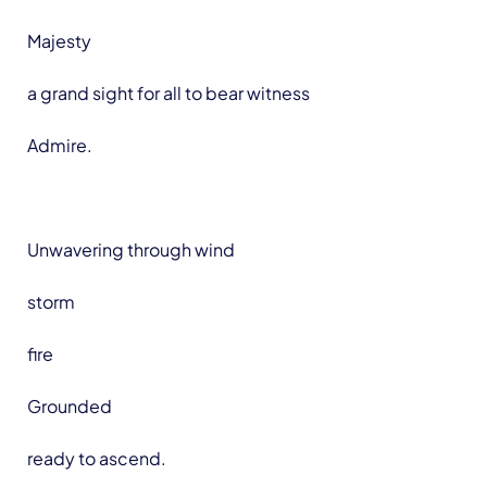
Majesty
a grand sight for all to bear witness
Admire.
Unwavering through wind
storm
fire
Grounded
ready to ascend.