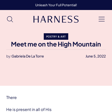
Unleash Your Full Potential!
POETRY & ART
Meet me on the High Mountain
by:
Gabriela De La Torre
June 5, 2022
There
He is present in all of His