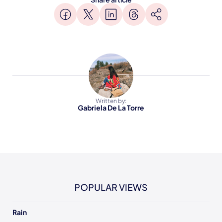
Written by:
Gabriela De La Torre
POPULAR VIEWS
Rain