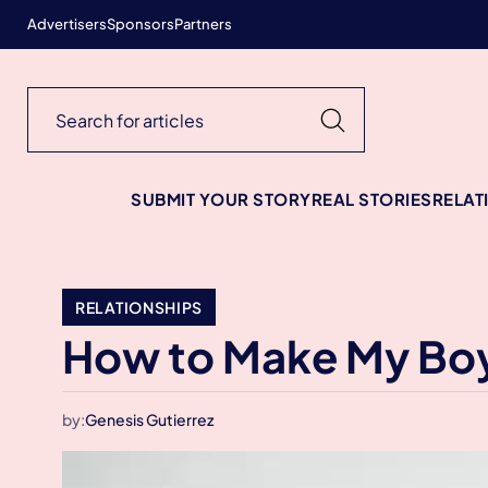
Advertisers
Sponsors
Partners
SUBMIT YOUR STORY
REAL STORIES
RELAT
RELATIONSHIPS
How to Make My Boyf
by:
Genesis Gutierrez