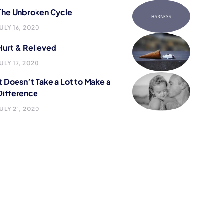
The Unbroken Cycle
JULY 16, 2020
Hurt & Relieved
JULY 17, 2020
It Doesn’t Take a Lot to Make a
Difference
JULY 21, 2020