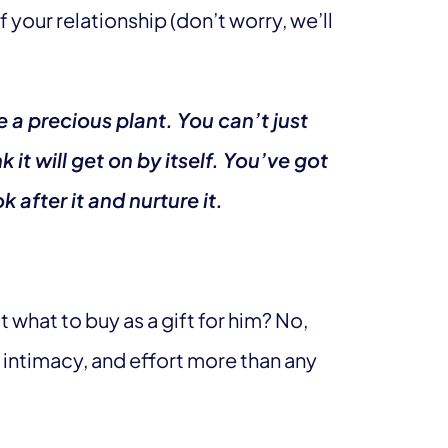
your relationship (don’t worry, we’ll
ke a precious plant. You can’t just
k it will get on by itself. You’ve got
 after it and nurture it.
what to buy as a gift for him? No,
, intimacy, and effort more than any