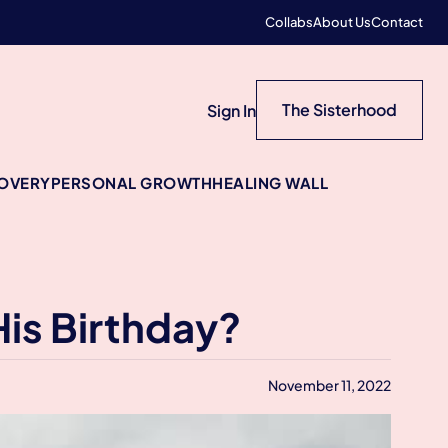
Collabs
About Us
Contact
The Sisterhood
Sign In
COVERY
PERSONAL GROWTH
HEALING WALL
His Birthday?
November 11, 2022