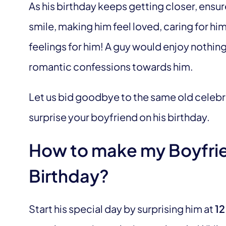
As his birthday keeps getting closer, ensur
smile, making him feel loved, caring for h
feelings for him! A guy would enjoy nothing 
romantic confessions towards him.
Let us bid goodbye to the same old celebr
surprise your boyfriend on his birthday.
How to make my Boyfrien
Birthday?
Start his special day by surprising him at
12