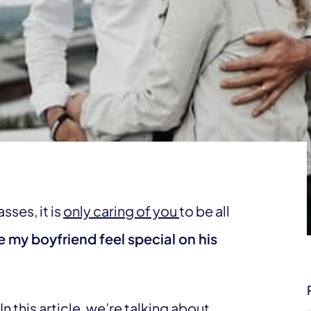
sses, it is
only caring of you
to be all
 my boyfriend feel special on his
n this article, we’re talking about