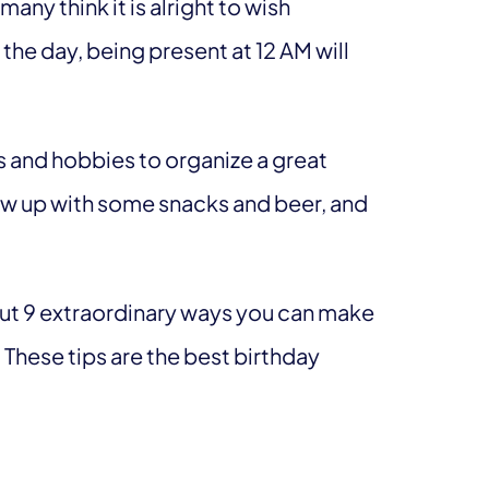
ny think it is alright to wish
 the day, being present at 12 AM will
s and hobbies to organize a great
show up with some snacks and beer, and
about 9 extraordinary ways you can make
 These tips are the best birthday