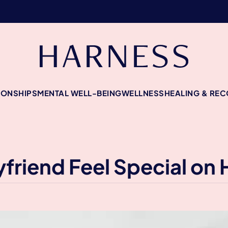
IONSHIPS
MENTAL WELL-BEING
WELLNESS
HEALING & RE
riend Feel Special on 