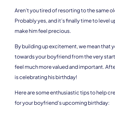
Aren’t you tired of resorting to the same o
Probably yes, and it’s finally time to leve
make him feel precious.
By building up excitement, we mean that y
towards your boyfriend from the very start 
feel much more valued and important. Afteral
is celebrating his birthday!
Here are some enthusiastic tips to help cr
for your boyfriend’s upcoming birthday: