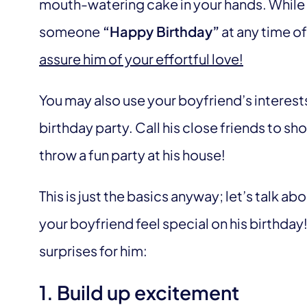
mouth-watering cake in your hands. While ma
someone
“Happy Birthday”
at any time of
assure him of your effortful love!
You may also use your boyfriend’s interest
birthday party. Call his close friends to 
throw a fun party at his house!
This is just the basics anyway; let’s talk 
your boyfriend feel special on his birthday!
surprises for him:
1. Build up excitement