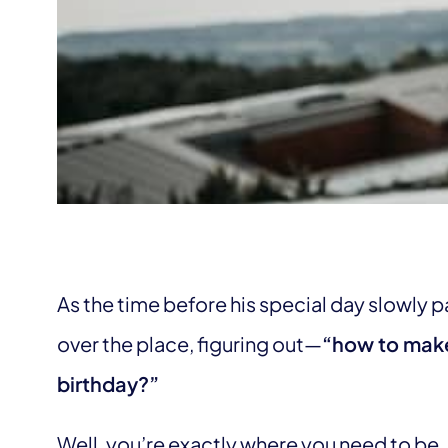
As the time before his special day slowly pa
over the place, figuring out—
“how to make
birthday?”
Well, you’re exactly where you need to be. I