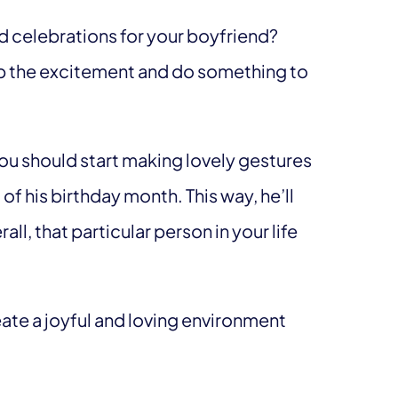
ld celebrations for your boyfriend?
l up the excitement and do something to
ou should start making lovely gestures
of his birthday month. This way, he’ll
l, that particular person in your life
eate a joyful and loving environment