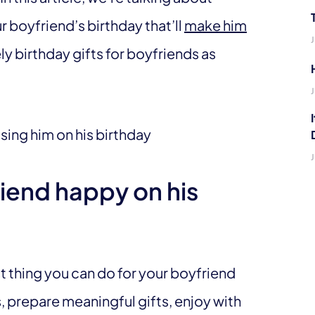
 boyfriend’s birthday that’ll
make him
y birthday gifts for boyfriends as
iend happy on his
st thing you can do for your boyfriend
s, prepare meaningful gifts, enjoy with