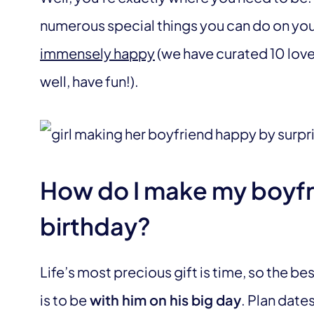
numerous special things you can do on your
immensely happy
(we have curated 10 lovel
well, have fun!).
How do I make my boyfr
birthday?
Life’s most precious gift is time, so the be
is to be
with him on his big day
. Plan date