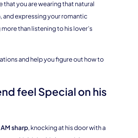
e that you are wearing that natural
im, and expressing your romantic
more than listening to his lover’s
ations and help you figure out how to
d feel Special on his
 AM sharp
, knocking at his door with a