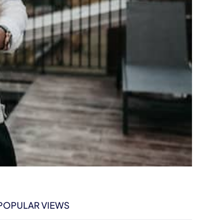
POPULAR VIEWS