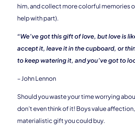
him, and collect more colorful memories of 
help with part).
“We’ve got this gift of love, but love is li
accept it, leave it in the cupboard, or thin
to keep watering it, and you’ve got to look
– John Lennon
Should you waste your time worrying about 
don’t even think of it! Boys value affection
materialistic gift you could buy.