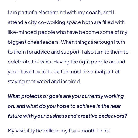
I am part of a Mastermind with my coach, and I
attend a city co-working space both are filled with
like-minded people who have become some of my
biggest cheerleaders. When things are tough I turn
to them for advice and support. I also turn to them to
celebrate the wins. Having the right people around
you, I have found to be the most essential part of
staying motivated and inspired.
What projects or goals are you currently working
on, and what do you hope to achieve in the near
future with your business and creative endeavors?
My Visibility Rebellion, my four-month online