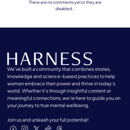
There are no comments yet or they are
disabled ..
We’ve built a community that combines stories,
knowledge and science-based practices to help
women embrace their power and thrive in today's
world. Whether it’s through insightful content or
meaningful connections, we’re here to guide you on
your journey to true mental wellbeing.
Join us and unleash your full potential!