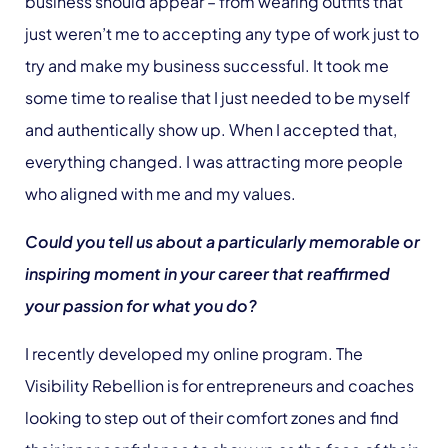
business should appear – from wearing outfits that
just weren’t me to accepting any type of work just to
try and make my business successful. It took me
some time to realise that I just needed to be myself
and authentically show up. When I accepted that,
everything changed. I was attracting more people
who aligned with me and my values.
Could you tell us about a particularly memorable or
inspiring moment in your career that reaffirmed
your passion for what you do?
I recently developed my online program. The
Visibility Rebellion is for entrepreneurs and coaches
looking to step out of their comfort zones and find