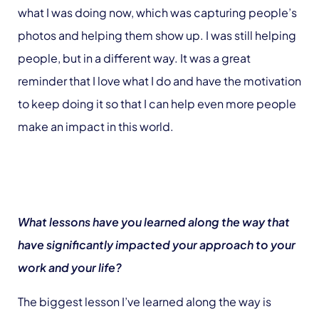
what I was doing now, which was capturing people’s
photos and helping them show up. I was still helping
people, but in a different way. It was a great
reminder that I love what I do and have the motivation
to keep doing it so that I can help even more people
make an impact in this world.
What lessons have you learned along the way that
have significantly impacted your approach to your
work and your life?
The biggest lesson I’ve learned along the way is