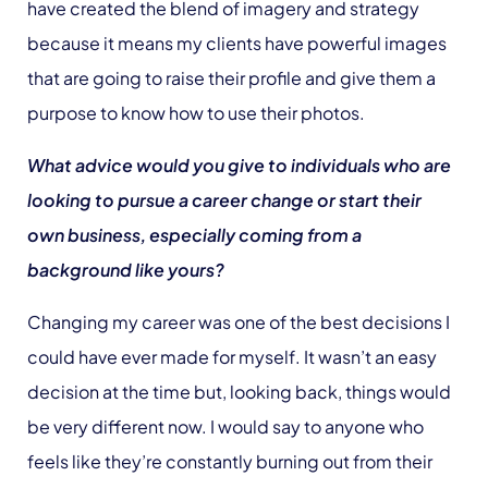
have created the blend of imagery and strategy
because it means my clients have powerful images
that are going to raise their profile and give them a
purpose to know how to use their photos.
What advice would you give to individuals who are
looking to pursue a career change or start their
own business, especially coming from a
background like yours?
Changing my career was one of the best decisions I
could have ever made for myself. It wasn’t an easy
decision at the time but, looking back, things would
be very different now. I would say to anyone who
feels like they’re constantly burning out from their