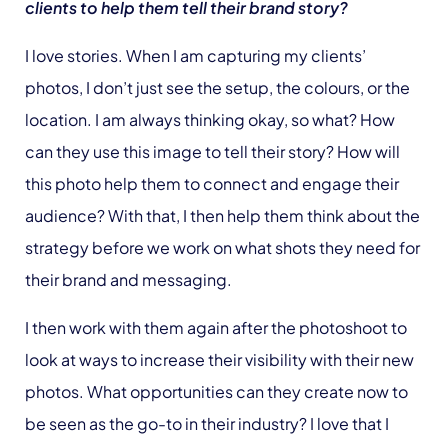
clients to help them tell their brand story?
I love stories. When I am capturing my clients’
photos, I don’t just see the setup, the colours, or the
location. I am always thinking okay, so what? How
can they use this image to tell their story? How will
this photo help them to connect and engage their
audience? With that, I then help them think about the
strategy before we work on what shots they need for
their brand and messaging.
I then work with them again after the photoshoot to
look at ways to increase their visibility with their new
photos. What opportunities can they create now to
be seen as the go-to in their industry? I love that I