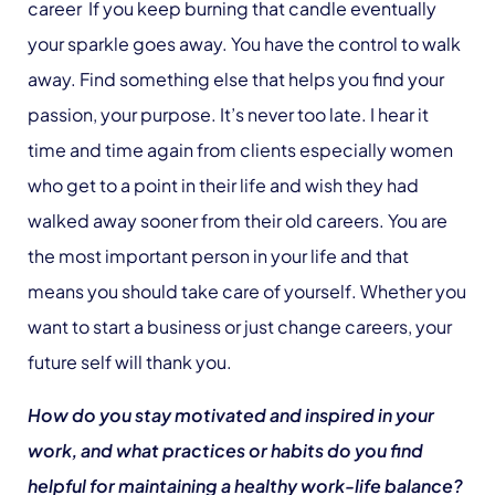
career If you keep burning that candle eventually
your sparkle goes away. You have the control to walk
away. Find something else that helps you find your
passion, your purpose. It’s never too late. I hear it
time and time again from clients especially women
who get to a point in their life and wish they had
walked away sooner from their old careers. You are
the most important person in your life and that
means you should take care of yourself. Whether you
want to start a business or just change careers, your
future self will thank you.
How do you stay motivated and inspired in your
work, and what practices or habits do you find
helpful for maintaining a healthy work-life balance?