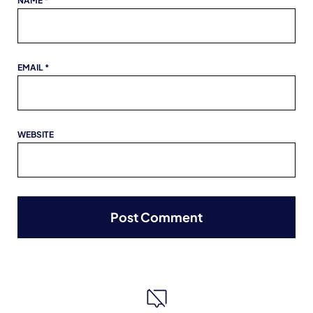
NAME
*
EMAIL
*
WEBSITE