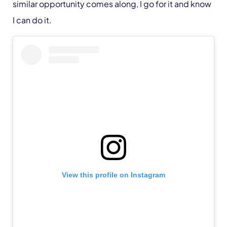
similar opportunity comes along, I go for it and know
I can do it.
View this profile on Instagram