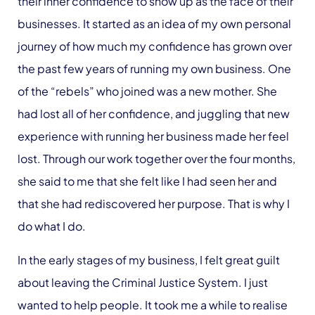
their inner confidence to show up as the face of their
businesses. It started as an idea of my own personal
journey of how much my confidence has grown over
the past few years of running my own business. One
of the “rebels” who joined was a new mother. She
had lost all of her confidence, and juggling that new
experience with running her business made her feel
lost. Through our work together over the four months,
she said to me that she felt like I had seen her and
that she had rediscovered her purpose. That is why I
do what I do.
In the early stages of my business, I felt great guilt
about leaving the Criminal Justice System. I just
wanted to help people. It took me a while to realise