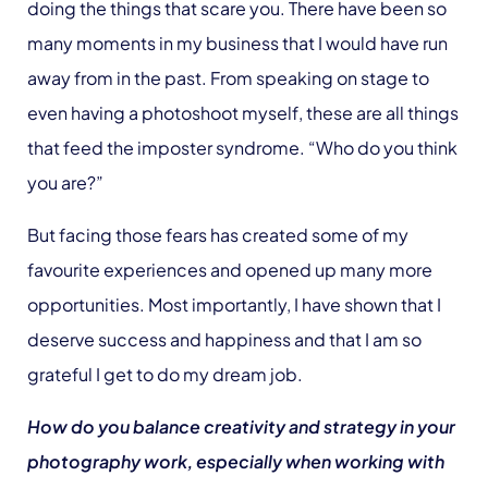
doing the things that scare you. There have been so
many moments in my business that I would have run
away from in the past. From speaking on stage to
even having a photoshoot myself, these are all things
that feed the imposter syndrome. “Who do you think
you are?”
But facing those fears has created some of my
favourite experiences and opened up many more
opportunities. Most importantly, I have shown that I
deserve success and happiness and that I am so
grateful I get to do my dream job.
How do you balance creativity and strategy in your
photography work, especially when working with