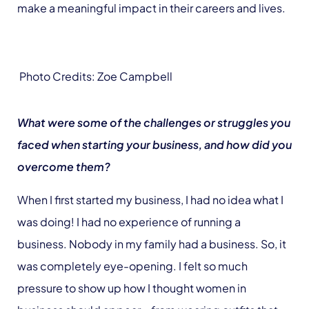
make a meaningful impact in their careers and lives.
Photo Credits: Zoe Campbell
What were some of the challenges or struggles you
faced when starting your business, and how did you
overcome them?
When I first started my business, I had no idea what I
was doing! I had no experience of running a
business. Nobody in my family had a business. So, it
was completely eye-opening. I felt so much
pressure to show up how I thought women in