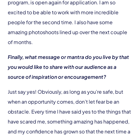
program, is open again for application. I am so
excited to be able to work with more incredible
people for the second time. I also have some
amazing photoshoots lined up over the next couple
of months.
Finally, what message or mantra do you live by that
you would like to share with our audience as a
source of inspiration or encouragement?
Just say yes! Obviously, as long as you’re safe, but
when an opportunity comes, don’t let fear be an
obstacle. Every time I have said yes to the things that
have scared me, something amazing has happened,
and my confidence has grown so that the next time a