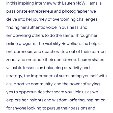
In this inspiring interview with Lauren McWilliams, a
passionate entrepreneur and photographer, we
delve into her journey of overcoming challenges,
finding her authentic voice in business, and
empowering others to do the same. Through her
online program, The Visibility Rebellion, she helps
entrepreneurs and coaches step out of their comfort
zones and embrace their confidence. Lauren shares
valuable lessons on balancing creativity and
strategy, the importance of surrounding yourself with
a supportive community, and the power of saying
yes to opportunities that scare you. Join us as we
explore her insights and wisdom, offering inspiration
for anyone looking to pursue their passions and