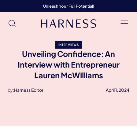
Unleash Your Full Potential!
INTERVIEWS
Unveiling Confidence: An
Interview with Entrepreneur
Lauren McWilliams
by:
Harness Editor
April 1, 2024