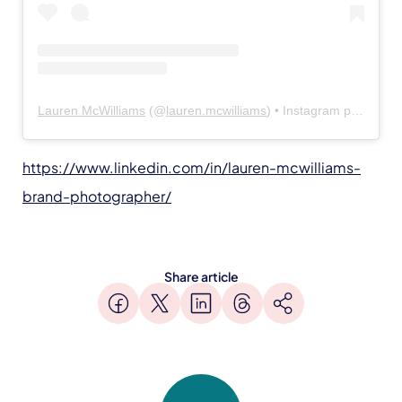
Lauren McWilliams
(@
lauren.mcwilliams
) • Instagram photos and videos
https://www.linkedin.com/in/lauren-mcwilliams-
brand-photographer/
Share article