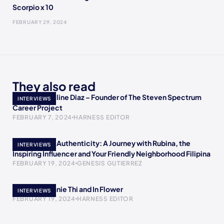
Scorpio x 10
FEBRUARY 29, 2024
They also read
Meet Jacqueline Diaz – Founder of The Steven Spectrum
INTERVIEWS
Career Project
FEBRUARY 7, 2024
HARNESS EDITOR
Empowering Authenticity: A Journey with Rubina, the
INTERVIEWS
Inspiring Influencer and Your Friendly Neighborhood Filipina
FEBRUARY 19, 2024
GENESIS GUTIERREZ
Meet Stephanie Thi and In Flower
INTERVIEWS
FEBRUARY 19, 2024
HARNESS EDITOR