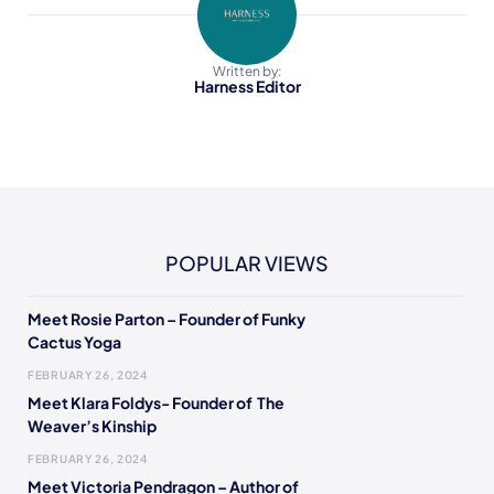
Written by:
Harness Editor
POPULAR VIEWS
Meet Rosie Parton – Founder of Funky
Cactus Yoga
FEBRUARY 26, 2024
Meet Klara Foldys- Founder of The
Weaver’s Kinship
FEBRUARY 26, 2024
Meet Victoria Pendragon – Author of