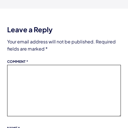
Leave a Reply
Your email address will not be published.
Required
fields are marked
*
COMMENT
*