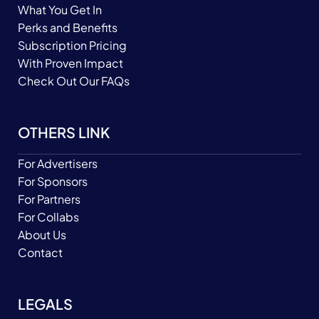
What You Get In
Perks and Benefits
Subscription Pricing
With Proven Impact
Check Out Our FAQs
OTHERS LINK
For Advertisers
For Sponsors
For Partners
For Collabs
About Us
Contact
LEGALS