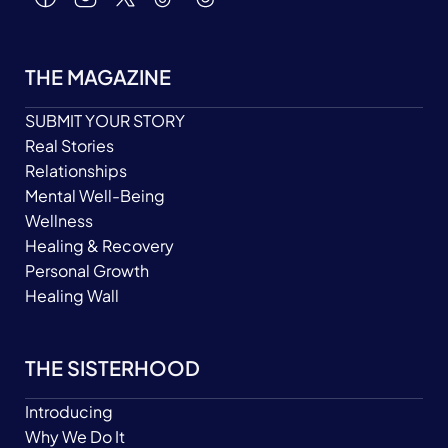
THE MAGAZINE
SUBMIT YOUR STORY
Real Stories
Relationships
Mental Well-Being
Wellness
Healing & Recovery
Personal Growth
Healing Wall
THE SISTERHOOD
Introducing
Why We Do It