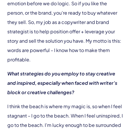
emotion before we do logic. So if you like the
person, or the brand, you’re ready to buy whatever
they sell. So, my job as a copywriter and brand
strategist is to help position offer + leverage your
story and sell the solution you have. My motto is this:
words are powerful – I know how to make them
profitable.
What strategies do you employ to stay creative
and inspired, especially when faced with writer’s
block or creative challenges?
I think the beach is where my magic is, so when I feel
stagnant – I go to the beach. When I feel uninspired, I
go to the beach. I’m lucky enough to be surrounded