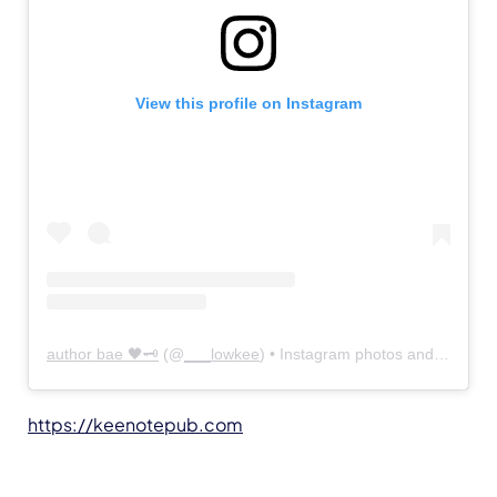
View this profile on Instagram
author bae 🖤🗝
(@
___lowkee
) • Instagram photos and videos
https://keenotepub.com