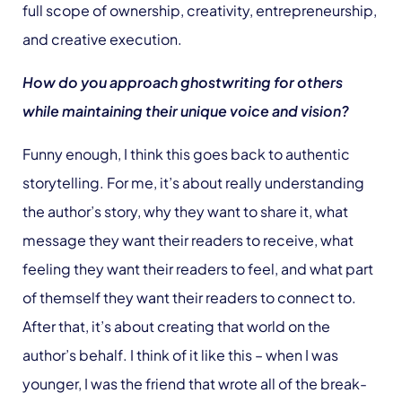
full scope of ownership, creativity, entrepreneurship,
and creative execution.
How do you approach ghostwriting for others
while maintaining their unique voice and vision?
Funny enough, I think this goes back to authentic
storytelling. For me, it’s about really understanding
the author’s story, why they want to share it, what
message they want their readers to receive, what
feeling they want their readers to feel, and what part
of themself they want their readers to connect to.
After that, it’s about creating that world on the
author’s behalf. I think of it like this – when I was
younger, I was the friend that wrote all of the break-