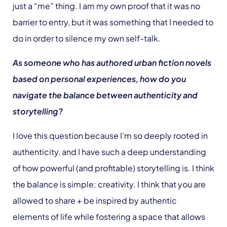
just a “me” thing. I am my own proof that it was no
barrier to entry, but it was something that I needed to
do in order to silence my own self-talk.
As someone who has authored urban fiction novels
based on personal experiences, how do you
navigate the balance between authenticity and
storytelling?
I love this question because I’m so deeply rooted in
authenticity, and I have such a deep understanding
of how powerful (and profitable) storytelling is. I think
the balance is simple: creativity. I think that you are
allowed to share + be inspired by authentic
elements of life while fostering a space that allows