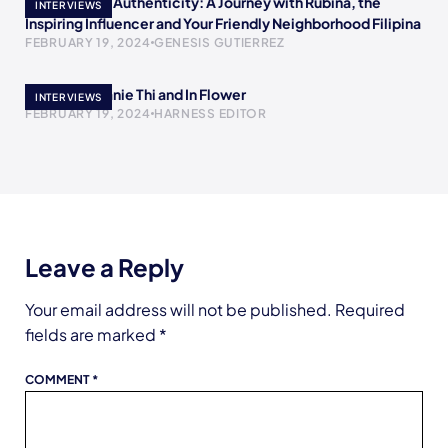
Empowering Authenticity: A Journey with Rubina, the
INTERVIEWS
Inspiring Influencer and Your Friendly Neighborhood Filipina
FEBRUARY 19, 2024
GENESIS GUTIERREZ
Meet Stephanie Thi and In Flower
INTERVIEWS
FEBRUARY 19, 2024
HARNESS EDITOR
Leave a Reply
Your email address will not be published.
Required
fields are marked
*
COMMENT
*