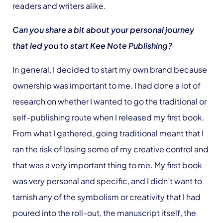
readers and writers alike.
Can you share a bit about your personal journey
that led you to start Kee Note Publishing?
In general, I decided to start my own brand because
ownership was important to me. I had done a lot of
research on whether I wanted to go the traditional or
self-publishing route when I released my first book.
From what I gathered, going traditional meant that I
ran the risk of losing some of my creative control and
that was a very important thing to me. My first book
was very personal and specific, and I didn’t want to
tarnish any of the symbolism or creativity that I had
poured into the roll-out, the manuscript itself, the