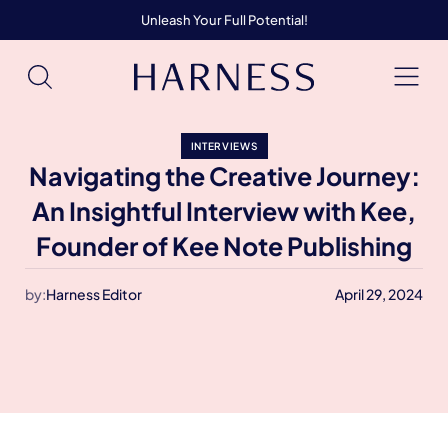
Unleash Your Full Potential!
INTERVIEWS
Navigating the Creative Journey:
An Insightful Interview with Kee,
Founder of Kee Note Publishing
by:
Harness Editor
April 29, 2024