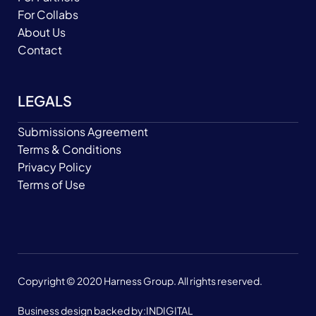
For Collabs
About Us
Contact
LEGALS
Submissions Agreement
Terms & Conditions
Privacy Policy
Terms of Use
Copyright © 2020 Harness Group. All rights reserved.
Business design backed by:
INDIGITAL