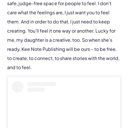
safe, judge-free space for people to feel. I don’t
care what the feelings are, I just want you to feel
them. And in order to do that, I just need to keep
creating. You’ll feel it one way or another. Lucky for
me, my daughter is a creative, too. So when she’s
ready, Kee Note Publishing will be ours – to be free,
to create, to connect, to share stories with the world,
and to feel.