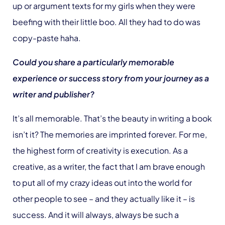
up or argument texts for my girls when they were
beefing with their little boo. All they had to do was
copy-paste haha.
Could you share a particularly memorable
experience or success story from your journey as a
writer and publisher?
It’s all memorable. That’s the beauty in writing a book
isn’t it? The memories are imprinted forever. For me,
the highest form of creativity is execution. As a
creative, as a writer, the fact that I am brave enough
to put all of my crazy ideas out into the world for
other people to see – and they actually like it – is
success. And it will always, always be such a