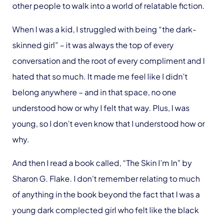
other people to walk into a world of relatable fiction.
When I was a kid, I struggled with being “the dark-
skinned girl” – it was always the top of every
conversation and the root of every compliment and I
hated that so much. It made me feel like I didn’t
belong anywhere – and in that space, no one
understood how or why I felt that way. Plus, I was
young, so I don’t even know that I understood how or
why.
And then I read a book called, “The Skin I’m In” by
Sharon G. Flake. I don’t remember relating to much
of anything in the book beyond the fact that I was a
young dark complected girl who felt like the black