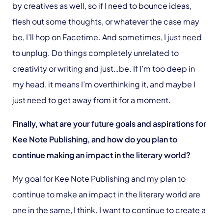
by creatives as well, so if I need to bounce ideas,
flesh out some thoughts, or whatever the case may
be, I’ll hop on Facetime. And sometimes, I just need
to unplug. Do things completely unrelated to
creativity or writing and just…be. If I’m too deep in
my head, it means I’m overthinking it, and maybe I
just need to get away from it for a moment.
Finally, what are your future goals and aspirations for
Kee Note Publishing, and how do you plan to
continue making an impact in the literary world?
My goal for Kee Note Publishing and my plan to
continue to make an impact in the literary world are
one in the same, I think. I want to continue to create a