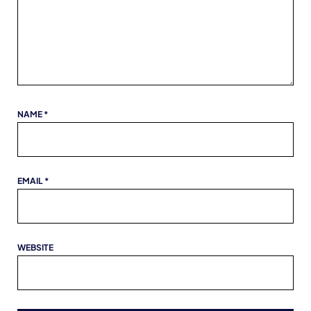
NAME
*
EMAIL
*
WEBSITE