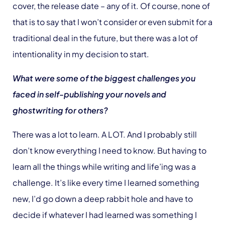
cover, the release date – any of it. Of course, none of
that is to say that I won’t consider or even submit for a
traditional deal in the future, but there was a lot of
intentionality in my decision to start.
What were some of the biggest challenges you
faced in self-publishing your novels and
ghostwriting for others?
There was a lot to learn. A LOT. And I probably still
don’t know everything I need to know. But having to
learn all the things while writing and life’ing was a
challenge. It’s like every time I learned something
new, I’d go down a deep rabbit hole and have to
decide if whatever I had learned was something I