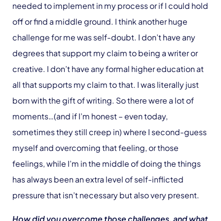
needed to implement in my process or if I could hold
off or find a middle ground. I think another huge
challenge for me was self-doubt. I don’t have any
degrees that support my claim to being a writer or
creative. I don’t have any formal higher education at
all that supports my claim to that. I was literally just
born with the gift of writing. So there were a lot of
moments…(and if I’m honest – even today,
sometimes they still creep in) where I second-guess
myself and overcoming that feeling, or those
feelings, while I’m in the middle of doing the things
has always been an extra level of self-inflicted
pressure that isn’t necessary but also very present.
How did you overcome those challenges, and what