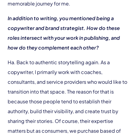
memorable journey for me.
In addition to writing, you mentioned being a
copywriter and brand strategist. How do these
roles intersect with your work in publishing, and
how do they complement each other?
Ha. Back to authentic storytelling again. As a
copywriter, I primarily work with coaches,
consultants, and service providers who would like to
transition into that space. The reason for that is
because those people tend to establish their
authority, build their visibility, and create trust by
sharing their stories. Of course, their expertise
matters but as consumers, we purchase based of