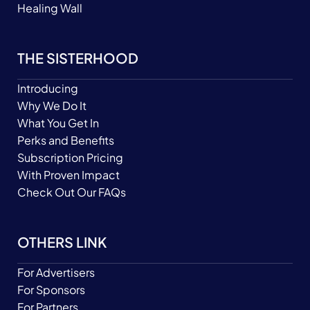
Healing Wall
THE SISTERHOOD
Introducing
Why We Do It
What You Get In
Perks and Benefits
Subscription Pricing
With Proven Impact
Check Out Our FAQs
OTHERS LINK
For Advertisers
For Sponsors
For Partners