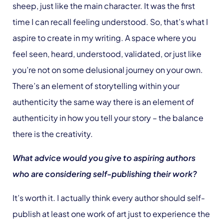
sheep, just like the main character. It was the first
time I can recall feeling understood. So, that’s what I
aspire to create in my writing. A space where you
feel seen, heard, understood, validated, or just like
you’re not on some delusional journey on your own.
There’s an element of storytelling within your
authenticity the same way there is an element of
authenticity in how you tell your story – the balance
there is the creativity.
What advice would you give to aspiring authors
who are considering self-publishing their work?
It’s worth it. I actually think every author should self-
publish at least one work of art just to experience the