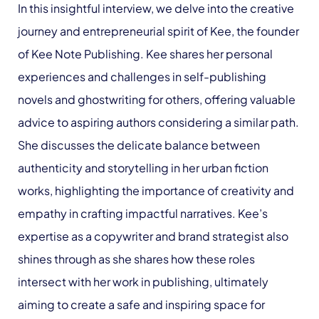
In this insightful interview, we delve into the creative
journey and entrepreneurial spirit of Kee, the founder
of Kee Note Publishing. Kee shares her personal
experiences and challenges in self-publishing
novels and ghostwriting for others, offering valuable
advice to aspiring authors considering a similar path.
She discusses the delicate balance between
authenticity and storytelling in her urban fiction
works, highlighting the importance of creativity and
empathy in crafting impactful narratives. Kee’s
expertise as a copywriter and brand strategist also
shines through as she shares how these roles
intersect with her work in publishing, ultimately
aiming to create a safe and inspiring space for