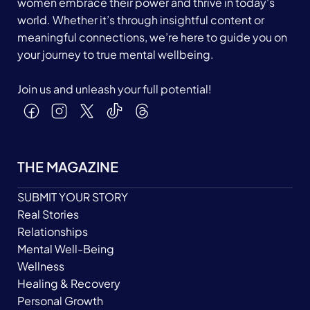
women embrace their power and thrive in today's
world. Whether it’s through insightful content or
meaningful connections, we’re here to guide you on
your journey to true mental wellbeing.
Join us and unleash your full potential!
THE MAGAZINE
SUBMIT YOUR STORY
Real Stories
Relationships
Mental Well-Being
Wellness
Healing & Recovery
Personal Growth