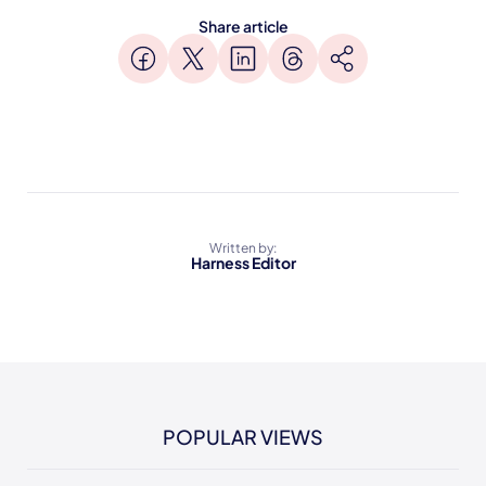
Share article
Written by:
Harness Editor
POPULAR VIEWS