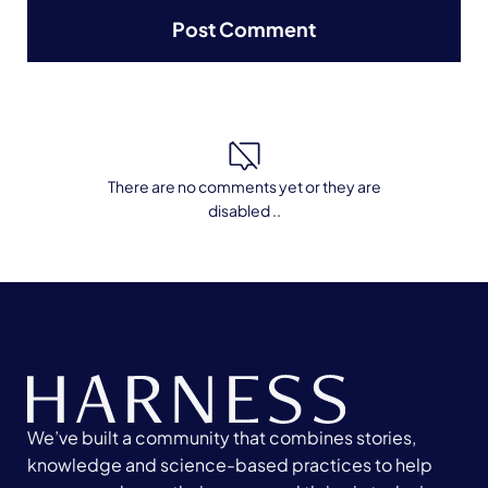
There are no comments yet or they are
disabled ..
We’ve built a community that combines stories,
knowledge and science-based practices to help