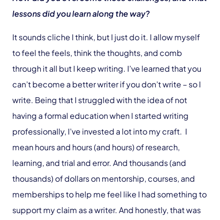
lessons did you learn along the way?
It sounds cliche I think, but I just do it. I allow myself
to feel the feels, think the thoughts, and comb
through it all but I keep writing. I’ve learned that you
can’t become a better writer if you don’t write – so I
write. Being that I struggled with the idea of not
having a formal education when I started writing
professionally, I’ve invested a lot into my craft. I
mean hours and hours (and hours) of research,
learning, and trial and error. And thousands (and
thousands) of dollars on mentorship, courses, and
memberships to help me feel like I had something to
support my claim as a writer. And honestly, that was