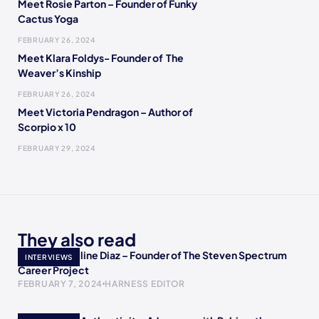
Meet Rosie Parton – Founder of Funky
Cactus Yoga
FEBRUARY 26, 2024
Meet Klara Foldys- Founder of The
Weaver’s Kinship
FEBRUARY 26, 2024
Meet Victoria Pendragon – Author of
Scorpio x 10
FEBRUARY 29, 2024
They also read
Meet Jacqueline Diaz – Founder of The Steven Spectrum
INTERVIEWS
Career Project
FEBRUARY 7, 2024
HARNESS EDITOR