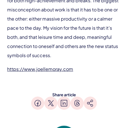
for both high-achievement and breaks. The biggest
misconception about work is that it has to be one or
the other: either massive productivity
or
a calmer
pace to the day. My vision for the future is that it’s
both, and that leisure time and deep, meaningful
connection to oneself and others are the new status
symbols of success.
https://www.joellemoray.com
Share article