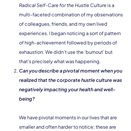
Radical Self-Care for the Hustle Culture
is a
multi-faceted combination of my observations
of colleagues, friends, and my own lived
experiences. I began noticing a sort of pattern
of high-achievement followed by periods of
exhaustion. We didn’t use the ‘burnout’ but
that’s precisely what was happening.
Can you describe a pivotal moment when you
realized that the corporate hustle culture was
negatively impacting your health and well-
being?
We have pivotal moments in our lives that are
smaller and often harder to notice; these are