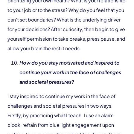
prioritizing your own health? What is your relationship
to your job or to the stress? Why do you feel that you
can’t set boundaries? What is the underlying driver
for your decisions? After curiosity, then begin to give
yourself permission to take breaks, press pause, and
allow your brain the rest it needs.
How do you stay motivated and inspired to
continue your work in the face of challenges
and societal pressures?
I stay inspired to continue my work in the face of
challenges and societal pressures in two ways.
Firstly, by practicing what I teach. I use an alarm
clock, refrain from blue light engagement upon