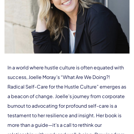
In a world where hustle culture is often equated with
success, Joelle Moray’s “What Are We Doing?!
Radical Self-Care for the Hustle Culture” emerges as
a beacon of change. Joelle’s journey from corporate
burnout to advocating for profound self-care is a
testament to her resilience and insight. Her book is
more than a guide—it’s a call to rethink our