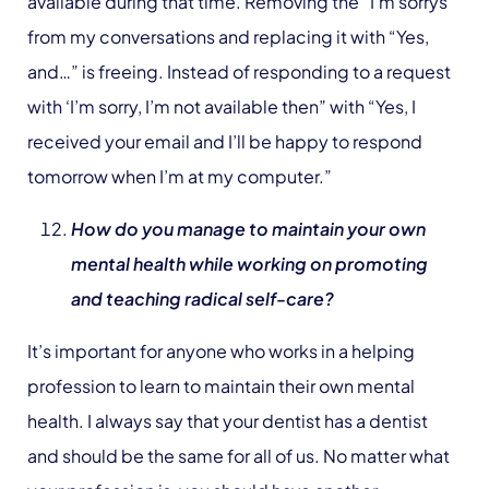
available during that time. Removing the “I’m sorrys”
from my conversations and replacing it with “Yes,
and…” is freeing. Instead of responding to a request
with ‘I’m sorry, I’m not available then” with “Yes, I
received your email and I’ll be happy to respond
tomorrow when I’m at my computer.”
How do you manage to maintain your own
mental health while working on promoting
and teaching radical self-care?
It’s important for anyone who works in a helping
profession to learn to maintain their own mental
health. I always say that your dentist has a dentist
and should be the same for all of us. No matter what