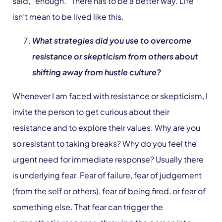
said, “enough.” There has to be a better way. Life
isn’t mean to be lived like this.
What strategies did you use to overcome
resistance or skepticism from others about
shifting away from hustle culture?
Whenever I am faced with resistance or skepticism, I
invite the person to get curious about their
resistance and to explore their values. Why are you
so resistant to taking breaks? Why do you feel the
urgent need for immediate response? Usually there
is underlying fear. Fear of failure, fear of judgement
(from the self or others), fear of being fired, or fear of
something else. That fear can trigger the