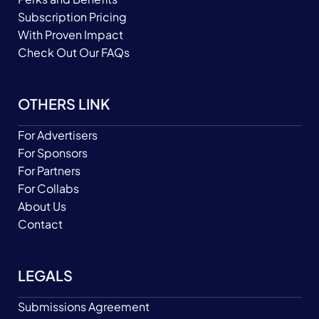
Subscription Pricing
With Proven Impact
Check Out Our FAQs
OTHERS LINK
For Advertisers
For Sponsors
For Partners
For Collabs
About Us
Contact
LEGALS
Submissions Agreement