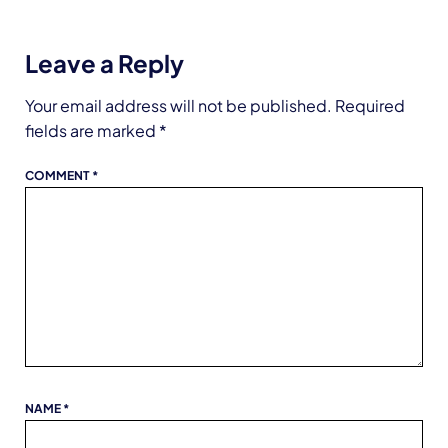
Leave a Reply
Your email address will not be published.
Required
fields are marked
*
COMMENT
*
NAME
*