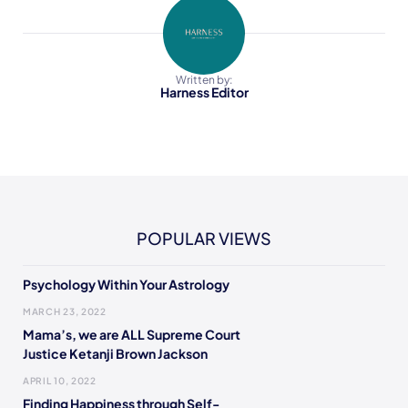
Written by:
Harness Editor
POPULAR VIEWS
Psychology Within Your Astrology
MARCH 23, 2022
Mama’s, we are ALL Supreme Court
Justice Ketanji Brown Jackson
APRIL 10, 2022
Finding Happiness through Self-