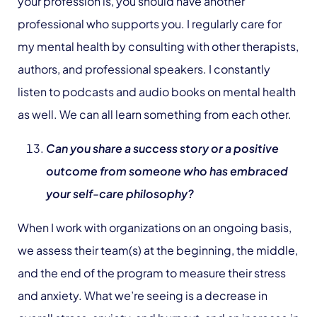
your profession is, you should have another
professional who supports you. I regularly care for
my mental health by consulting with other therapists,
authors, and professional speakers. I constantly
listen to podcasts and audio books on mental health
as well. We can all learn something from each other.
Can you share a success story or a positive
outcome from someone who has embraced
your self-care philosophy?
When I work with organizations on an ongoing basis,
we assess their team(s) at the beginning, the middle,
and the end of the program to measure their stress
and anxiety. What we’re seeing is a decrease in