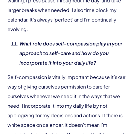
waking, I press pause throughout the day, and take
larger breaks when needed. I also time block my
calendar. It’s always ‘perfect’ and I’m continually
evolving.
What role does self-compassion play in your
approach to self-care and how do you
incorporate it into your daily life?
Self-compassion is vitally important because it’s our
way of giving ourselves permission to care for
ourselves whenever we need it in the ways that we
need. I incorporate it into my daily life by not
apologizing for my decisions and actions. If there is
white space on calendar, it doesn’t mean I’m