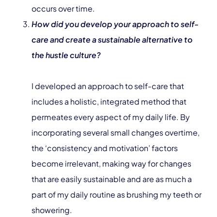
occurs over time.
How did you develop your approach to self-
care and create a sustainable alternative to
the hustle culture?
I developed an approach to self-care that
includes a holistic, integrated method that
permeates every aspect of my daily life. By
incorporating several small changes overtime,
the ‘consistency and motivation’ factors
become irrelevant, making way for changes
that are easily sustainable and are as much a
part of my daily routine as brushing my teeth or
showering.