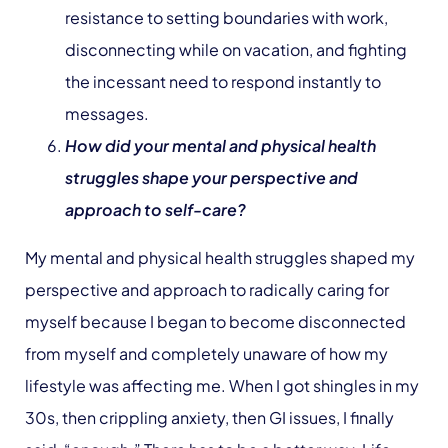
resistance to setting boundaries with work,
disconnecting while on vacation, and fighting
the incessant need to respond instantly to
messages.
How did your mental and physical health
struggles shape your perspective and
approach to self-care?
My mental and physical health struggles shaped my
perspective and approach to radically caring for
myself because I began to become disconnected
from myself and completely unaware of how my
lifestyle was affecting me. When I got shingles in my
30s, then crippling anxiety, then GI issues, I finally