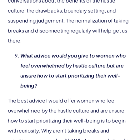
conversations about the benefits of the hustle
culture, the drawbacks, boundary setting, and
suspending judgement. The normalization of taking
breaks and disconnecting regularly will help get us
there.
What advice would you give to women who
feel overwhelmed by hustle culture but are
unsure how to start prioritizing their well-
being?
The best advice I would offer women who feel
overwhelmed by the hustle culture and are unsure
how to start prioritizing their well-being is to begin
with curiosity. Why aren’t taking breaks and