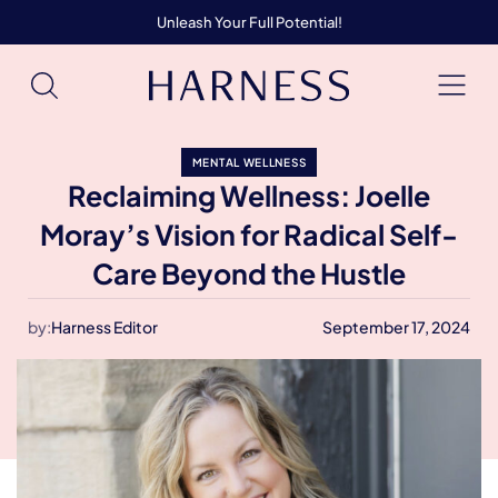
Unleash Your Full Potential!
MENTAL WELLNESS
Reclaiming Wellness: Joelle
Moray’s Vision for Radical Self-
Care Beyond the Hustle
by:
Harness Editor
September 17, 2024