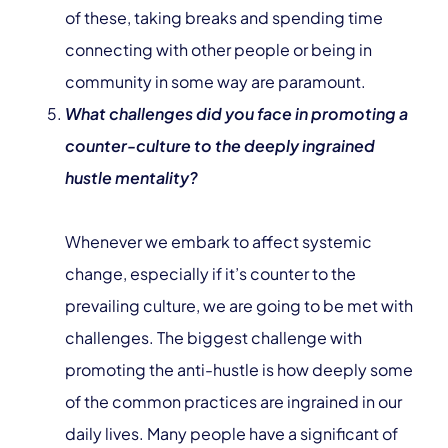
of these, taking breaks and spending time
connecting with other people or being in
community in some way are paramount.
What challenges did you face in promoting a
counter-culture to the deeply ingrained
hustle mentality?
Whenever we embark to affect systemic
change, especially if it’s counter to the
prevailing culture, we are going to be met with
challenges. The biggest challenge with
promoting the anti-hustle is how deeply some
of the common practices are ingrained in our
daily lives. Many people have a significant of