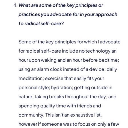
What are some of the key principles or
practices you advocate for in your approach
to radical self-care?
Some of the key principles for which I advocate
for radical self-care include no technology an
hour upon waking and an hour before bedtime;
using an alarm clock instead of a device; daily
meditation; exercise that easily fits your
personal style; hydration; getting outside in
nature; taking breaks throughout the day; and
spending quality time with friends and
community. This isn’t an exhaustive list,
however if someone was to focus on only a few