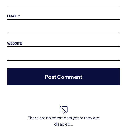
EMAIL
*
WEBSITE
There are no comments yet or they are
disabled ..