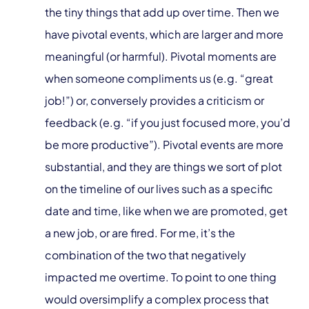
the tiny things that add up over time. Then we
have pivotal events, which are larger and more
meaningful (or harmful). Pivotal moments are
when someone compliments us (e.g. “great
job!”) or, conversely provides a criticism or
feedback (e.g. “if you just focused more, you’d
be more productive”). Pivotal events are more
substantial, and they are things we sort of plot
on the timeline of our lives such as a specific
date and time, like when we are promoted, get
a new job, or are fired. For me, it’s the
combination of the two that negatively
impacted me overtime. To point to one thing
would oversimplify a complex process that