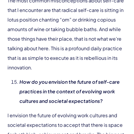
The most common misconceptions about self-care
that I encounter are that radical self-care is sitting in
lotus position chanting “om” or drinking copious
amounts of wine or taking bubble baths. And while
those things have their place, that is not what we’re
talking about here. This is a profound daily practice
that is as simple to execute as it is rebellious in its
innovation.
How do you envision the future of self-care
practices in the context of evolving work
cultures and societal expectations?
I envision the future of evolving work cultures and
societal expectations to accept that there is space