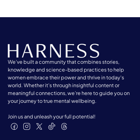
We’ve built a community that combines stories,
knowledge and science-based practices to help
women embrace their power and thrive in today's
world. Whether it’s through insightful content or
meaningful connections, we’re here to guide you on
your journey to true mental wellbeing.
Join us and unleash your full potential!