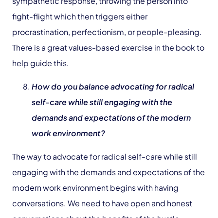
sympathetic response, throwing the person into
fight-flight which then triggers either
procrastination, perfectionism, or people-pleasing.
There is a great values-based exercise in the book to
help guide this.
How do you balance advocating for radical
self-care while still engaging with the
demands and expectations of the modern
work environment?
The way to advocate for radical self-care while still
engaging with the demands and expectations of the
modern work environment begins with having
conversations. We need to have open and honest