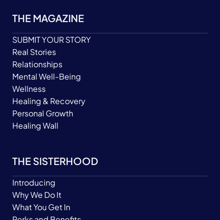
THE MAGAZINE
SUBMIT YOUR STORY
Real Stories
Relationships
Mental Well-Being
Wellness
Healing & Recovery
Personal Growth
Healing Wall
THE SISTERHOOD
Introducing
Why We Do It
What You Get In
Perks and Benefits