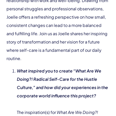
relationship with work and well-being. Drawing from
personal struggles and professional observations,
Joelle offers a refreshing perspective on how small,
consistent changes can lead to a more balanced
and fulfilling life. Join us as Joelle shares her inspiring
story of transformation and her vision for a future
where self-care is a fundamental part of our daily
routine.
What inspired you to create “What Are We
Doing?! Radical Self-Care for the Hustle
Culture,” and how did your experiences in the
corporate world influence this project?
The inspiration(s) for
What Are We Doing?!