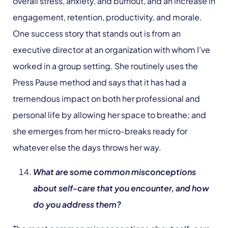
overall stress, anxiety, and burnout, and an increase in
engagement, retention, productivity, and morale.
One success story that stands out is from an
executive director at an organization with whom I’ve
worked in a group setting. She routinely uses the
Press Pause method and says that it has had a
tremendous impact on both her professional and
personal life by allowing her space to breathe; and
she emerges from her micro-breaks ready for
whatever else the days throws her way.
What are some common misconceptions
about self-care that you encounter, and how
do you address them?