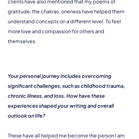
clients have also mentioned that my poems of
gratitude, the chakras, oneness have helped them
understand concepts on a different level. To feel
more love and compassion for others and
themselves.
Your personal journey includes overcoming
significant challenges, such as childhood trauma,
chronic illness, and loss. How have these
experiences shaped your writing and overall
outlook on life?
These have all helped me become the person I am