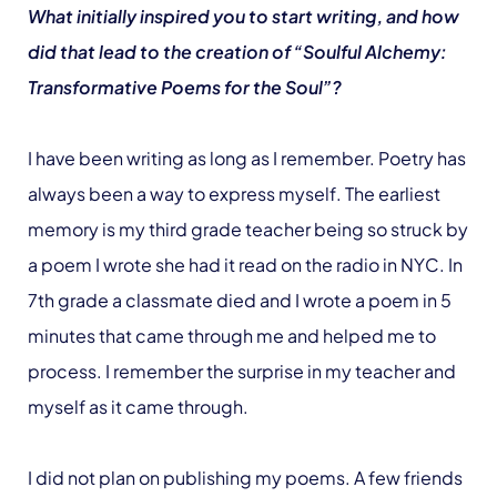
What initially inspired you to start writing, and how
did that lead to the creation of “Soulful Alchemy:
Transformative Poems for the Soul”?
I have been writing as long as I remember. Poetry has
always been a way to express myself. The earliest
memory is my third grade teacher being so struck by
a poem I wrote she had it read on the radio in NYC. In
7th grade a classmate died and I wrote a poem in 5
minutes that came through me and helped me to
process. I remember the surprise in my teacher and
myself as it came through.
I did not plan on publishing my poems. A few friends