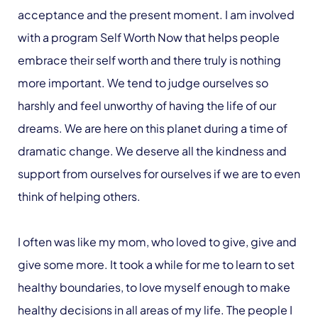
acceptance and the present moment. I am involved
with a program Self Worth Now that helps people
embrace their self worth and there truly is nothing
more important. We tend to judge ourselves so
harshly and feel unworthy of having the life of our
dreams. We are here on this planet during a time of
dramatic change. We deserve all the kindness and
support from ourselves for ourselves if we are to even
think of helping others.
I often was like my mom, who loved to give, give and
give some more. It took a while for me to learn to set
healthy boundaries, to love myself enough to make
healthy decisions in all areas of my life. The people I