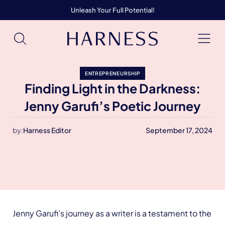
Unleash Your Full Potential!
ENTREPRENEURSHIP
Finding Light in the Darkness:
Jenny Garufi’s Poetic Journey
by:
Harness Editor
September 17, 2024
Jenny Garufi’s journey as a writer is a testament to the