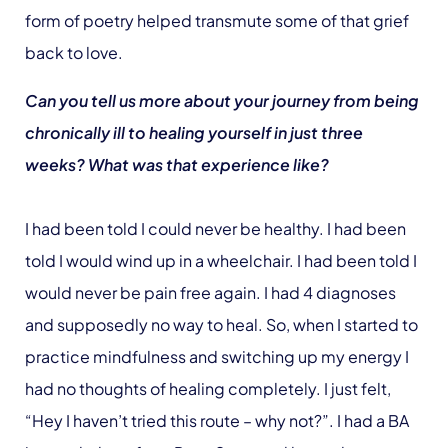
form of poetry helped transmute some of that grief
back to love.
Can you tell us more about your journey from being
chronically ill to healing yourself in just three
weeks? What was that experience like?
I had been told I could never be healthy. I had been
told I would wind up in a wheelchair. I had been told I
would never be pain free again. I had 4 diagnoses
and supposedly no way to heal. So, when I started to
practice mindfulness and switching up my energy I
had no thoughts of healing completely. I just felt,
“Hey I haven’t tried this route – why not?”. I had a BA