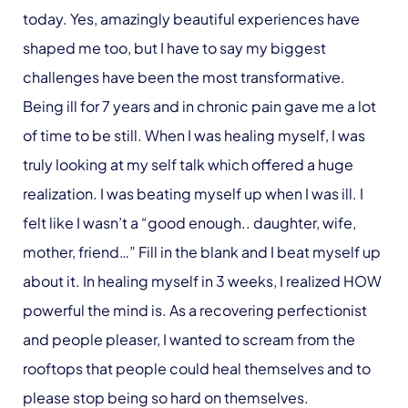
today. Yes, amazingly beautiful experiences have
shaped me too, but I have to say my biggest
challenges have been the most transformative.
Being ill for 7 years and in chronic pain gave me a lot
of time to be still. When I was healing myself, I was
truly looking at my self talk which offered a huge
realization. I was beating myself up when I was ill. I
felt like I wasn’t a “good enough.. daughter, wife,
mother, friend…” Fill in the blank and I beat myself up
about it. In healing myself in 3 weeks, I realized HOW
powerful the mind is. As a recovering perfectionist
and people pleaser, I wanted to scream from the
rooftops that people could heal themselves and to
please stop being so hard on themselves.