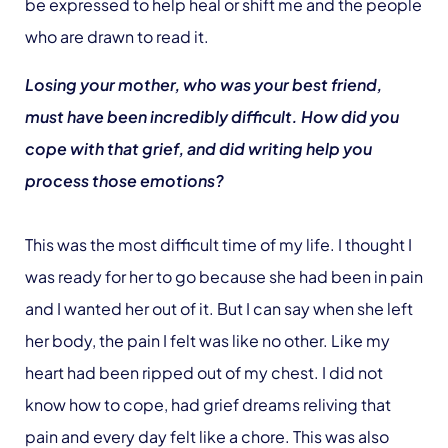
be expressed to help heal or shift me and the people
who are drawn to read it.
Losing your mother, who was your best friend,
must have been incredibly difficult. How did you
cope with that grief, and did writing help you
process those emotions?
This was the most difficult time of my life. I thought I
was ready for her to go because she had been in pain
and I wanted her out of it. But I can say when she left
her body, the pain I felt was like no other. Like my
heart had been ripped out of my chest. I did not
know how to cope, had grief dreams reliving that
pain and every day felt like a chore. This was also