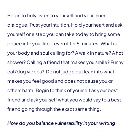
Begin to truly listen to yourself and your inner
dialogue. Trust your intuition, Hold your heart and ask
yourself one step you can take today to bring some
peace into your life – even if for 5 minutes. What is
your body and soul calling for? A walk in nature? A hot
shower? Calling a friend that makes you smile? Funny
cat/dog videos? Do not judge but lean into what
makes you feel good and does not cause you or
others harm. Begin to think of yourself as your best
friend and ask yourself what you would say to a best
friend going through the exact same thing.
How do you balance vulnerability in your writing