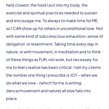
held closest, the food I put into my body, the
exercise and spiritual practices needed to sustain
and encourage me. To always to make time for ME,
so I CAN show up for others in unconditional love. Not
with some kind of subconscious exhaustion, sense of
obligation or resentment. Taking time every day in
nature, or with movement, in meditation and to think
of these things as FUN, not work, but necessary for
me to feel creative has been critical. I tell my clients
the number one thing I prescribe is JOY – when we
do what we love – (which for me is writing,
dance/movement and nature) all else falls into
place.