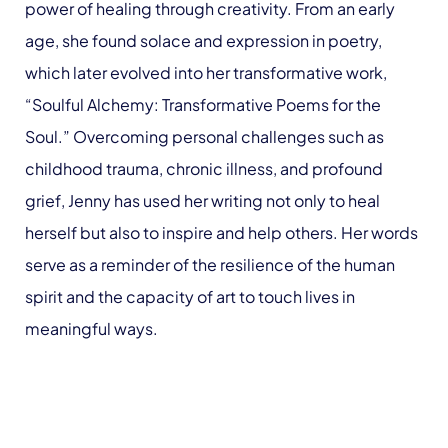
power of healing through creativity. From an early
age, she found solace and expression in poetry,
which later evolved into her transformative work,
“Soulful Alchemy: Transformative Poems for the
Soul.” Overcoming personal challenges such as
childhood trauma, chronic illness, and profound
grief, Jenny has used her writing not only to heal
herself but also to inspire and help others. Her words
serve as a reminder of the resilience of the human
spirit and the capacity of art to touch lives in
meaningful ways.