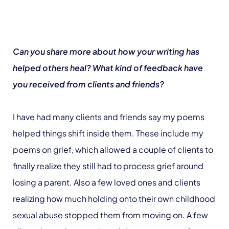
Can you share more about how your writing has
helped others heal? What kind of feedback have
you received from clients and friends?
I have had many clients and friends say my poems
helped things shift inside them. These include my
poems on grief, which allowed a couple of clients to
finally realize they still had to process grief around
losing a parent. Also a few loved ones and clients
realizing how much holding onto their own childhood
sexual abuse stopped them from moving on. A few