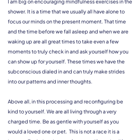
I am big on encouraging mindfulness exercises in the
shower. It is a time that we usually all have alone to
focus our minds on the present moment. That time
and the time before we fall asleep and when we are
waking up are all great times to take even a few
moments to truly check in and ask yourself how you
can show up for yourself. These times we have the
subconscious dialed in and can truly make strides
into our patterns and inner thoughts.
Above all, in this processing and reconfiguring be
kind to yourself. We are all living through a very
charged time. Be as gentle with yourself as you
would a loved one or pet. This is not a race it is a