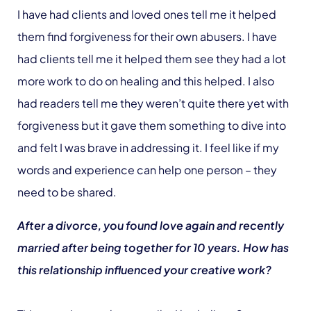
I have had clients and loved ones tell me it helped
them find forgiveness for their own abusers. I have
had clients tell me it helped them see they had a lot
more work to do on healing and this helped. I also
had readers tell me they weren’t quite there yet with
forgiveness but it gave them something to dive into
and felt I was brave in addressing it. I feel like if my
words and experience can help one person – they
need to be shared.
After a divorce, you found love again and recently
married after being together for 10 years. How has
this relationship influenced your creative work?