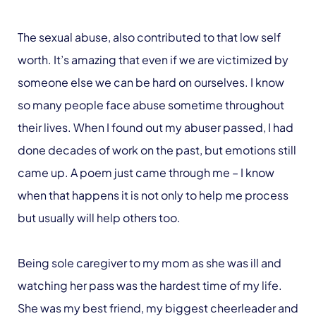
The sexual abuse, also contributed to that low self
worth. It’s amazing that even if we are victimized by
someone else we can be hard on ourselves. I know
so many people face abuse sometime throughout
their lives. When I found out my abuser passed, I had
done decades of work on the past, but emotions still
came up. A poem just came through me – I know
when that happens it is not only to help me process
but usually will help others too.
Being sole caregiver to my mom as she was ill and
watching her pass was the hardest time of my life.
She was my best friend, my biggest cheerleader and