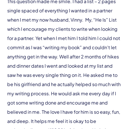
This question made me smile. I had a list – 2 pages
single spaced of everything I wanted in a partner
when I met my now husband, Vinny. My, “He Is” List
which I encourage my clients to write when looking
for a partner. Yet when I met him I told him I could not
commit as I was “writing my book” and couldn’t let
anything get in the way. Well after 2 months of hikes
and dinner dates I went and looked at my list and
saw he was every single thing on it. He asked me to
be his girlfriend and he actually helped so much with
my writing process. He would ask me every day if I
got some writing done and encourage me and
believed in me. The love I have for him is so easy, fun,
and deep. It helps me feel it is okay to be