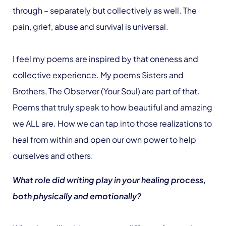
through – separately but collectively as well. The
pain, grief, abuse and survival is universal.
I feel my poems are inspired by that oneness and
collective experience. My poems Sisters and
Brothers, The Observer (Your Soul) are part of that.
Poems that truly speak to how beautiful and amazing
we ALL are. How we can tap into those realizations to
heal from within and open our own power to help
ourselves and others.
What role did writing play in your healing process,
both physically and emotionally?