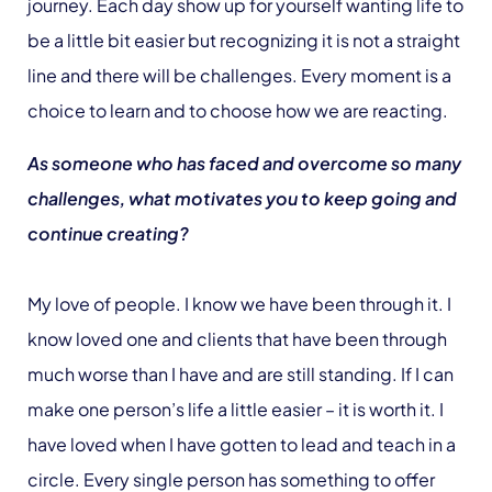
journey. Each day show up for yourself wanting life to
be a little bit easier but recognizing it is not a straight
line and there will be challenges. Every moment is a
choice to learn and to choose how we are reacting.
As someone who has faced and overcome so many
challenges, what motivates you to keep going and
continue creating?
My love of people. I know we have been through it. I
know loved one and clients that have been through
much worse than I have and are still standing. If I can
make one person’s life a little easier – it is worth it. I
have loved when I have gotten to lead and teach in a
circle. Every single person has something to offer