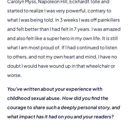
Carolyn Myss, Napoleon Hill, Eckhardt Tolle and
started to realize I was very powerful, contrary to
what I was being told. In 3 weeks I was off painkillers
and felt better than I had felt in 7 years. I was amazed
and also felt like a super hero in my own life. It is still
what I am most proud of. If I had continued to listen
to others, and not my own heart and mind, I have no
doubt I would have wound up in that wheelchair or
worse.
You’ve written about your experience with
childhood sexual abuse. How did you find the
courage to share such a deeply personal story, and
what impact has it had on you and your readers?