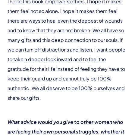
I hope this book empowers others. I hope it makes
them feel not so alone. I hope it makes them feel
there are ways to heal even the deepest of wounds
and to know that they are not broken. We all have so
many gifts and this deep connection to our souls, if
we can turn off distractions and listen. I want people
to take a deeper look inward and to feel the
gratitude for their life instead of feeling they have to
keep their guard up and cannot truly be 100%
authentic. We all deserve to be 100% ourselves and
share our gifts.
What advice would you give to other women who
are facing their own personal struggles, whether it