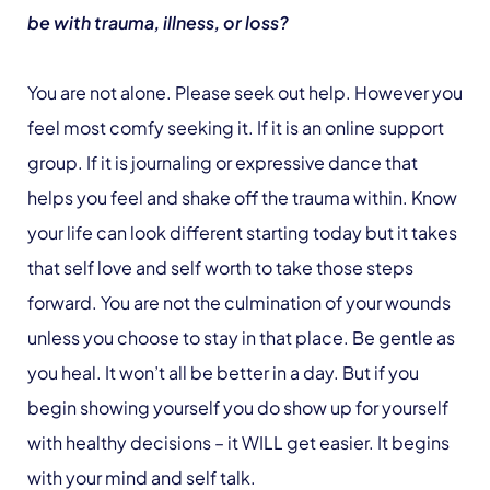
be with trauma, illness, or loss?
You are not alone. Please seek out help. However you
feel most comfy seeking it. If it is an online support
group. If it is journaling or expressive dance that
helps you feel and shake off the trauma within. Know
your life can look different starting today but it takes
that self love and self worth to take those steps
forward. You are not the culmination of your wounds
unless you choose to stay in that place. Be gentle as
you heal. It won’t all be better in a day. But if you
begin showing yourself you do show up for yourself
with healthy decisions – it WILL get easier. It begins
with your mind and self talk.