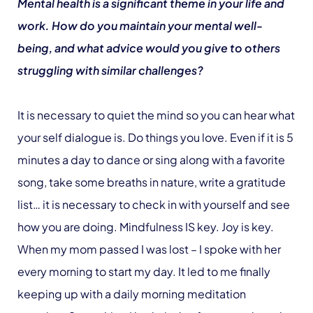
Mental health is a significant theme in your life and
work. How do you maintain your mental well-
being, and what advice would you give to others
struggling with similar challenges?
It is necessary to quiet the mind so you can hear what
your self dialogue is. Do things you love. Even if it is 5
minutes a day to dance or sing along with a favorite
song, take some breaths in nature, write a gratitude
list… it is necessary to check in with yourself and see
how you are doing. Mindfulness IS key. Joy is key.
When my mom passed I was lost – I spoke with her
every morning to start my day. It led to me finally
keeping up with a daily morning meditation