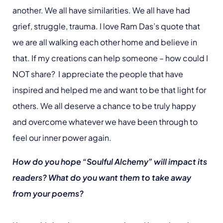
another. We all have similarities. We all have had
grief, struggle, trauma. I love Ram Das’s quote that
we are all walking each other home and believe in
that. If my creations can help someone – how could I
NOT share? I appreciate the people that have
inspired and helped me and want to be that light for
others. We all deserve a chance to be truly happy
and overcome whatever we have been through to
feel our inner power again.
How do you hope “Soulful Alchemy” will impact its
readers? What do you want them to take away
from your poems?