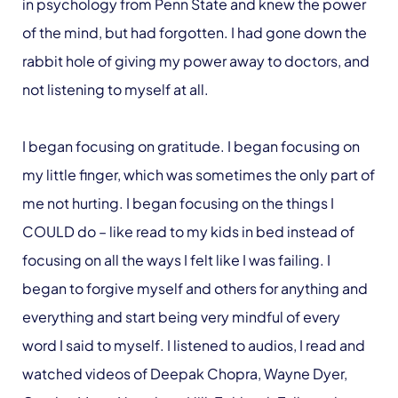
in psychology from Penn State and knew the power
of the mind, but had forgotten. I had gone down the
rabbit hole of giving my power away to doctors, and
not listening to myself at all.
I began focusing on gratitude. I began focusing on
my little finger, which was sometimes the only part of
me not hurting. I began focusing on the things I
COULD do – like read to my kids in bed instead of
focusing on all the ways I felt like I was failing. I
began to forgive myself and others for anything and
everything and start being very mindful of every
word I said to myself. I listened to audios, I read and
watched videos of Deepak Chopra, Wayne Dyer,