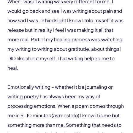
When I was ill writing was very different for me. I
would go back and see I was writing about pain and
how sad I was. In hindsight I know I told myself it was
release but in reality I feel I was making it all that
more real. Part of my healing process was switching
my writing to writing about gratitude, about things I
DID like about myself. That writing helped me to
heal.
Emotionally writing – whether it be journaling or
writing poetry has always been my way of
processing emotions. When a poem comes through
me in 5-10 minutes (as most do) I know it is me but
something more than me. Something that needs to