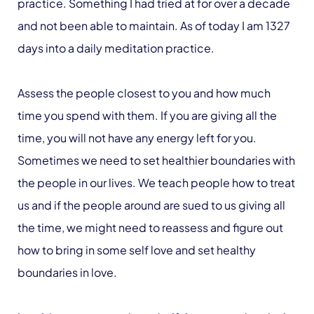
practice. Something I had tried at for over a decade
and not been able to maintain. As of today I am 1327
days into a daily meditation practice.
Assess the people closest to you and how much
time you spend with them. If you are giving all the
time, you will not have any energy left for you.
Sometimes we need to set healthier boundaries with
the people in our lives. We teach people how to treat
us and if the people around are sued to us giving all
the time, we might need to reassess and figure out
how to bring in some self love and set healthy
boundaries in love.