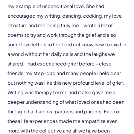
my example of unconditional love. She had
encouraged my writing, dancing, cooking, my love
of nature and me being truly me. I wrote a lot of
poems to try and work through the grief and also
some love letters to her. I did not know how to exist in
a world without her daily calls and the laughs we
shared. I had experienced grief before – close
friends, my step-dad and many people I held dear
but nothing was like this new profound level of grief.
Writing was therapy for me and it also gave me a
deeper understanding of what loved ones had been
through that had lost partners and parents. Each of
these life experiences made me empathize even
more with the collective and all we have been