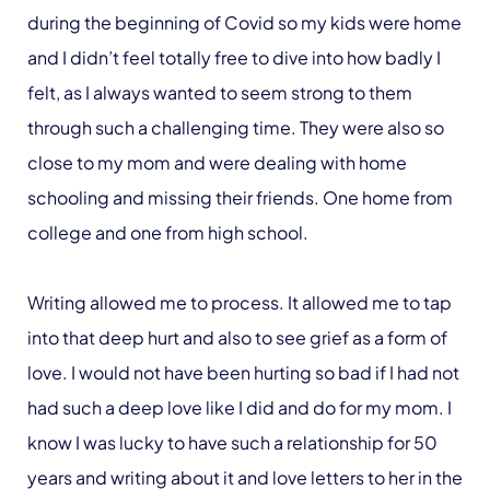
during the beginning of Covid so my kids were home
and I didn’t feel totally free to dive into how badly I
felt, as I always wanted to seem strong to them
through such a challenging time. They were also so
close to my mom and were dealing with home
schooling and missing their friends. One home from
college and one from high school.
Writing allowed me to process. It allowed me to tap
into that deep hurt and also to see grief as a form of
love. I would not have been hurting so bad if I had not
had such a deep love like I did and do for my mom. I
know I was lucky to have such a relationship for 50
years and writing about it and love letters to her in the