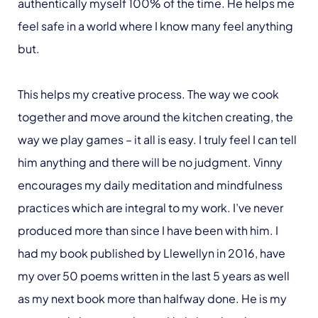
authentically myself 100% of the time. He helps me
feel safe in a world where I know many feel anything
but.
This helps my creative process. The way we cook
together and move around the kitchen creating, the
way we play games – it all is easy. I truly feel I can tell
him anything and there will be no judgment. Vinny
encourages my daily meditation and mindfulness
practices which are integral to my work. I’ve never
produced more than since I have been with him. I
had my book published by Llewellyn in 2016, have
my over 50 poems written in the last 5 years as well
as my next book more than halfway done. He is my