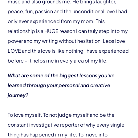
muse and also grounds me. He brings laughter,
peace, fun, passion and the unconditional love I had
only ever experienced from my mom. This
relationship is a HUGE reason I can truly step into my
power and my writing without hesitation. Leos love
LOVE and this love is like nothing I have experienced
before – it helps me in every area of my life.
What are some of the biggest lessons you’ve
learned through your personal and creative
journey?
To love myself. To not judge myself and be the
constant investigative reporter of why every single
thing has happened in my life. To move into