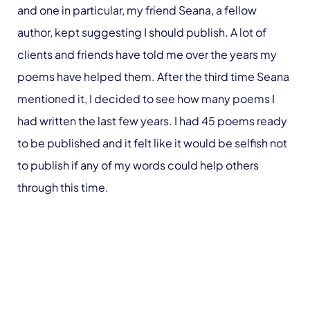
and one in particular, my friend Seana, a fellow
author, kept suggesting I should publish. A lot of
clients and friends have told me over the years my
poems have helped them. After the third time Seana
mentioned it, I decided to see how many poems I
had written the last few years. I had 45 poems ready
to be published and it felt like it would be selfish not
to publish if any of my words could help others
through this time.