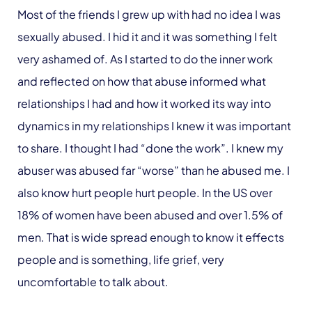
Most of the friends I grew up with had no idea I was
sexually abused. I hid it and it was something I felt
very ashamed of. As I started to do the inner work
and reflected on how that abuse informed what
relationships I had and how it worked its way into
dynamics in my relationships I knew it was important
to share. I thought I had “done the work”. I knew my
abuser was abused far “worse” than he abused me. I
also know hurt people hurt people. In the US over
18% of women have been abused and over 1.5% of
men. That is wide spread enough to know it effects
people and is something, life grief, very
uncomfortable to talk about.