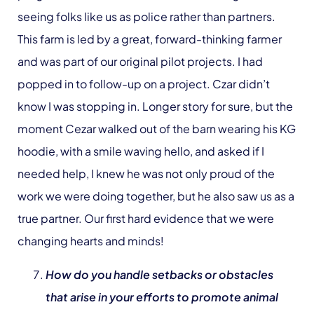
seeing folks like us as police rather than partners.
This farm is led by a great, forward-thinking farmer
and was part of our original pilot projects. I had
popped in to follow-up on a project. Czar didn’t
know I was stopping in. Longer story for sure, but the
moment Cezar walked out of the barn wearing his KG
hoodie, with a smile waving hello, and asked if I
needed help, I knew he was not only proud of the
work we were doing together, but he also saw us as a
true partner. Our first hard evidence that we were
changing hearts and minds!
How do you handle setbacks or obstacles
that arise in your efforts to promote animal