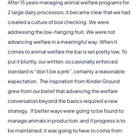
After 15 years managing animal welfare programs for
2 large dairy processors, it became clear that we had
created a culture of box checking. We were
addressing the low-hanging fruit. We were not
advancing welfare in a meaningful way. When it
comes to animal welfare the bar is set pretty low. To
put it bluntly, our written, occasionally enforced
standard is “don’t be a jerk”, certainly a reasonable
expectation. The inspiration from Kinder Ground
grew from our belief that advancing the welfare
conversation beyond the basics required a new
strategy. If better ways were going to be found to
manage animals in production, and if progress is to
be maintained, it was going to have to come from