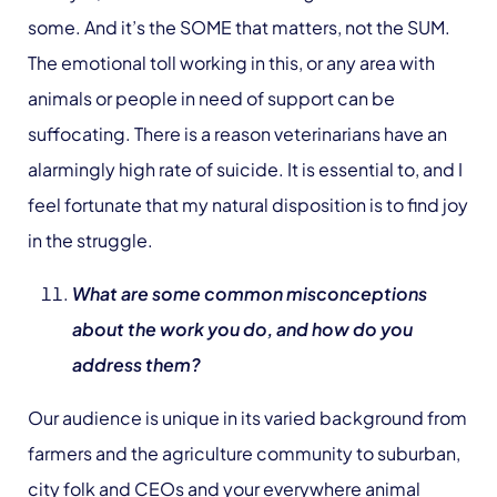
some. And it’s the SOME that matters, not the SUM.
The emotional toll working in this, or any area with
animals or people in need of support can be
suffocating. There is a reason veterinarians have an
alarmingly high rate of suicide. It is essential to, and I
feel fortunate that my natural disposition is to find joy
in the struggle.
What are some common misconceptions
about the work you do, and how do you
address them?
Our audience is unique in its varied background from
farmers and the agriculture community to suburban,
city folk and CEOs and your everywhere animal