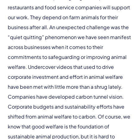
restaurants and food service companies will support
our work. They depend on farm animals for their
business after all. An unexpected challenge was the
“quiet quitting” phenomenon we have seen manifest
across businesses when it comes to their
commitments to safeguarding or improving animal
welfare. Undercover videos that used to drive
corporate investment and effort in animal welfare
have been met with little more than a shrug lately.
Companies have developed carbon tunnel vision.
Corporate budgets and sustainability efforts have
shifted from animal welfare to carbon. Of course, we
know that good welfare is the foundation of
sustainable animal production, but it is hard to