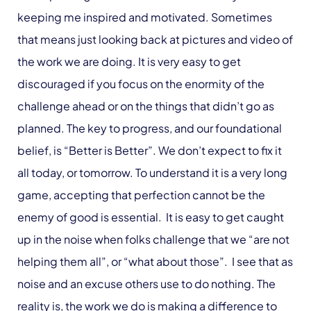
keeping me inspired and motivated. Sometimes
that means just looking back at pictures and video of
the work we are doing. It is very easy to get
discouraged if you focus on the enormity of the
challenge ahead or on the things that didn’t go as
planned. The key to progress, and our foundational
belief, is “Better is Better”. We don’t expect to fix it
all today, or tomorrow. To understand it is a very long
game, accepting that perfection cannot be the
enemy of good is essential. It is easy to get caught
up in the noise when folks challenge that we “are not
helping them all”, or “what about those”. I see that as
noise and an excuse others use to do nothing. The
reality is, the work we do is making a difference to