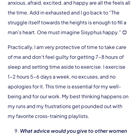
anxious, afraid, excited, and happy are all the feels all
the time. Add in exhausted and I go back to “The
struggle itself towards the heights is enough to fill a
man’s heart. One must imagine Sisyphus happy.” 😊
Practically, I am very protective of time to take care
of me and don’t feel guilty for getting 7-8 hours of
sleep and setting time aside to exercise. I exercise
1-2 hours 5-6 days a week, no excuses, and no
apologies for it. This time is essential for my well-
being and for our work. My best thinking happens on
my runs and my frustrations get pounded out with
my favorite cross-training playlists.
What advice would you give to other women