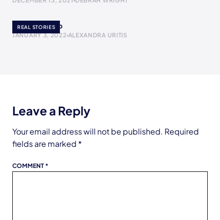
DECEMBER 13, 2021
DEBRAH WRIGHT
The Yogurt Cup
REAL STORIES
JANUARY 3, 2022
ALEXANDRA URITIS
Leave a Reply
Your email address will not be published.
Required
fields are marked
*
COMMENT
*