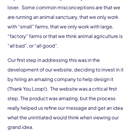
lover. Some common misconceptions are that we
are running an animal sanctuary, that we only work
with “small” farms, that we only work with large,
“factory” farms or that we think animal agriculture is
“all bad”, or “all good”.
Our first step in addressing this was in the
development of our website, deciding to invest in it
by hiring an amazing company to help design it
(Thank You Loop!). The website was a critical first
step. The product was amazing, but the process
really helped us refine our message and get an idea
what the uninitiated would think when viewing our
grand idea.