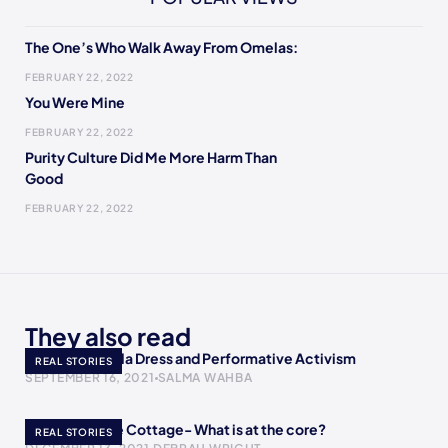
The One’s Who Walk Away From Omelas:
FEBRUARY 22, 2022
You Were Mine
FEBRUARY 22, 2022
Purity Culture Did Me More Harm Than
Good
FEBRUARY 22, 2022
They also read
AOC’s Met Gala Dress and Performative Activism
REAL STORIES
SEPTEMBER 16, 2021
SALMA WAHBA
A Return to the Cottage- What is at the core?
REAL STORIES