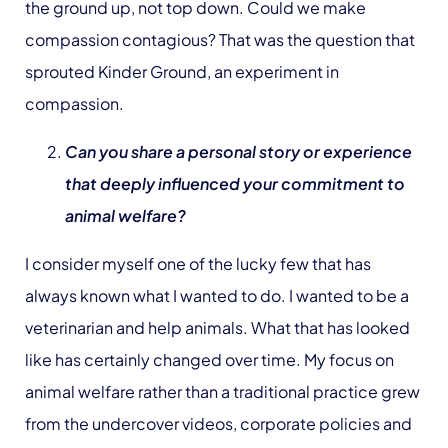
the ground up, not top down. Could we make
compassion contagious? That was the question that
sprouted Kinder Ground, an experiment in
compassion.
Can you share a personal story or experience
that deeply influenced your commitment to
animal welfare?
I consider myself one of the lucky few that has
always known what I wanted to do. I wanted to be a
veterinarian and help animals. What that has looked
like has certainly changed over time. My focus on
animal welfare rather than a traditional practice grew
from the undercover videos, corporate policies and