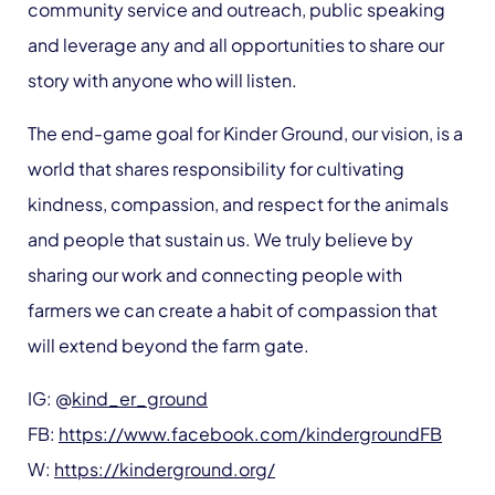
community service and outreach, public speaking
and leverage any and all opportunities to share our
story with anyone who will listen.
The end-game goal for Kinder Ground, our vision, is a
world that shares responsibility for cultivating
kindness, compassion, and respect for the animals
and people that sustain us. We truly believe by
sharing our work and connecting people with
farmers we can create a habit of compassion that
will extend beyond the farm gate.
IG: @
kind_er_ground
FB:
https://www.facebook.com/kindergroundFB
W:
https://kinderground.org/