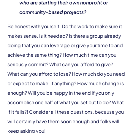
who are starting their own nonprofit or
community-based projects?
Be honest with yourself. Do the work to make sure it
makes sense. Is it needed? Is there a group already
doing that you can leverage or give your time to and
achieve the same thing? How much time can you
seriously commit? What can you afford to give?
What can you afford to lose? How much do you need
or expect to make, if anything? How much change is
enough? Will you be happy in the end if you only
accomplish one half of what you set out to do? What
if it fails?! Consider all these questions, because you
will certainly have them soon enough and folks will
keep asking you!