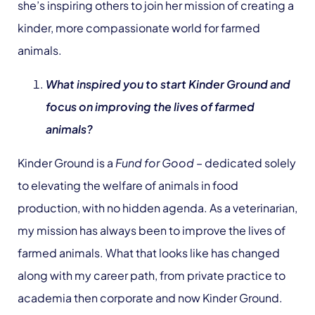
she’s inspiring others to join her mission of creating a
kinder, more compassionate world for farmed
animals.
What inspired you to start Kinder Ground and
focus on improving the lives of farmed
animals?
Kinder Ground is a
Fund for Good
– dedicated solely
to elevating the welfare of animals in food
production, with no hidden agenda. As a veterinarian,
my mission has always been to improve the lives of
farmed animals. What that looks like has changed
along with my career path, from private practice to
academia then corporate and now Kinder Ground.