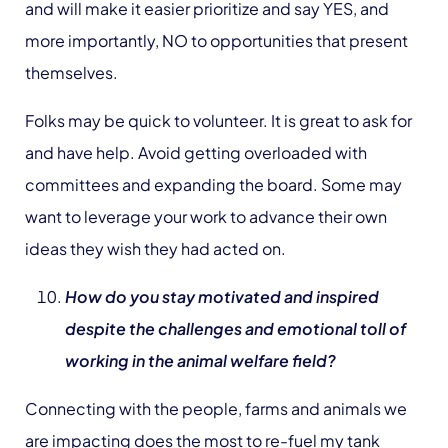
and will make it easier prioritize and say YES, and
more importantly, NO to opportunities that present
themselves.
Folks may be quick to volunteer. It is great to ask for
and have help. Avoid getting overloaded with
committees and expanding the board. Some may
want to leverage your work to advance their own
ideas they wish they had acted on.
How do you stay motivated and inspired
despite the challenges and emotional toll of
working in the animal welfare field?
Connecting with the people, farms and animals we
are impacting does the most to re-fuel my tank