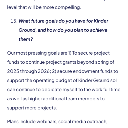
level that will be more compelling.
What future goals do you have for Kinder
Ground, and how do you plan to achieve
them?
Our most pressing goals are 1) To secure project
funds to continue project grants beyond spring of
2025 through 2026; 2) secure endowment funds to
support the operating budget of Kinder Ground so I
can continue to dedicate myself to the work full time
as well as higher additional team members to
support more projects.
Plans include webinars, social media outreach,