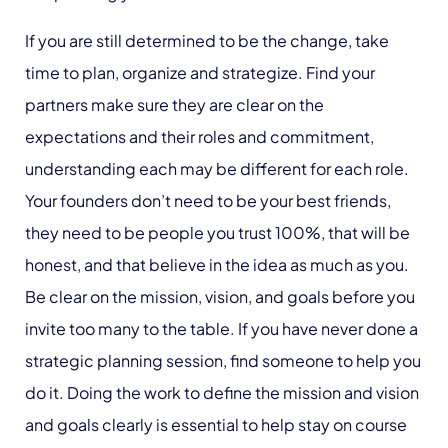
If you are still determined to be the change, take
time to plan, organize and strategize. Find your
partners make sure they are clear on the
expectations and their roles and commitment,
understanding each may be different for each role.
Your founders don’t need to be your best friends,
they need to be people you trust 100%, that will be
honest, and that believe in the idea as much as you.
Be clear on the mission, vision, and goals before you
invite too many to the table. If you have never done a
strategic planning session, find someone to help you
do it. Doing the work to define the mission and vision
and goals clearly is essential to help stay on course