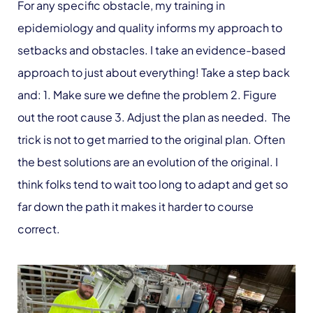
For any specific obstacle, my training in
epidemiology and quality informs my approach to
setbacks and obstacles. I take an evidence-based
approach to just about everything! Take a step back
and: 1. Make sure we define the problem 2. Figure
out the root cause 3. Adjust the plan as needed. The
trick is not to get married to the original plan. Often
the best solutions are an evolution of the original. I
think folks tend to wait too long to adapt and get so
far down the path it makes it harder to course
correct.