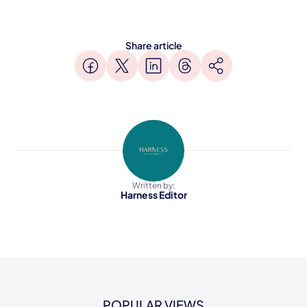
Share article
Written by:
Harness Editor
POPULAR VIEWS