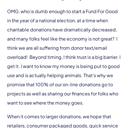
OMG, who is dumb enough to start a Fund For Good
in the year of a national election, at a time when
charitable donations have dramatically decreased,
and many folks feel like the economy is not great? I
think we are all suffering from donor text/email
overload! Beyond timing, I think trust is a big barrier. I
get it. I want to know my money is being put to good
use and is actually helping animals. That’s why we
promise that 100% of our on-line donations go to
projects as well as sharing our finances for folks who
want to see where the money goes.
When it comes to larger donations, we hope that
retailers, consumer packaged goods, quick service