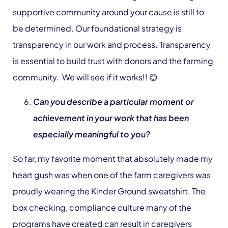
supportive community around your cause is still to
be determined. Our foundational strategy is
transparency in our work and process. Transparency
is essential to build trust with donors and the farming
community. We will see if it works!! 😊
Can you describe a particular moment or
achievement in your work that has been
especially meaningful to you?
So far, my favorite moment that absolutely made my
heart gush was when one of the farm caregivers was
proudly wearing the Kinder Ground sweatshirt. The
box checking, compliance culture many of the
programs have created can result in caregivers