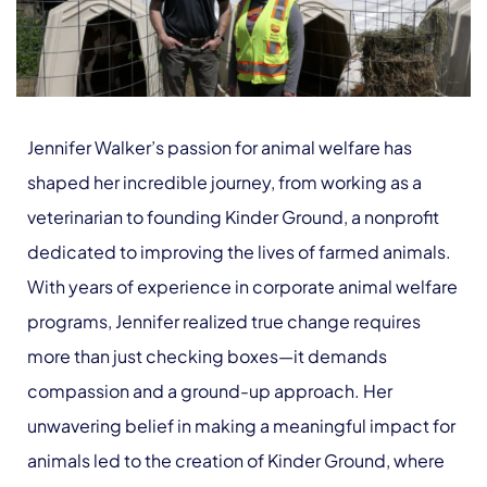
Jennifer Walker’s passion for animal welfare has
shaped her incredible journey, from working as a
veterinarian to founding Kinder Ground, a nonprofit
dedicated to improving the lives of farmed animals.
With years of experience in corporate animal welfare
programs, Jennifer realized true change requires
more than just checking boxes—it demands
compassion and a ground-up approach. Her
unwavering belief in making a meaningful impact for
animals led to the creation of Kinder Ground, where