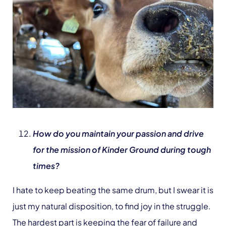
How do you maintain your passion and drive
for the mission of Kinder Ground during tough
times?
I hate to keep beating the same drum, but I swear it is
just my natural disposition, to find joy in the struggle.
The hardest part is keeping the fear of failure and