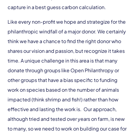
capture in a best guess carbon calculation.
Like every non-profit we hope and strategize for the
philanthropic windfall of a major donor. We certainly
think we have a chance to find the right donor who
shares our vision and passion, but recognize it takes
time. A unique challenge in this area is that many
donate through groups like Open Philanthropy or
other groups that have a bias specific to funding
work on species based on the number of animals
impacted (think shrimp and fish!) rather than how
effective and lasting the work is. Our approach,
although tried and tested over years on farm, is new
to many, so we need to work on building our case for