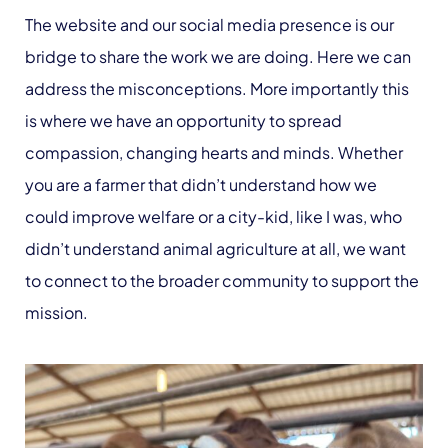
The website and our social media presence is our
bridge to share the work we are doing. Here we can
address the misconceptions. More importantly this
is where we have an opportunity to spread
compassion, changing hearts and minds. Whether
you are a farmer that didn’t understand how we
could improve welfare or a city-kid, like I was, who
didn’t understand animal agriculture at all, we want
to connect to the broader community to support the
mission.