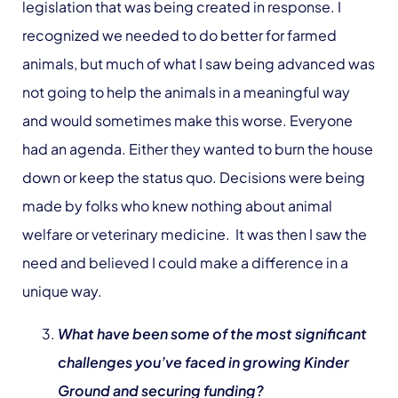
legislation that was being created in response. I
recognized we needed to do better for farmed
animals, but much of what I saw being advanced was
not going to help the animals in a meaningful way
and would sometimes make this worse. Everyone
had an agenda. Either they wanted to burn the house
down or keep the status quo. Decisions were being
made by folks who knew nothing about animal
welfare or veterinary medicine. It was then I saw the
need and believed I could make a difference in a
unique way.
What have been some of the most significant
challenges you’ve faced in growing Kinder
Ground and securing funding?