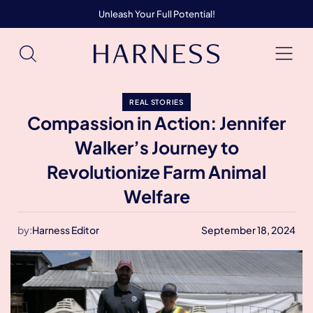
Unleash Your Full Potential!
REAL STORIES
Compassion in Action: Jennifer
Walker’s Journey to
Revolutionize Farm Animal
Welfare
by:
Harness Editor
September 18, 2024