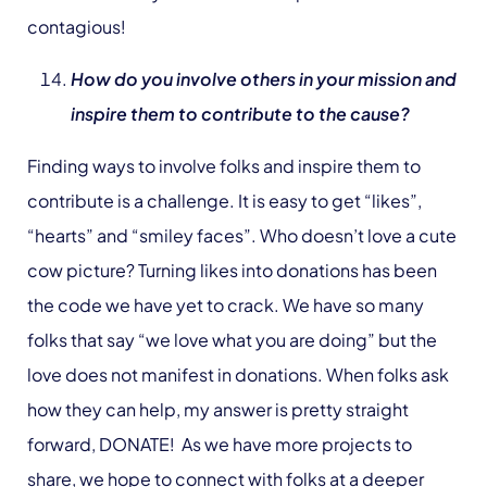
contagious!
How do you involve others in your mission and
inspire them to contribute to the cause?
Finding ways to involve folks and inspire them to
contribute is a challenge. It is easy to get “likes”,
“hearts” and “smiley faces”. Who doesn’t love a cute
cow picture? Turning likes into donations has been
the code we have yet to crack. We have so many
folks that say “we love what you are doing” but the
love does not manifest in donations. When folks ask
how they can help, my answer is pretty straight
forward, DONATE! As we have more projects to
share, we hope to connect with folks at a deeper