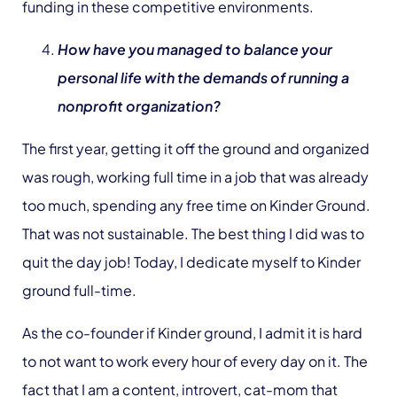
funding in these competitive environments.
How have you managed to balance your
personal life with the demands of running a
nonprofit organization?
The first year, getting it off the ground and organized
was rough, working full time in a job that was already
too much, spending any free time on Kinder Ground.
That was not sustainable. The best thing I did was to
quit the day job! Today, I dedicate myself to Kinder
ground full-time.
As the co-founder if Kinder ground, I admit it is hard
to not want to work every hour of every day on it. The
fact that I am a content, introvert, cat-mom that