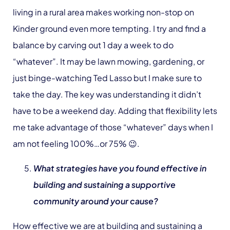
living in a rural area makes working non-stop on
Kinder ground even more tempting. I try and find a
balance by carving out 1 day a week to do
“whatever”. It may be lawn mowing, gardening, or
just binge-watching Ted Lasso but I make sure to
take the day. The key was understanding it didn’t
have to be a weekend day. Adding that flexibility lets
me take advantage of those “whatever” days when I
am not feeling 100%…or 75% 😉.
What strategies have you found effective in
building and sustaining a supportive
community around your cause?
How effective we are at building and sustaining a