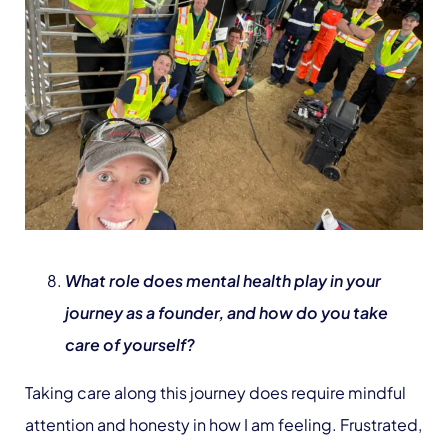
What role does mental health play in your
journey as a founder, and how do you take
care of yourself?
Taking care along this journey does require mindful
attention and honesty in how I am feeling. Frustrated,