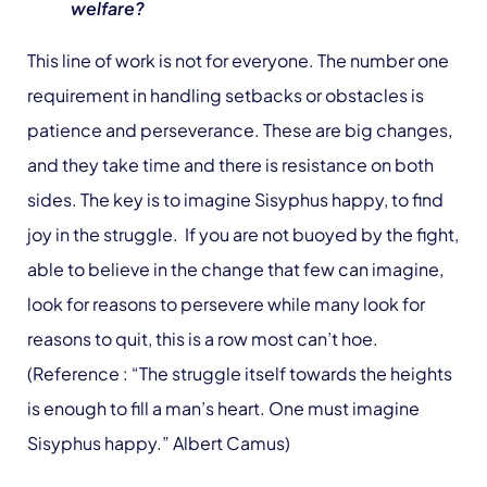
welfare?
This line of work is not for everyone. The number one
requirement in handling setbacks or obstacles is
patience and perseverance. These are big changes,
and they take time and there is resistance on both
sides. The key is to imagine Sisyphus happy, to find
joy in the struggle. If you are not buoyed by the fight,
able to believe in the change that few can imagine,
look for reasons to persevere while many look for
reasons to quit, this is a row most can’t hoe.
(Reference : “The struggle itself towards the heights
is enough to fill a man’s heart. One must imagine
Sisyphus happy.” Albert Camus)