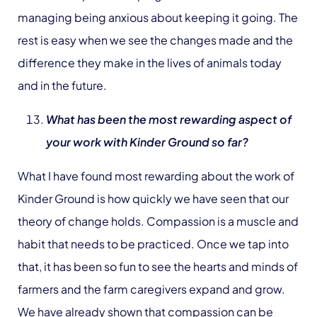
managing being anxious about keeping it going. The
rest is easy when we see the changes made and the
difference they make in the lives of animals today
and in the future.
What has been the most rewarding aspect of
your work with Kinder Ground so far?
What I have found most rewarding about the work of
Kinder Ground is how quickly we have seen that our
theory of change holds. Compassion is a muscle and
habit that needs to be practiced. Once we tap into
that, it has been so fun to see the hearts and minds of
farmers and the farm caregivers expand and grow.
We have already shown that compassion can be