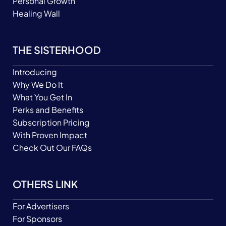
Personal Growth
Healing Wall
THE SISTERHOOD
Introducing
Why We Do It
What You Get In
Perks and Benefits
Subscription Pricing
With Proven Impact
Check Out Our FAQs
OTHERS LINK
For Advertisers
For Sponsors