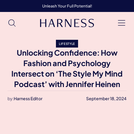
Unleash Your Full Potential!
LIFESTYLE
Unlocking Confidence: How
Fashion and Psychology
Intersect on ‘The Style My Mind
Podcast’ with Jennifer Heinen
by:
Harness Editor
September 18, 2024