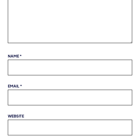
NAME
*
EMAIL
*
WEBSITE