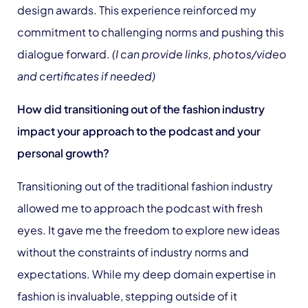
design awards. This experience reinforced my
commitment to challenging norms and pushing this
dialogue forward.
(I can provide links, photos/video
and certificates if needed)
How did transitioning out of the fashion industry
impact your approach to the podcast and your
personal growth?
Transitioning out of the traditional fashion industry
allowed me to approach the podcast with fresh
eyes. It gave me the freedom to explore new ideas
without the constraints of industry norms and
expectations. While my deep domain expertise in
fashion is invaluable, stepping outside of it