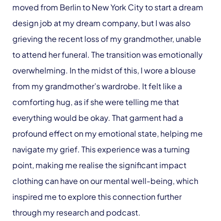
moved from Berlin to New York City to start a dream
design job at my dream company, but I was also
grieving the recent loss of my grandmother, unable
to attend her funeral. The transition was emotionally
overwhelming. In the midst of this, I wore a blouse
from my grandmother’s wardrobe. It felt like a
comforting hug, as if she were telling me that
everything would be okay. That garment had a
profound effect on my emotional state, helping me
navigate my grief. This experience was a turning
point, making me realise the significant impact
clothing can have on our mental well-being, which
inspired me to explore this connection further
through my research and podcast.