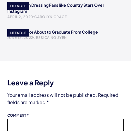
The Women Dressing Fans like Country Stars Over
LIFESTYLE
Instagram
APRIL 2, 2020
CAROLYN GRACE
To The Senior About to Graduate From College
LIFESTYLE
JUNE 12, 2022
JESSICA NGUYEN
Leave a Reply
Your email address will not be published.
Required
fields are marked
*
COMMENT
*