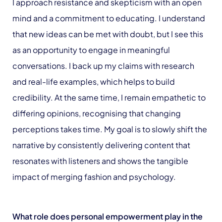
I approach resistance and skepticism with an open
mind and a commitment to educating. I understand
that new ideas can be met with doubt, but I see this
as an opportunity to engage in meaningful
conversations. I back up my claims with research
and real-life examples, which helps to build
credibility. At the same time, I remain empathetic to
differing opinions, recognising that changing
perceptions takes time. My goal is to slowly shift the
narrative by consistently delivering content that
resonates with listeners and shows the tangible
impact of merging fashion and psychology.
What role does personal empowerment play in the