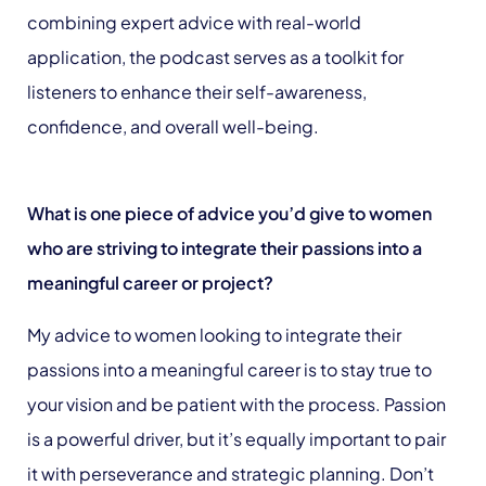
combining expert advice with real-world
application, the podcast serves as a toolkit for
listeners to enhance their self-awareness,
confidence, and overall well-being.
What is one piece of advice you’d give to women
who are striving to integrate their passions into a
meaningful career or project?
My advice to women looking to integrate their
passions into a meaningful career is to stay true to
your vision and be patient with the process. Passion
is a powerful driver, but it’s equally important to pair
it with perseverance and strategic planning. Don’t