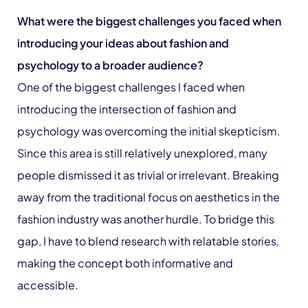
What were the biggest challenges you faced when
introducing your ideas about fashion and
psychology to a broader audience?
One of the biggest challenges I faced when
introducing the intersection of fashion and
psychology was overcoming the initial skepticism.
Since this area is still relatively unexplored, many
people dismissed it as trivial or irrelevant. Breaking
away from the traditional focus on aesthetics in the
fashion industry was another hurdle. To bridge this
gap, I have to blend research with relatable stories,
making the concept both informative and
accessible.