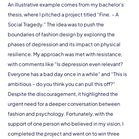
An illustrative example comes from my bachelor’s
thesis, where I pitched a project titled “Fine. – A
Social Tragedy.” The idea was to push the
boundaries of fashion design by exploring the
phases of depression and its impact on physical
resilience. My approach was met with resistance,
with comments like “Is depression even relevant?
Everyone has a bad day once in a while” and “This is
ambitious – do you think you can pull this off?”
Despite the discouragement, it highlighted the
urgent need for a deeper conversation between
fashion and psychology. Fortunately, with the
support of one person who believed in my vision, I
completed the project and went on to win three