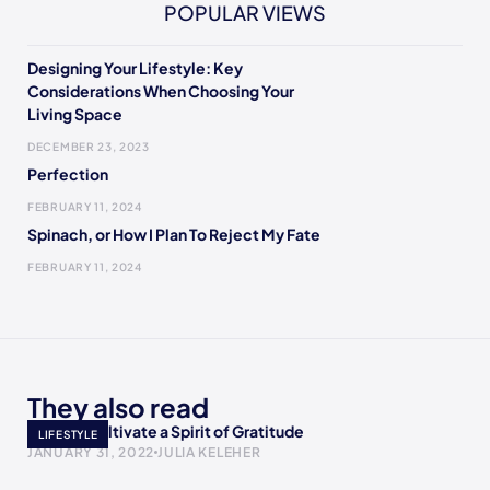
POPULAR VIEWS
Designing Your Lifestyle: Key
Considerations When Choosing Your
Living Space
DECEMBER 23, 2023
Perfection
FEBRUARY 11, 2024
Spinach, or How I Plan To Reject My Fate
FEBRUARY 11, 2024
They also read
Ways to Cultivate a Spirit of Gratitude
LIFESTYLE
JANUARY 31, 2022
JULIA KELEHER