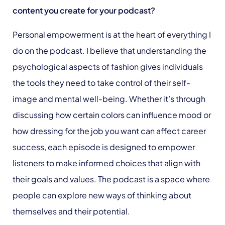
content you create for your podcast?
Personal empowerment is at the heart of everything I
do on the podcast. I believe that understanding the
psychological aspects of fashion gives individuals
the tools they need to take control of their self-
image and mental well-being. Whether it’s through
discussing how certain colors can influence mood or
how dressing for the job you want can affect career
success, each episode is designed to empower
listeners to make informed choices that align with
their goals and values. The podcast is a space where
people can explore new ways of thinking about
themselves and their potential.