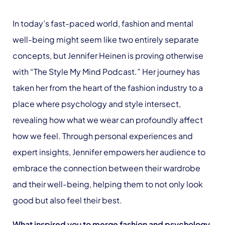
In today’s fast-paced world, fashion and mental
well-being might seem like two entirely separate
concepts, but Jennifer Heinen is proving otherwise
with “The Style My Mind Podcast.” Her journey has
taken her from the heart of the fashion industry to a
place where psychology and style intersect,
revealing how what we wear can profoundly affect
how we feel. Through personal experiences and
expert insights, Jennifer empowers her audience to
embrace the connection between their wardrobe
and their well-being, helping them to not only look
good but also feel their best.
What inspired you to merge fashion and psychology