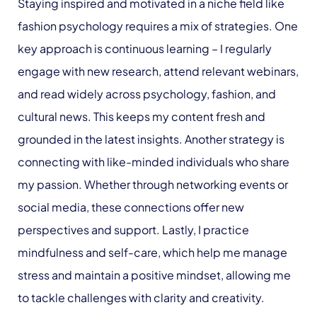
Staying inspired and motivated in a niche field like
fashion psychology requires a mix of strategies. One
key approach is continuous learning – I regularly
engage with new research, attend relevant webinars,
and read widely across psychology, fashion, and
cultural news. This keeps my content fresh and
grounded in the latest insights. Another strategy is
connecting with like-minded individuals who share
my passion. Whether through networking events or
social media, these connections offer new
perspectives and support. Lastly, I practice
mindfulness and self-care, which help me manage
stress and maintain a positive mindset, allowing me
to tackle challenges with clarity and creativity.