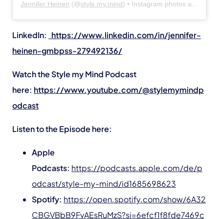
Jennifer Heinen
(@
style.my.mind
) • Instagram photos and videos
LinkedIn:
https://www.linkedin.com/in/jennifer-
heinen-gmbpss-279492136/
Watch the Style my Mind Podcast
here:
https://www.youtube.com/@stylemymindp
odcast
Listen to the Episode here:
Apple
Podcasts:
https://podcasts.apple.com/de/p
odcast/style-my-mind/id1685698623
Spotify:
https://open.spotify.com/show/6A32
CBGVBbB9FvAEsRuMzS?si=6efcf1f8fde7469c