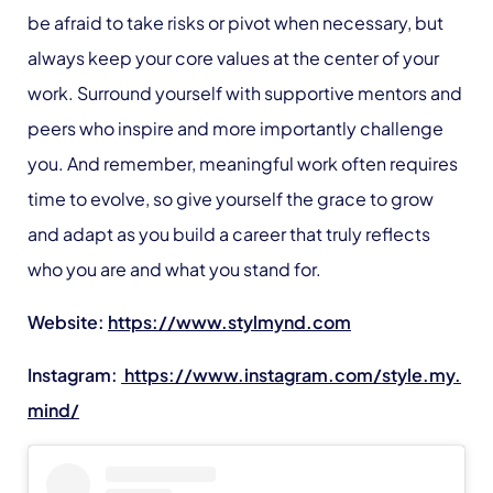
be afraid to take risks or pivot when necessary, but
always keep your core values at the center of your
work. Surround yourself with supportive mentors and
peers who inspire and more importantly challenge
you. And remember, meaningful work often requires
time to evolve, so give yourself the grace to grow
and adapt as you build a career that truly reflects
who you are and what you stand for.
Website:
https://www.stylmynd.com
Instagram:
https://www.instagram.com/style.my.
mind/