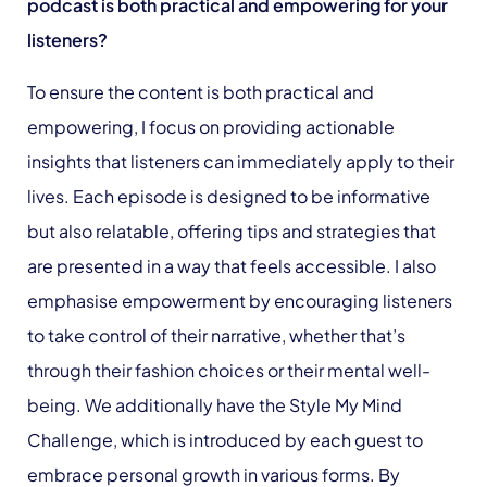
podcast is both practical and empowering for your
listeners?
To ensure the content is both practical and
empowering, I focus on providing actionable
insights that listeners can immediately apply to their
lives. Each episode is designed to be informative
but also relatable, offering tips and strategies that
are presented in a way that feels accessible. I also
emphasise empowerment by encouraging listeners
to take control of their narrative, whether that’s
through their fashion choices or their mental well-
being. We additionally have the Style My Mind
Challenge, which is introduced by each guest to
embrace personal growth in various forms. By