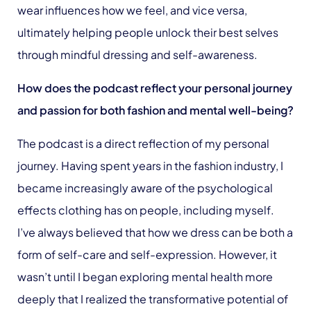
wear influences how we feel, and vice versa,
ultimately helping people unlock their best selves
through mindful dressing and self-awareness.
How does the podcast reflect y
our personal journey
and passion for both fashion and mental well-being?
The podcast is a direct reflection of my personal
journey. Having spent years in the fashion industry, I
became increasingly aware of the psychological
effects clothing has on people, including myself.
I’ve always believed that how we dress can be both a
form of self-care and self-expression. However, it
wasn’t until I began exploring mental health more
deeply that I realized the transformative potential of