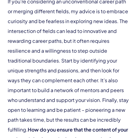
If you’re considering an unconventional career path
or merging different fields, my advice is to embrace
curiosity and be fearless in exploring new ideas. The
intersection of fields can lead to innovative and
rewarding career paths, but it often requires
resilience and a willingness to step outside
traditional boundaries. Start by identifying your
unique strengths and passions, and then look for
ways they can complement each other. It’s also
important to build a network of mentors and peers
who understand and support your vision. Finally, stay
open to learning and be patient – pioneering a new
path takes time, but the results can be incredibly
fulfilling.
How do you ensure that the content of your