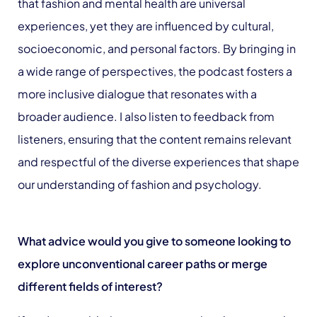
that fashion and mental health are universal
experiences, yet they are influenced by cultural,
socioeconomic, and personal factors. By bringing in
a wide range of perspectives, the podcast fosters a
more inclusive dialogue that resonates with a
broader audience. I also listen to feedback from
listeners, ensuring that the content remains relevant
and respectful of the diverse experiences that shape
our understanding of fashion and psychology.
What advice would you give to someone looking to
explore unconventional career paths or merge
different fields of interest?