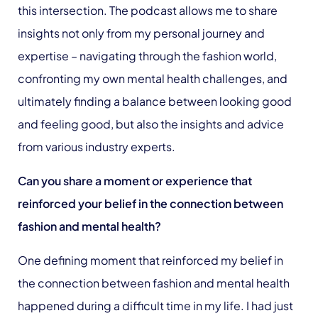
this intersection. The podcast allows me to share
insights not only from my personal journey and
expertise – navigating through the fashion world,
confronting my own mental health challenges, and
ultimately finding a balance between looking good
and feeling good, but also the insights and advice
from various industry experts.
Can you share a moment or experience that
reinforced your belief in the connection between
fashion
and mental health?
One defining moment that reinforced my belief in
the connection between fashion and mental health
happened during a difficult time in my life. I had just