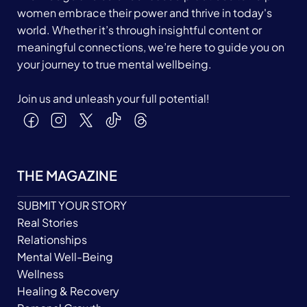
women embrace their power and thrive in today's
world. Whether it’s through insightful content or
meaningful connections, we’re here to guide you on
your journey to true mental wellbeing.
Join us and unleash your full potential!
THE MAGAZINE
SUBMIT YOUR STORY
Real Stories
Relationships
Mental Well-Being
Wellness
Healing & Recovery