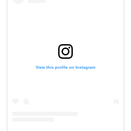
View this profile on Instagram