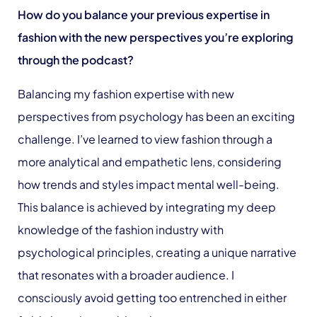
How do you balance your previous expertise in
fashion with the new perspectives you’re exploring
through the podcast?
Balancing my fashion expertise with new
perspectives from psychology has been an exciting
challenge. I’ve learned to view fashion through a
more analytical and empathetic lens, considering
how trends and styles impact mental well-being.
This balance is achieved by integrating my deep
knowledge of the fashion industry with
psychological principles, creating a unique narrative
that resonates with a broader audience. I
consciously avoid getting too entrenched in either