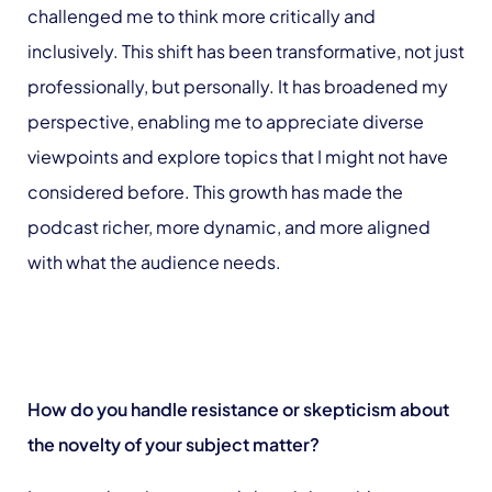
challenged me to think more critically and
inclusively. This shift has been transformative, not just
professionally, but personally. It has broadened my
perspective, enabling me to appreciate diverse
viewpoints and explore topics that I might not have
considered before. This growth has made the
podcast richer, more dynamic, and more aligned
with what the audience needs.
How do you handle resistance or skepticism about
the novelty of your subject matter?