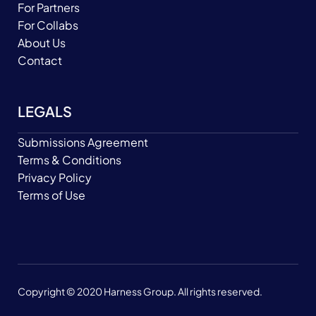
For Partners
For Collabs
About Us
Contact
LEGALS
Submissions Agreement
Terms & Conditions
Privacy Policy
Terms of Use
Copyright © 2020 Harness Group. All rights reserved.