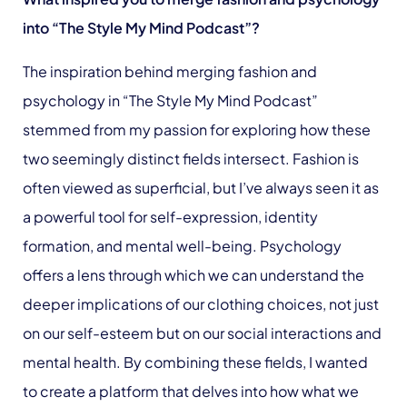
into “The Style My Mind Podcast”?
The inspiration behind merging fashion and
psychology in “The Style My Mind Podcast”
stemmed from my passion for exploring how these
two seemingly distinct fields intersect. Fashion is
often viewed as superficial, but I’ve always seen it as
a powerful tool for self-expression, identity
formation, and mental well-being. Psychology
offers a lens through which we can understand the
deeper implications of our clothing choices, not just
on our self-esteem but on our social interactions and
mental health. By combining these fields, I wanted
to create a platform that delves into how what we