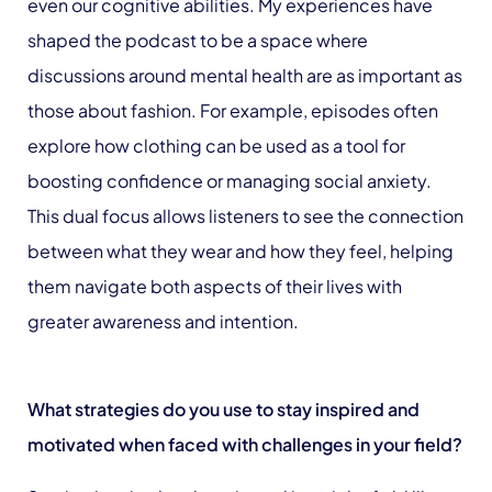
even our cognitive abilities. My experiences have
shaped the podcast to be a space where
discussions around mental health are as important as
those about fashion. For example, episodes often
explore how clothing can be used as a tool for
boosting confidence or managing social anxiety.
This dual focus allows listeners to see the connection
between what they wear and how they feel, helping
them navigate both aspects of their lives with
greater awareness and intention.
What strategies do you use to stay inspired and
motivated when faced with challenges in your field?