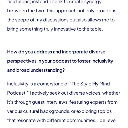
field alone; instead, I seek to create synergy
between the two. This approach not only broadens
the scope of my discussions but also allows me to
bring something truly innovative to the table.
How do you address and incorporate diverse
perspectives in your podcast to foster inclusivity
and broad understanding?
Inclusivity is a cornerstone of “The Style My Mind
Podcast.” I actively seek out diverse voices, whether
it’s through guest interviews, featuring experts from
various cultural backgrounds, or exploring topics
that resonate with different communities. I believe