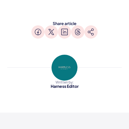
Share article
Written by:
Harness Editor