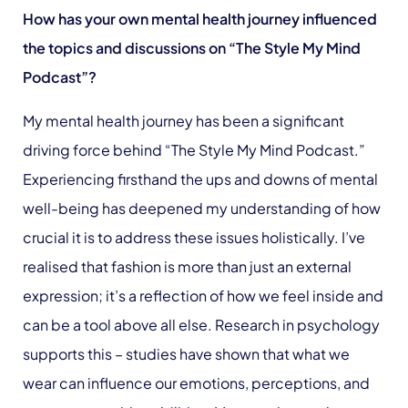
How has your own mental health journey influenced
the topics and discussions on “The Style My Mind
Podcast”?
My mental health journey has been a significant
driving force behind “The Style My Mind Podcast.”
Experiencing firsthand the ups and downs of mental
well-being has deepened my understanding of how
crucial it is to address these issues holistically. I’ve
realised that fashion is more than just an external
expression; it’s a reflection of how we feel inside and
can be a tool above all else. Research in psychology
supports this – studies have shown that what we
wear can influence our emotions, perceptions, and