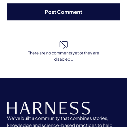
There are no comments yet or they are
disabled ..
We’ve built a community that combines stories,
knowledge and science-based practices to help