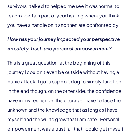
survivors I talked to helped me see it was normal to
reach a certain part of your healing where you think
you have a handle on it and then are confronted by
How has your journey impacted your perspective
on safety, trust, and personal empowerment?
This is a great question, at the beginning of this
journey I couldn’t even be outside without having a
panic attack. I got a support dog to simply function.
In the end though, on the other side, the confidence I
have in my resilience, the courage I have to face the
unknown and the knowledge that as long as I have
myself and the will to grow that I am safe. Personal
empowerment was a trust fall that I could get myself