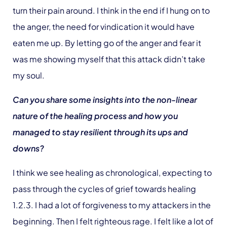
turn their pain around. I think in the end if I hung on to
the anger, the need for vindication it would have
eaten me up. By letting go of the anger and fear it
was me showing myself that this attack didn’t take
my soul.
Can you share some insights into the non-linear
nature of the healing process and how you
managed to stay resilient through its ups and
downs?
I think we see healing as chronological, expecting to
pass through the cycles of grief towards healing
1.2.3. I had a lot of forgiveness to my attackers in the
beginning. Then I felt righteous rage. I felt like a lot of