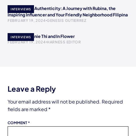
Empowering Authenticity: A Journey with Rubina, the
INTERVIEWS
Inspiring Influencer and Your Friendly Neighborhood Filipina
FEBRUARY 19, 2024
GENESIS GUTIERREZ
Meet Stephanie Thi and In Flower
INTERVIEWS
FEBRUARY 19, 2024
HARNESS EDITOR
Leave a Reply
Your email address will not be published.
Required
fields are marked
*
COMMENT
*