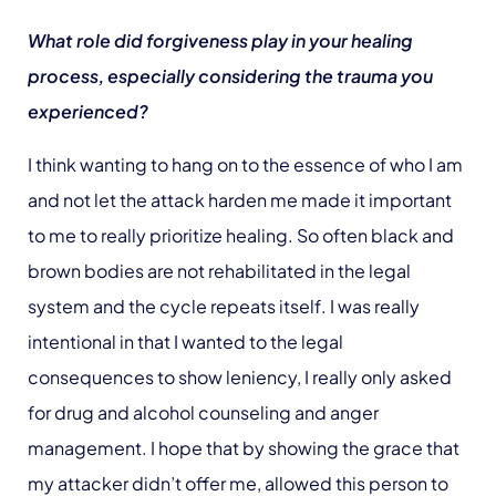
What role did forgiveness play in your healing
process, especially considering the trauma you
experienced?
I think wanting to hang on to the essence of who I am
and not let the attack harden me made it important
to me to really prioritize healing. So often black and
brown bodies are not rehabilitated in the legal
system and the cycle repeats itself. I was really
intentional in that I wanted to the legal
consequences to show leniency, I really only asked
for drug and alcohol counseling and anger
management. I hope that by showing the grace that
my attacker didn’t offer me, allowed this person to