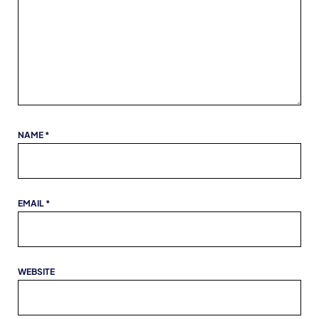
NAME
*
EMAIL
*
WEBSITE