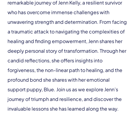
remarkable journey of Jenn Kelly, a resilient survivor
who has overcome immense challenges with
unwavering strength and determination. From facing
a traumatic attack to navigating the complexities of
healing and finding empowerment, Jenn shares her
deeply personal story of transformation. Through her
candid reflections, she offers insights into
forgiveness, the non-linear path to healing, and the
profound bond she shares with her emotional
support puppy, Blue. Join us as we explore Jenn’s
journey of triumph and resilience, and discover the
invaluable lessons she has learned along the way.