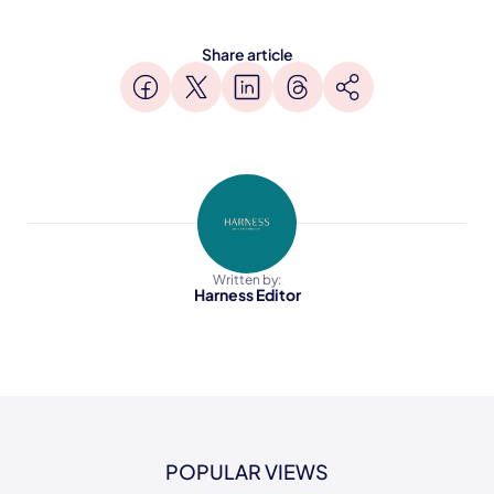
Share article
Written by:
Harness Editor
POPULAR VIEWS