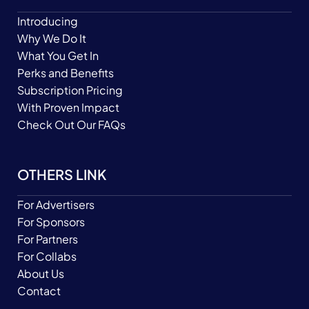
Introducing
Why We Do It
What You Get In
Perks and Benefits
Subscription Pricing
With Proven Impact
Check Out Our FAQs
OTHERS LINK
For Advertisers
For Sponsors
For Partners
For Collabs
About Us
Contact