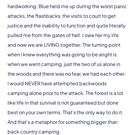
hardworking. Blue held me up during the worst panic
attacks, the flashbacks, the visits to court to get
justice and the inability to function and quite literally
pulled me from the gates of hell. I owe her my life
and now we are LIVING together. The turning point
when I knew everything was going to be aright is
when we went camping, just the two of us alone in
the woods and there was no fear, we had each other.
I would NEVER have attempted backwoods
camping alone prior to the attack. The forest is a lot
like life in that survival is not guaranteed but done
best on your own terms. That’s the only way to do it.
And that’s a metaphor for something bigger than
back country camping.