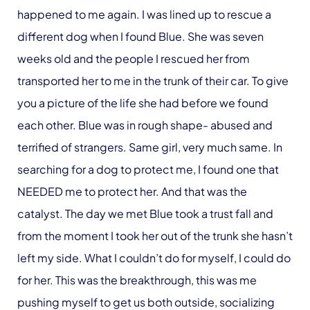
happened to me again. I was lined up to rescue a
different dog when I found Blue. She was seven
weeks old and the people I rescued her from
transported her to me in the trunk of their car. To give
you a picture of the life she had before we found
each other. Blue was in rough shape- abused and
terrified of strangers. Same girl, very much same. In
searching for a dog to protect me, I found one that
NEEDED me to protect her. And that was the
catalyst. The day we met Blue took a trust fall and
from the moment I took her out of the trunk she hasn’t
left my side. What I couldn’t do for myself, I could do
for her. This was the breakthrough, this was me
pushing myself to get us both outside, socializing