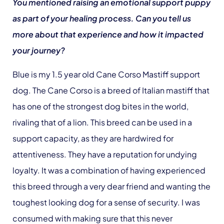
You mentioned raising an emotional support puppy
as part of your healing process. Can you tell us
more about that experience and how it impacted
your journey?
Blue is my 1.5 year old Cane Corso Mastiff support
dog. The Cane Corso is a breed of Italian mastiff that
has one of the strongest dog bites in the world,
rivaling that of a lion. This breed can be used in a
support capacity, as they are hardwired for
attentiveness. They have a reputation for undying
loyalty. It was a combination of having experienced
this breed through a very dear friend and wanting the
toughest looking dog for a sense of security. I was
consumed with making sure that this never