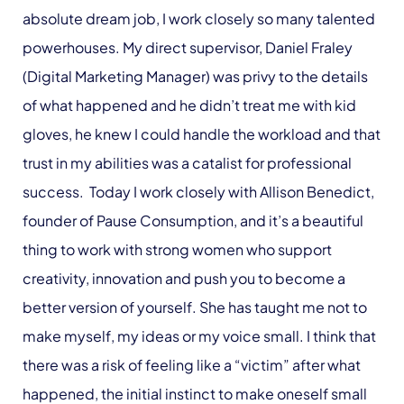
absolute dream job, I work closely so many talented
powerhouses. My direct supervisor, Daniel Fraley
(Digital Marketing Manager) was privy to the details
of what happened and he didn’t treat me with kid
gloves, he knew I could handle the workload and that
trust in my abilities was a catalist for professional
success. Today I work closely with Allison Benedict,
founder of Pause Consumption, and it’s a beautiful
thing to work with strong women who support
creativity, innovation and push you to become a
better version of yourself. She has taught me not to
make myself, my ideas or my voice small. I think that
there was a risk of feeling like a “victim” after what
happened, the initial instinct to make oneself small