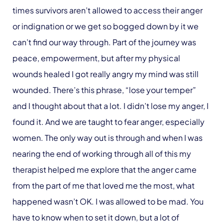
times survivors aren’t allowed to access their anger
or indignation or we get so bogged down by it we
can’t find our way through. Part of the journey was
peace, empowerment, but after my physical
wounds healed I got really angry my mind was still
wounded. There’s this phrase, “lose your temper”
and I thought about that a lot. I didn’t lose my anger, I
found it. And we are taught to fear anger, especially
women. The only way out is through and when I was
nearing the end of working through all of this my
therapist helped me explore that the anger came
from the part of me that loved me the most, what
happened wasn’t OK. I was allowed to be mad. You
have to know when to set it down, but a lot of