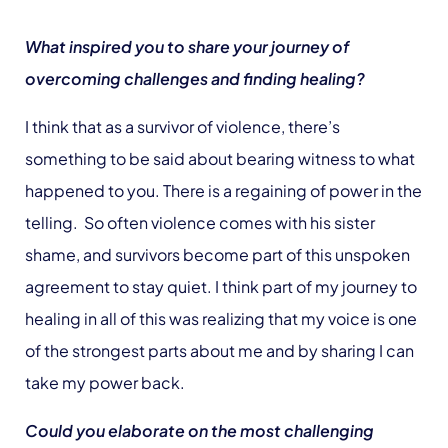
What inspired you to share your journey of
overcoming challenges and finding healing?
I think that as a survivor of violence, there’s
something to be said about bearing witness to what
happened to you. There is a regaining of power in the
telling. So often violence comes with his sister
shame, and survivors become part of this unspoken
agreement to stay quiet. I think part of my journey to
healing in all of this was realizing that my voice is one
of the strongest parts about me and by sharing I can
take my power back.
Could you elaborate on the most challenging