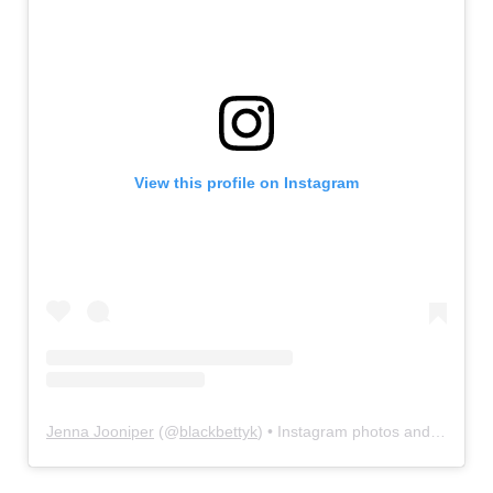
View this profile on Instagram
Jenna Jooniper
(@
blackbettyk
) • Instagram photos and videos