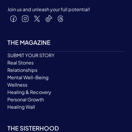
Join us and unleash your full potential!
THE MAGAZINE
SUBMIT YOUR STORY
Real Stories
Relationships
Mental Well-Being
Wellness
Healing & Recovery
Personal Growth
Healing Wall
THE SISTERHOOD