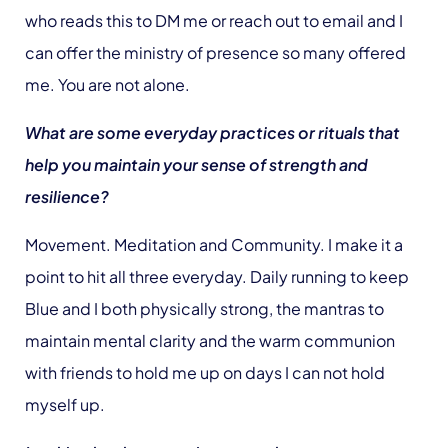
who reads this to DM me or reach out to email and I
can offer the ministry of presence so many offered
me. You are not alone.
What are some everyday practices or rituals that
help you maintain your sense of strength and
resilience?
Movement. Meditation and Community. I make it a
point to hit all three everyday. Daily running to keep
Blue and I both physically strong, the mantras to
maintain mental clarity and the warm communion
with friends to hold me up on days I can not hold
myself up.