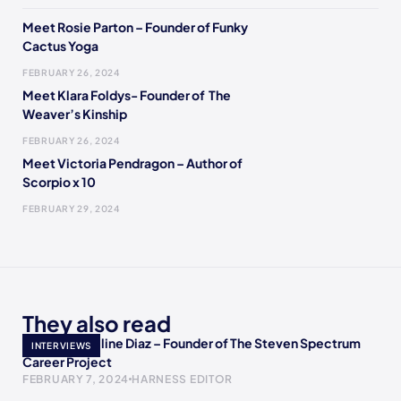
Meet Rosie Parton – Founder of Funky
Cactus Yoga
FEBRUARY 26, 2024
Meet Klara Foldys- Founder of The
Weaver’s Kinship
FEBRUARY 26, 2024
Meet Victoria Pendragon – Author of
Scorpio x 10
FEBRUARY 29, 2024
They also read
Meet Jacqueline Diaz – Founder of The Steven Spectrum
INTERVIEWS
Career Project
FEBRUARY 7, 2024
HARNESS EDITOR