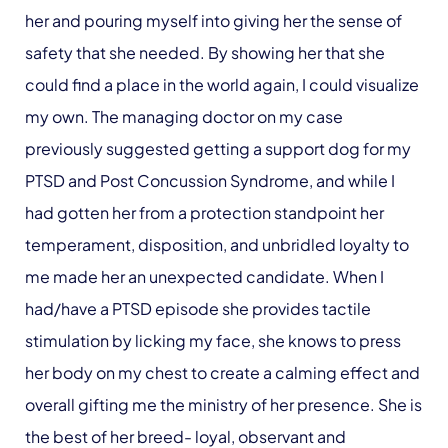
her and pouring myself into giving her the sense of
safety that she needed. By showing her that she
could find a place in the world again, I could visualize
my own. The managing doctor on my case
previously suggested getting a support dog for my
PTSD and Post Concussion Syndrome, and while I
had gotten her from a protection standpoint her
temperament, disposition, and unbridled loyalty to
me made her an unexpected candidate. When I
had/have a PTSD episode she provides tactile
stimulation by licking my face, she knows to press
her body on my chest to create a calming effect and
overall gifting me the ministry of her presence. She is
the best of her breed- loyal, observant and