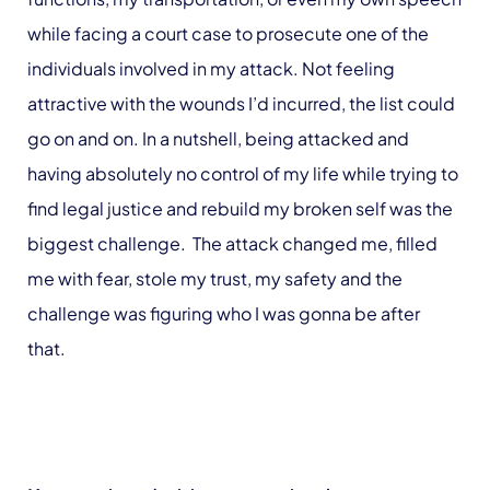
while facing a court case to prosecute one of the
individuals involved in my attack. Not feeling
attractive with the wounds I’d incurred, the list could
go on and on. In a nutshell, being attacked and
having absolutely no control of my life while trying to
find legal justice and rebuild my broken self was the
biggest challenge. The attack changed me, filled
me with fear, stole my trust, my safety and the
challenge was figuring who I was gonna be after
that.