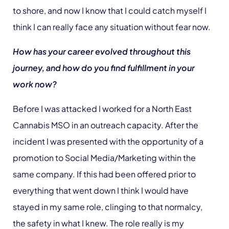
to shore, and now I know that I could catch myself I
think I can really face any situation without fear now.
How has your career evolved throughout this
journey, and how do you find fulfillment in your
work now?
Before I was attacked I worked for a North East
Cannabis MSO in an outreach capacity. After the
incident I was presented with the opportunity of a
promotion to Social Media/Marketing within the
same company. If this had been offered prior to
everything that went down I think I would have
stayed in my same role, clinging to that normalcy,
the safety in what I knew. The role really is my