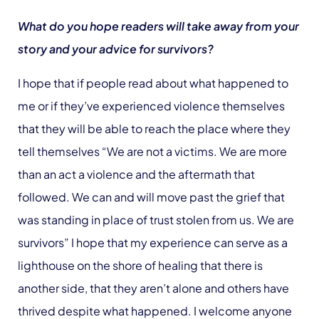
What do you hope readers will take away from your
story and your advice for survivors?
I hope that if people read about what happened to
me or if they’ve experienced violence themselves
that they will be able to reach the place where they
tell themselves “We are not a victims. We are more
than an act a violence and the aftermath that
followed. We can and will move past the grief that
was standing in place of trust stolen from us. We are
survivors” I hope that my experience can serve as a
lighthouse on the shore of healing that there is
another side, that they aren’t alone and others have
thrived despite what happened. I welcome anyone