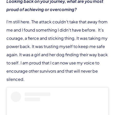
Looking back on your journey, what are you most
proud of achieving or overcoming?
I’m still here. The attack couldn’t take that away from
me and I found something I didn’t have before. It’s
courage, a fierce and sticking thing. It was taking my
power back. It was trusting myself to keep
me
safe
again. It was a girl and her dog finding their way back
to self. I am proud that I can now use my voice to
encourage other survivors and that will never be
silenced.