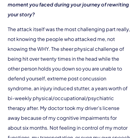
moment you faced during your journey of rewriting
your story?
The attack itself was the most challenging part really,
not knowing the people who attacked me, not
knowing the WHY. The sheer physical challenge of
being hit over twenty times in the head while the
other person holds you down so you are unable to
defend yourself, extreme post concussion
syndrome, an injury induced stutter, a years worth of
bi-weekly physical/occupational/psychiatric
therapy after. My doctor took my driver’s license
away because of my cognitive impairments for
about six months. Not feeling in control of my motor
functions, my transportation, or even my own speech