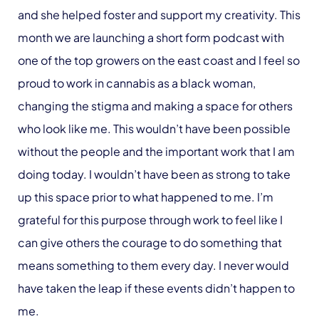
and she helped foster and support my creativity. This
month we are launching a short form podcast with
one of the top growers on the east coast and I feel so
proud to work in cannabis as a black woman,
changing the stigma and making a space for others
who look like me. This wouldn’t have been possible
without the people and the important work that I am
doing today. I wouldn’t have been as strong to take
up this space prior to what happened to me. I’m
grateful for this purpose through work to feel like I
can give others the courage to do something that
means something to them every day. I never would
have taken the leap if these events didn’t happen to
me.