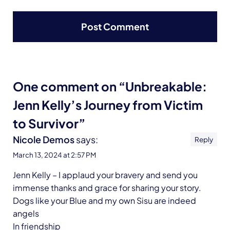
One comment on “Unbreakable:
Jenn Kelly’s Journey from Victim
to Survivor”
Nicole Demos
says:
Reply
March 13, 2024 at 2:57 PM
Jenn Kelly – I applaud your bravery and send you
immense thanks and grace for sharing your story.
Dogs like your Blue and my own Sisu are indeed
angels
In friendship