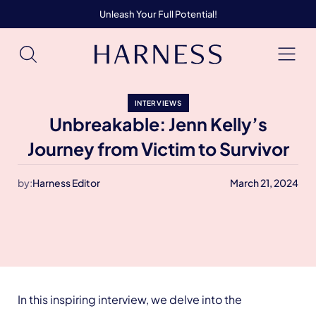
Unleash Your Full Potential!
INTERVIEWS
Unbreakable: Jenn Kelly’s
Journey from Victim to Survivor
by:
Harness Editor
March 21, 2024
In this inspiring interview, we delve into the