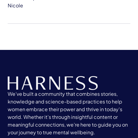
Nicole
We’ve built a community that combines stories,
knowledge and science-based practices to help
women embrace their power and thrive in today's
world. Whether it’s through insightful content or
meaningful connections, we’re here to guide you on
your journey to true mental wellbeing.