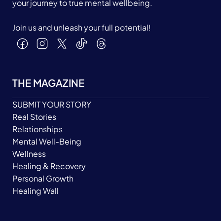
your journey to true mental wellbeing.
Join us and unleash your full potential!
THE MAGAZINE
SUBMIT YOUR STORY
Real Stories
Relationships
Mental Well-Being
Wellness
Healing & Recovery
Personal Growth
Healing Wall