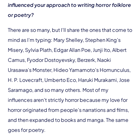
influenced your approach to writing horror folklore
or poetry?
There are so many, but I’ll share the ones that come to
mind as I’m typing: Mary Shelley, Stephen King’s
Misery, Sylvia Plath, Edgar Allan Poe, Junji Ito, Albert
Camus, Fyodor Dostoyevsky, Berzerk, Naoki
Urasawa’s Monster, Hideo Yamamoto’s Homunculus,
H. P. Lovecraft, Umberto Eco, Haruki Murakami, Jose
Saramago, and so many others. Most of my
influences aren’t strictly horror because my love for
horror originated from people’s narrations and films,
and then expanded to books and manga. The same
goes for poetry.