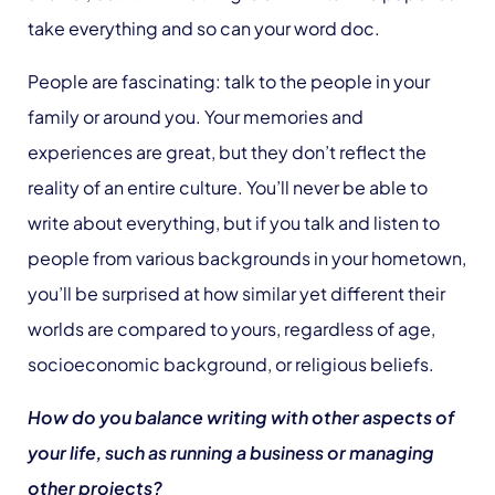
take everything and so can your word doc.
People are fascinating: talk to the people in your
family or around you. Your memories and
experiences are great, but they don’t reflect the
reality of an entire culture. You’ll never be able to
write about everything, but if you talk and listen to
people from various backgrounds in your hometown,
you’ll be surprised at how similar yet different their
worlds are compared to yours, regardless of age,
socioeconomic background, or religious beliefs.
How do you balance writing with other aspects of
your life, such as running a business or managing
other projects?