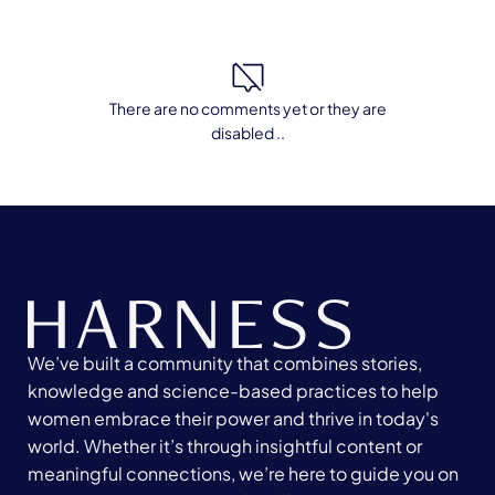
There are no comments yet or they are
disabled ..
We’ve built a community that combines stories,
knowledge and science-based practices to help
women embrace their power and thrive in today's
world. Whether it’s through insightful content or
meaningful connections, we’re here to guide you on