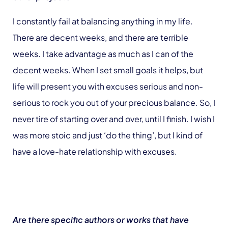
I constantly fail at balancing anything in my life.
There are decent weeks, and there are terrible
weeks. I take advantage as much as I can of the
decent weeks. When I set small goals it helps, but
life will present you with excuses serious and non-
serious to rock you out of your precious balance. So, I
never tire of starting over and over, until I finish. I wish I
was more stoic and just ‘do the thing’, but I kind of
have a love-hate relationship with excuses.
Are there specific authors or works that have