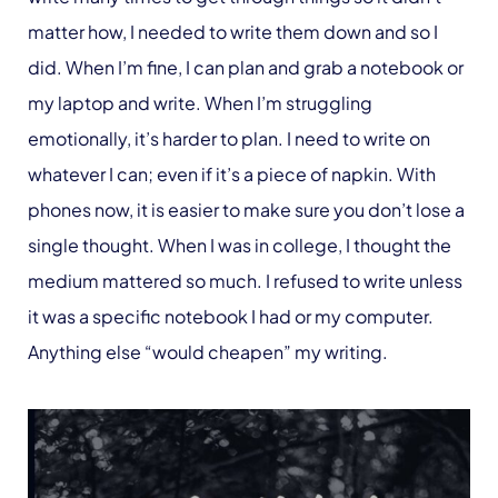
matter how, I needed to write them down and so I
did. When I’m fine, I can plan and grab a notebook or
my laptop and write. When I’m struggling
emotionally, it’s harder to plan. I need to write on
whatever I can; even if it’s a piece of napkin. With
phones now, it is easier to make sure you don’t lose a
single thought. When I was in college, I thought the
medium mattered so much. I refused to write unless
it was a specific notebook I had or my computer.
Anything else “would cheapen” my writing.