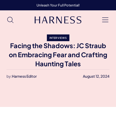
Unleash Your Full Potential!
INTERVIEWS
Facing the Shadows: JC Straub
on Embracing Fear and Crafting
Haunting Tales
by:
Harness Editor
August 12, 2024