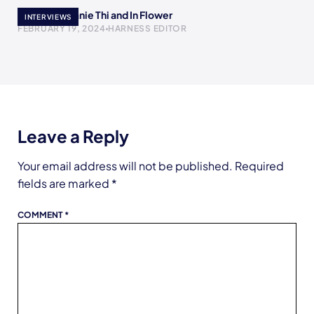
Meet Stephanie Thi and In Flower
INTERVIEWS
FEBRUARY 19, 2024
HARNESS EDITOR
Leave a Reply
Your email address will not be published.
Required
fields are marked
*
COMMENT
*