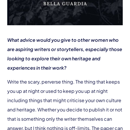
What advice would you give to other women who
are aspiring writers or storytellers, especially those
looking to explore their own heritage and
experiences in their work?
Write the scary, perverse thing. The thing that keeps
you up at night or used to keep you up at night
including things that might criticise your own culture
and heritage. Whether you decide to publish it or not
that is something only the writer themselves can
answer, but I think nothing is off-limits. The paper can