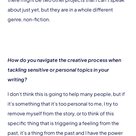
about just yet, but they are in a whole different
genre, non-fiction.
How do you navigate the creative process when
tackling sensitive or personal topics in your
writing?
I don’t think this is going to help many people, but if
it’s something that it’s too personal to me, I try to
remove myself from the story, or to think of this
specific thing that is triggering a feeling from the
past, it’s a thing from the past and I have the power