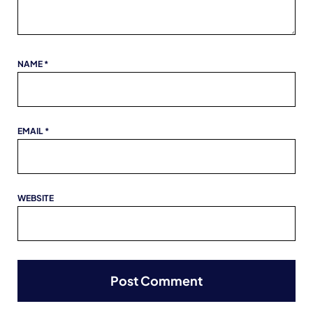
NAME
*
EMAIL
*
WEBSITE