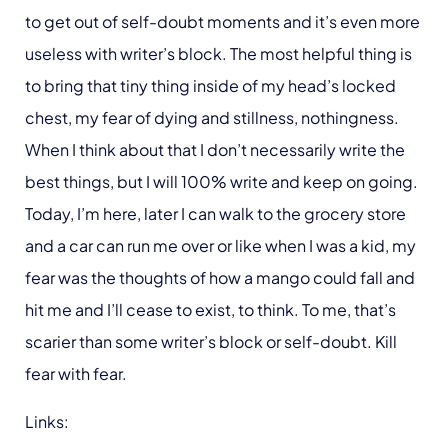
to get out of self-doubt moments and it’s even more
useless with writer’s block. The most helpful thing is
to bring that tiny thing inside of my head’s locked
chest, my fear of dying and stillness, nothingness.
When I think about that I don’t necessarily write the
best things, but I will 100% write and keep on going.
Today, I’m here, later I can walk to the grocery store
and a car can run me over or like when I was a kid, my
fear was the thoughts of how a mango could fall and
hit me and I’ll cease to exist, to think. To me, that’s
scarier than some writer’s block or self-doubt. Kill
fear with fear.
Links: