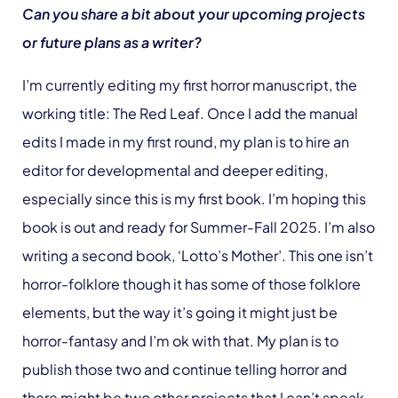
Can you share a bit about your upcoming projects
or future plans as a writer?
I’m currently editing my first horror manuscript, the
working title: The Red Leaf. Once I add the manual
edits I made in my first round, my plan is to hire an
editor for developmental and deeper editing,
especially since this is my first book. I’m hoping this
book is out and ready for Summer-Fall 2025. I’m also
writing a second book, ‘Lotto’s Mother’. This one isn’t
horror-folklore though it has some of those folklore
elements, but the way it’s going it might just be
horror-fantasy and I’m ok with that. My plan is to
publish those two and continue telling horror and
there might be two other projects that I can’t speak