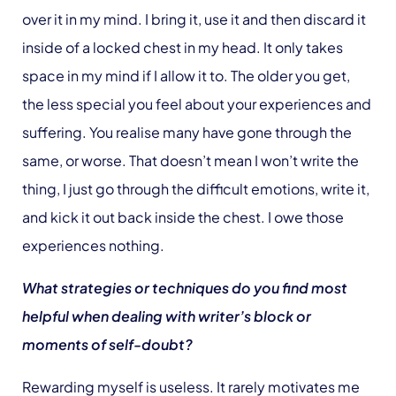
over it in my mind. I bring it, use it and then discard it
inside of a locked chest in my head. It only takes
space in my mind if I allow it to. The older you get,
the less special you feel about your experiences and
suffering. You realise many have gone through the
same, or worse. That doesn’t mean I won’t write the
thing, I just go through the difficult emotions, write it,
and kick it out back inside the chest. I owe those
experiences nothing.
What strategies or techniques do you find most
helpful when dealing with writer’s block or
moments of self-doubt?
Rewarding myself is useless. It rarely motivates me