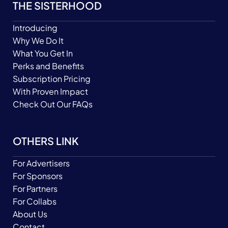
THE SISTERHOOD
Introducing
Why We Do It
What You Get In
Perks and Benefits
Subscription Pricing
With Proven Impact
Check Out Our FAQs
OTHERS LINK
For Advertisers
For Sponsors
For Partners
For Collabs
About Us
Contact