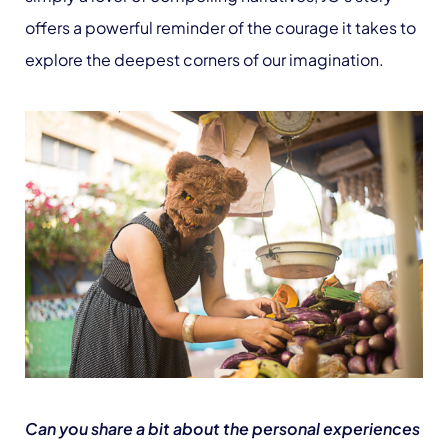
offers a powerful reminder of the courage it takes to
explore the deepest corners of our imagination.
Can you share a bit about the personal experiences