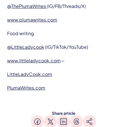
@
ThePlumaWrites
(IG/FB/Threads/X)
www.plumawrites.com
Food writing
@
LittleLadycook
(IG/TikTok/YouTube)
www.littleladycook.com
—
LittleLadyCook.com
PlumaWrites.com
Share article