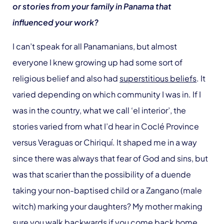
or stories from your family in Panama that
influenced your work?
I can’t speak for all Panamanians, but almost
everyone I knew growing up had some sort of
religious belief and also had
superstitious beliefs
. It
varied depending on which community I was in. If I
was in the country, what we call ‘el interior’, the
stories varied from what I’d hear in Coclé Province
versus Veraguas or Chiriquí. It shaped me in a way
since there was always that fear of God and sins, but
was that scarier than the possibility of a duende
taking your non-baptised child or a Zangano (male
witch) marking your daughters? My mother making
sure you walk backwards if you come back home