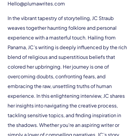
Hello@plumawrites.com
In the vibrant tapestry of storytelling, JC Straub
weaves together haunting folklore and personal
experience with a masterful touch. Hailing from
Panama, JC’s writing is deeply influenced by the rich
blend of religious and superstitious beliefs that
colored her upbringing. Her journey is one of
overcoming doubts, confronting fears, and
embracing the raw, unsettling truths of human
experience. In this enlightening interview, JC shares
her insights into navigating the creative process,
tackling sensitive topics, and finding inspiration in
the shadows. Whether you’re an aspiring writer or
simply a lover of compelling narratives, JC’s story