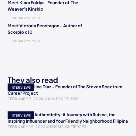
Meet Klara Foldys- Founder of The
Weaver’s Kinship
FEBRUARY 26, 2024
Meet Victoria Pendragon – Author of
Scorpio x 10
FEBRUARY 29, 2024
They also read
Meet Jacqueline Diaz – Founder of The Steven Spectrum
INTERVIEWS
Career Project
FEBRUARY 7, 2024
HARNESS EDITOR
Empowering Authenticity: A Journey with Rubina, the
INTERVIEWS
Inspiring Influencer and Your Friendly Neighborhood Filipina
FEBRUARY 19, 2024
GENESIS GUTIERREZ