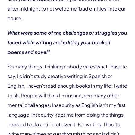
after midnight to not welcome ‘bad entities’ into our
house.
What were some of the challenges or struggles you
faced while writing and editing your book of
poems and novel?
So many things: thinking nobody cares what I have to
say, I didn’t study creative writing in Spanish or
English, I haven’t read enough books in my life; I write
trash. People will think I’m insane, and many other
mental challenges. Insecurity as English isn’t my first
language, insecurity kept me from doing the things I
needed to do until I got over it. For writing, I had to
write many times to get through things so it didn’t