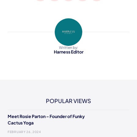
Written by:
Harness Editor
POPULAR VIEWS
Meet Rosie Parton – Founder of Funky
Cactus Yoga
FEBRUARY 26, 2024