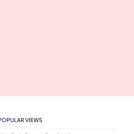
POPULAR VIEWS