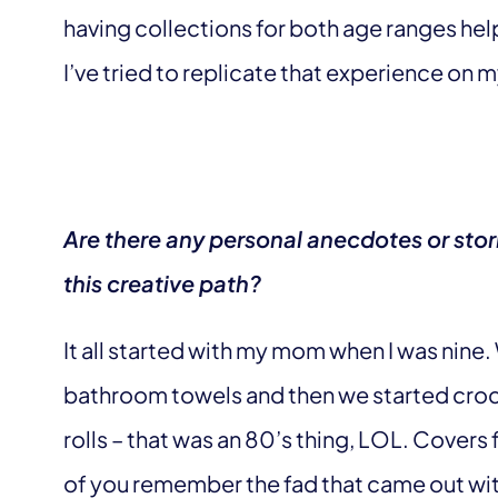
having collections for both age ranges h
I’ve tried to replicate that experience on m
Are there any personal anecdotes or stor
this creative path?
It all started with my mom when I was nine
bathroom towels and then we started croch
rolls – that was an 80’s thing, LOL. Cover
of you remember the fad that came out with