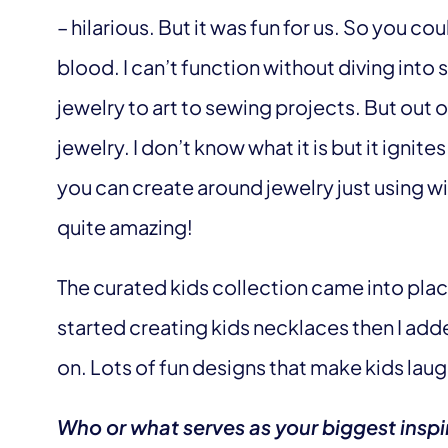
– hilarious. But it was fun for us. So you cou
blood. I can’t function without diving into 
jewelry to art to sewing projects. But out o
jewelry. I don’t know what it is but it ignit
you can create around jewelry just using wi
quite amazing!
The curated kids collection came into place 
started creating kids necklaces then I ad
on. Lots of fun designs that make kids lau
Who or what serves as your biggest inspi