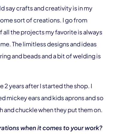
ld say crafts and creativity is in my
some sort of creations. I go from
f all the projects my favorite is always
es me. The limitless designs and ideas
ring and beads and a bit of welding is
2 years after I started the shop. I
ded mickey ears and kids aprons and so
gh and chuckle when they put them on.
rations when it comes to your work?