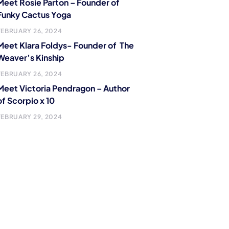
Meet Rosie Parton – Founder of
Funky Cactus Yoga
FEBRUARY 26, 2024
Meet Klara Foldys- Founder of The
Weaver’s Kinship
FEBRUARY 26, 2024
Meet Victoria Pendragon – Author
of Scorpio x 10
FEBRUARY 29, 2024