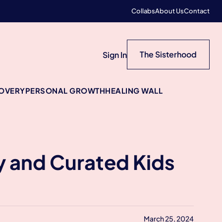
Collabs
About Us
Contact
The Sisterhood
Sign In
COVERY
PERSONAL GROWTH
HEALING WALL
y and Curated Kids
March 25, 2024