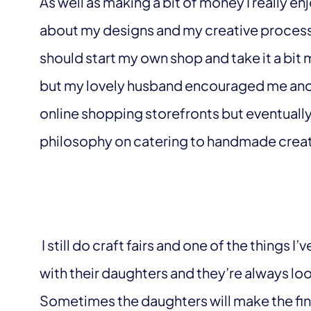
As well as making a bit of money I really 
about my designs and my creative process. 
should start my own shop and take it a bit mo
but my lovely husband encouraged me and he
online shopping storefronts but eventually
philosophy on catering to handmade creato
I still do craft fairs and one of the things 
with their daughters and they’re always loo
Sometimes the daughters will make the fi