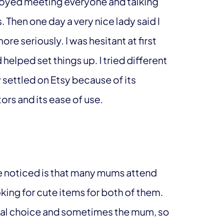
enjoyed meeting everyone and talking
Then one day a very nice lady said I
re seriously. I was hesitant at first
lped set things up. I tried different
 settled on Etsy because of its
rs and its ease of use.
I’ve noticed is that many mums attend
king for cute items for both of them.
nal choice and sometimes the mum, so