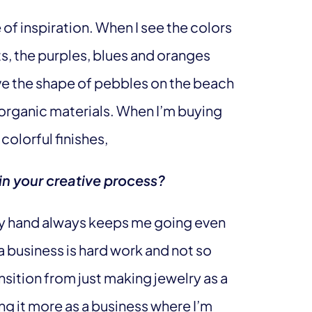
of inspiration. When I see the colors
ts, the purples, blues and oranges
ove the shape of pebbles on the beach
organic materials. When I’m buying
colorful finishes,
in your creative process?
by hand always keeps me going even
 business is hard work and not so
nsition from just making jewelry as a
g it more as a business where I’m