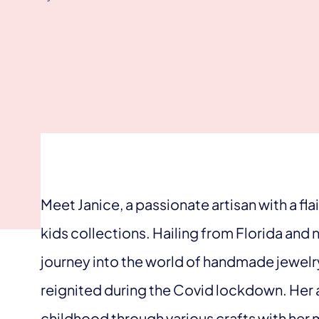
Meet Janice, a passionate artisan with a fl
kids collections. Hailing from Florida and n
journey into the world of handmade jewelr
reignited during the Covid lockdown. Her ar
childhood through various crafts with her 