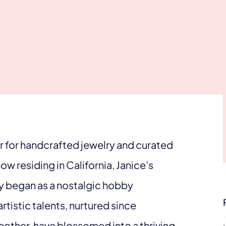
air for handcrafted jewelry and curated
ow residing in California, Janice’s
y began as a nostalgic hobby
tistic talents, nurtured since
mother, have blossomed into a thriving