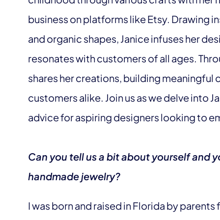
business on platforms like Etsy. Drawing in
and organic shapes, Janice infuses her des
resonates with customers of all ages. Thro
shares her creations, building meaningful 
customers alike. Join us as we delve into J
advice for aspiring designers looking to e
Can you tell us a bit about yourself and y
handmade jewelry?
I was born and raised in Florida by parents 