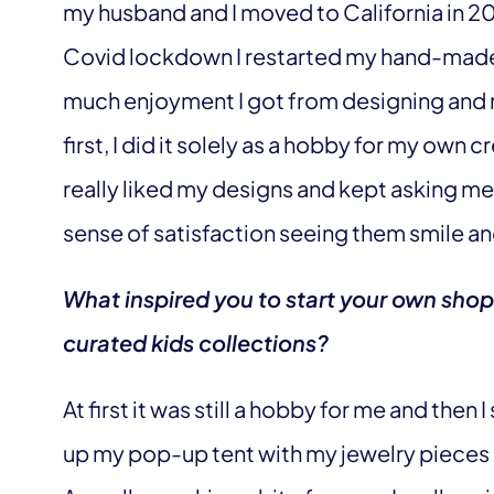
my husband and I moved to California in 
Covid lockdown I restarted my hand-ma
much enjoyment I got from designing and m
first, I did it solely as a hobby for my ow
really liked my designs and kept asking me 
sense of satisfaction seeing them smile a
What inspired you to start your own sho
curated kids collections?
At first it was still a hobby for me and then 
up my pop-up tent with my jewelry pieces l