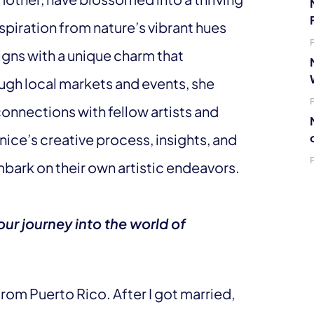
spiration from nature’s vibrant hues
igns with a unique charm that
ugh local markets and events, she
connections with fellow artists and
anice’s creative process, insights, and
mbark on their own artistic endeavors.
our journey into the world of
from Puerto Rico. After I got married,