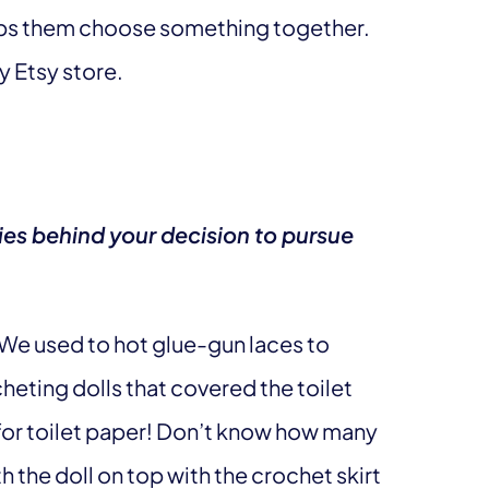
elps them choose something together.
y Etsy store.
ies behind your decision to pursue
. We used to hot glue-gun laces to
eting dolls that covered the toilet
s for toilet paper! Don’t know how many
 the doll on top with the crochet skirt