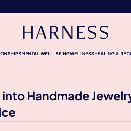
IONSHIPS
MENTAL WELL-BEING
WELLNESS
HEALING & RE
y into Handmade Jewelr
ice