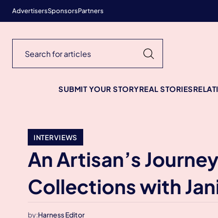
Advertisers
Sponsors
Partners
SUBMIT YOUR STORY
REAL STORIES
RELAT
INTERVIEWS
An Artisan’s Journe
Collections with Jan
by:
Harness Editor