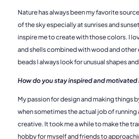
Nature has always been my favorite source 
of the sky especially at sunrises and sunse
inspire me to create with those colors. I l
and shells combined with wood and other 
beads I always look for unusual shapes and 
How do you stay inspired and motivated 
My passion for design and making things 
when sometimes the actual job of running a
creative. It took me a while to make the tra
hobby for myself and friends to approachin