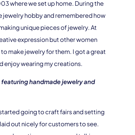
2003 where we set up home. During the
de jewelry hobby and remembered how
aking unique pieces of jewelry. At
n creative expression but other women
to make jewelry for them. I got a great
nd enjoy wearing my creations.
p featuring handmade jewelry and
I started going to craft fairs and setting
aid out nicely for customers to see.