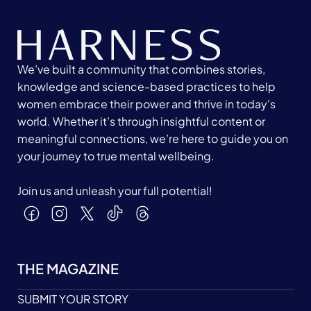
We’ve built a community that combines stories,
knowledge and science-based practices to help
women embrace their power and thrive in today's
world. Whether it’s through insightful content or
meaningful connections, we’re here to guide you on
your journey to true mental wellbeing.
Join us and unleash your full potential!
THE MAGAZINE
SUBMIT YOUR STORY