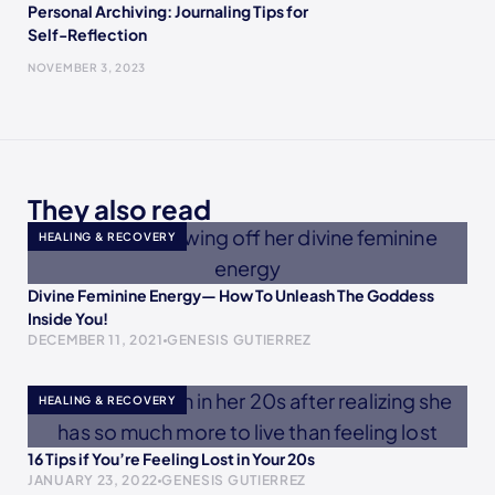
Personal Archiving: Journaling Tips for
Self-Reflection
NOVEMBER 3, 2023
They also read
HEALING & RECOVERY
Divine Feminine Energy— How To Unleash The Goddess
Inside You!
DECEMBER 11, 2021
GENESIS GUTIERREZ
HEALING & RECOVERY
16 Tips if You’re Feeling Lost in Your 20s
JANUARY 23, 2022
GENESIS GUTIERREZ