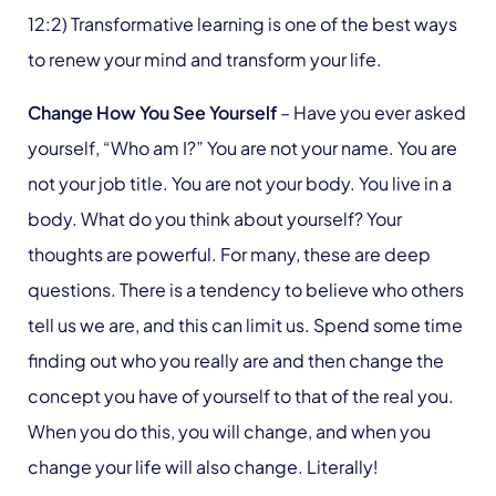
12:2) Transformative learning is one of the best ways
to renew your mind and transform your life.
Change How You See Yourself
– Have you ever asked
yourself, “Who am I?” You are not your name. You are
not your job title. You are not your body. You live in a
body. What do you think about yourself? Your
thoughts are powerful. For many, these are deep
questions. There is a tendency to believe who others
tell us we are, and this can limit us. Spend some time
finding out who you really are and then change the
concept you have of yourself to that of the real you.
When you do this, you will change, and when you
change your life will also change. Literally!