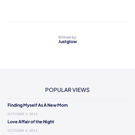
Written by:
Justglow
POPULAR VIEWS
Finding Myself As A New Mom
OCTOBER 3, 2023
Love Affair of the Night
OCTOBER 4, 2023