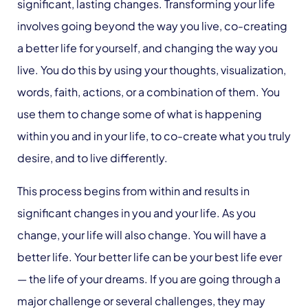
significant, lasting changes. Transforming your life
involves going beyond the way you live, co-creating
a better life for yourself, and changing the way you
live. You do this by using your thoughts, visualization,
words, faith, actions, or a combination of them. You
use them to change some of what is happening
within you and in your life, to co-create what you truly
desire, and to live differently.
This process begins from within and results in
significant changes in you and your life. As you
change, your life will also change. You will have a
better life. Your better life can be your best life ever
— the life of your dreams. If you are going through a
major challenge or several challenges, they may