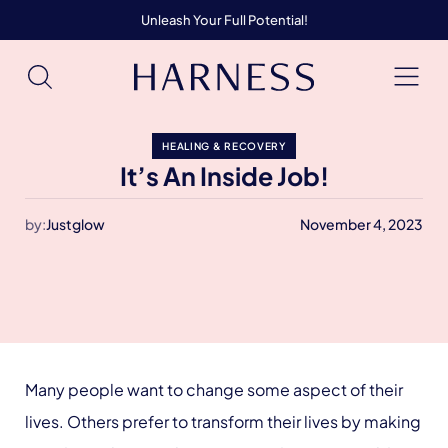
Unleash Your Full Potential!
HEALING & RECOVERY
It’s An Inside Job!
by:
Justglow
November 4, 2023
Many people want to change some aspect of their
lives. Others prefer to transform their lives by making