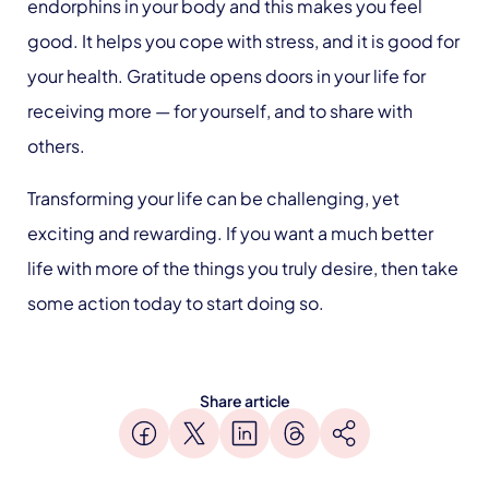
endorphins in your body and this makes you feel
good. It helps you cope with stress, and it is good for
your health. Gratitude opens doors in your life for
receiving more — for yourself, and to share with
others.
Transforming your life can be challenging, yet
exciting and rewarding. If you want a much better
life with more of the things you truly desire, then take
some action today to start doing so.
Share article