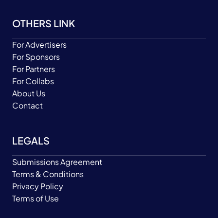
OTHERS LINK
For Advertisers
For Sponsors
For Partners
For Collabs
About Us
Contact
LEGALS
Submissions Agreement
Terms & Conditions
Privacy Policy
Terms of Use