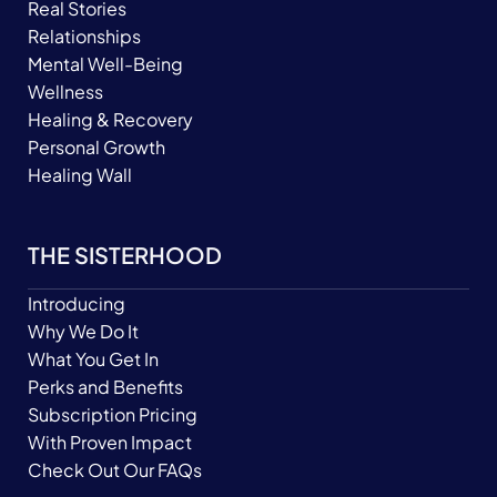
Real Stories
Relationships
Mental Well-Being
Wellness
Healing & Recovery
Personal Growth
Healing Wall
THE SISTERHOOD
Introducing
Why We Do It
What You Get In
Perks and Benefits
Subscription Pricing
With Proven Impact
Check Out Our FAQs