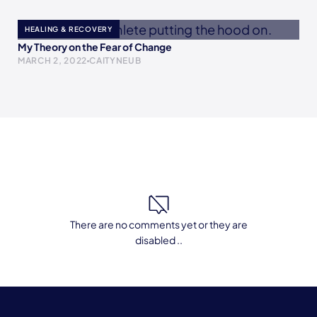
HEALING & RECOVERY
My Theory on the Fear of Change
MARCH 2, 2022
CAITYNEUB
There are no comments yet or they are
disabled ..