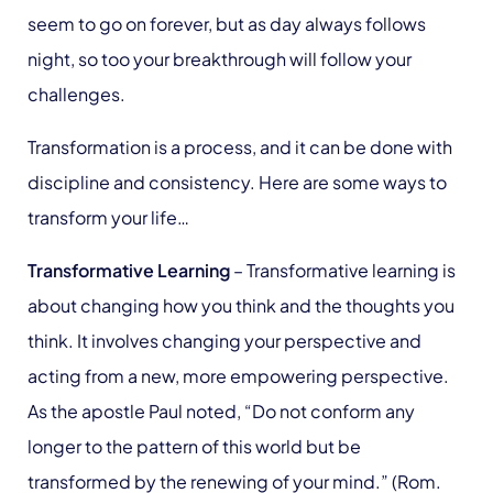
seem to go on forever, but as day always follows
night, so too your breakthrough will follow your
challenges.
Transformation is a process, and it can be done with
discipline and consistency. Here are some ways to
transform your life…
Transformative Learning
– Transformative learning is
about changing how you think and the thoughts you
think. It involves changing your perspective and
acting from a new, more empowering perspective.
As the apostle Paul noted, “Do not conform any
longer to the pattern of this world but be
transformed by the renewing of your mind.” (Rom.