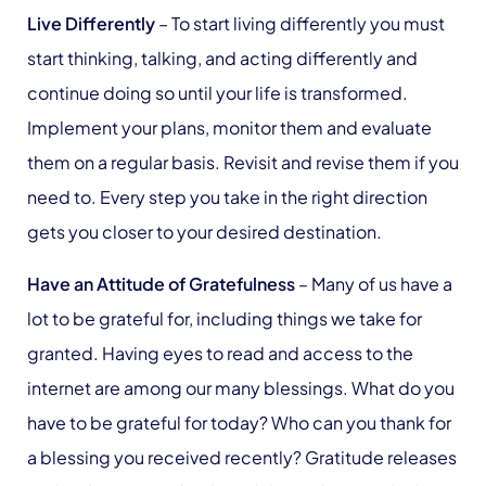
Live Differently
– To start living differently you must
start thinking, talking, and acting differently and
continue doing so until your life is transformed.
Implement your plans, monitor them and evaluate
them on a regular basis. Revisit and revise them if you
need to. Every step you take in the right direction
gets you closer to your desired destination.
Have an Attitude of Gratefulness
– Many of us have a
lot to be grateful for, including things we take for
granted. Having eyes to read and access to the
internet are among our many blessings. What do you
have to be grateful for today? Who can you thank for
a blessing you received recently? Gratitude releases