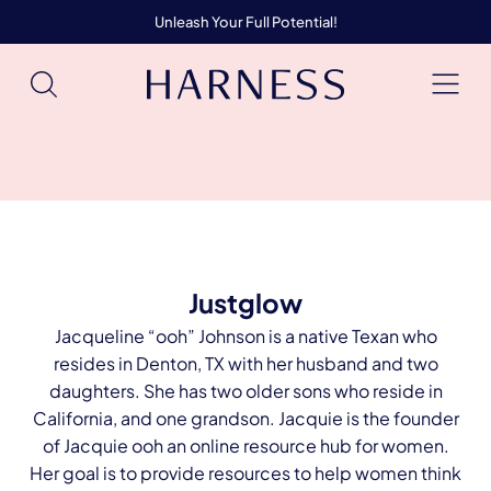
Unleash Your Full Potential!
Justglow
Jacqueline “ooh” Johnson is a native Texan who
resides in Denton, TX with her husband and two
daughters. She has two older sons who reside in
California, and one grandson. Jacquie is the founder
of Jacquie ooh an online resource hub for women.
Her goal is to provide resources to help women think