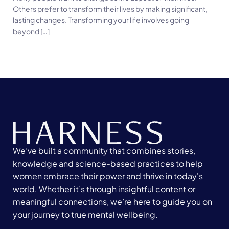
Others prefer to transform their lives by making significant,
lasting changes. Transforming your life involves going
beyond […]
We’ve built a community that combines stories,
knowledge and science-based practices to help
women embrace their power and thrive in today's
world. Whether it’s through insightful content or
meaningful connections, we’re here to guide you on
your journey to true mental wellbeing.