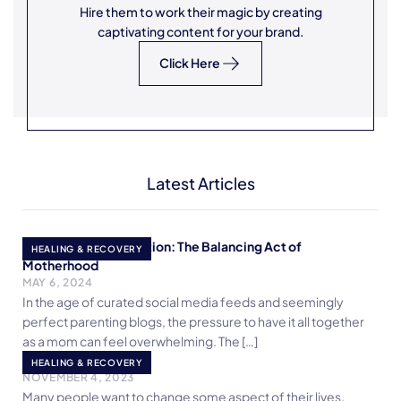
Hire them to work their magic by creating
captivating content for your brand.
Click Here
Latest Articles
Embracing Imperfection: The Balancing Act of
HEALING & RECOVERY
Motherhood
MAY 6, 2024
In the age of curated social media feeds and seemingly
perfect parenting blogs, the pressure to have it all together
as a mom can feel overwhelming. The […]
It’s An Inside Job!
HEALING & RECOVERY
NOVEMBER 4, 2023
Many people want to change some aspect of their lives.