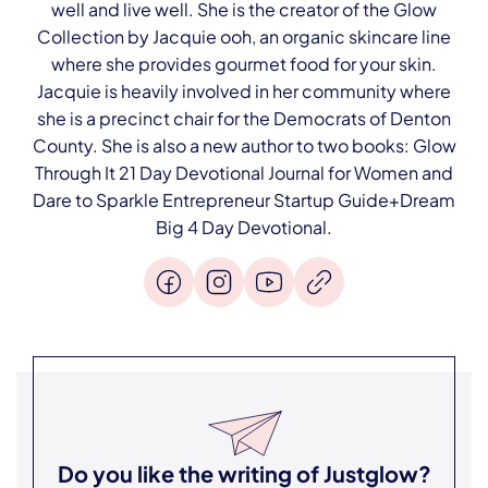
well and live well. She is the creator of the Glow
Collection by Jacquie ooh, an organic skincare line
where she provides gourmet food for your skin.
Jacquie is heavily involved in her community where
she is a precinct chair for the Democrats of Denton
County. She is also a new author to two books: Glow
Through It 21 Day Devotional Journal for Women and
Dare to Sparkle Entrepreneur Startup Guide+Dream
Big 4 Day Devotional.
Do you like the writing of
Justglow
?