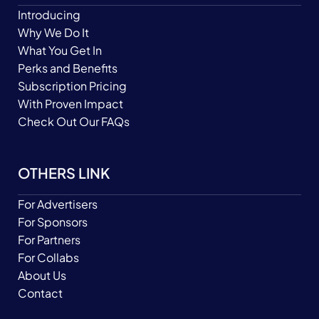
Introducing
Why We Do It
What You Get In
Perks and Benefits
Subscription Pricing
With Proven Impact
Check Out Our FAQs
OTHERS LINK
For Advertisers
For Sponsors
For Partners
For Collabs
About Us
Contact