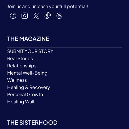
Join us and unleash your full potential!
THE MAGAZINE
SUBMIT YOUR STORY
Real Stories
Relationships
Mental Well-Being
Wellness
Healing & Recovery
Personal Growth
Healing Wall
THE SISTERHOOD