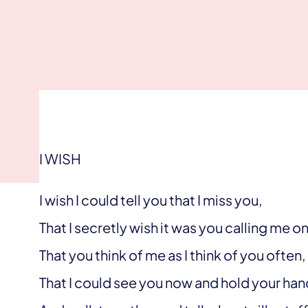
I WISH
I wish I could tell you that I miss you,
That I secretly wish it was you calling me 
That you think of me as I think of you often,
That I could see you now and hold your han