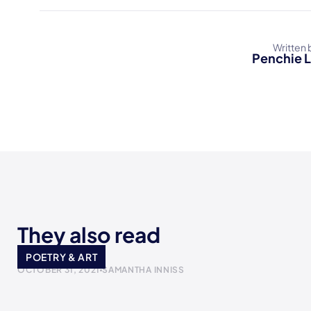
Written 
Penchie 
They also read
I made it
POETRY & ART
OCTOBER 31, 2021
SAMANTHA INNISS