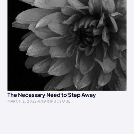
The Necessary Need to Step Away
MARCH 2, 2022
AN ARTFUL SOUL