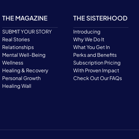
THE MAGAZINE
THE SISTERHOOD
SUBMIT YOUR STORY
Introducing
Real Stories
Why We Do It
Relationships
What You Get In
Mental Well-Being
Perks and Benefits
Wellness
Subscription Pricing
Healing & Recovery
With Proven Impact
Personal Growth
Check Out Our FAQs
Healing Wall