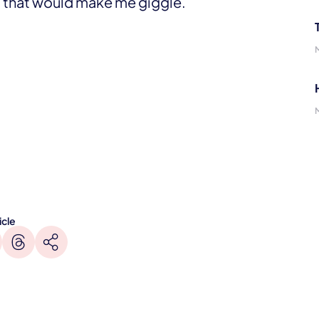
ff that would make me giggle.
icle