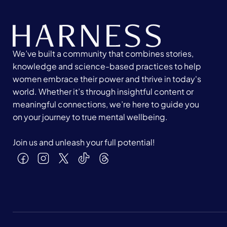
We’ve built a community that combines stories,
knowledge and science-based practices to help
women embrace their power and thrive in today's
world. Whether it’s through insightful content or
meaningful connections, we’re here to guide you
on your journey to true mental wellbeing.
Join us and unleash your full potential!