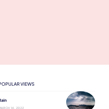
POPULAR VIEWS
Rain
MARCH 14, 2022