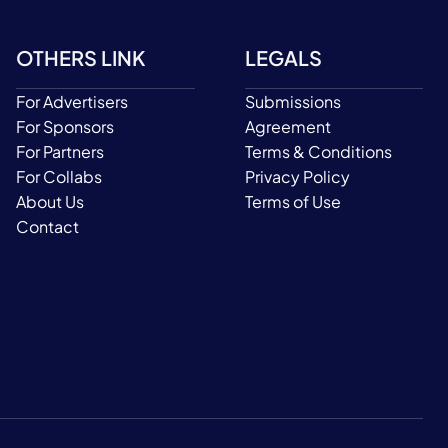
OTHERS LINK
LEGALS
For Advertisers
Submissions
For Sponsors
Agreement
For Partners
Terms & Conditions
For Collabs
Privacy Policy
About Us
Terms of Use
Contact