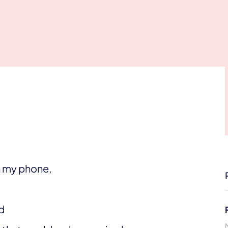
on my phone,
d