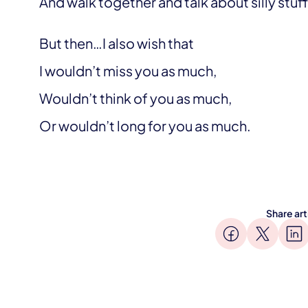
And walk together and talk about silly stu
But then…I also wish that
I wouldn’t miss you as much,
Wouldn’t think of you as much,
Or wouldn’t long for you as much.
Share art