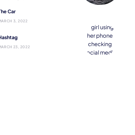
The Car
MARCH 3, 2022
Hashtag
MARCH 23, 2022