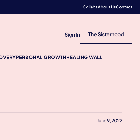
Collabs
About Us
Contact
The Sisterhood
Sign In
COVERY
PERSONAL GROWTH
HEALING WALL
June 9, 2022