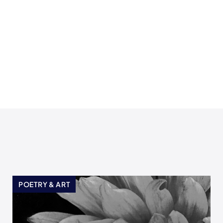
POETRY & ART