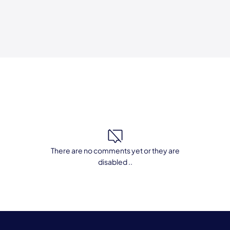
There are no comments yet or they are
disabled ..