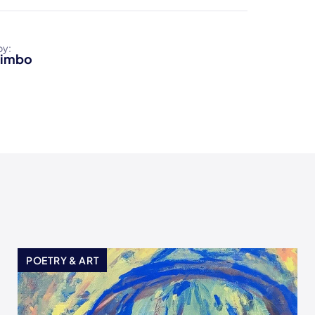
by:
Limbo
POETRY & ART