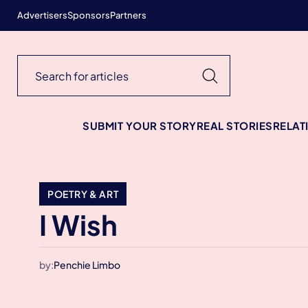
Advertisers
Sponsors
Partners
SUBMIT YOUR STORY
REAL STORIES
RELAT
POETRY & ART
I Wish
by:
Penchie Limbo