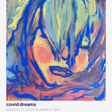
covid dreams
AUGUST 27, 2020
ALANNA G. REX