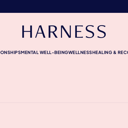
IONSHIPS
MENTAL WELL-BEING
WELLNESS
HEALING & RE