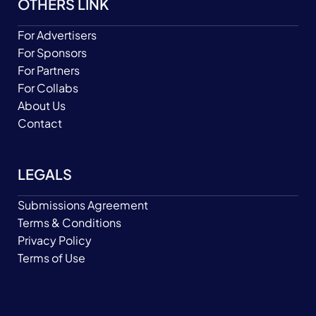
OTHERS LINK
For Advertisers
For Sponsors
For Partners
For Collabs
About Us
Contact
LEGALS
Submissions Agreement
Terms & Conditions
Privacy Policy
Terms of Use