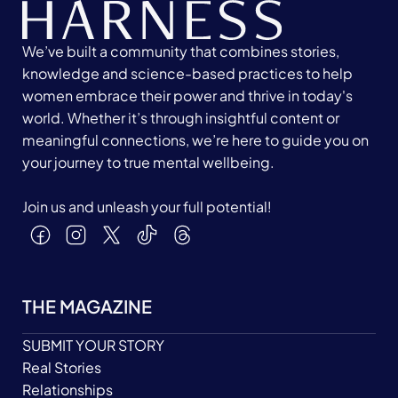
We’ve built a community that combines stories,
knowledge and science-based practices to help
women embrace their power and thrive in today's
world. Whether it’s through insightful content or
meaningful connections, we’re here to guide you on
your journey to true mental wellbeing.
Join us and unleash your full potential!
THE MAGAZINE
SUBMIT YOUR STORY
Real Stories
Relationships