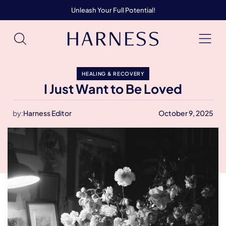
Unleash Your Full Potential!
HEALING & RECOVERY
I Just Want to Be Loved
by:
Harness Editor
October 9, 2025