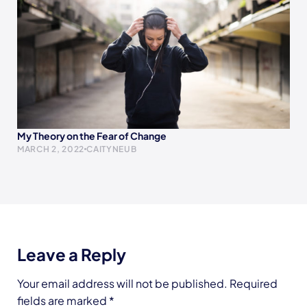
My Theory on the Fear of Change
MARCH 2, 2022
CAITYNEUB
Leave a Reply
Your email address will not be published.
Required
fields are marked
*