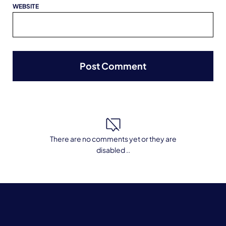
WEBSITE
There are no comments yet or they are
disabled ..