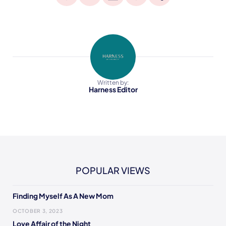
Written by:
Harness Editor
POPULAR VIEWS
Finding Myself As A New Mom
OCTOBER 3, 2023
Love Affair of the Night