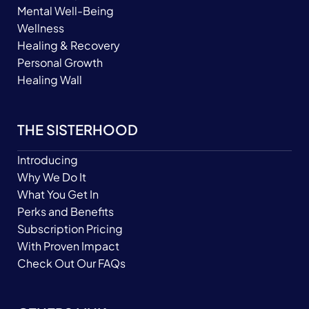
Mental Well-Being
Wellness
Healing & Recovery
Personal Growth
Healing Wall
THE SISTERHOOD
Introducing
Why We Do It
What You Get In
Perks and Benefits
Subscription Pricing
With Proven Impact
Check Out Our FAQs