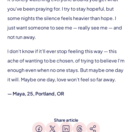
you’ve been praying for. I try to stay hopeful, but
some nights the silence feels heavier than hope. I
just want someone to see me — really see me — and
not run away.
I don’t know if it’ll ever stop feeling this way — this
ache of wanting to be chosen, of trying to believe I’m
enough even when no one stays. But maybe one day
it will. Maybe one day, love won’t feel so far away.
— Maya, 25, Portland, OR
Share article