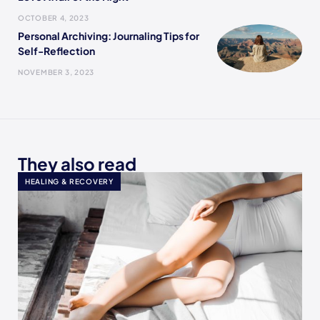
OCTOBER 4, 2023
Personal Archiving: Journaling Tips for
Self-Reflection
NOVEMBER 3, 2023
They also read
HEALING & RECOVERY