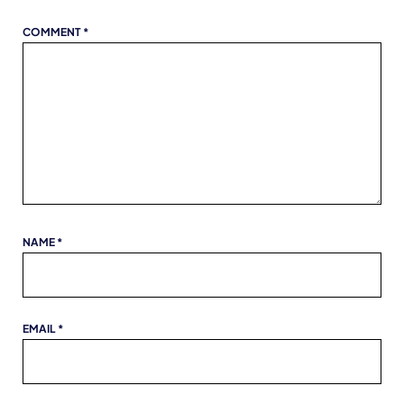
COMMENT
*
NAME
*
EMAIL
*