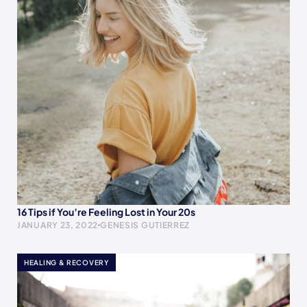
16 Tips if You’re Feeling Lost in Your 20s
JANUARY 23, 2022
GENESIS GUTIERREZ
HEALING & RECOVERY