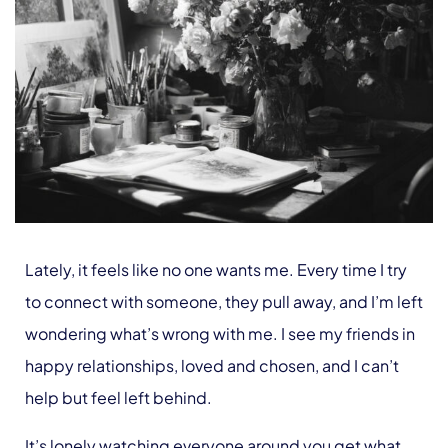
Lately, it feels like no one wants me. Every time I try
to connect with someone, they pull away, and I’m left
wondering what’s wrong with me. I see my friends in
happy relationships, loved and chosen, and I can’t
help but feel left behind.
It’s lonely watching everyone around you get what