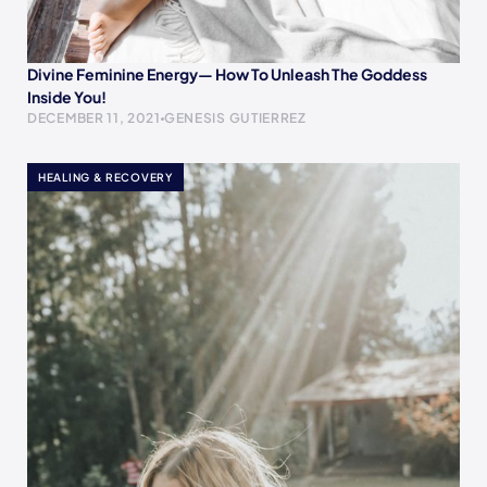
Divine Feminine Energy— How To Unleash The Goddess
Inside You!
DECEMBER 11, 2021
GENESIS GUTIERREZ
HEALING & RECOVERY