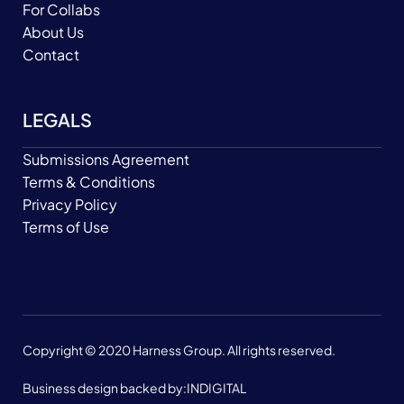
For Collabs
About Us
Contact
LEGALS
Submissions Agreement
Terms & Conditions
Privacy Policy
Terms of Use
Copyright © 2020 Harness Group. All rights reserved.
Business design backed by:
INDIGITAL