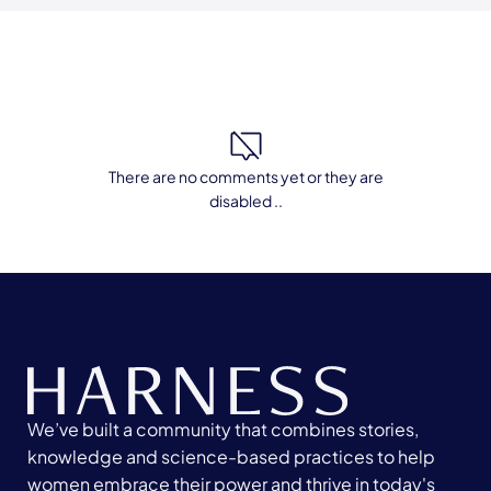
There are no comments yet or they are
disabled ..
We’ve built a community that combines stories,
knowledge and science-based practices to help
women embrace their power and thrive in today's