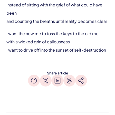
instead of sitting with the grief of what could have
been
and counting the breaths until reality becomes clear
I want the new me to toss the keys to the old me
with a wicked grin of callousness
I want to drive off into the sunset of self-destruction
Share article