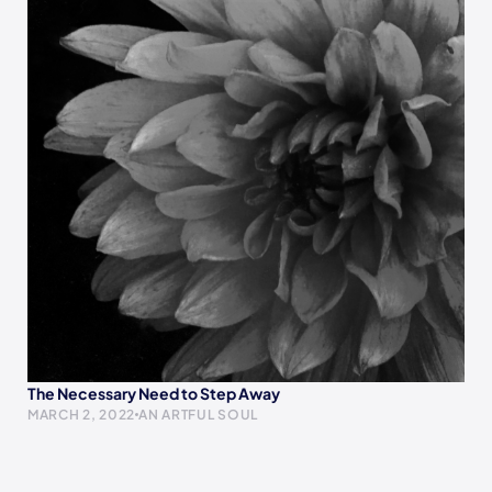
The Necessary Need to Step Away
MARCH 2, 2022
AN ARTFUL SOUL