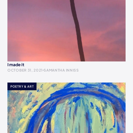
I made it
OCTOBER 31, 2021
SAMANTHA INNISS
POETRY & ART