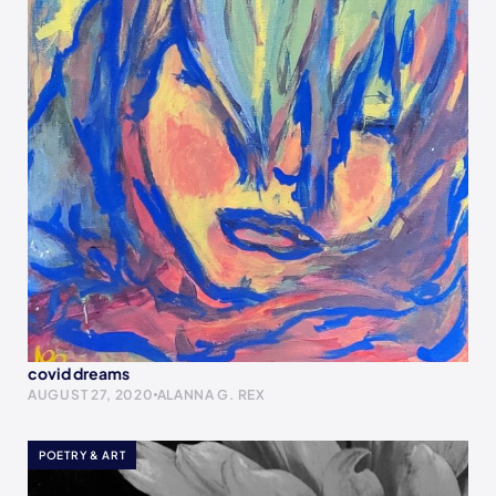
covid dreams
AUGUST 27, 2020
ALANNA G. REX
POETRY & ART