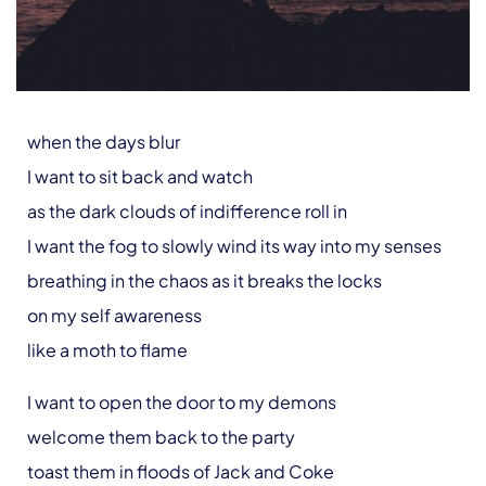
when the days blur
I want to sit back and watch
as the dark clouds of indifference roll in
I want the fog to slowly wind its way into my senses
breathing in the chaos as it breaks the locks
on my self awareness
like a moth to flame
I want to open the door to my demons
welcome them back to the party
toast them in floods of Jack and Coke