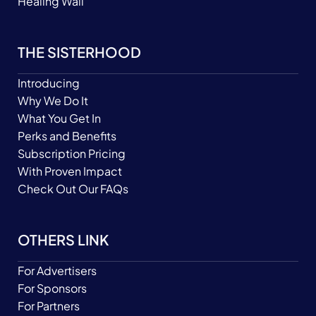
Healing Wall
THE SISTERHOOD
Introducing
Why We Do It
What You Get In
Perks and Benefits
Subscription Pricing
With Proven Impact
Check Out Our FAQs
OTHERS LINK
For Advertisers
For Sponsors
For Partners