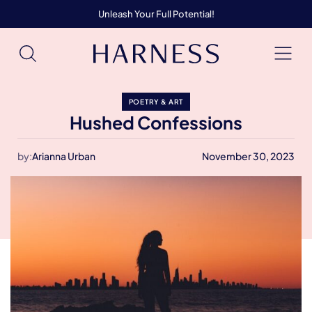
Unleash Your Full Potential!
POETRY & ART
Hushed Confessions
by:
Arianna Urban
November 30, 2023