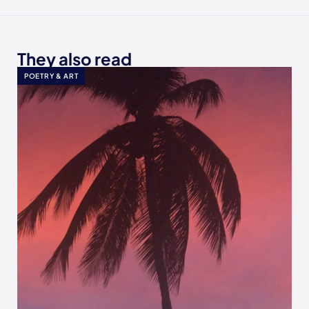
They also read
POETRY & ART