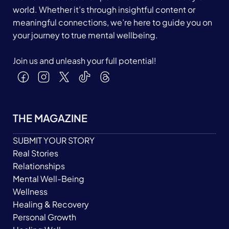
world. Whether it’s through insightful content or
meaningful connections, we’re here to guide you on
your journey to true mental wellbeing.
Join us and unleash your full potential!
THE MAGAZINE
SUBMIT YOUR STORY
Real Stories
Relationships
Mental Well-Being
Wellness
Healing & Recovery
Personal Growth