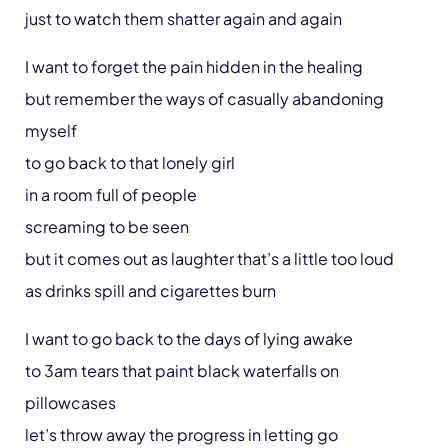
just to watch them shatter again and again
I want to forget the pain hidden in the healing
but remember the ways of casually abandoning
myself
to go back to that lonely girl
in a room full of people
screaming to be seen
but it comes out as laughter that’s a little too loud
as drinks spill and cigarettes burn
I want to go back to the days of lying awake
to 3am tears that paint black waterfalls on
pillowcases
let’s throw away the progress in letting go