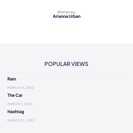
Written by:
Arianna Urban
POPULAR VIEWS
Rain
MARCH 14, 2022
The Car
MARCH 3, 2022
Hashtag
MARCH 23, 2022