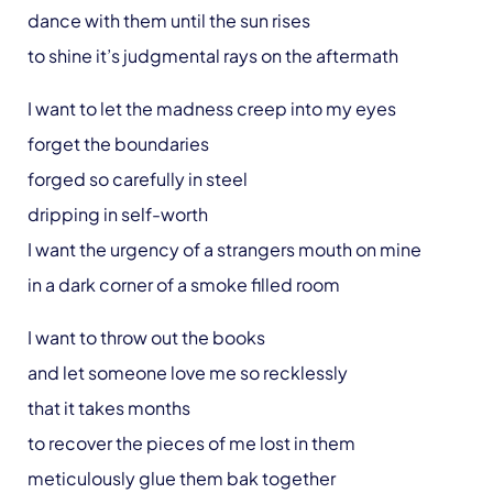
dance with them until the sun rises
to shine it’s judgmental rays on the aftermath
I want to let the madness creep into my eyes
forget the boundaries
forged so carefully in steel
dripping in self-worth
I want the urgency of a strangers mouth on mine
in a dark corner of a smoke filled room
I want to throw out the books
and let someone love me so recklessly
that it takes months
to recover the pieces of me lost in them
meticulously glue them bak together