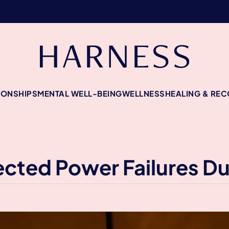
IONSHIPS
MENTAL WELL-BEING
WELLNESS
HEALING & RE
cted Power Failures Du