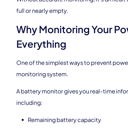
full or nearly empty.
Why Monitoring Your P
Everything
One of the simplest ways to prevent power f
monitoring system.
A battery monitor gives you real-time inf
including:
Remaining battery capacity