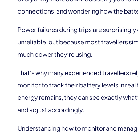
connections, and wondering how the batte
Power failures during trips are surprisin
unreliable, but because most travellers simp
much power they’re using.
That’s why many experienced travellers rely
monitor
to track their battery levels in re
energy remains, they can see exactly what
and adjust accordingly.
Understanding how to monitor and manag