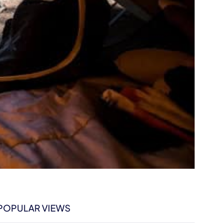
POPULAR VIEWS