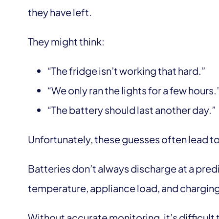
they have left.
They might think:
“The fridge isn’t working that hard.”
“We only ran the lights for a few hours.
“The battery should last another day.”
Unfortunately, these guesses often lead 
Batteries don’t always discharge at a pred
temperature, appliance load, and charging
Without accurate monitoring, it’s difficult