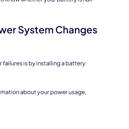
ower System Changes
ailures is by installing a battery
ormation about your power usage,