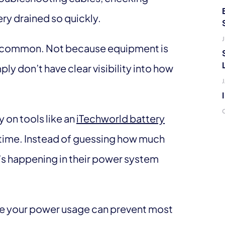
ry drained so quickly.
J
gly common. Not because equipment is
ly don’t have clear visibility into how
 on tools like an
iTechworld battery
al time. Instead of guessing how much
’s happening in their power system
e your power usage can prevent most