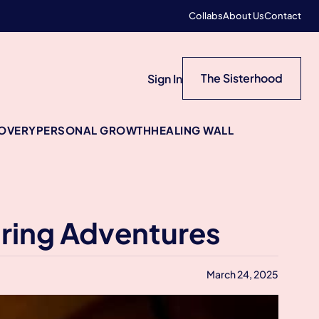
Collabs
About Us
Contact
The Sisterhood
Sign In
COVERY
PERSONAL GROWTH
HEALING WALL
ring Adventures
March 24, 2025