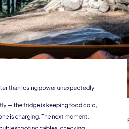
ter than losing power unexpectedly.
y — the fridge is keeping food cold,
hone is charging. The next moment,
roubleshooting cables, checking