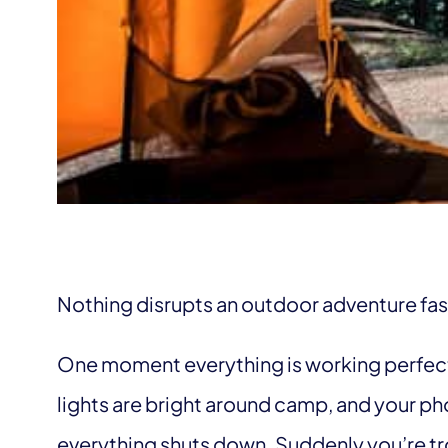
Nothing disrupts an outdoor adventure fas
One moment everything is working perfectl
lights are bright around camp, and your p
everything shuts down. Suddenly you’re t