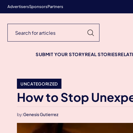
Advertisers
Sponsors
Partners
SUBMIT YOUR STORY
REAL STORIES
RELAT
UNCATEGORIZED
How to Stop Unexpe
by:
Genesis Gutierrez