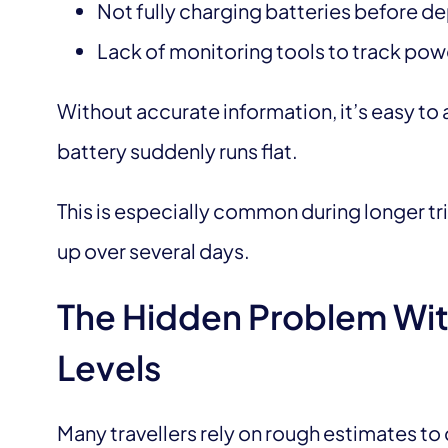
Not fully charging batteries before d
Lack of monitoring tools to track pow
Without accurate information, it’s easy to a
battery suddenly runs flat.
This is especially common during longer t
up over several days.
The Hidden Problem Wit
Levels
Many travellers rely on rough estimates 