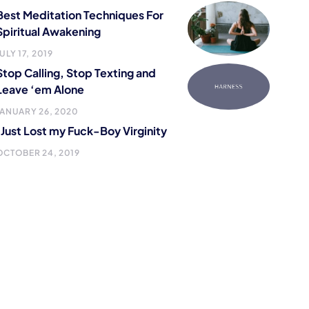
Best Meditation Techniques For
Spiritual Awakening
ULY 17, 2019
Stop Calling, Stop Texting and
Leave ‘em Alone
JANUARY 26, 2020
I Just Lost my Fuck-Boy Virginity
OCTOBER 24, 2019