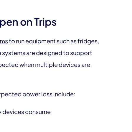
pen on Trips
ems
to run equipment such as fridges,
se systems are designed to support
xpected when multiple devices are
pected power loss include:
ty devices consume