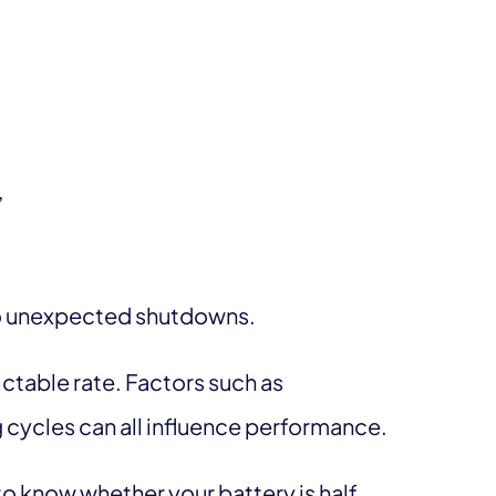
”
to unexpected shutdowns.
ictable rate. Factors such as
 cycles can all influence performance.
 to know whether your battery is half