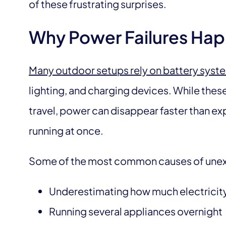
of these frustrating surprises.
Why Power Failures Hap
Many outdoor setups rely on battery syst
lighting, and charging devices. While the
travel, power can disappear faster than e
running at once.
Some of the most common causes of unex
Underestimating how much electrici
Running several appliances overnight