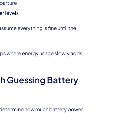
eparture
er levels
ssume everything is fine until the
rips where energy usage slowly adds
h Guessing Battery
to determine how much battery power