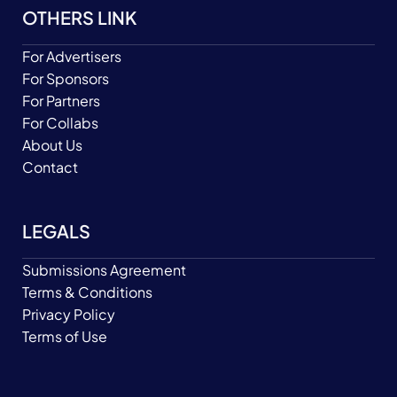
OTHERS LINK
For Advertisers
For Sponsors
For Partners
For Collabs
About Us
Contact
LEGALS
Submissions Agreement
Terms & Conditions
Privacy Policy
Terms of Use