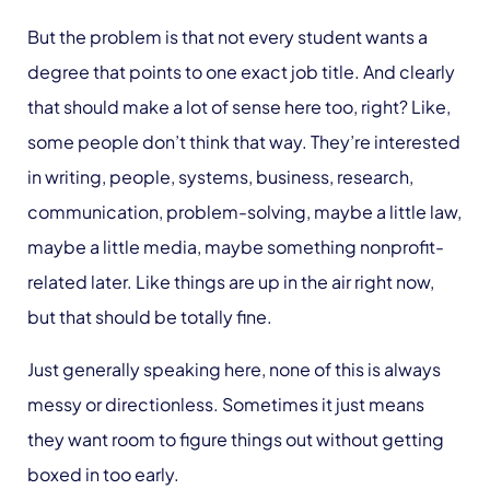
But the problem is that not every student wants a
degree that points to one exact job title. And clearly
that should make a lot of sense here too, right? Like,
some people don’t think that way. They’re interested
in writing, people, systems, business, research,
communication, problem-solving, maybe a little law,
maybe a little media, maybe something nonprofit-
related later. Like things are up in the air right now,
but that should be totally fine.
Just generally speaking here, none of this is always
messy or directionless. Sometimes it just means
they want room to figure things out without getting
boxed in too early.