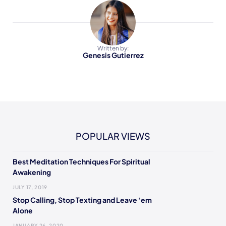
Written by:
Genesis Gutierrez
POPULAR VIEWS
Best Meditation Techniques For Spiritual
Awakening
JULY 17, 2019
Stop Calling, Stop Texting and Leave ‘em
Alone
JANUARY 26, 2020