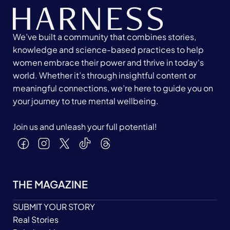
We’ve built a community that combines stories,
knowledge and science-based practices to help
women embrace their power and thrive in today's
world. Whether it’s through insightful content or
meaningful connections, we’re here to guide you on
your journey to true mental wellbeing.
Join us and unleash your full potential!
THE MAGAZINE
SUBMIT YOUR STORY
Real Stories