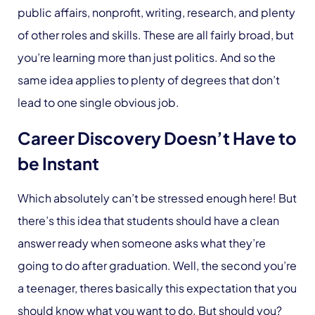
public affairs, nonprofit, writing, research, and plenty
of other roles and skills. These are all fairly broad, but
you’re learning more than just politics. And so the
same idea applies to plenty of degrees that don’t
lead to one single obvious job.
Career Discovery Doesn’t Have to
be Instant
Which absolutely can’t be stressed enough here! But
there’s this idea that students should have a clean
answer ready when someone asks what they’re
going to do after graduation. Well, the second you’re
a teenager, theres basically this expectation that you
should know what you want to do. But should you?