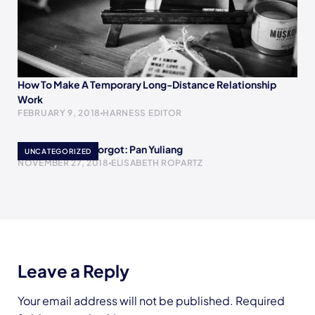
How To Make A Temporary Long-Distance Relationship
Work
FEBRUARY 9, 2018
HARNESS EDITOR
Women History Forgot: Pan Yuliang
UNCATEGORIZED
NOVEMBER 27, 2018
ELISABETH ROPARTZ
Leave a Reply
Your email address will not be published.
Required