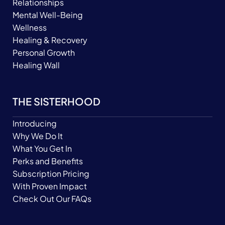
Relationships
Mental Well-Being
Wellness
Healing & Recovery
Personal Growth
Healing Wall
THE SISTERHOOD
Introducing
Why We Do It
What You Get In
Perks and Benefits
Subscription Pricing
With Proven Impact
Check Out Our FAQs