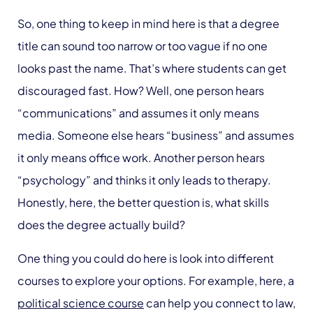
So, one thing to keep in mind here is that a degree
title can sound too narrow or too vague if no one
looks past the name. That’s where students can get
discouraged fast. How? Well, one person hears
“communications” and assumes it only means
media. Someone else hears “business” and assumes
it only means office work. Another person hears
“psychology” and thinks it only leads to therapy.
Honestly, here, the better question is, what skills
does the degree actually build?
One thing you could do here is look into different
courses to explore your options. For example, here, a
political science course
can help you connect to law,