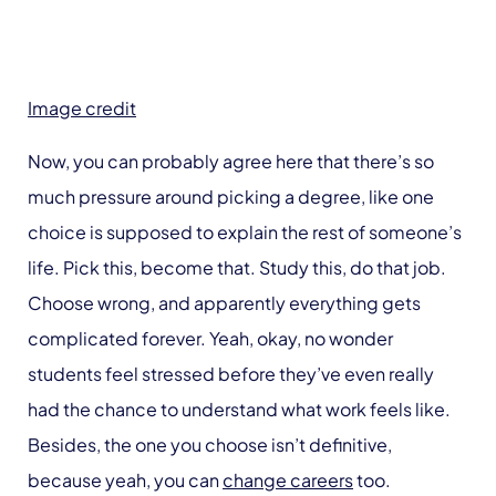
Image credit
Now, you can probably agree here that there’s so
much pressure around picking a degree, like one
choice is supposed to explain the rest of someone’s
life. Pick this, become that. Study this, do that job.
Choose wrong, and apparently everything gets
complicated forever. Yeah, okay, no wonder
students feel stressed before they’ve even really
had the chance to understand what work feels like.
Besides, the one you choose isn’t definitive,
because yeah, you can
change careers
too.