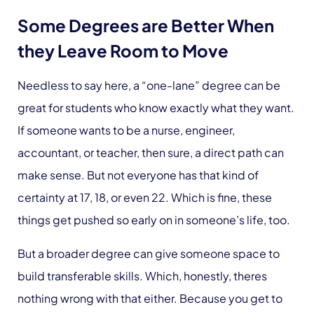
Some Degrees are Better When
they Leave Room to Move
Needless to say here, a “one-lane” degree can be
great for students who know exactly what they want.
If someone wants to be a nurse, engineer,
accountant, or teacher, then sure, a direct path can
make sense. But not everyone has that kind of
certainty at 17, 18, or even 22. Which is fine, these
things get pushed so early on in someone’s life, too.
But a broader degree can give someone space to
build transferable skills. Which, honestly, theres
nothing wrong with that either. Because you get to