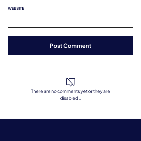
WEBSITE
There are no comments yet or they are
disabled ..