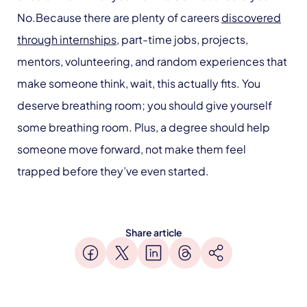
No.Because there are plenty of careers
discovered
through internships
, part-time jobs, projects,
mentors, volunteering, and random experiences that
make someone think, wait, this actually fits. You
deserve breathing room; you should give yourself
some breathing room. Plus, a degree should help
someone move forward, not make them feel
trapped before they’ve even started.
Share article