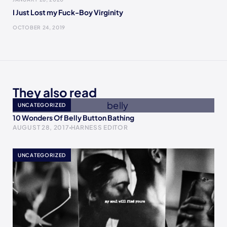
I Just Lost my Fuck-Boy Virginity
OCTOBER 24, 2019
They also read
UNCATEGORIZED
10 Wonders Of Belly Button Bathing
AUGUST 28, 2017
HARNESS EDITOR
UNCATEGORIZED