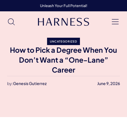
Unleash Your Full Potential!
UNCATEGORIZED
How to Pick a Degree When You
Don’t Want a “One-Lane”
Career
by:
Genesis Gutierrez
June 9, 2026