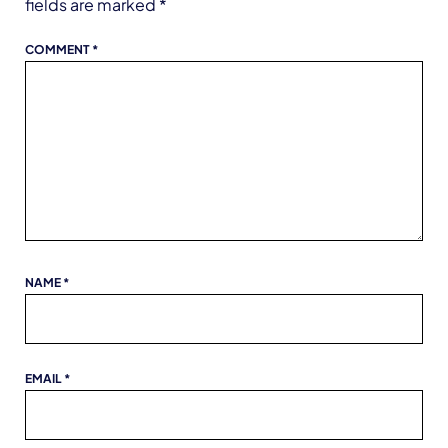
fields are marked
*
COMMENT
*
NAME
*
EMAIL
*