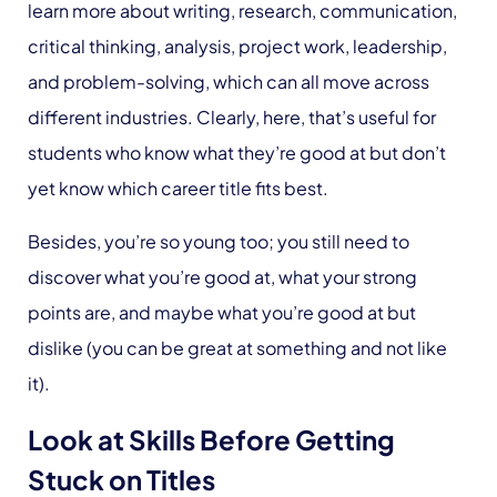
learn more about writing, research, communication,
critical thinking, analysis, project work, leadership,
and problem-solving, which can all move across
different industries. Clearly, here, that’s useful for
students who know what they’re good at but don’t
yet know which career title fits best.
Besides, you’re so young too; you still need to
discover what you’re good at, what your strong
points are, and maybe what you’re good at but
dislike (you can be great at something and not like
it).
Look at Skills Before Getting
Stuck on Titles