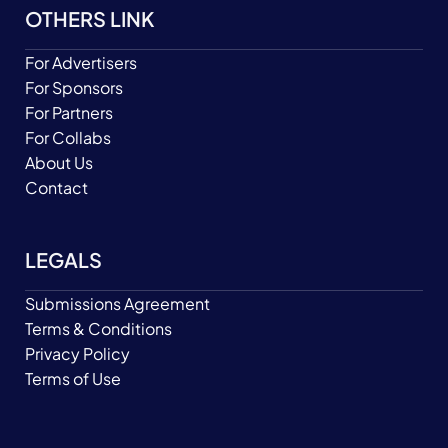
OTHERS LINK
For Advertisers
For Sponsors
For Partners
For Collabs
About Us
Contact
LEGALS
Submissions Agreement
Terms & Conditions
Privacy Policy
Terms of Use