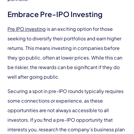
Embrace Pre-IPO Investing
Pre IPO investing
is an exciting option for those
seeking to diversify their portfolios and earn higher
returns. This means investing in companies before
they go public, often at lower prices. While this can
be riskier, the rewards can be significant if they do
well after going public.
Securing a spot in pre-IPO rounds typically requires
some connections or experience, as these
opportunities are not always accessible to all
investors. If you find a pre-IPO opportunity that
interests you, research the company’s business plan