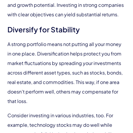
and growth potential. Investing in strong companies
with clear objectives can yield substantial returns.
Diversify for Stability
A strong portfolio means not putting all your money
in one place. Diversification helps protect you from
market fluctuations by spreading your investments
across different asset types, such as stocks, bonds,
real estate, and commodities. This way, if one area
doesn’t perform well, others may compensate for
that loss.
Consider investing in various industries, too. For
example, technology stocks may do well while