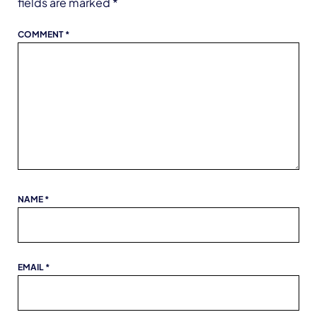
fields are marked
*
COMMENT
*
NAME
*
EMAIL
*