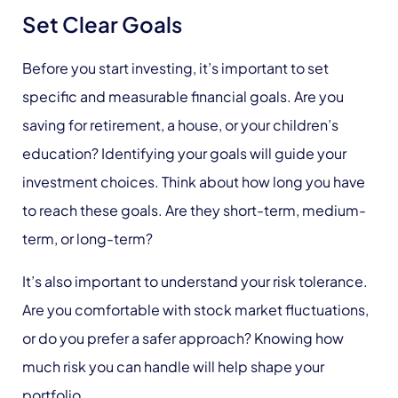
Set Clear Goals
Before you start investing, it’s important to set
specific and measurable financial goals. Are you
saving for retirement, a house, or your children’s
education? Identifying your goals will guide your
investment choices. Think about how long you have
to reach these goals. Are they short-term, medium-
term, or long-term?
It’s also important to understand your risk tolerance.
Are you comfortable with stock market fluctuations,
or do you prefer a safer approach? Knowing how
much risk you can handle will help shape your
portfolio.