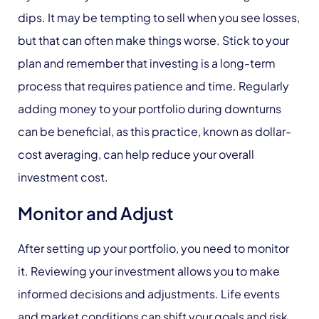
dips. It may be tempting to sell when you see losses,
but that can often make things worse. Stick to your
plan and remember that investing is a long-term
process that requires patience and time. Regularly
adding money to your portfolio during downturns
can be beneficial, as this practice, known as dollar-
cost averaging, can help reduce your overall
investment cost.
Monitor and Adjust
After setting up your portfolio, you need to monitor
it. Reviewing your investment allows you to make
informed decisions and adjustments. Life events
and market conditions can shift your goals and risk