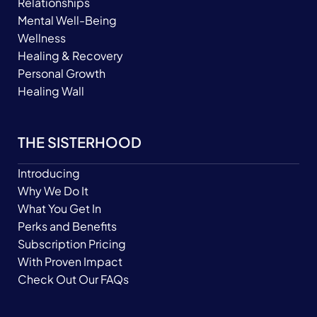
Relationships
Mental Well-Being
Wellness
Healing & Recovery
Personal Growth
Healing Wall
THE SISTERHOOD
Introducing
Why We Do It
What You Get In
Perks and Benefits
Subscription Pricing
With Proven Impact
Check Out Our FAQs