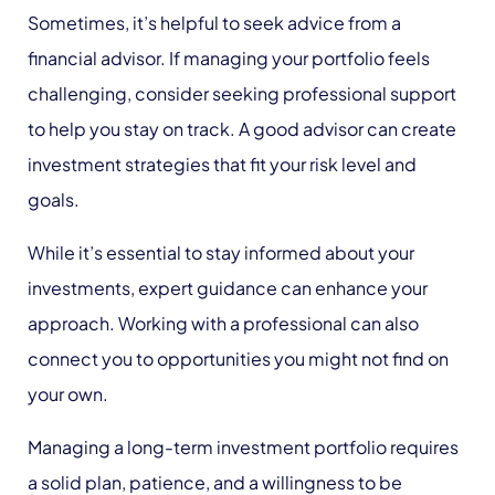
Sometimes, it’s helpful to seek advice from a
financial advisor. If managing your portfolio feels
challenging, consider seeking professional support
to help you stay on track. A good advisor can create
investment strategies that fit your risk level and
goals.
While it’s essential to stay informed about your
investments, expert guidance can enhance your
approach. Working with a professional can also
connect you to opportunities you might not find on
your own.
Managing a long-term investment portfolio requires
a solid plan, patience, and a willingness to be