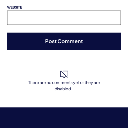
WEBSITE
There are no comments yet or they are
disabled ..