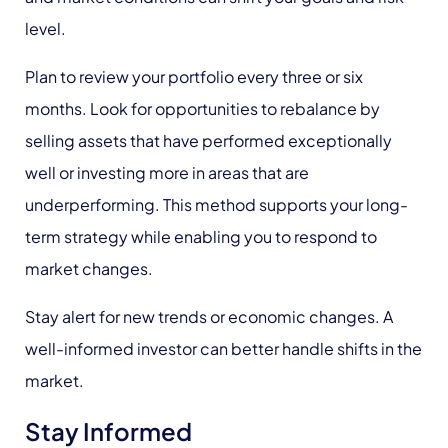
level.
Plan to review your portfolio every three or six
months. Look for opportunities to rebalance by
selling assets that have performed exceptionally
well or investing more in areas that are
underperforming. This method supports your long-
term strategy while enabling you to respond to
market changes.
Stay alert for new trends or economic changes. A
well-informed investor can better handle shifts in the
market.
Stay Informed