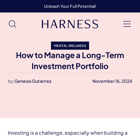
Unleash Your Full Potential!
MENTAL WELLNESS
How to Manage a Long-Term
Investment Portfolio
by:
Genesis Gutierrez
November 16, 2024
Investing is a challenge, especially when building a