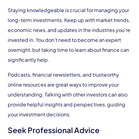
Staying knowledgeable is crucial for managing your
long-term investments. Keep up with market trends,
economic news, and updates in the industries you’re
invested in. You don’t need to become an expert
overnight, but taking time to learn about finance can
significantly help.
Podcasts, financial newsletters, and trustworthy
online resources are great ways to improve your
understanding. Talking with other investors can also
provide helpful insights and perspectives, guiding
your investment decisions.
Seek Professional Advice