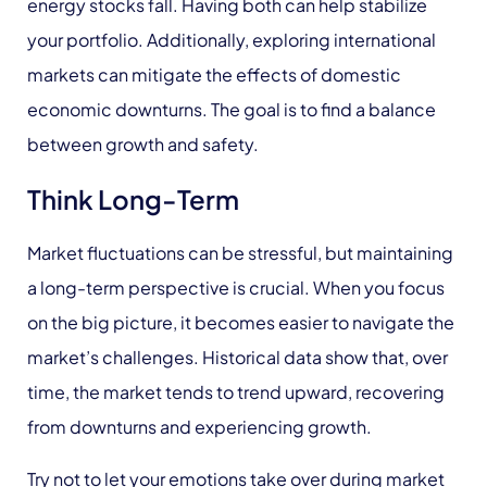
energy stocks fall. Having both can help stabilize
your portfolio. Additionally, exploring international
markets can mitigate the effects of domestic
economic downturns. The goal is to find a balance
between growth and safety.
Think Long-Term
Market fluctuations can be stressful, but maintaining
a long-term perspective is crucial. When you focus
on the big picture, it becomes easier to navigate the
market’s challenges. Historical data show that, over
time, the market tends to trend upward, recovering
from downturns and experiencing growth.
Try not to let your emotions take over during market