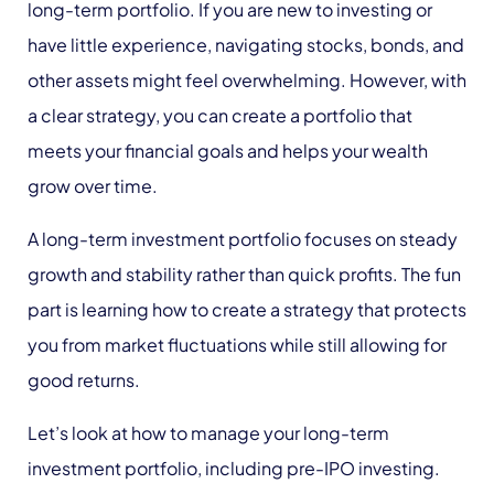
long-term portfolio. If you are new to investing or
have little experience, navigating stocks, bonds, and
other assets might feel overwhelming. However, with
a clear strategy, you can create a portfolio that
meets your financial goals and helps your wealth
grow over time.
A long-term investment portfolio focuses on steady
growth and stability rather than quick profits. The fun
part is learning how to create a strategy that protects
you from market fluctuations while still allowing for
good returns.
Let’s look at how to manage your long-term
investment portfolio, including pre-IPO investing.