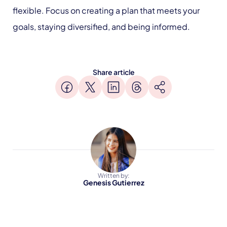
flexible. Focus on creating a plan that meets your
goals, staying diversified, and being informed.
Share article
Written by:
Genesis Gutierrez