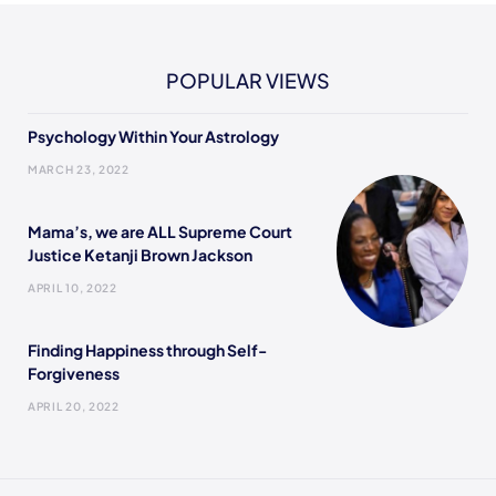
POPULAR VIEWS
Psychology Within Your Astrology
MARCH 23, 2022
Mama’s, we are ALL Supreme Court
Justice Ketanji Brown Jackson
APRIL 10, 2022
Finding Happiness through Self-
Forgiveness
APRIL 20, 2022