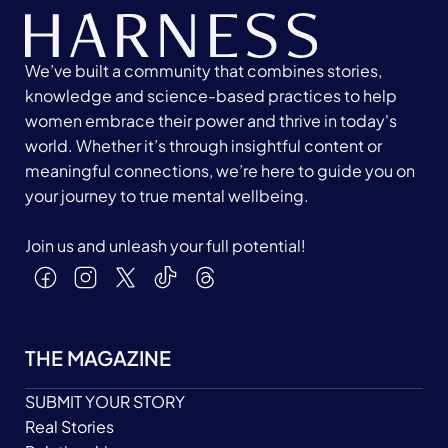
We’ve built a community that combines stories,
knowledge and science-based practices to help
women embrace their power and thrive in today's
world. Whether it’s through insightful content or
meaningful connections, we’re here to guide you on
your journey to true mental wellbeing.
Join us and unleash your full potential!
THE MAGAZINE
SUBMIT YOUR STORY
Real Stories