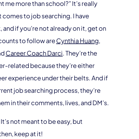
ht me more than school?” It’s really
t comes to job searching. I have
and if you’re not already on it, get on
ounts to follow are
Cynthia Huang
,
nd
Career Coach Darci
. They’re the
eer-related because they’re either
er experience under their belts. And if
rent job searching process, they’re
em in their comments, lives, and DM’s.
 It’s not meant to be easy, but
then, keep at it!