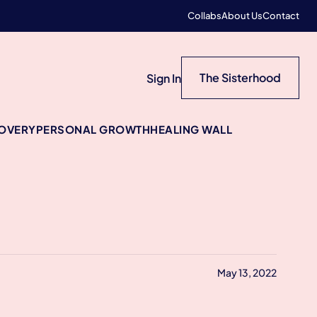
Collabs
About Us
Contact
The Sisterhood
Sign In
COVERY
PERSONAL GROWTH
HEALING WALL
May 13, 2022