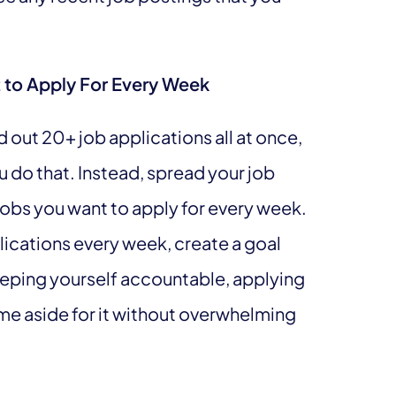
 to Apply For Every Week
out 20+ job applications all at once,
ou do that. Instead, spread your job
jobs you want to apply for every week.
lications every week, create a goal
keeping yourself accountable, applying
time aside for it without overwhelming