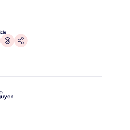
icle
by:
guyen