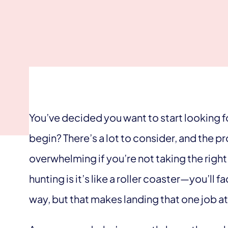
You’ve decided you want to start looking f
begin? There’s a lot to consider, and the
overwhelming if you’re not taking the righ
hunting is it’s like a roller coaster—you’ll f
way, but that makes landing that one job a