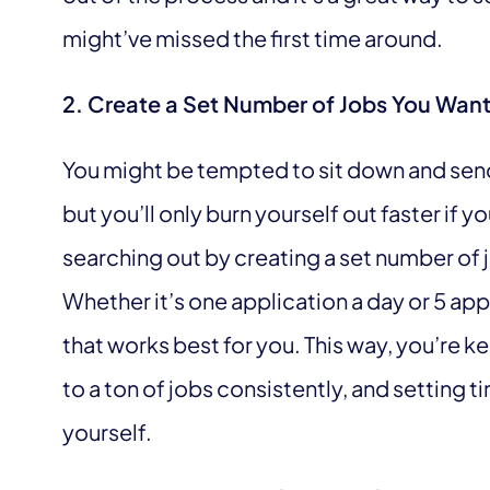
might’ve missed the first time around.
2. Create a Set Number of Jobs You Want
You might be tempted to sit down and send 
but you’ll only burn yourself out faster if y
searching out by creating a set number of 
Whether it’s one application a day or 5 app
that works best for you. This way, you’re 
to a ton of jobs consistently, and setting 
yourself.