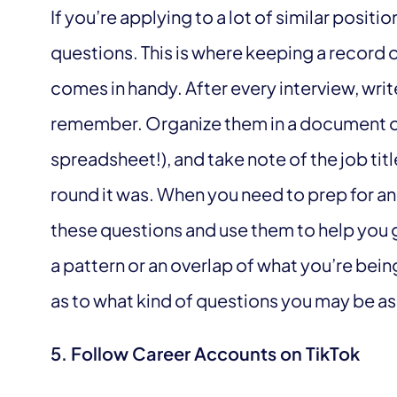
If you’re applying to a lot of similar positio
questions. This is where keeping a record 
comes in handy. After every interview, wr
remember. Organize them in a document o
spreadsheet!), and take note of the job ti
round it was. When you need to prep for an 
these questions and use them to help you ge
a pattern or an overlap of what you’re bein
as to what kind of questions you may be as
5. Follow Career Accounts on TikTok