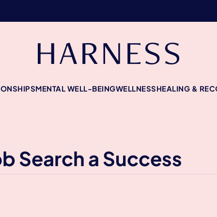
IONSHIPS
MENTAL WELL-BEING
WELLNESS
HEALING & RE
ob Search a Success