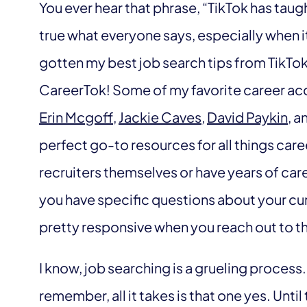
You ever hear that phrase, “TikTok has taug
true what everyone says, especially when i
gotten my best job search tips from TikTok, 
CareerTok! Some of my favorite career acc
Erin Mcgoff
,
Jackie Caves
,
David Paykin
, a
perfect go-to resources for all things car
recruiters themselves or have years of care
you have specific questions about your cur
pretty responsive when you reach out to th
I know, job searching is a grueling process.
remember, all it takes is that one yes. Until 