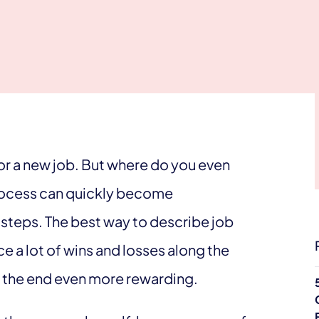
or a new job. But where do you even
 process can quickly become
t steps. The best way to describe job
ace a lot of wins and losses along the
t the end even more rewarding.