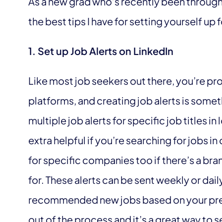
As a new grad who’s recently been through
the best tips I have for setting yourself up 
1. Set up Job Alerts on LinkedIn
Like most job seekers out there, you’re pr
platforms, and creating job alerts is some
multiple job alerts for specific job titles in
extra helpful if you’re searching for jobs in
for specific companies too if there’s a b
for. These alerts can be sent weekly or dai
recommended new jobs based on your prefer
out of the process and it’s a great way to 