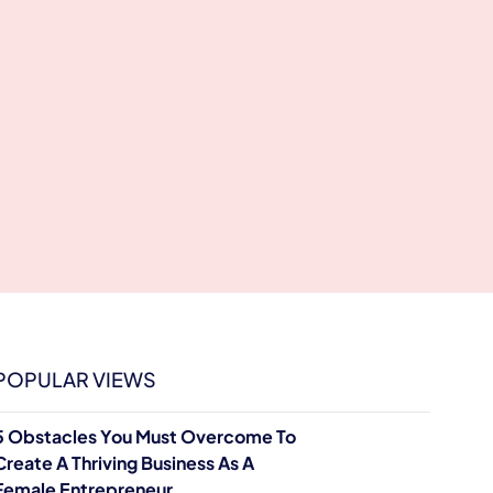
POPULAR VIEWS
5 Obstacles You Must Overcome To
Create A Thriving Business As A
Female Entrepreneur