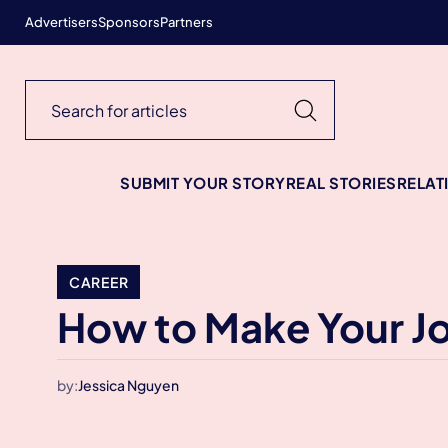
Advertisers
Sponsors
Partners
SUBMIT YOUR STORY
REAL STORIES
RELAT
CAREER
How to Make Your J
by:
Jessica Nguyen