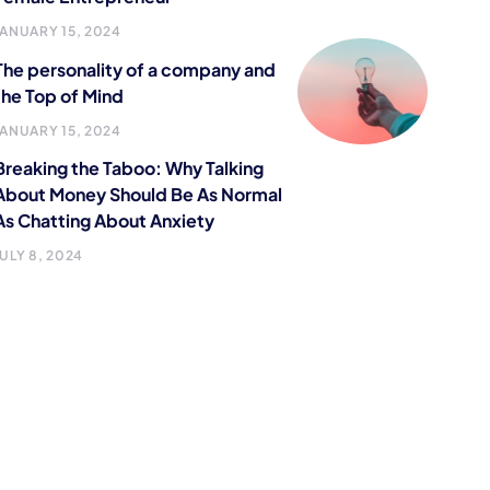
JANUARY 15, 2024
The personality of a company and
the Top of Mind
JANUARY 15, 2024
Breaking the Taboo: Why Talking
About Money Should Be As Normal
As Chatting About Anxiety
JULY 8, 2024