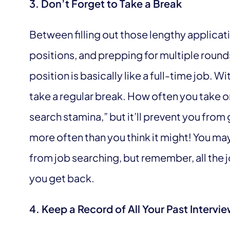
3. Don’t Forget to Take a Break
Between filling out those lengthy applicati
positions, and prepping for multiple rounds
position is basically like a full-time job. Wi
take a regular break. How often you take 
search stamina,” but it’ll prevent you from
more often than you think it might! You may 
from job searching, but remember, all the j
you get back.
4. Keep a Record of All Your Past Interv