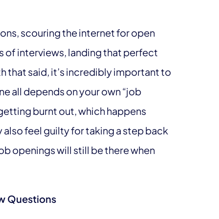
ons, scouring the internet for open
 of interviews, landing that perfect
th that said, it’s incredibly important to
one all depends on your own “job
 getting burnt out, which happens
also feel guilty for taking a step back
ob openings will still be there when
iew Questions