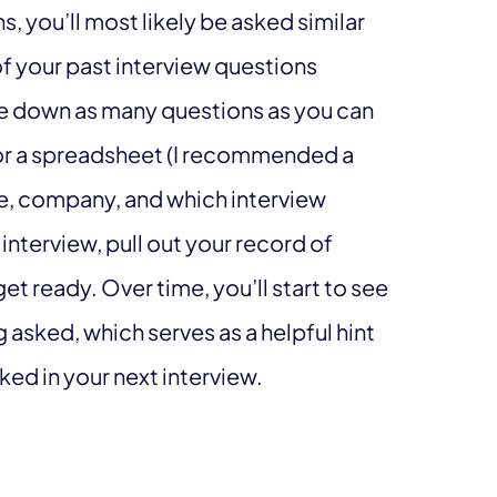
ns, you’ll most likely be asked similar
of your past interview questions
ite down as many questions as you can
r a spreadsheet (I recommended a
tle, company, and which interview
interview, pull out your record of
t ready. Over time, you’ll start to see
g asked, which serves as a helpful hint
ked in your next interview.