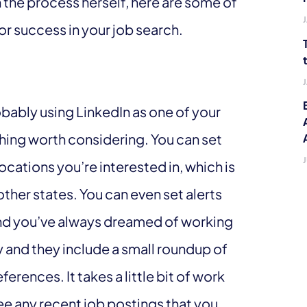
 the process herself, here are some of
for success in your job search.
obably using LinkedIn as one of your
thing worth considering. You can set
 locations you’re interested in, which is
 other states. You can even set alerts
rand you’ve always dreamed of working
ly and they include a small roundup of
ences. It takes a little bit of work
see any recent job postings that you