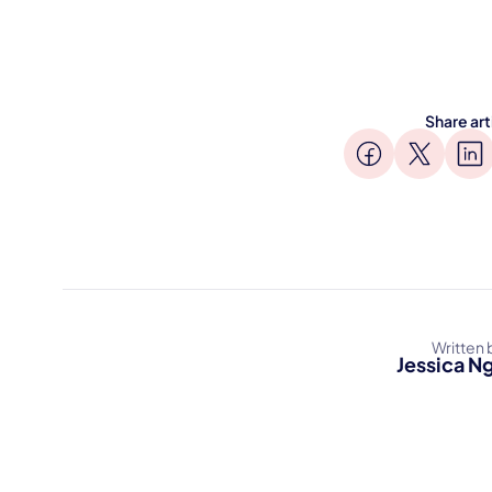
Share art
Written 
Jessica N