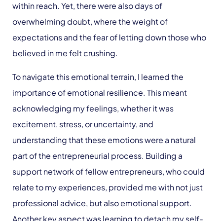
within reach. Yet, there were also days of
overwhelming doubt, where the weight of
expectations and the fear of letting down those who
believed in me felt crushing.
To navigate this emotional terrain, I learned the
importance of emotional resilience. This meant
acknowledging my feelings, whether it was
excitement, stress, or uncertainty, and
understanding that these emotions were a natural
part of the entrepreneurial process. Building a
support network of fellow entrepreneurs, who could
relate to my experiences, provided me with not just
professional advice, but also emotional support.
Another key aspect was learning to detach my self-