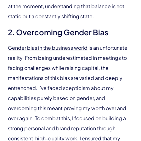
at the moment, understanding that balance is not
static but a constantly shifting state.
2. Overcoming Gender Bias
Gender bias in the business world
is an unfortunate
reality. From being underestimated in meetings to
facing challenges while raising capital, the
manifestations of this bias are varied and deeply
entrenched. I’ve faced scepticism about my
capabilities purely based on gender, and
overcoming this meant proving my worth over and
over again. To combat this, I focused on building a
strong personal and brand reputation through
consistent, high-quality work. I ensured that my