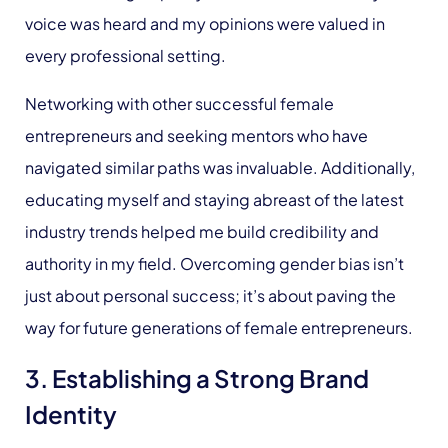
voice was heard and my opinions were valued in
every professional setting.
Networking with other successful female
entrepreneurs and seeking mentors who have
navigated similar paths was invaluable. Additionally,
educating myself and staying abreast of the latest
industry trends helped me build credibility and
authority in my field. Overcoming gender bias isn’t
just about personal success; it’s about paving the
way for future generations of female entrepreneurs.
3. Establishing a Strong Brand
Identity