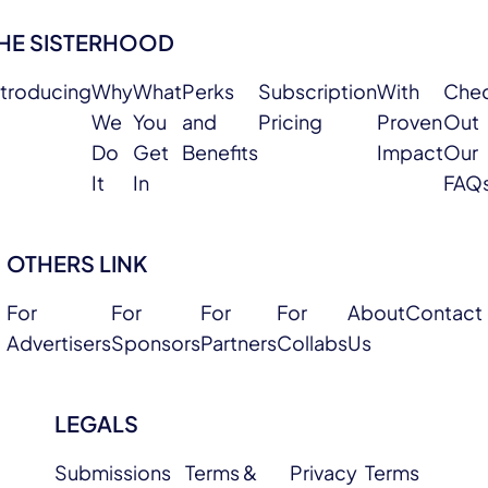
HE SISTERHOOD
ntroducing
Why
What
Perks
Subscription
With
Che
We
You
and
Pricing
Proven
Out
Do
Get
Benefits
Impact
Our
It
In
FAQ
OTHERS LINK
For
For
For
For
About
Contact
Advertisers
Sponsors
Partners
Collabs
Us
LEGALS
Submissions
Terms &
Privacy
Terms