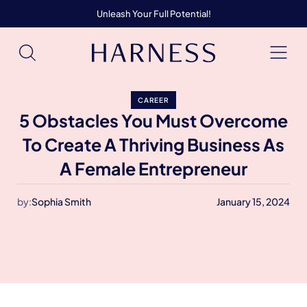
Unleash Your Full Potential!
CAREER
5 Obstacles You Must Overcome
To Create A Thriving Business As
A Female Entrepreneur
by:
Sophia Smith
January 15, 2024