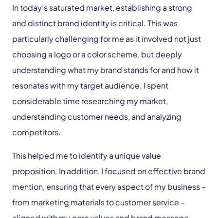
In today’s saturated market, establishing a strong
and distinct brand identity is critical. This was
particularly challenging for me as it involved not just
choosing a logo or a color scheme, but deeply
understanding what my brand stands for and how it
resonates with my target audience. I spent
considerable time researching my market,
understanding customer needs, and analyzing
competitors.
This helped me to identify a unique value
proposition. In addition, I focused on effective brand
mention, ensuring that every aspect of my business –
from marketing materials to customer service –
aligned with my core values and brand message.