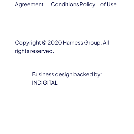
Agreement
Conditions
Policy
of Use
Copyright © 2020 Harness Group. All
rights reserved.
Business design backed by:
INDIGITAL