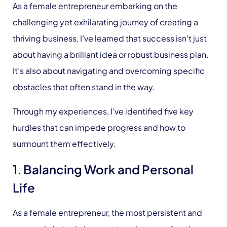
As a female entrepreneur embarking on the
challenging yet exhilarating journey of creating a
thriving business, I’ve learned that success isn’t just
about having a brilliant idea or robust business plan.
It’s also about navigating and overcoming specific
obstacles that often stand in the way.
Through my experiences, I’ve identified five key
hurdles that can impede progress and how to
surmount them effectively.
1. Balancing Work and Personal
Life
As a female entrepreneur, the most persistent and