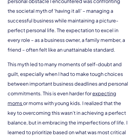
personal obstacle I encountered was confronting
the societal myth of ‘having it all’ – managing a
successful business while maintaining a picture-
perfect personal life. The expectation to excel in
every role – as a business owner, a family member, a
friend – often felt like an unattainable standard.
This myth led to many moments of self-doubt and
guilt, especially when I had to make tough choices
between important business deadlines and personal
commitments. This is even harder for
expecting
moms
or moms with young kids. I realized that the
key to overcoming this wasn’t in achieving a perfect
balance, but in embracing the imperfections of life. I
learned to prioritize based on what was most critical