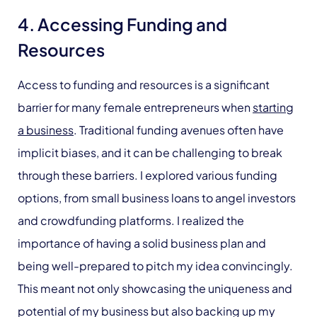
4. Accessing Funding and
Resources
Access to funding and resources is a significant
barrier for many female entrepreneurs when
starting
a business
. Traditional funding avenues often have
implicit biases, and it can be challenging to break
through these barriers. I explored various funding
options, from small business loans to angel investors
and crowdfunding platforms. I realized the
importance of having a solid business plan and
being well-prepared to pitch my idea convincingly.
This meant not only showcasing the uniqueness and
potential of my business but also backing up my