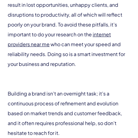
result in lost opportunities, unhappy clients, and
disruptions to productivity, all of which will reflect
poorly on your brand. To avoid these pitfalls, it’s
important to do your research on the
internet
providers near me
who can meet your speed and
reliability needs. Doing so is a smart investment for
your business and reputation.
Building a brand isn’t an overnight task; it’s a
continuous process of refinement and evolution
based on market trends and customer feedback,
and it often requires professional help, so don’t
hesitate to reach for it.