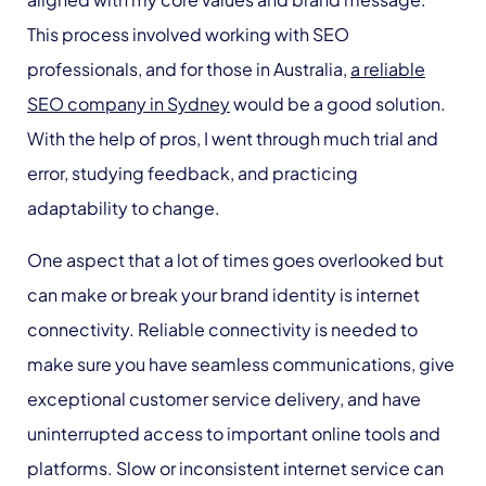
This process involved working with SEO
professionals, and for those in Australia,
a reliable
SEO company in Sydney
would be a good solution.
With the help of pros, I went through much trial and
error, studying feedback, and practicing
adaptability to change.
One aspect that a lot of times goes overlooked but
can make or break your brand identity is internet
connectivity. Reliable connectivity is needed to
make sure you have seamless communications, give
exceptional customer service delivery, and have
uninterrupted access to important online tools and
platforms. Slow or inconsistent internet service can