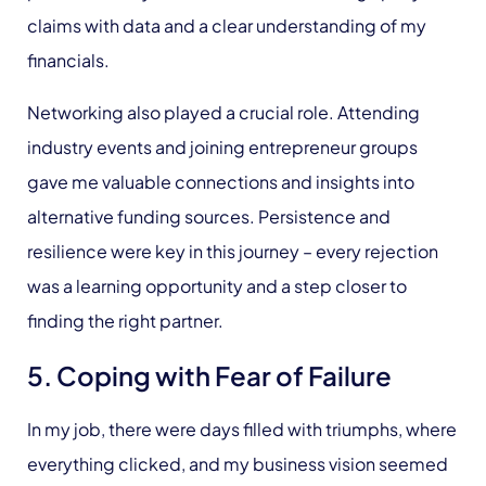
claims with data and a clear understanding of my
financials.
Networking also played a crucial role. Attending
industry events and joining entrepreneur groups
gave me valuable connections and insights into
alternative funding sources. Persistence and
resilience were key in this journey – every rejection
was a learning opportunity and a step closer to
finding the right partner.
5. Coping with Fear of Failure
In my job, there were days filled with triumphs, where
everything clicked, and my business vision seemed