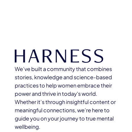
We’ve built a community that combines
stories, knowledge and science-based
practices to help women embrace their
power and thrive in today's world.
Whether it’s through insightful content or
meaningful connections, we’re here to
guide you on your journey to true mental
wellbeing.