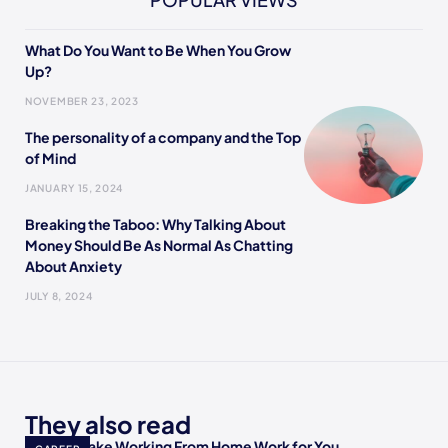
What Do You Want to Be When You Grow
Up?
NOVEMBER 23, 2023
The personality of a company and the Top
of Mind
JANUARY 15, 2024
Breaking the Taboo: Why Talking About
Money Should Be As Normal As Chatting
About Anxiety
JULY 8, 2024
They also read
How to Make Working From Home Work for You