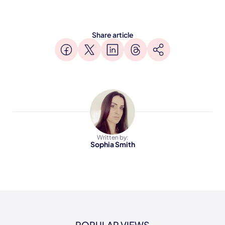
Share article
Written by:
Sophia Smith
POPULAR VIEWS