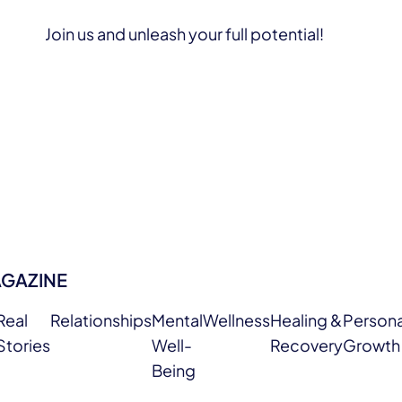
Join us and unleash your full potential!
AGAZINE
Real
Relationships
Mental
Wellness
Healing &
Persona
Stories
Well-
Recovery
Growth
Being