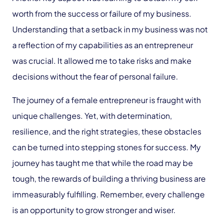
worth from the success or failure of my business.
Understanding that a setback in my business was not
a reflection of my capabilities as an entrepreneur
was crucial. It allowed me to take risks and make
decisions without the fear of personal failure.
The journey of a female entrepreneur is fraught with
unique challenges. Yet, with determination,
resilience, and the right strategies, these obstacles
can be turned into stepping stones for success. My
journey has taught me that while the road may be
tough, the rewards of building a thriving business are
immeasurably fulfilling. Remember, every challenge
is an opportunity to grow stronger and wiser.