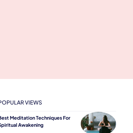
POPULAR VIEWS
Best Meditation Techniques For
Spiritual Awakening