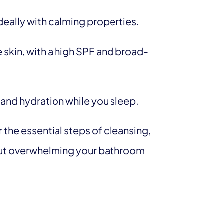
deally with calming properties.
ve skin, with a high SPF and broad-
 and hydration while you sleep.
 the essential steps of cleansing,
out overwhelming your bathroom