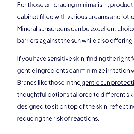
For those embracing minimalism, product se
cabinet filled with various creams and loti
Mineral sunscreens can be excellent choic
barriers against the sun while also offerin
If you have sensitive skin, finding the right
gentle ingredients can minimize irritation
Brands like those in the
gentle sun protecti
thoughtful options tailored to different s
designed to sit on top of the skin, reflect
reducing the risk of reactions.