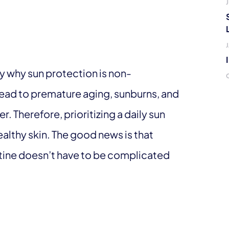
J
ify why sun protection is non-
ead to premature aging, sunburns, and
r. Therefore, prioritizing a daily sun
althy skin. The good news is that
utine doesn’t have to be complicated