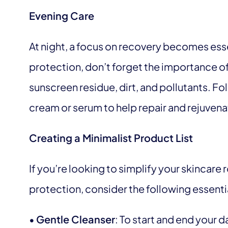
Evening Care
At night, a focus on recovery becomes essen
protection, don’t forget the importance of
sunscreen residue, dirt, and pollutants. Fol
cream or serum to help repair and rejuvena
Creating a Minimalist Product List
If you’re looking to simplify your skincare
protection, consider the following essenti
•
Gentle Cleanser
: To start and end your d