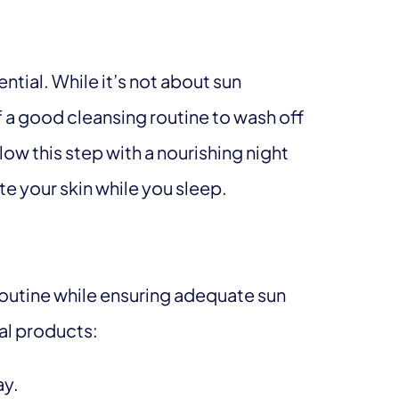
tial. While it’s not about sun
 a good cleansing routine to wash off
low this step with a nourishing night
te your skin while you sleep.
 routine while ensuring adequate sun
al products:
ay.