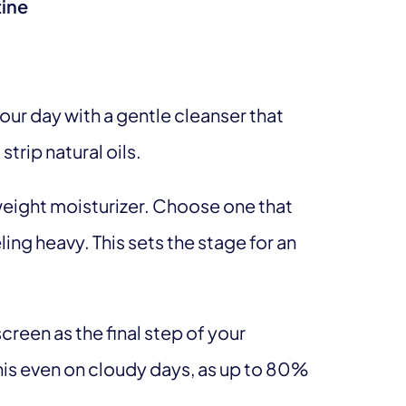
tine
your day with a gentle cleanser that
strip natural oils.
tweight moisturizer. Choose one that
ing heavy. This sets the stage for an
creen as the final step of your
 this even on cloudy days, as up to 80%