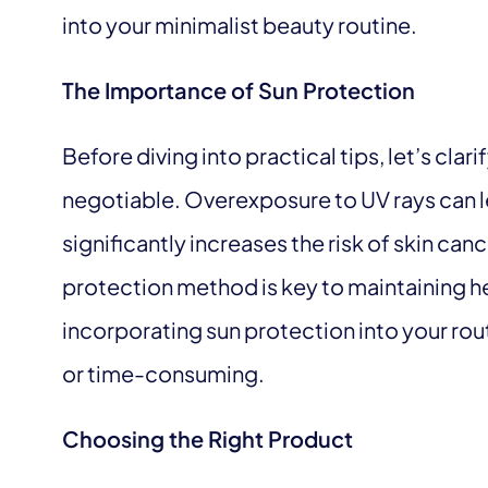
into your minimalist beauty routine.
The Importance of Sun Protection
Before diving into practical tips, let’s clar
negotiable. Overexposure to UV rays can l
significantly increases the risk of skin cance
protection method is key to maintaining he
incorporating sun protection into your ro
or time-consuming.
Choosing the Right Product