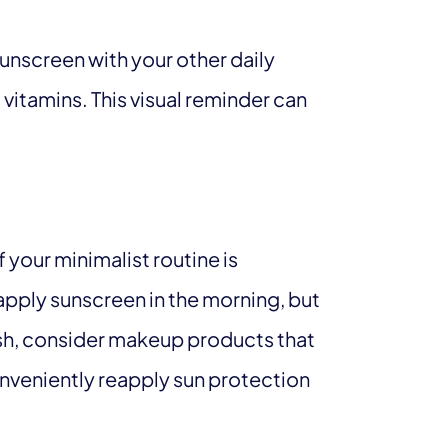
sunscreen with your other daily
 vitamins. This visual reminder can
 your minimalist routine is
 apply sunscreen in the morning, but
 rush, consider makeup products that
nveniently reapply sun protection