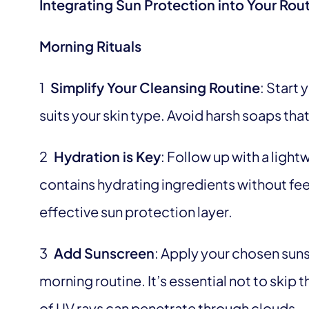
Integrating Sun Protection into Your Rou
Morning Rituals
1
Simplify Your Cleansing Routine
: Start 
suits your skin type. Avoid harsh soaps that 
2
Hydration is Key
: Follow up with a ligh
contains hydrating ingredients without feel
effective sun protection layer.
3
Add Sunscreen
: Apply your chosen suns
morning routine. It’s essential not to skip
of UV rays can penetrate through clouds.