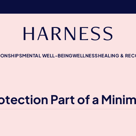
IONSHIPS
MENTAL WELL-BEING
WELLNESS
HEALING & RE
tection Part of a Minim