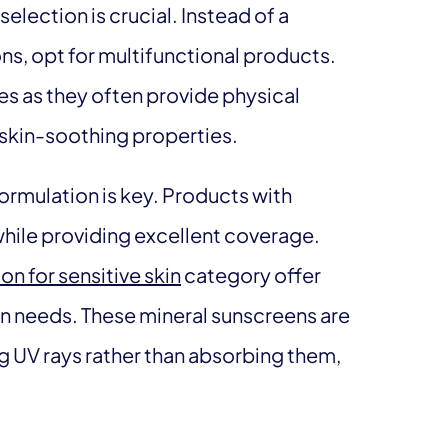
lection is crucial. Instead of a
ons, opt for multifunctional products.
es as they often provide physical
g skin-soothing properties.
 formulation is key. Products with
 while providing excellent coverage.
on for sensitive skin
category offer
kin needs. These mineral sunscreens are
ing UV rays rather than absorbing them,