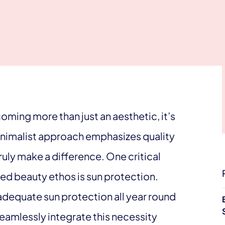
oming more than just an aesthetic, it’s
minimalist approach emphasizes quality
truly make a difference. One critical
ed beauty ethos is sun protection.
 adequate sun protection all year round
 seamlessly integrate this necessity