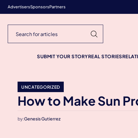
Advertisers
Sponsors
Partners
SUBMIT YOUR STORY
REAL STORIES
RELAT
UNCATEGORIZED
How to Make Sun Pro
by:
Genesis Gutierrez