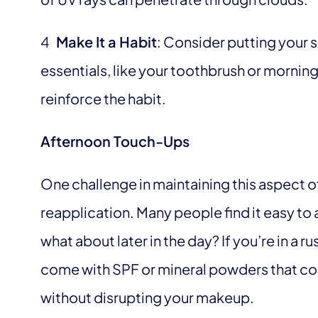
4
Make It a Habit
: Consider putting your 
essentials, like your toothbrush or morning
reinforce the habit.
Afternoon Touch-Ups
One challenge in maintaining this aspect of
reapplication. Many people find it easy to
what about later in the day? If you’re in a
come with SPF or mineral powders that co
without disrupting your makeup.