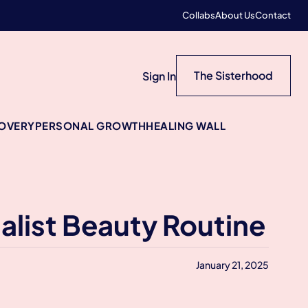
Collabs
About Us
Contact
The Sisterhood
Sign In
COVERY
PERSONAL GROWTH
HEALING WALL
alist Beauty Routine
January 21, 2025