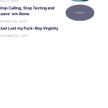
ULY 17, 2019
Stop Calling, Stop Texting and
Leave ‘em Alone
JANUARY 26, 2020
I Just Lost my Fuck-Boy Virginity
OCTOBER 24, 2019