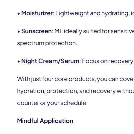
•
Moisturizer
: Lightweight and hydrating, i
•
Sunscreen
: ML ideally suited for sensiti
spectrum protection.
•
Night Cream/Serum
: Focus on recovery
With just four core products, you can cover
hydration, protection, and recovery with
counter or your schedule.
Mindful Application