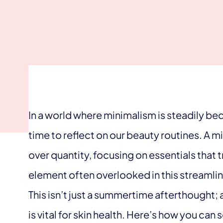
In a world where minimalism is steadily bec
time to reflect on our beauty routines. A 
over quantity, focusing on essentials that 
element often overlooked in this streamlin
This isn’t just a summertime afterthought;
is vital for skin health. Here’s how you can