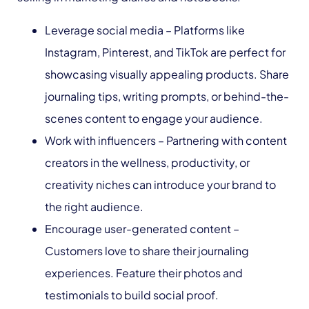
Leverage social media – Platforms like
Instagram, Pinterest, and TikTok are perfect for
showcasing visually appealing products. Share
journaling tips, writing prompts, or behind-the-
scenes content to engage your audience.
Work with influencers – Partnering with content
creators in the wellness, productivity, or
creativity niches can introduce your brand to
the right audience.
Encourage user-generated content –
Customers love to share their journaling
experiences. Feature their photos and
testimonials to build social proof.