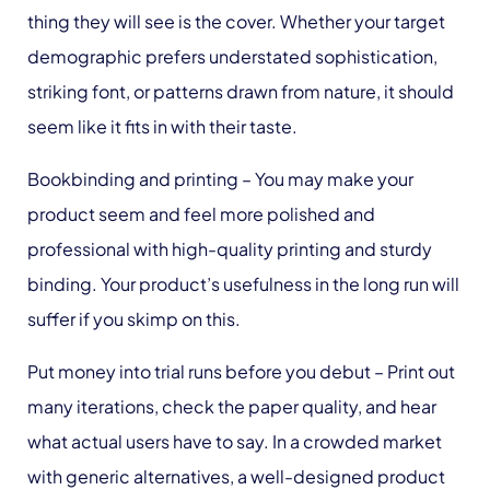
thing they will see is the cover. Whether your target
demographic prefers understated sophistication,
striking font, or patterns drawn from nature, it should
seem like it fits in with their taste.
Bookbinding and printing
– You may make your
product seem and feel more polished and
professional with high-quality printing and sturdy
binding. Your product’s usefulness in the long run will
suffer if you skimp on this.
Put money into trial runs before you debut
– Print out
many iterations, check the paper quality, and hear
what actual users have to say. In a crowded market
with generic alternatives, a well-designed product