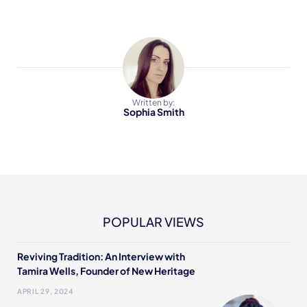
Written by:
Sophia Smith
POPULAR VIEWS
Reviving Tradition: An Interview with
Tamira Wells, Founder of New Heritage
APRIL 29, 2024