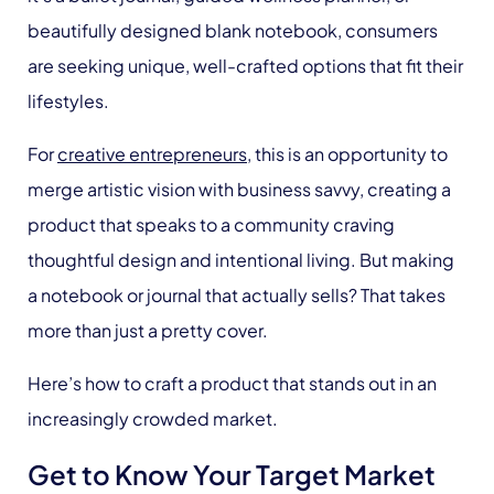
beautifully designed blank notebook, consumers
are seeking unique, well-crafted options that fit their
lifestyles.
For
creative entrepreneurs
, this is an opportunity to
merge artistic vision with business savvy, creating a
product that speaks to a community craving
thoughtful design and intentional living. But making
a notebook or journal that actually sells? That takes
more than just a pretty cover.
Here’s how to craft a product that stands out in an
increasingly crowded market.
Get to Know Your Target Market