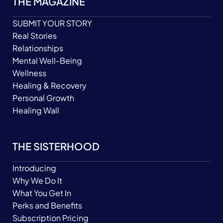
THE MAGAZINE
SUBMIT YOUR STORY
Real Stories
Relationships
Mental Well-Being
Wellness
Healing & Recovery
Personal Growth
Healing Wall
THE SISTERHOOD
Introducing
Why We Do It
What You Get In
Perks and Benefits
Subscription Pricing