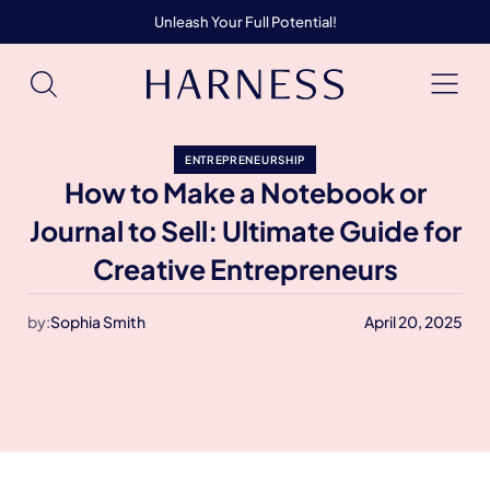
Unleash Your Full Potential!
ENTREPRENEURSHIP
How to Make a Notebook or
Journal to Sell: Ultimate Guide for
Creative Entrepreneurs
by:
Sophia Smith
April 20, 2025