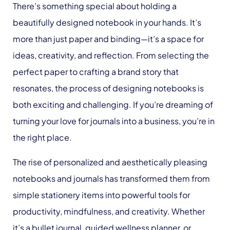
There’s something special about holding a
beautifully designed notebook in your hands. It’s
more than just paper and binding—it’s a space for
ideas, creativity, and reflection. From selecting the
perfect paper to crafting a brand story that
resonates, the process of designing notebooks is
both exciting and challenging. If you’re dreaming of
turning your love for journals into a business, you’re in
the right place.
The rise of personalized and aesthetically pleasing
notebooks and journals has transformed them from
simple stationery items into powerful tools for
productivity, mindfulness, and creativity. Whether
it’s a bullet journal, guided wellness planner, or