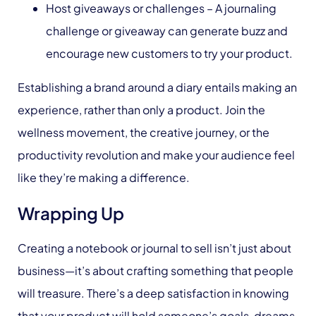
Host giveaways or challenges – A journaling
challenge or giveaway can generate buzz and
encourage new customers to try your product.
Establishing a brand around a diary entails making an
experience, rather than only a product. Join the
wellness movement, the creative journey, or the
productivity revolution and make your audience feel
like they’re making a difference.
Wrapping Up
Creating a notebook or journal to sell isn’t just about
business—it’s about crafting something that people
will treasure. There’s a deep satisfaction in knowing
that your product will hold someone’s goals, dreams,