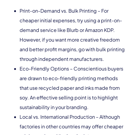
Print-on-Demand vs. Bulk Printing – For
cheaper initial expenses, try using a print-on-
demand service like Blurb or Amazon KDP.
However, if you want more creative freedom
and better profit margins, go with bulk printing
through independent manufacturers.
Eco-Friendly Options – Conscientious buyers
are drawn to eco-friendly printing methods
that use recycled paper and inks made from
soy. An effective selling point is to highlight
sustainability in your branding.
Local vs. International Production – Although
factories in other countries may offer cheaper