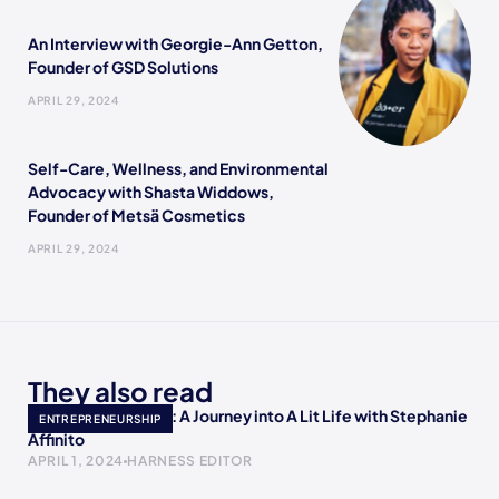
An Interview with Georgie-Ann Getton,
Founder of GSD Solutions
APRIL 29, 2024
Self-Care, Wellness, and Environmental
Advocacy with Shasta Widdows,
Founder of Metsä Cosmetics
APRIL 29, 2024
They also read
Empowering Minds: A Journey into A Lit Life with Stephanie
ENTREPRENEURSHIP
Affinito
APRIL 1, 2024
HARNESS EDITOR