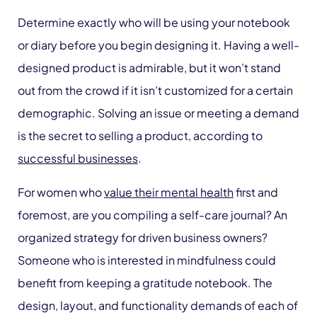
Determine exactly who will be using your notebook
or diary before you begin designing it. Having a well-
designed product is admirable, but it won’t stand
out from the crowd if it isn’t customized for a certain
demographic. Solving an issue or meeting a demand
is the secret to selling a product, according to
successful businesses
.
For women who
value their mental health
first and
foremost, are you compiling a self-care journal? An
organized strategy for driven business owners?
Someone who is interested in mindfulness could
benefit from keeping a gratitude notebook. The
design, layout, and functionality demands of each of