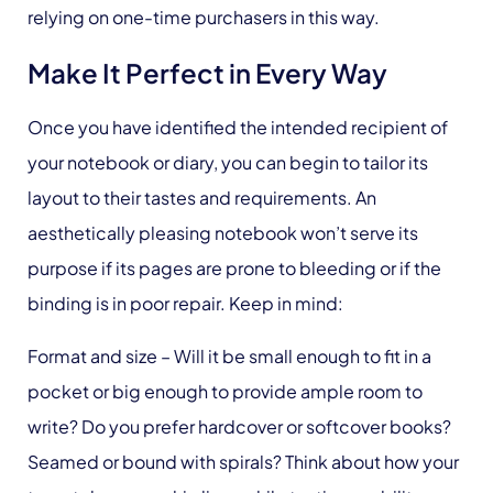
relying on one-time purchasers in this way.
Make It Perfect in Every Way
Once you have identified the intended recipient of
your notebook or diary, you can begin to tailor its
layout to their tastes and requirements. An
aesthetically pleasing notebook won’t serve its
purpose if its pages are prone to bleeding or if the
binding is in poor repair. Keep in mind:
Format and size
– Will it be small enough to fit in a
pocket or big enough to provide ample room to
write? Do you prefer hardcover or softcover books?
Seamed or bound with spirals? Think about how your