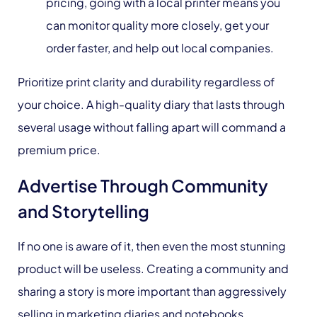
pricing, going with a local printer means you
can monitor quality more closely, get your
order faster, and help out local companies.
Prioritize print clarity and durability regardless of
your choice. A high-quality diary that lasts through
several usage without falling apart will command a
premium price.
Advertise Through Community
and Storytelling
If no one is aware of it, then even the most stunning
product will be useless. Creating a community and
sharing a story is more important than aggressively
selling in marketing diaries and notebooks.