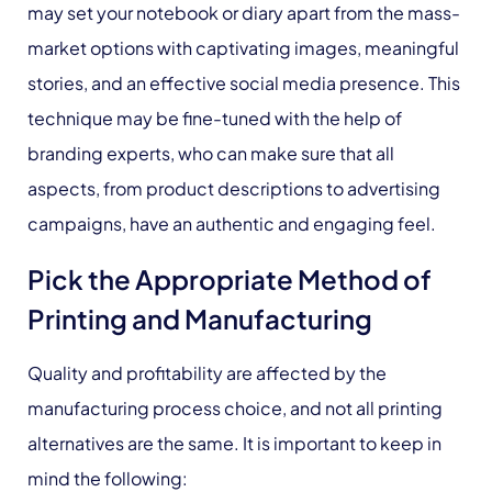
may set your notebook or diary apart from the mass-
market options with captivating images, meaningful
stories, and an effective social media presence. This
technique may be fine-tuned with the help of
branding experts, who can make sure that all
aspects, from product descriptions to advertising
campaigns, have an authentic and engaging feel.
Pick the Appropriate Method of
Printing and Manufacturing
Quality and profitability are affected by the
manufacturing process choice, and not all printing
alternatives are the same. It is important to keep in
mind the following: