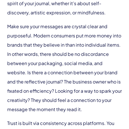
spirit of your journal, whether it’s about self-
discovery, artistic expression, or mindfulness.
Make sure your messages are crystal clear and
purposeful. Modern consumers put more money into
brands that they believe in than into individual items.
In other words, there should be no discordance
between your packaging, social media, and
website. Is there a connection between your brand
and the reflective journal? The business owner who is
fixated on efficiency? Looking for a way to spark your
creativity? They should feel a connection to your
message the moment they read it.
Trust is built via consistency across platforms. You