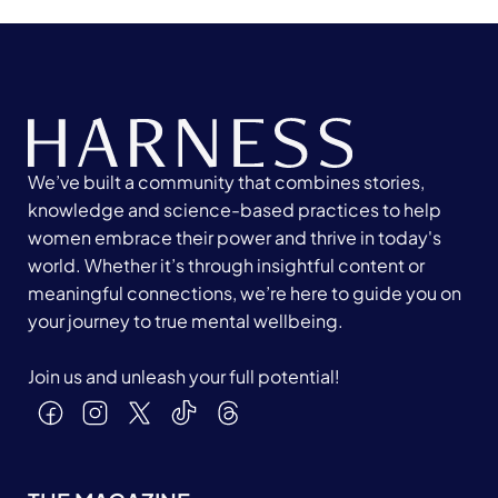
We’ve built a community that combines stories,
knowledge and science-based practices to help
women embrace their power and thrive in today's
world. Whether it’s through insightful content or
meaningful connections, we’re here to guide you on
your journey to true mental wellbeing.
Join us and unleash your full potential!