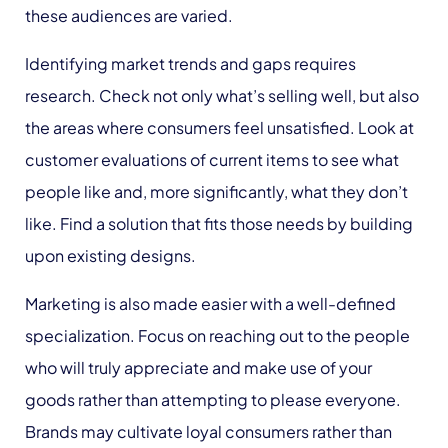
these audiences are varied.
Identifying market trends and gaps requires
research. Check not only what’s selling well, but also
the areas where consumers feel unsatisfied. Look at
customer evaluations of current items to see what
people like and, more significantly, what they don’t
like. Find a solution that fits those needs by building
upon existing designs.
Marketing is also made easier with a well-defined
specialization. Focus on reaching out to the people
who will truly appreciate and make use of your
goods rather than attempting to please everyone.
Brands may cultivate loyal consumers rather than