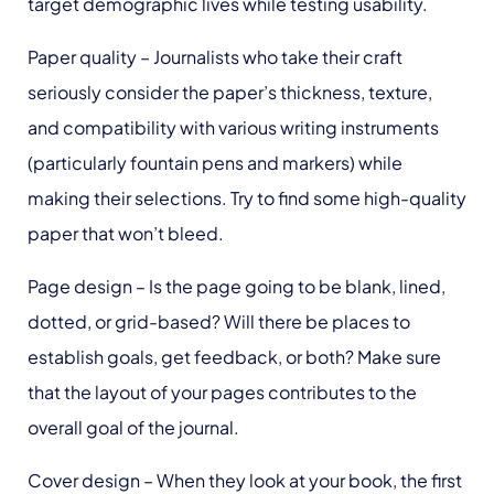
target demographic lives while testing usability.
Paper quality
– Journalists who take their craft
seriously consider the paper’s thickness, texture,
and compatibility with various writing instruments
(particularly fountain pens and markers) while
making their selections. Try to find some high-quality
paper that won’t bleed.
Page design
– Is the page going to be blank, lined,
dotted, or grid-based? Will there be places to
establish goals, get feedback, or both? Make sure
that the layout of your pages contributes to the
overall goal of the journal.
Cover design
– When they look at your book, the first