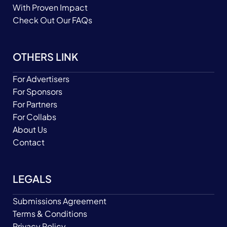
With Proven Impact
Check Out Our FAQs
OTHERS LINK
For Advertisers
For Sponsors
For Partners
For Collabs
About Us
Contact
LEGALS
Submissions Agreement
Terms & Conditions
Privacy Policy