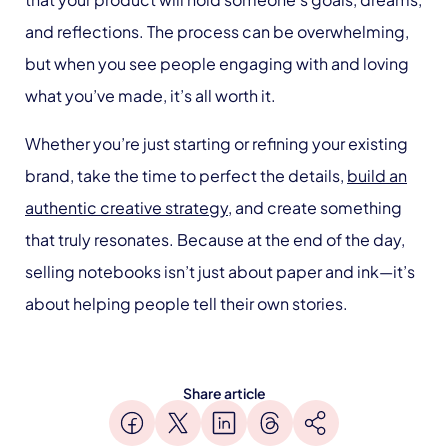
and reflections. The process can be overwhelming,
but when you see people engaging with and loving
what you’ve made, it’s all worth it.
Whether you’re just starting or refining your existing
brand, take the time to perfect the details,
build an
authentic creative strategy
, and create something
that truly resonates. Because at the end of the day,
selling notebooks isn’t just about paper and ink—it’s
about helping people tell their own stories.
Share article