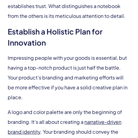
establishes trust. What distinguishes a notebook
from the others is its meticulous attention to detail.
Establish a Holistic Plan for
Innovation
Impressing people with your goods is essential, but
having a top-notch product is just half the battle.
Your product’s branding and marketing efforts will
be more effective if you have a solid creative plan in
place.
A logo and color palette are only the beginning of
branding. It’s all about creating a
narrative-driven
brand identity
. Your branding should convey the