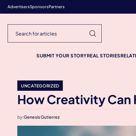
Advertisers
Sponsors
Partners
SUBMIT YOUR STORY
REAL STORIES
RELAT
UNCATEGORIZED
How Creativity Can 
by:
Genesis Gutierrez