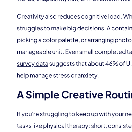
Creativity also reduces cognitive load. Wh
struggles to make big decisions. A containe
picking a color palette, or arranging phot
manageable unit. Even small completed task
survey data
suggests that about 46% of U.S.
help manage stress or anxiety.
A Simple Creative Routi
If you’re struggling to keep up with your ne
tasks like physical therapy: short, consiste