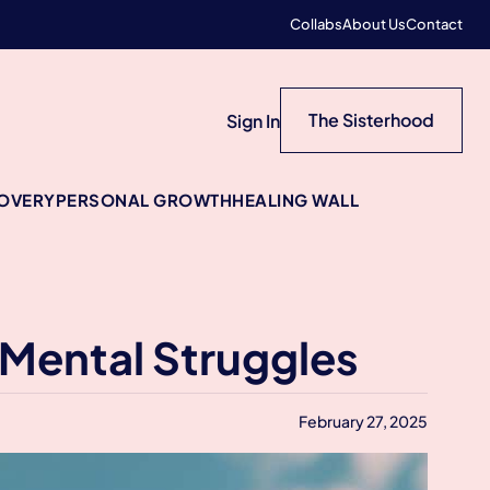
Collabs
About Us
Contact
The Sisterhood
Sign In
COVERY
PERSONAL GROWTH
HEALING WALL
 Mental Struggles
February 27, 2025