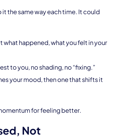
it the same way each time. It could
 what happened, what you felt in your
st to you, no shading, no “fixing.”
s your mood, then one that shifts it
te momentum for feeling better.
sed, Not