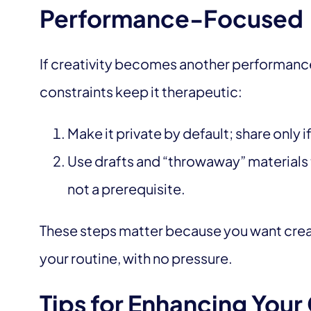
Performance-Focused
If creativity becomes another performance 
constraints keep it therapeutic:
Make it private by default; share only i
Use drafts and “throwaway” materials t
not a prerequisite.
These steps matter because you want creati
your routine, with no pressure.
Tips for Enhancing Your 