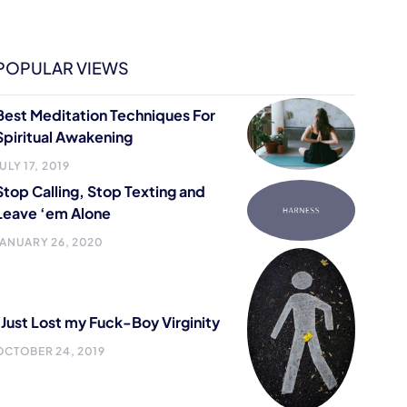
POPULAR VIEWS
Best Meditation Techniques For
Spiritual Awakening
ULY 17, 2019
Stop Calling, Stop Texting and
Leave ‘em Alone
JANUARY 26, 2020
I Just Lost my Fuck-Boy Virginity
OCTOBER 24, 2019