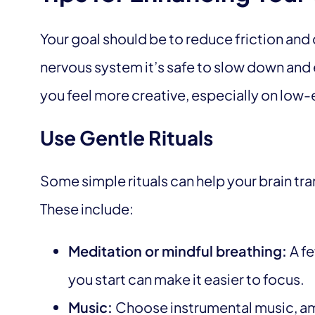
Your goal should be to reduce friction and 
nervous system it’s safe to slow down and 
you feel more creative, especially on low-
Use Gentle Rituals
Some simple rituals can help your brain tr
These include:
Meditation or mindful breathing:
A f
you start can make it easier to focus.
Music:
Choose instrumental music, amb