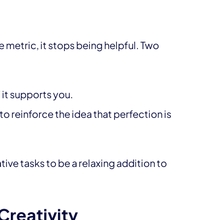
metric, it stops being helpful. Two
f it supports you.
o reinforce the idea that perfection is
ve tasks to be a relaxing addition to
Creativity