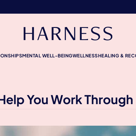
IONSHIPS
MENTAL WELL-BEING
WELLNESS
HEALING & RE
Help You Work Through