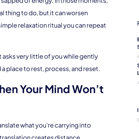
or sapped of energy. In those moments,
l thing to do, but it can worsen
 simple relaxation ritual you can repeat
t asks very little of you while gently
J
 a place to rest, process, and reset.
hen Your Mind Won’t
ranslate what you’re carrying into
translation creates distance.