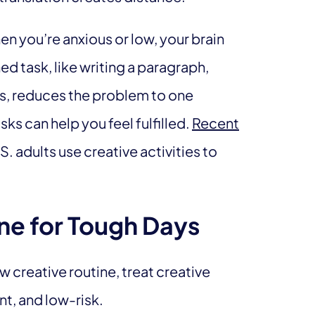
en you’re anxious or low, your brain
d task, like writing a paragraph,
os, reduces the problem to one
s can help you feel fulfilled.
Recent
 adults use creative activities to
ne for Tough Days
w creative routine, treat creative
nt, and low-risk.