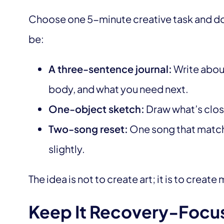
Choose one 5-minute creative task and do 
be:
A three-sentence journal:
Write about
body, and what you need next.
One-object sketch:
Draw what’s close
Two-song reset:
One song that matche
slightly.
The idea is not to create art; it is to crea
Keep It Recovery-Focu