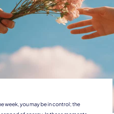
e week, you may be in control; the