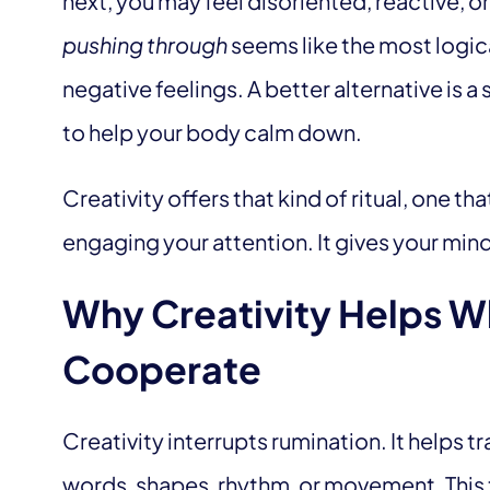
next, you may feel disoriented, reactive, 
pushing through
seems like the most logica
negative feelings. A better alternative is a
to help your body calm down.
Creativity offers that kind of ritual, one tha
engaging your attention. It gives your mind
Why Creativity Helps W
Cooperate
Creativity interrupts rumination. It helps t
words, shapes, rhythm, or movement. This 