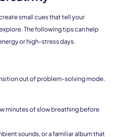
create small cues that tell your
explore. The following tips can help
energy or high-stress days.
ansition out of problem-solving mode.
ew minutes of slow breathing before
ient sounds, or a familiar album that