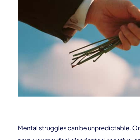
Mental struggles can be unpredictable. On