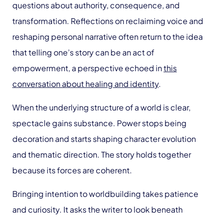
questions about authority, consequence, and
transformation. Reflections on reclaiming voice and
reshaping personal narrative often return to the idea
that telling one’s story can be an act of
empowerment, a perspective echoed in
this
conversation about healing and identity
.
When the underlying structure of a world is clear,
spectacle gains substance. Power stops being
decoration and starts shaping character evolution
and thematic direction. The story holds together
because its forces are coherent.
Bringing intention to worldbuilding takes patience
and curiosity. It asks the writer to look beneath