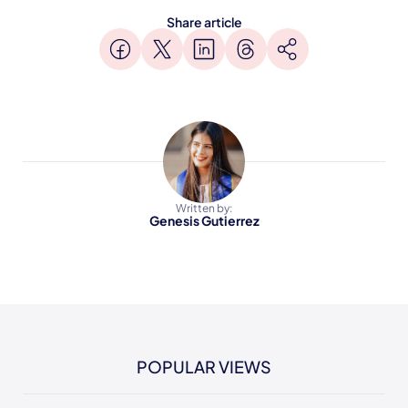
Share article
Written by:
Genesis Gutierrez
POPULAR VIEWS