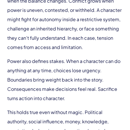
when the balance changes. Conflict grows when
power is uneven, contested, or withheld. A character
might fight for autonomy inside a restrictive system,
challenge an inherited hierarchy, or face something
they can’t fully understand. In each case, tension
comes from access and limitation.
Power also defines stakes. When a character can do
anything at any time, choices lose urgency.
Boundaries bring weight back into the story.
Consequences make decisions feel real. Sacrifice
turns action into character.
This holds true even without magic. Political
authority, social influence, money, knowledge,