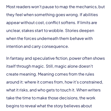
Most readers won’t pause to map the mechanics, but
they feel when something goes wrong. If abilities
appear without cost, conflict softens. If limits are
unclear, stakes start to wobble. Stories deepen
when the forces underneath them behave with
intention and carry consequence.
In fantasy and speculative fiction, power often shows
itself through magic. Still, magic alone doesn’t
create meaning. Meaning comes from the rules
around it: where it comes from, how it’s constrained,
what it risks, and who gets to touch it. When writers
take the time to make those decisions, the work
begins to reveal what the story believes about