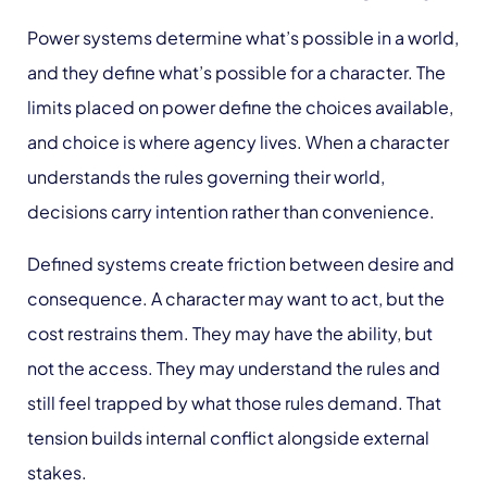
Power systems determine what’s possible in a world,
and they define what’s possible for a character. The
limits placed on power define the choices available,
and choice is where agency lives. When a character
understands the rules governing their world,
decisions carry intention rather than convenience.
Defined systems create friction between desire and
consequence. A character may want to act, but the
cost restrains them. They may have the ability, but
not the access. They may understand the rules and
still feel trapped by what those rules demand. That
tension builds internal conflict alongside external
stakes.