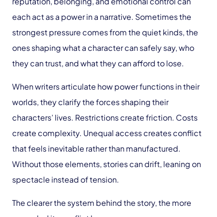
reputation, belonging, and emotional control can
each act as a power in a narrative. Sometimes the
strongest pressure comes from the quiet kinds, the
ones shaping what a character can safely say, who
they can trust, and what they can afford to lose.
When writers articulate how power functions in their
worlds, they clarify the forces shaping their
characters’ lives. Restrictions create friction. Costs
create complexity. Unequal access creates conflict
that feels inevitable rather than manufactured.
Without those elements, stories can drift, leaning on
spectacle instead of tension.
The clearer the system behind the story, the more