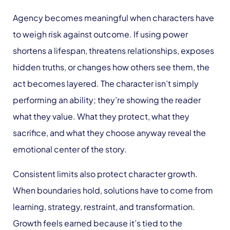
Agency becomes meaningful when characters have
to weigh risk against outcome. If using power
shortens a lifespan, threatens relationships, exposes
hidden truths, or changes how others see them, the
act becomes layered. The character isn’t simply
performing an ability; they’re showing the reader
what they value. What they protect, what they
sacrifice, and what they choose anyway reveal the
emotional center of the story.
Consistent limits also protect character growth.
When boundaries hold, solutions have to come from
learning, strategy, restraint, and transformation.
Growth feels earned because it’s tied to the