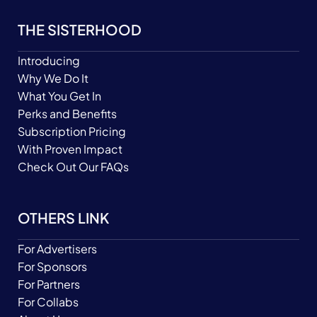
THE SISTERHOOD
Introducing
Why We Do It
What You Get In
Perks and Benefits
Subscription Pricing
With Proven Impact
Check Out Our FAQs
OTHERS LINK
For Advertisers
For Sponsors
For Partners
For Collabs