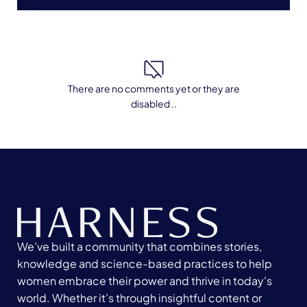
There are no comments yet or they are
disabled ..
We’ve built a community that combines stories,
knowledge and science-based practices to help
women embrace their power and thrive in today's
world. Whether it’s through insightful content or