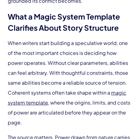
grounded its conflict becomes.
What a Magic System Template
Clarifies About Story Structure
When writers start building a speculative world, one
of the most important choices is deciding how
power operates. Without clear parameters, abilities
can feel arbitrary. With thoughtful constraints, those
same abilities become a reliable source of tension.
Coherent systems often take shape within a
magic
system template
, where the origins, limits, and costs
of power are articulated before they appear on the
page.
The source matters. Power drawn from nature carries