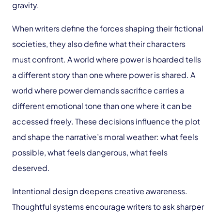
gravity.
When writers define the forces shaping their fictional
societies, they also define what their characters
must confront. A world where power is hoarded tells
a different story than one where power is shared. A
world where power demands sacrifice carries a
different emotional tone than one where it can be
accessed freely. These decisions influence the plot
and shape the narrative’s moral weather: what feels
possible, what feels dangerous, what feels
deserved.
Intentional design deepens creative awareness.
Thoughtful systems encourage writers to ask sharper