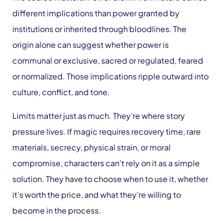
different implications than power granted by
institutions or inherited through bloodlines. The
origin alone can suggest whether power is
communal or exclusive, sacred or regulated, feared
or normalized. Those implications ripple outward into
culture, conflict, and tone.
Limits matter just as much. They’re where story
pressure lives. If magic requires recovery time, rare
materials, secrecy, physical strain, or moral
compromise, characters can’t rely on it as a simple
solution. They have to choose when to use it, whether
it’s worth the price, and what they’re willing to
become in the process.