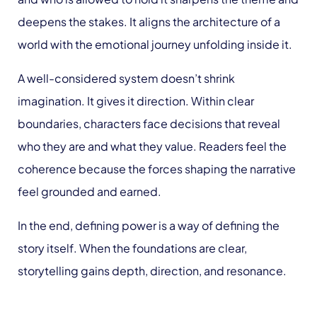
deepens the stakes. It aligns the architecture of a
world with the emotional journey unfolding inside it.
A well-considered system doesn’t shrink
imagination. It gives it direction. Within clear
boundaries, characters face decisions that reveal
who they are and what they value. Readers feel the
coherence because the forces shaping the narrative
feel grounded and earned.
In the end, defining power is a way of defining the
story itself. When the foundations are clear,
storytelling gains depth, direction, and resonance.