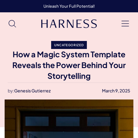
Unleash Your Full Potential!
UNCATEGORIZED
How a Magic System Template
Reveals the Power Behind Your
Storytelling
by:
Genesis Gutierrez
March 9, 2025