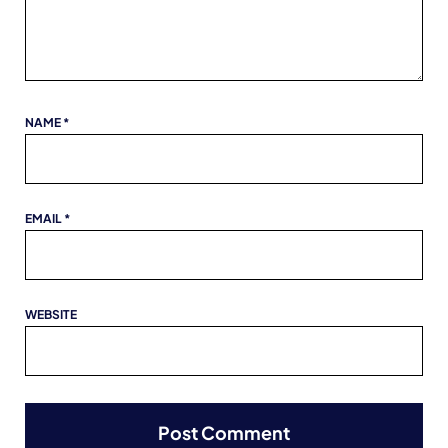
NAME
*
EMAIL
*
WEBSITE