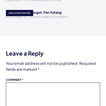
FEBRUARY 9, 2018
HARNESS EDITOR
Women History Forgot: Pan Yuliang
UNCATEGORIZED
NOVEMBER 27, 2018
ELISABETH ROPARTZ
Leave a Reply
Your email address will not be published.
Required
fields are marked
*
COMMENT
*