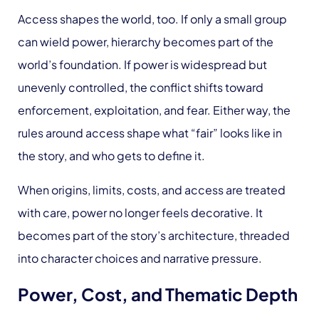
Access shapes the world, too. If only a small group
can wield power, hierarchy becomes part of the
world’s foundation. If power is widespread but
unevenly controlled, the conflict shifts toward
enforcement, exploitation, and fear. Either way, the
rules around access shape what “fair” looks like in
the story, and who gets to define it.
When origins, limits, costs, and access are treated
with care, power no longer feels decorative. It
becomes part of the story’s architecture, threaded
into character choices and narrative pressure.
Power, Cost, and Thematic Depth