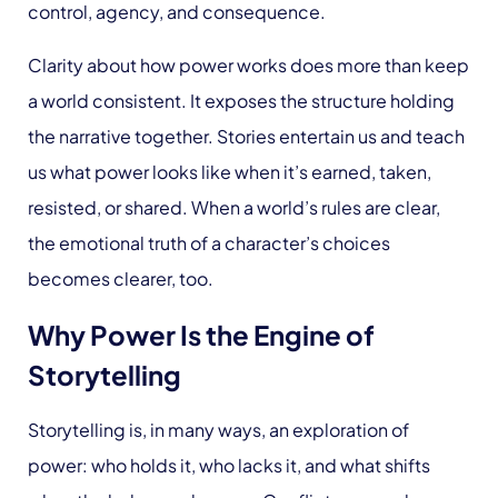
control, agency, and consequence.
Clarity about how power works does more than keep
a world consistent. It exposes the structure holding
the narrative together. Stories entertain us and teach
us what power looks like when it’s earned, taken,
resisted, or shared. When a world’s rules are clear,
the emotional truth of a character’s choices
becomes clearer, too.
Why Power Is the Engine of
Storytelling
Storytelling is, in many ways, an exploration of
power: who holds it, who lacks it, and what shifts