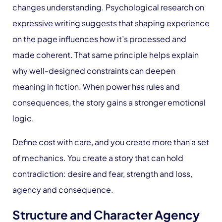
changes understanding. Psychological research on
expressive writing
suggests that shaping experience
on the page influences how it’s processed and
made coherent. That same principle helps explain
why well-designed constraints can deepen
meaning in fiction. When power has rules and
consequences, the story gains a stronger emotional
logic.
Define cost with care, and you create more than a set
of mechanics. You create a story that can hold
contradiction: desire and fear, strength and loss,
agency and consequence.
Structure and Character Agency