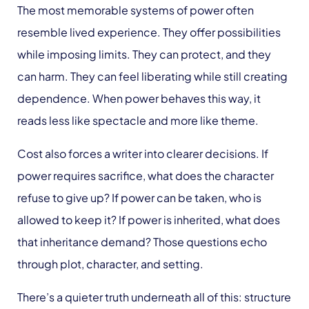
The most memorable systems of power often
resemble lived experience. They offer possibilities
while imposing limits. They can protect, and they
can harm. They can feel liberating while still creating
dependence. When power behaves this way, it
reads less like spectacle and more like theme.
Cost also forces a writer into clearer decisions. If
power requires sacrifice, what does the character
refuse to give up? If power can be taken, who is
allowed to keep it? If power is inherited, what does
that inheritance demand? Those questions echo
through plot, character, and setting.
There’s a quieter truth underneath all of this: structure