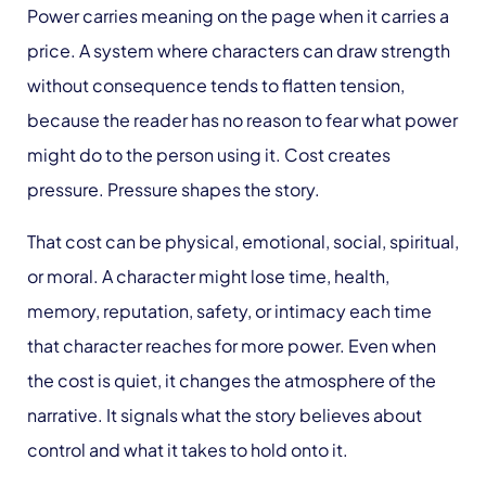
Power carries meaning on the page when it carries a
price. A system where characters can draw strength
without consequence tends to flatten tension,
because the reader has no reason to fear what power
might do to the person using it. Cost creates
pressure. Pressure shapes the story.
That cost can be physical, emotional, social, spiritual,
or moral. A character might lose time, health,
memory, reputation, safety, or intimacy each time
that character reaches for more power. Even when
the cost is quiet, it changes the atmosphere of the
narrative. It signals what the story believes about
control and what it takes to hold onto it.