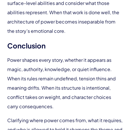
surface-level abilities and consider what those
abilities represent. When that work is done well, the
architecture of power becomes inseparable from
the story’s emotional core.
Conclusion
Power shapes every story, whether it appears as
magic, authority, knowledge, or quiet influence.
When its rules remain undefined, tension thins and
meaning drifts. When its structure is intentional,
conflict takes on weight, and character choices
carry consequences.
Clarifying where power comes from, what it requires,
and who is allowed to hold it sharpens the theme and