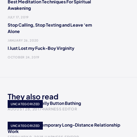
Best Meditation Techniques For Spiritual
Awakening
JULY 17, 2019
Stop Calling, Stop Texting and Leave ‘em
Alone
JANUARY 26, 2020
I Just Lost my Fuck-Boy Virginity
OCTOBER 24, 2019
They also read
10 Wonders Of Belly Button Bathing
UNCATEGORIZED
AUGUST 28, 2017
HARNESS EDITOR
How To Make A Temporary Long-Distance Relationship
UNCATEGORIZED
Work