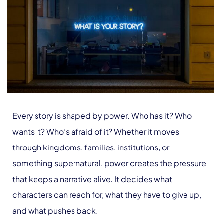
Every story is shaped by power. Who has it? Who
wants it? Who’s afraid of it? Whether it moves
through kingdoms, families, institutions, or
something supernatural, power creates the pressure
that keeps a narrative alive. It decides what
characters can reach for, what they have to give up,
and what pushes back.