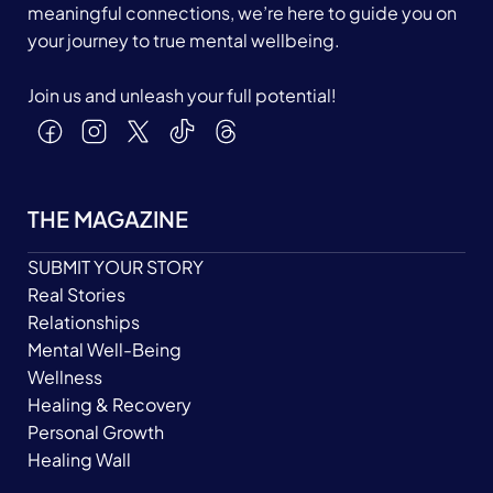
meaningful connections, we’re here to guide you on
your journey to true mental wellbeing.
Join us and unleash your full potential!
THE MAGAZINE
SUBMIT YOUR STORY
Real Stories
Relationships
Mental Well-Being
Wellness
Healing & Recovery
Personal Growth
Healing Wall