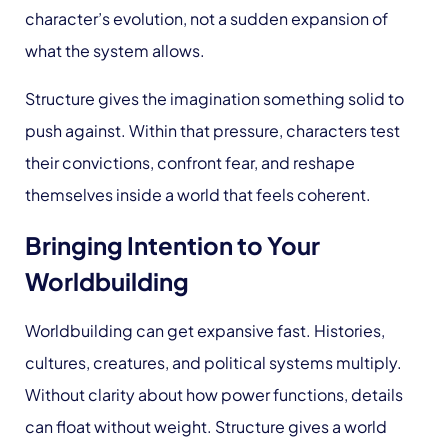
character’s evolution, not a sudden expansion of
what the system allows.
Structure gives the imagination something solid to
push against. Within that pressure, characters test
their convictions, confront fear, and reshape
themselves inside a world that feels coherent.
Bringing Intention to Your
Worldbuilding
Worldbuilding can get expansive fast. Histories,
cultures, creatures, and political systems multiply.
Without clarity about how power functions, details
can float without weight. Structure gives a world