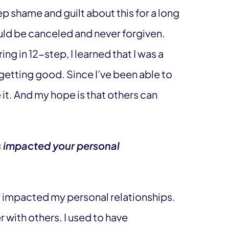
ep shame and guilt about this for a long
uld be canceled and never forgiven.
ng in 12-step, I learned that I was a
 getting good. Since I’ve been able to
e it. And my hope is that others can
s impacted your personal
y impacted my personal relationships.
r with others. I used to have