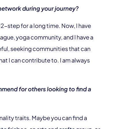
network during your journey?
12-step for a long time. Now, I have
league, yoga community, and I have a
eful, seeking communities that can
hat I can contribute to. I am always
mend for others looking to find a
ality traits. Maybe you can find a