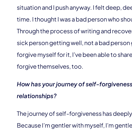
situation and I push anyway. I felt deep, de
time. I thought I was a bad person who sho
Through the process of writing and recoveri
sick person getting well, not a bad person
forgive myself for it, I’ve been able to shar
forgive themselves, too.
How has your journey of self-forgivenes
relationships?
The journey of self-forgiveness has deepl
Because I’m gentler with myself, I’m gentle