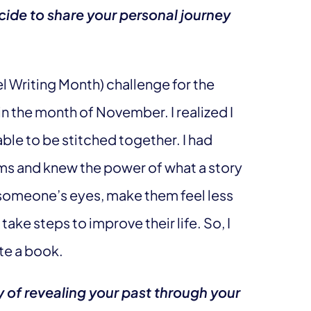
de to share your personal journey
 Writing Month) challenge for the
n the month of November. I realized I
ble to be stitched together. I had
oms and knew the power of what a story
n someone’s eyes, make them feel less
ke steps to improve their life. So, I
te a book.
y of revealing your past through your