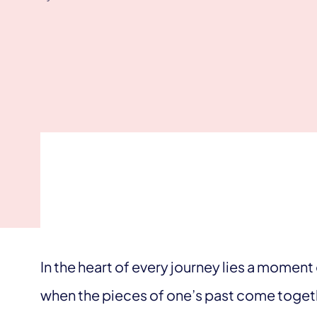
In the heart of every journey lies a mome
when the pieces of one’s past come togeth