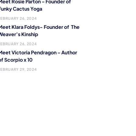
Meet Rosie Parton – Founder of
Funky Cactus Yoga
FEBRUARY 26, 2024
Meet Klara Foldys- Founder of The
Weaver’s Kinship
FEBRUARY 26, 2024
Meet Victoria Pendragon – Author
of Scorpio x 10
FEBRUARY 29, 2024