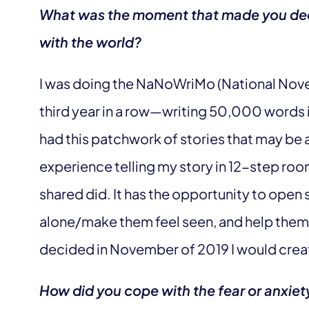
What was the moment that made you deci
with the world?
I was doing the NaNoWriMo (National Novel
third year in a row—writing 50,000 words i
had this patchwork of stories that may be a
experience telling my story in 12-step ro
shared did. It has the opportunity to ope
alone/make them feel seen, and help them ta
decided in November of 2019 I would crea
How did you cope with the fear or anxiet