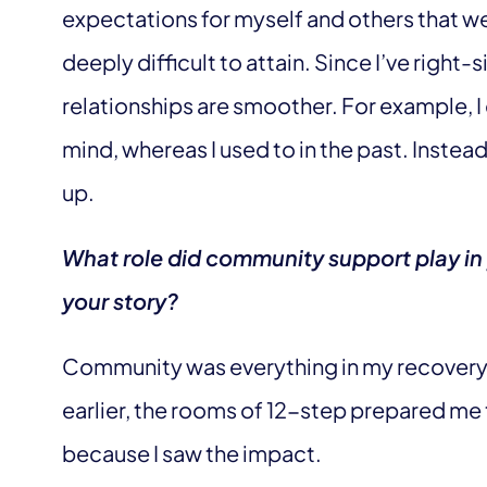
expectations for myself and others that w
deeply difficult to attain. Since I’ve right
relationships are smoother. For example, I
mind, whereas I used to in the past. Inste
up.
What role did community support play in 
your story?
Community was everything in my recovery a
earlier, the rooms of 12-step prepared me 
because I saw the impact.