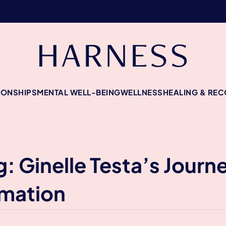
IONSHIPS
MENTAL WELL-BEING
WELLNESS
HEALING & RE
g: Ginelle Testa’s Jour
rmation