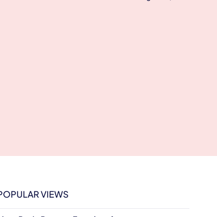
POPULAR VIEWS