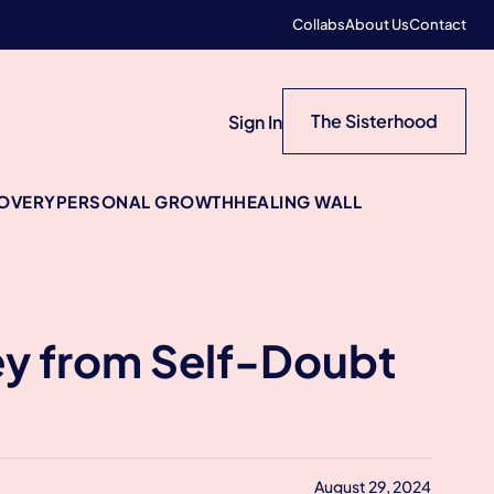
Collabs
About Us
Contact
The Sisterhood
Sign In
COVERY
PERSONAL GROWTH
HEALING WALL
ney from Self-Doubt
August 29, 2024