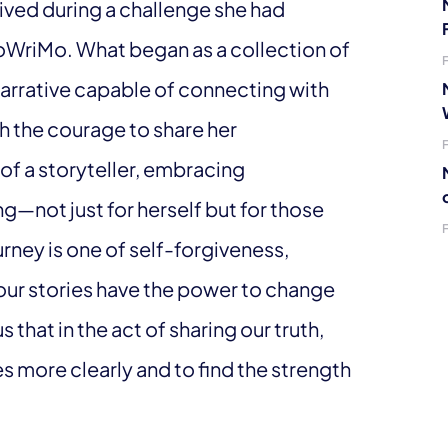
rived during a challenge she had
NoWriMo. What began as a collection of
 narrative capable of connecting with
th the courage to share her
of a storyteller, embracing
ng—not just for herself but for those
rney is one of self-forgiveness,
our stories have the power to change
s that in the act of sharing our truth,
 more clearly and to find the strength