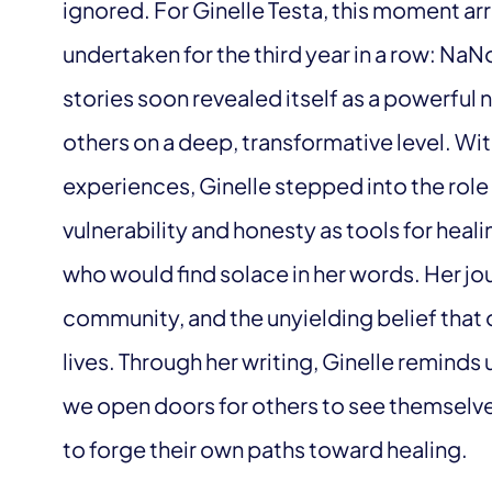
ignored. For Ginelle Testa, this moment ar
undertaken for the third year in a row: Na
stories soon revealed itself as a powerful
others on a deep, transformative level. Wi
experiences, Ginelle stepped into the role 
vulnerability and honesty as tools for heali
who would find solace in her words. Her jou
community, and the unyielding belief that 
lives. Through her writing, Ginelle reminds u
we open doors for others to see themselves
to forge their own paths toward healing.