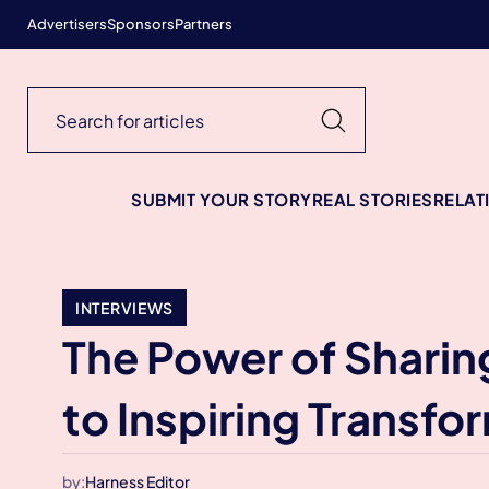
Advertisers
Sponsors
Partners
SUBMIT YOUR STORY
REAL STORIES
RELAT
INTERVIEWS
The Power of Sharin
to Inspiring Transfo
by:
Harness Editor