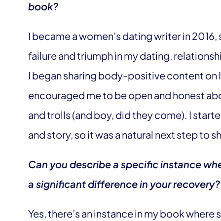
book?
I became a women’s dating writer in 2016, 
failure and triumph in my dating, relationsh
I began sharing body-positive content on 
encouraged me to be open and honest abo
and trolls (and boy, did they come). I sta
and story, so it was a natural next step to 
Can you describe a specific instance whe
a significant difference in your recovery?
Yes, there’s an instance in my book where 