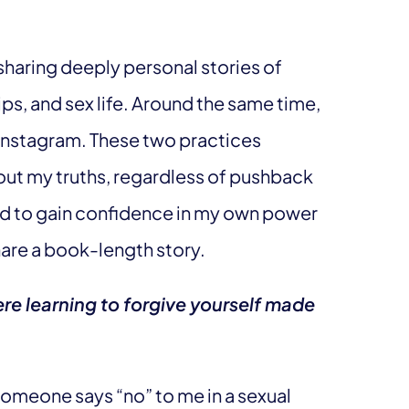
sharing deeply personal stories of
ips, and sex life. Around the same time,
Instagram. These two practices
ut my truths, regardless of pushback
rted to gain confidence in my own power
share a book-length story.
re learning to forgive yourself made
someone says “no” to me in a sexual