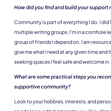
How did you find and build your support 
Community is part of everything I do. I did 
multiple writing groups, I’m in a cornhole 
group of friends I depend on. I am resourc
give me what I need at any given time and t
seeking spaces I feel safe and welcome in.
What are some practical steps you recom
supportive community?
Look to your hobbies, interests, and person