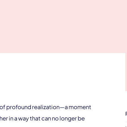
nt of profound realization—a moment
er in a way that can no longer be