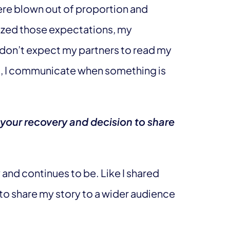
ere blown out of proportion and
-sized those expectations, my
 don’t expect my partners to read my
ad, I communicate when something is
your recovery and decision to share
nd continues to be. Like I shared
to share my story to a wider audience