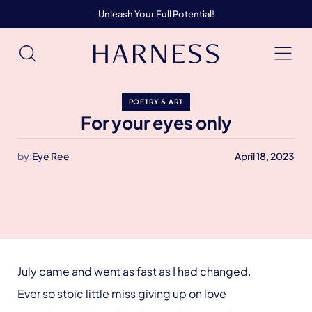
Unleash Your Full Potential!
POETRY & ART
For your eyes only
by:
Eye Ree
April 18, 2023
July came and went as fast as I had changed.
Ever so stoic little miss giving up on love