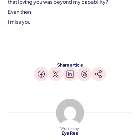
that loving you was beyond my capability?
Even then
I miss you
Share article
Written by:
Eye Ree