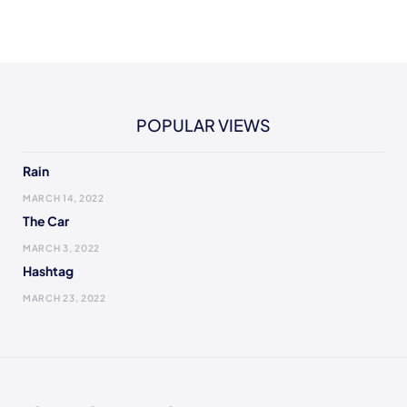
POPULAR VIEWS
Rain
MARCH 14, 2022
The Car
MARCH 3, 2022
Hashtag
MARCH 23, 2022