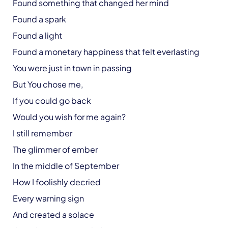
Found something that changed her mind
Found a spark
Found a light
Found a monetary happiness that felt everlasting
You were just in town in passing
But You chose me,
If you could go back
Would you wish for me again?
I still remember
The glimmer of ember
In the middle of September
How I foolishly decried
Every warning sign
And created a solace