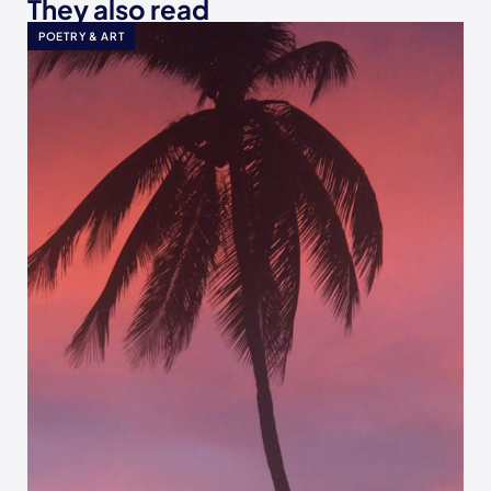
They also read
POETRY & ART