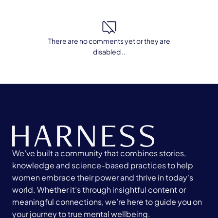
There are no comments yet or they are
disabled ..
We’ve built a community that combines stories,
knowledge and science-based practices to help
women embrace their power and thrive in today's
world. Whether it’s through insightful content or
meaningful connections, we’re here to guide you on
your journey to true mental wellbeing.