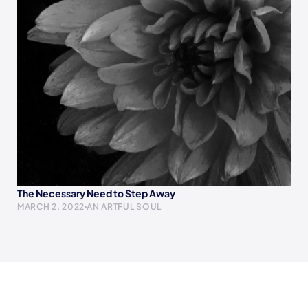
The Necessary Need to Step Away
MARCH 2, 2022
AN ARTFUL SOUL