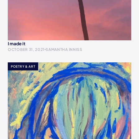
I made it
OCTOBER 31, 2021
SAMANTHA INNISS
POETRY & ART