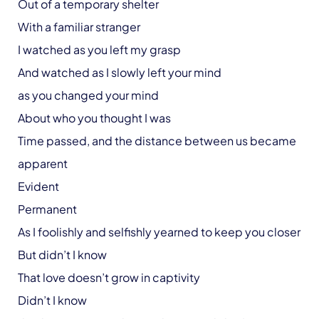
Out of a temporary shelter
With a familiar stranger
I watched as you left my grasp
And watched as I slowly left your mind
as you changed your mind
About who you thought I was
Time passed, and the distance between us became
apparent
Evident
Permanent
As I foolishly and selfishly yearned to keep you closer
But didn’t I know
That love doesn’t grow in captivity
Didn’t I know