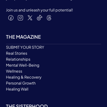
Join us and unleash your full potential!
THE MAGAZINE
SUBMIT YOUR STORY
Real Stories
Relationships
Mental Well-Being
Wellness
Healing & Recovery
Personal Growth
Healing Wall
THE SISTERHOOD