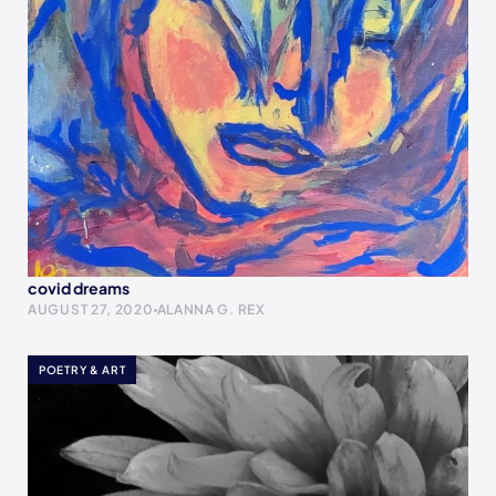
covid dreams
AUGUST 27, 2020
ALANNA G. REX
POETRY & ART