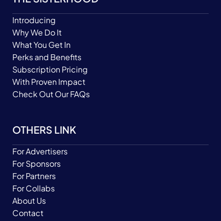
Introducing
Why We Do It
What You Get In
Perks and Benefits
Subscription Pricing
With Proven Impact
Check Out Our FAQs
OTHERS LINK
For Advertisers
For Sponsors
For Partners
For Collabs
About Us
Contact