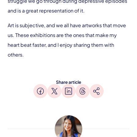
struggle we go through during depressive episodes
and is a great representation of it.
Art is subjective, and we all have artworks that move
us. These exhibitions are the ones that make my
heart beat faster, and I enjoy sharing them with
others.
Share article