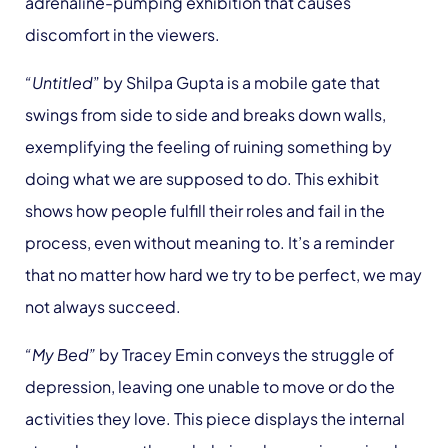
adrenaline-pumping exhibition that causes
discomfort in the viewers.
“Untitled
” by Shilpa Gupta is a mobile gate that
swings from side to side and breaks down walls,
exemplifying the feeling of ruining something by
doing what we are supposed to do. This exhibit
shows how people fulfill their roles and fail in the
process, even without meaning to. It’s a reminder
that no matter how hard we try to be perfect, we may
not always succeed.
“My Bed”
by Tracey Emin conveys the struggle of
depression, leaving one unable to move or do the
activities they love. This piece displays the internal