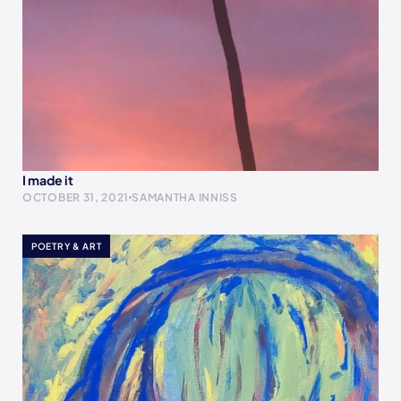
I made it
OCTOBER 31, 2021
SAMANTHA INNISS
POETRY & ART