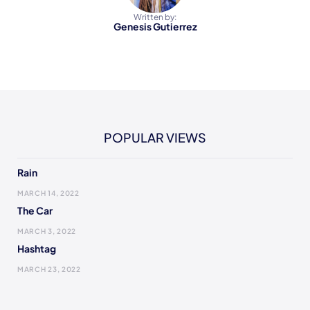
Written by:
Genesis Gutierrez
POPULAR VIEWS
Rain
MARCH 14, 2022
The Car
MARCH 3, 2022
Hashtag
MARCH 23, 2022