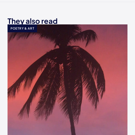
They also read
POETRY & ART