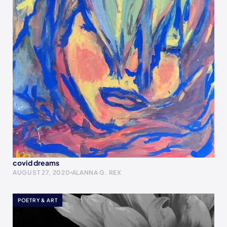
covid dreams
AUGUST 27, 2020
ALANNA G. REX
POETRY & ART