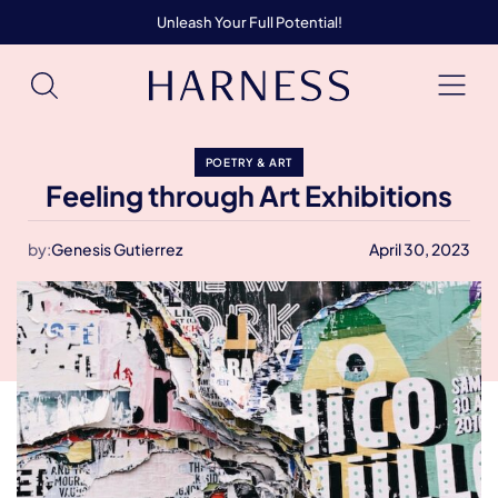
Unleash Your Full Potential!
POETRY & ART
Feeling through Art Exhibitions
by:
Genesis Gutierrez
April 30, 2023