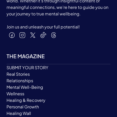
world. Whether it’s through insightful content or
meaningful connections, we’re here to guide you on
your journey to true mental wellbeing.
Join us and unleash your full potential!
THE MAGAZINE
SUBMIT YOUR STORY
Real Stories
Relationships
Mental Well-Being
Wellness
Healing & Recovery
Personal Growth
Healing Wall