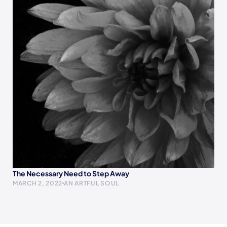
The Necessary Need to Step Away
MARCH 2, 2022
AN ARTFUL SOUL