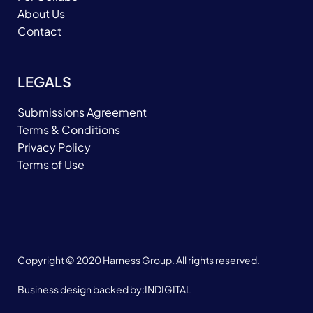
About Us
Contact
LEGALS
Submissions Agreement
Terms & Conditions
Privacy Policy
Terms of Use
Copyright © 2020 Harness Group. All rights reserved.
Business design backed by:
INDIGITAL