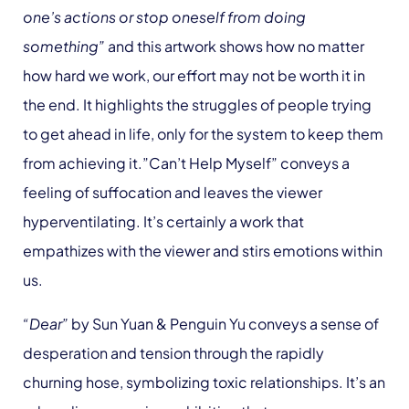
one’s actions or stop oneself from doing
something”
and this artwork shows how no matter
how hard we work, our effort may not be worth it in
the end. It highlights the struggles of people trying
to get ahead in life, only for the system to keep them
from achieving it.”Can’t Help Myself” conveys a
feeling of suffocation and leaves the viewer
hyperventilating. It’s certainly a work that
empathizes with the viewer and stirs emotions within
us.
“Dear”
by Sun Yuan & Penguin Yu conveys a sense of
desperation and tension through the rapidly
churning hose, symbolizing toxic relationships. It’s an