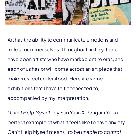
Art has the ability to communicate emotions and
reflect our inner selves. Throughout history, there
have been artists who have marked entire eras, and
each of us has or will come across an art piece that
makes us feel understood. Here are some
exhibitions that I have felt connected to,
accompanied by my interpretation.
“Can’t Help Myself”
by Sun Yuan & Penguin Yu is a
perfect example of what it feels like to have anxiety.
Can’t Help Myself
means
“to be unable to control