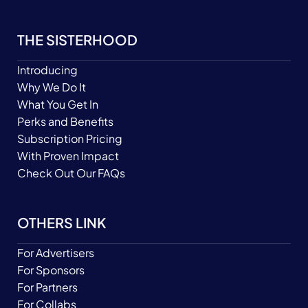
THE SISTERHOOD
Introducing
Why We Do It
What You Get In
Perks and Benefits
Subscription Pricing
With Proven Impact
Check Out Our FAQs
OTHERS LINK
For Advertisers
For Sponsors
For Partners
For Collabs