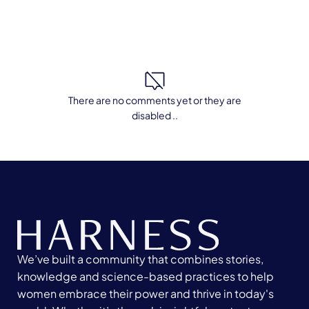
There are no comments yet or they are
disabled ..
We’ve built a community that combines stories,
knowledge and science-based practices to help
women embrace their power and thrive in today's